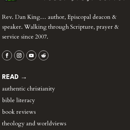
Rev. Dan King… author, Episcopal deacon &
speaker. Walking through Scripture, prayer &
service since 2007.
READ →
authentic christianity
bible literacy
book reviews
theology and worldviews