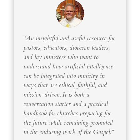
“An insightful and useful resource for
pastors, educators, diocesan leaders,
and lay ministers who want to
understand how artificial intelligence
can be integrated into ministry in
ways that are ethical, faithful, and
mission-driven. It is both a
conversation starter and a practical
handbook for churches preparing for
the future while remaining grounded
in the enduring work of the Gospel.”