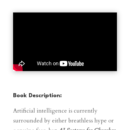
Book Description:
Artificial intelligence is currently
surrounded by either breathless hype or