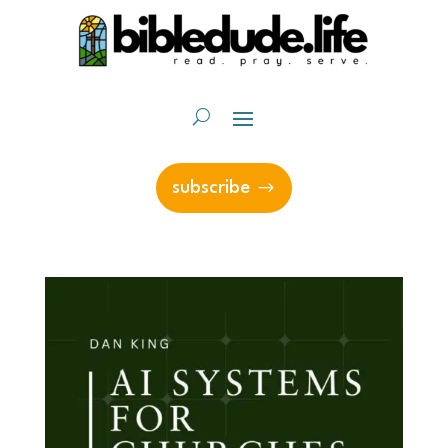
subscribe