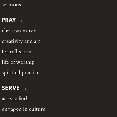
sermons
PRAY →
christian music
creativity and art
for reflection
life of worship
spiritual practice
SERVE →
activist faith
engaged in culture