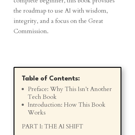
complete beginner, this book provides
the roadmap to use AI with wisdom,
integrity, and a focus on the Great
Commission.
Table of Contents:
Preface: Why This Isn’t Another
Tech Book
Introduction: How This Book
Works
PART I: THE AI SHIFT