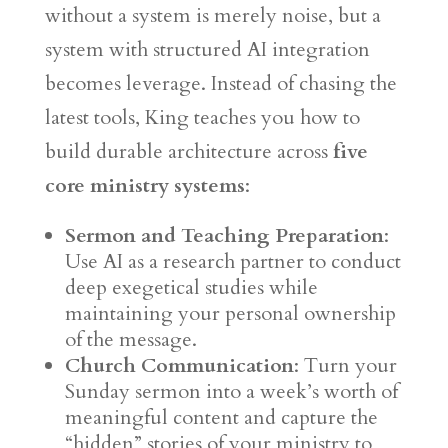
without a system is merely noise, but a
system with structured AI integration
becomes leverage. Instead of chasing the
latest tools, King teaches you how to
build durable architecture across
five
core ministry systems
:
Sermon and Teaching Preparation
:
Use AI as a research partner to conduct
deep exegetical studies while
maintaining your personal ownership
of the message.
Church Communication
: Turn your
Sunday sermon into a week’s worth of
meaningful content and capture the
“hidden” stories of your ministry to