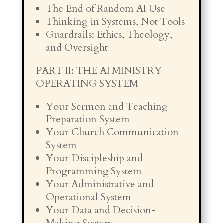
The End of Random AI Use
Thinking in Systems, Not Tools
Guardrails: Ethics, Theology,
and Oversight
PART II: THE AI MINISTRY
OPERATING SYSTEM
Your Sermon and Teaching
Preparation System
Your Church Communication
System
Your Discipleship and
Programming System
Your Administrative and
Operational System
Your Data and Decision-
Making System