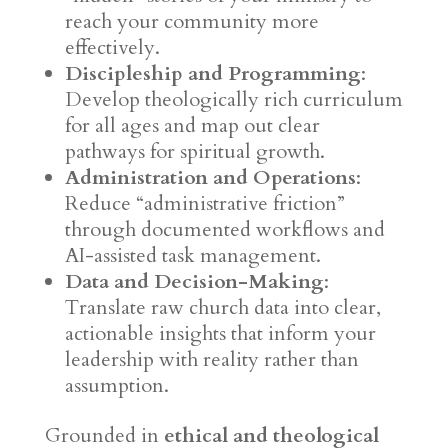
reach your community more
effectively.
Discipleship and Programming
:
Develop theologically rich curriculum
for all ages and map out clear
pathways for spiritual growth.
Administration and Operations
:
Reduce “administrative friction”
through documented workflows and
AI-assisted task management.
Data and Decision-Making
:
Translate raw church data into clear,
actionable insights that inform your
leadership with reality rather than
assumption.
Grounded in
ethical and theological