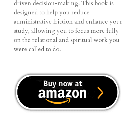
driven decision-making
. This book is
designed to help you reduce
administrative friction and enhance your
study, allowing you to focus more fully
on the relational and spiritual work you
were called to do
.