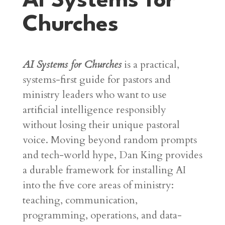
AI Systems for
Churches
AI Systems for Churches
is a practical,
systems-first guide for pastors and
ministry leaders who want to use
artificial intelligence responsibly
without losing their unique pastoral
voice
. Moving beyond random prompts
and tech-world hype, Dan King provides
a durable framework for installing AI
into the five core areas of ministry:
teaching, communication,
programming, operations, and data-