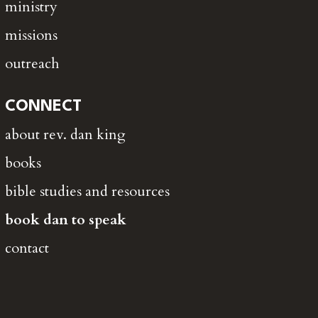
ministry
missions
outreach
CONNECT
about rev. dan king
books
bible studies and resources
book dan to speak
contact