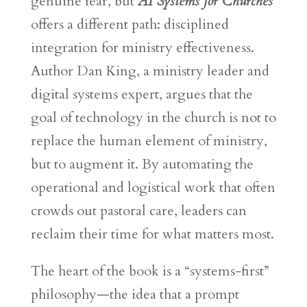
genuine fear, but
AI Systems for Churches
offers a different path: disciplined
integration for ministry effectiveness.
Author Dan King, a ministry leader and
digital systems expert, argues that the
goal of technology in the church is not to
replace the human element of ministry,
but to augment it. By automating the
operational and logistical work that often
crowds out pastoral care, leaders can
reclaim their time for what matters most.
The heart of the book is a “systems-first”
philosophy—the idea that a prompt