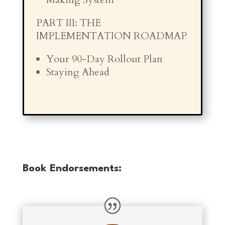
PART III: THE
IMPLEMENTATION ROADMAP
Your 90-Day Rollout Plan
Staying Ahead
Book Endorsements: