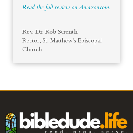
Read the full review on Amazon.com.
Rev. Dr. Rob Strenth
Rector
,
St. Matthew's Episcopal
Church