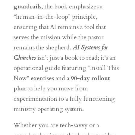
guardrails
, the book emphasizes a
“human-in-the-loop” principle,
ensuring that AI remains a tool that
serves the mission while the pastor
remains the shepherd.
AI Systems for
Churches
isn’t just a book to read; it’s an
operational guide featuring “Install This
Now” exercises and a
90-day rollout
plan
to help you move from
experimentation to a fully functioning
ministry operating system.
Whether you are tech-savvy or a