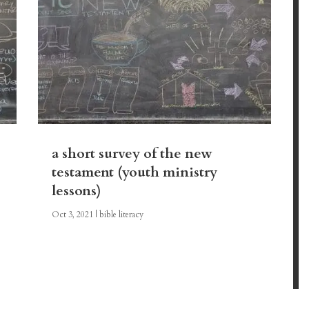
a short survey of the new
testament (youth ministry
lessons)
Oct 3, 2021
|
bible literacy