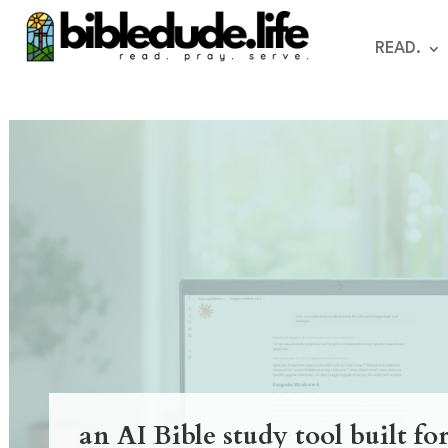
READ.
an AI Bible study tool built fo