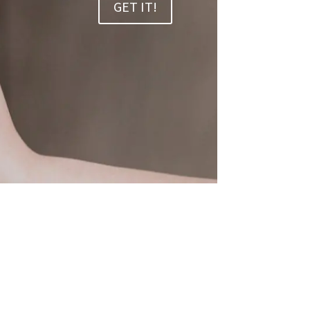
GET IT!