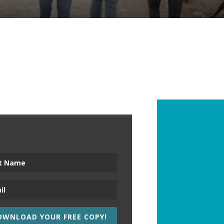
OWNLOAD YOUR FREE COPY!