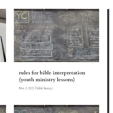
rules for bible interpretation
(youth ministry lessons)
Nov 3, 2021
|
bible literacy