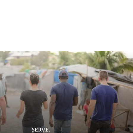
SERVE.