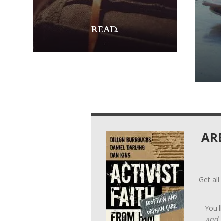
READ.
AR
Get all
You'l
and 