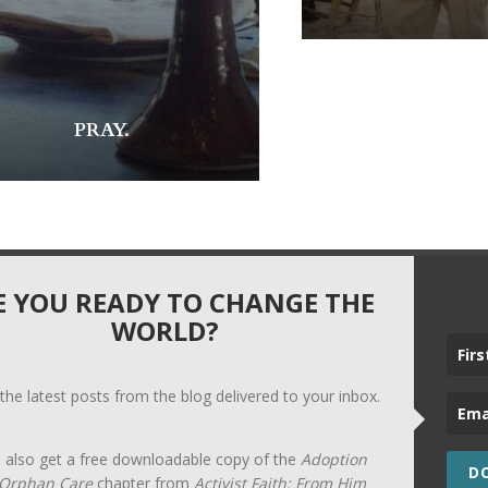
PRAY.
E YOU READY TO CHANGE THE
WORLD?
 the latest posts from the blog delivered to your inbox.
l also get a free downloadable copy of the
Adoption
D
Orphan Care
chapter from
Activist Faith: From Him