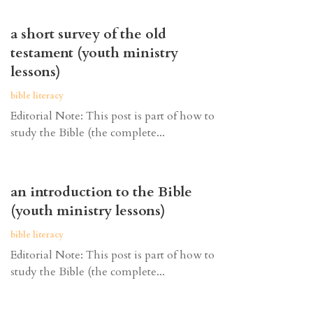
a short survey of the old
testament (youth ministry
lessons)
bible literacy
Editorial Note: This post is part of how to
study the Bible (the complete...
an introduction to the Bible
(youth ministry lessons)
bible literacy
Editorial Note: This post is part of how to
study the Bible (the complete...