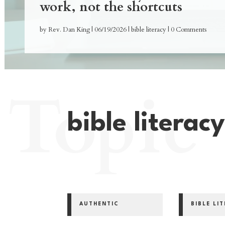
work, not the shortcuts
by
Rev. Dan King
|
06/19/2026
|
bible literacy
| 0 Comments
Topic
bible literac
AUTHENTIC
BIBLE LI