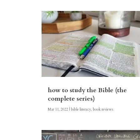
how to study the Bible (the
complete series)
Mar 11, 2022
|
bible literacy
,
book reviews