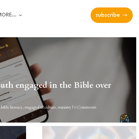
MORE…
subscribe
uth engaged in the Bible over
|
bible literacy
,
engaged in culture
,
ministry
| 0 Comments