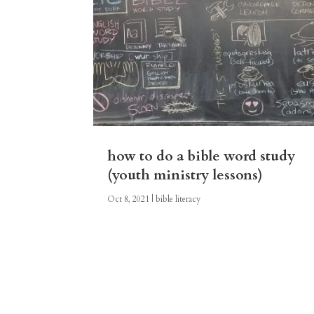
how to do a bible word study
(youth ministry lessons)
Oct 8, 2021
|
bible literacy