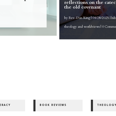
reflections on the cate
the old covenant
by
Rev. Dan King
|
04/28/2025
|
bib
theology and worldviews
| 0 Comme
y
TERACY
BOOK REVIEWS
THEOLOG