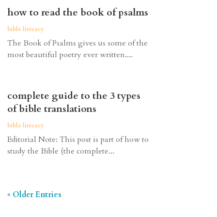
how to read the book of psalms
bible literacy
The Book of Psalms gives us some of the
most beautiful poetry ever written....
complete guide to the 3 types
of bible translations
bible literacy
Editorial Note: This post is part of how to
study the Bible (the complete...
« Older Entries