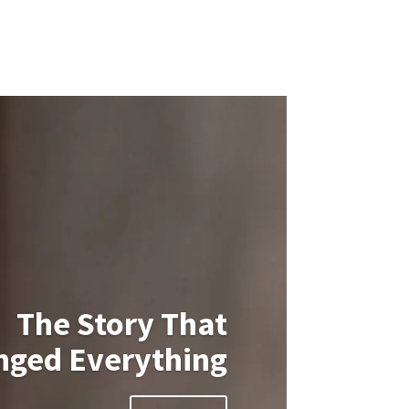
The Story That
nged Everything