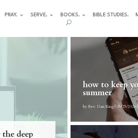
PRAY.
SERVE.
BOOKS.
BIBLE STUDIES.
how to keep yo
summer
by
Rev. Dan King
|
05/25/2026
r the deep