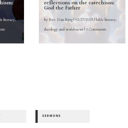
chism:
reflections on the catechism:
God the Father
le literacy
,
by
Rev. Dan King
|
02/27/2025
|
bible literacy
,
nts
theology and worldviews
| 0 Comments
Y
SERMONS