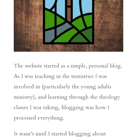
The website started as a simple, personal blog.
As I was teaching in the ministries I was
involved in (particularly the young adults
ministry), and learning through the theology
classes I was taking, blogging was how I
processed everything.
It wasn’t until I started blogging about