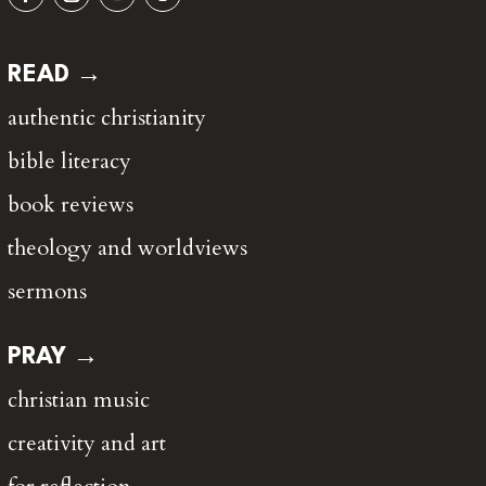
READ →
authentic christianity
bible literacy
book reviews
theology and worldviews
sermons
PRAY →
christian music
creativity and art