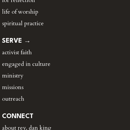
for reflection
life of worship
spiritual practice
SERVE →
activist faith
engaged in culture
ministry
missions
outreach
CONNECT
about rev. dan king