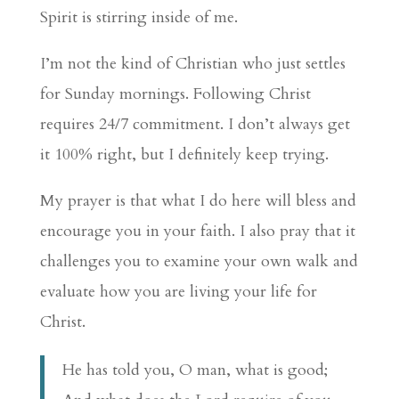
Spirit is stirring inside of me.
I’m not the kind of Christian who just settles
for Sunday mornings. Following Christ
requires 24/7 commitment. I don’t always get
it 100% right, but I definitely keep trying.
My prayer is that what I do here will bless and
encourage you in your faith. I also pray that it
challenges you to examine your own walk and
evaluate how you are living your life for
Christ.
He has told you, O man, what is good;