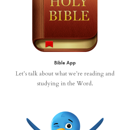
Bible App
Let’s talk about what we’re reading and
studying in the Word.