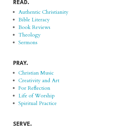
READ.
Authentic Christianity
Bible Literacy
Book Reviews
Theology
Sermons
PRAY.
Christian Music
Creativity and Art
For Reflection
Life of Worship
Spiritual Practice
SERVE.