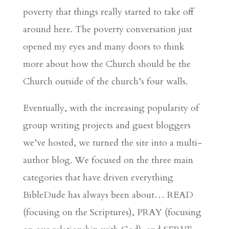
poverty that things really started to take off
around here. The poverty conversation just
opened my eyes and many doors to think
more about how the Church should be the
Church outside of the church’s four walls.
Eventually, with the increasing popularity of
group writing projects and guest bloggers
we’ve hosted, we turned the site into a multi-
author blog. We focused on the three main
categories that have driven everything
BibleDude has always been about… READ
(focusing on the Scriptures), PRAY (focusing