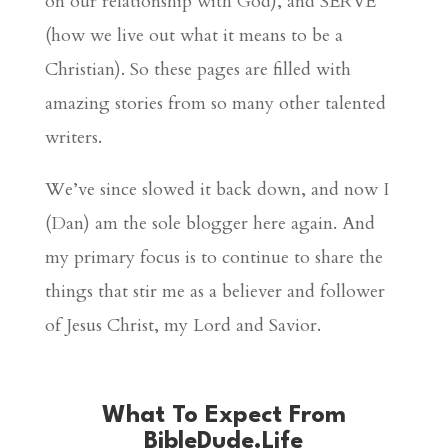
on our relationship with God), and SERVE
(how we live out what it means to be a
Christian). So these pages are filled with
amazing stories from so many other talented
writers.
We’ve since slowed it back down, and now I
(Dan) am the sole blogger here again. And
my primary focus is to continue to share the
things that stir me as a believer and follower
of Jesus Christ, my Lord and Savior.
What To Expect From
BibleDude.Life