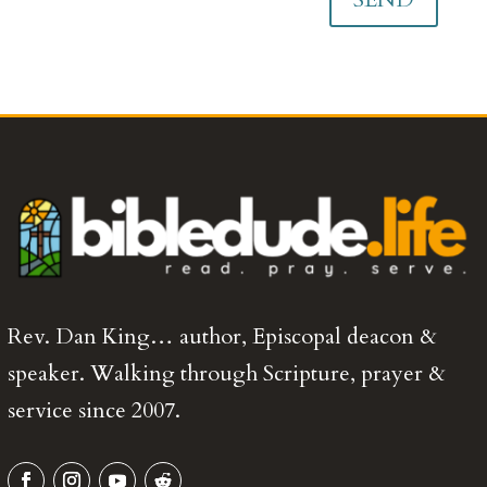
Rev. Dan King… author, Episcopal deacon &
speaker. Walking through Scripture, prayer &
service since 2007.