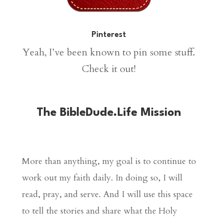
Pinterest
Yeah, I’ve been known to pin some stuff.
Check it out!
The BibleDude.Life Mission
More than anything, my goal is to continue to
work out my faith daily. In doing so, I will
read, pray, and serve. And I will use this space
to tell the stories and share what the Holy