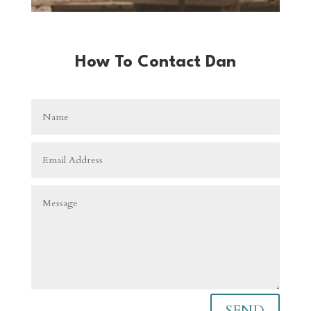
How To Contact Dan
SEND