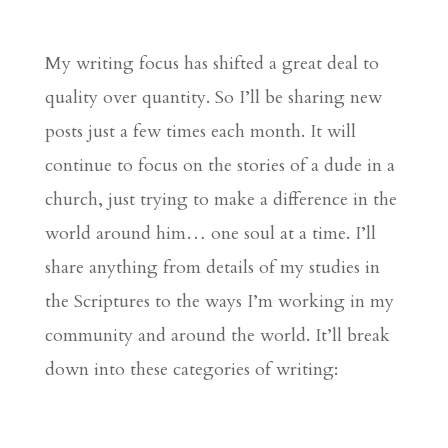
My writing focus has shifted a great deal to
quality over quantity. So I’ll be sharing new
posts just a few times each month. It will
continue to focus on the stories of a dude in a
church, just trying to make a difference in the
world around him… one soul at a time. I’ll
share anything from details of my studies in
the Scriptures to the ways I’m working in my
community and around the world. It’ll break
down into these categories of writing: