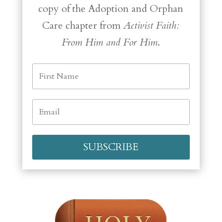
copy of the Adoption and Orphan
Care chapter from
Activist Faith:
From Him and For Him
.
SUBSCRIBE