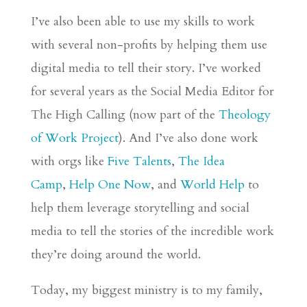
I’ve also been able to use my skills to work
with several non-profits by helping them use
digital media to tell their story. I’ve worked
for several years as the Social Media Editor for
The High Calling (now part of the
Theology
of Work Project
). And I’ve also done work
with
orgs
like
Five Talents
,
The Idea
Camp
,
Help One Now
, and
World Help
to
help them leverage storytelling and social
media to tell the stories of the incredible work
they’re doing around the world.
Today, my biggest ministry is to my family,