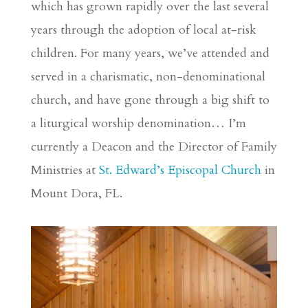
which has grown rapidly over the last several
years through the adoption of local at-risk
children. For many years, we’ve attended and
served in a charismatic, non-denominational
church, and have gone through a big shift to
a liturgical worship denomination… I’m
currently a Deacon and the Director of Family
Ministries at
St. Edward’s Episcopal Church
in
Mount Dora, FL.