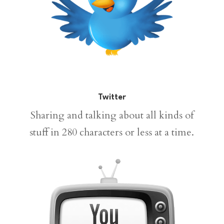
Twitter
Sharing and talking about all kinds of
stuff in 280 characters or less at a time.