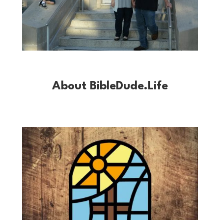
About BibleDude.Life