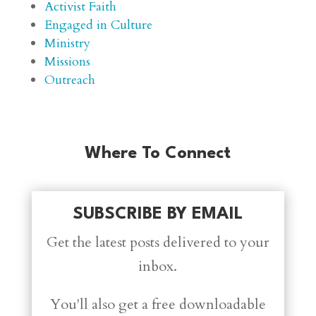
Activist Faith
Engaged in Culture
Ministry
Missions
Outreach
Where To Connect
SUBSCRIBE BY EMAIL
Get the latest posts delivered to your
inbox.
You'll also get a free downloadable