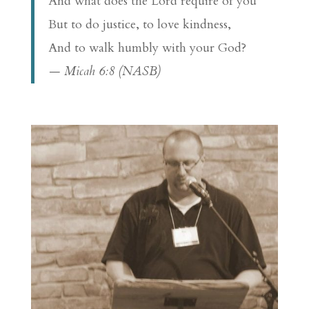
And what does the Lord require of you
But to do justice, to love kindness,
And to walk humbly with your God?
— Micah 6:8 (NASB)