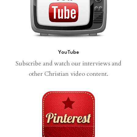
YouTube
Subscribe and watch our interviews and
other Christian video content.