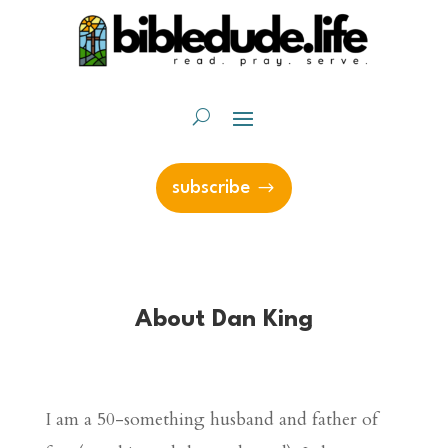
subscribe
About Dan King
I am a 50-something husband and father of