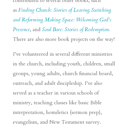
contributed to several other books, such
as
Finding Church: Stories of Leaving, Switching,
and Reforming,
Making Space: Welcoming God’s
Presence
, and
Soul Bare: Stories of Redemption
.
There are also more book projects on the way!
I’ve volunteered in several different ministries
in the church, including youth, children, small
groups, young adults, church financial board,
outreach, and adult discipleship. I’ve also
served as a teacher in various schools of
ministry, teaching classes like basic Bible
interpretation, homiletics (sermon prep),
evangelism, and New Testament survey.