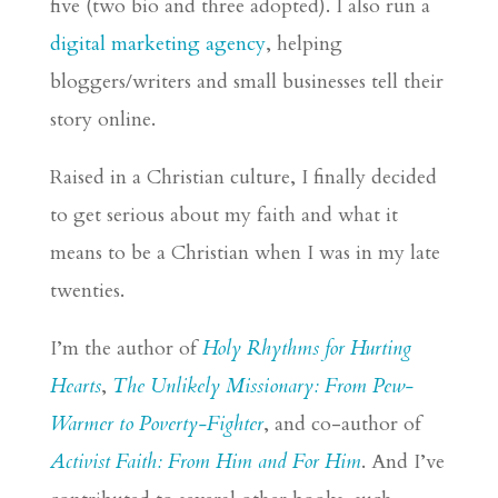
five (two
bio
and three adopted). I also run a
digital marketing agency
, helping
bloggers/writers and small businesses tell their
story online.
Raised in a Christian culture, I finally decided
to get serious about my faith and what it
means to be a Christian when I was in my late
twenties.
I’m the author of
Holy Rhythms for Hurting
Hearts
,
The Unlikely Missionary: From Pew-
Warmer to Poverty-Fighter
, and co-author of
Activist Faith: From Him and For Him
. And I’ve