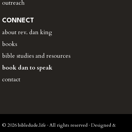
outreach
CONNECT
about rev. dan king
books
bible studies and resources
book dan to speak
contact
© 2026 bibledude.life · All rights reserved · Designed &