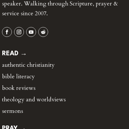
speaker. Walking through Scripture, prayer &
service since 2007.
READ →
authentic christianity
bible literacy
book reviews
theology and worldviews
sermons
PRAY →