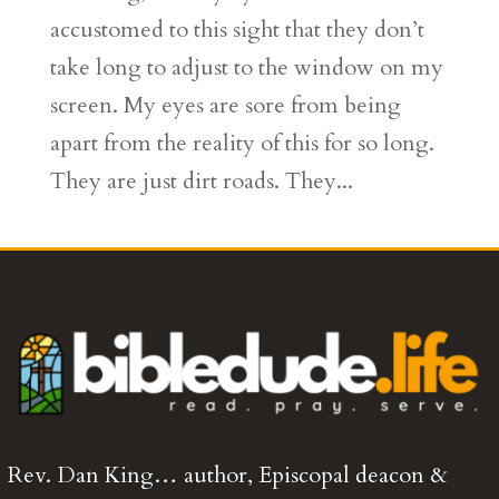
accustomed to this sight that they don’t
take long to adjust to the window on my
screen. My eyes are sore from being
apart from the reality of this for so long.
They are just dirt roads. They...
Rev. Dan King… author, Episcopal deacon &