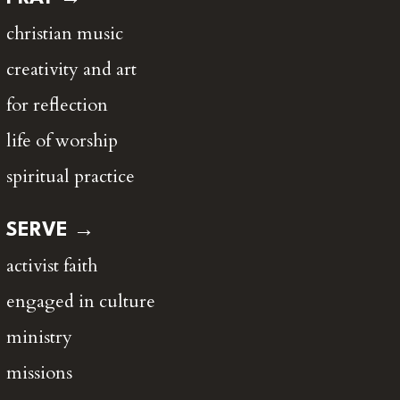
christian music
creativity and art
for reflection
life of worship
spiritual practice
SERVE →
activist faith
engaged in culture
ministry
missions