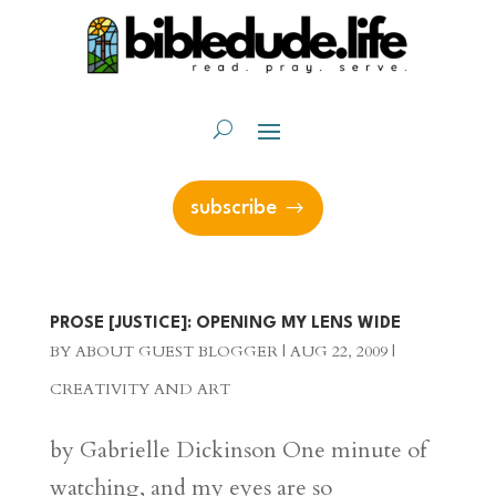
subscribe
PROSE [JUSTICE]: OPENING MY LENS WIDE
BY
ABOUT GUEST BLOGGER
|
AUG 22, 2009
|
CREATIVITY AND ART
by Gabrielle Dickinson One minute of
watching, and my eyes are so