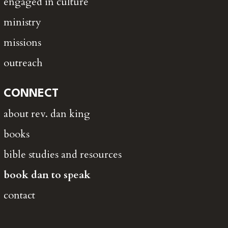
engaged in culture
ministry
missions
outreach
CONNECT
about rev. dan king
books
bible studies and resources
book dan to speak
contact