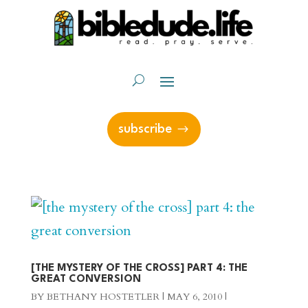
subscribe
[THE MYSTERY OF THE CROSS] PART 4: THE
GREAT CONVERSION
BY
BETHANY HOSTETLER
|
MAY 6, 2010
|