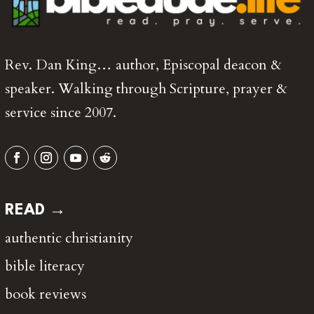
Rev. Dan King… author, Episcopal deacon &
speaker. Walking through Scripture, prayer &
service since 2007.
READ →
authentic christianity
bible literacy
book reviews