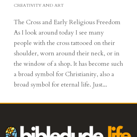
CREATIVITY AND ART
The Cross and Early Religious Freedom
As I look around today I see many
people with the cross tattooed on their
shoulder, worn around their neck, or in
the window of a shop. It has become such
a broad symbol for Christianity, also a
broad symbol for eternal life. Just...