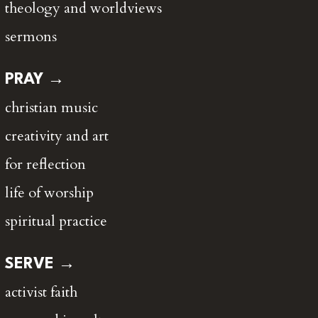
theology and worldviews
sermons
PRAY →
christian music
creativity and art
for reflection
life of worship
spiritual practice
SERVE →
activist faith