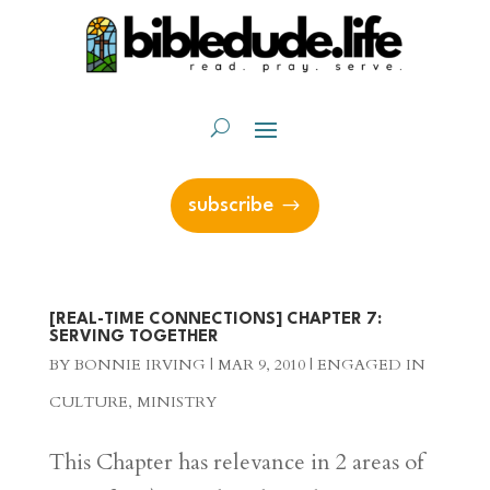
subscribe
[REAL-TIME CONNECTIONS] CHAPTER 7:
SERVING TOGETHER
BY
BONNIE IRVING
|
MAR 9, 2010
|
ENGAGED IN
CULTURE
,
MINISTRY
This Chapter has relevance in 2 areas of