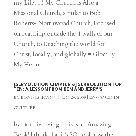
my Life. 1.) My Church is Also a
Missional Church, similar to Bob
Roberts- Northwood Church, Focused
on reaching outside the 4 walls of our
Church, to Reaching the world for
Christ, locally, and globally = Glocally
My Home...
[SERVOLUTION CHAPTER 6] SERVOLUTION TOP
TEN: A LESSON FROM BEN AND JERRY’S
BY
BONNIE IRVING
|
JUN 24, 2009
|
ENGAGED IN
CULTURE
by Bonnie Irving This is an Amazing
Book! I think that it’s SO cool how the