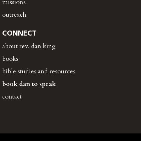
missions
outreach
CONNECT
about rev. dan king
books
bible studies and resources
book dan to speak
contact