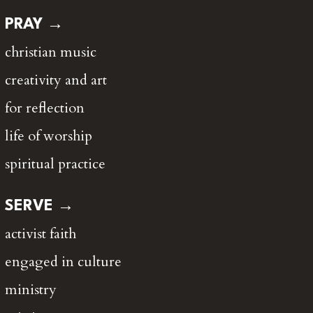
PRAY →
christian music
creativity and art
for reflection
life of worship
spiritual practice
SERVE →
activist faith
engaged in culture
ministry