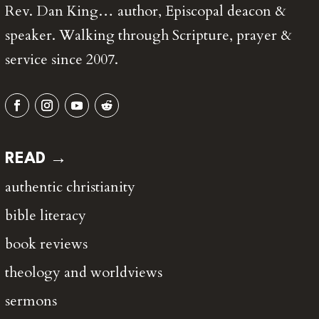
Rev. Dan King… author, Episcopal deacon &
speaker. Walking through Scripture, prayer &
service since 2007.
READ →
authentic christianity
bible literacy
book reviews
theology and worldviews
sermons