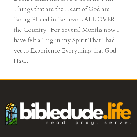
Things that are the Heart of God are
Being Placed in Believers ALL OVER
the Country! For Several Months now I
have felt a Tug in my Spirit That I had
yet to Experience Everything that God
Has...