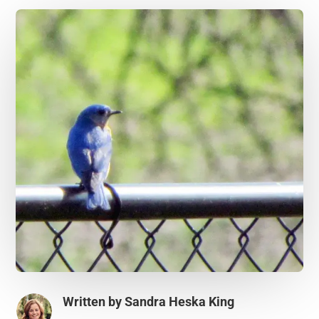
Written by
Sandra Heska King