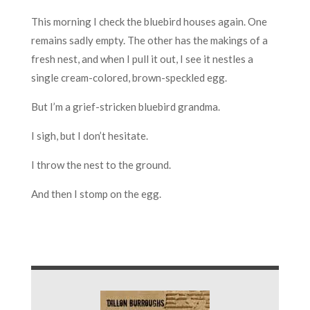
This morning I check the bluebird houses again. One
remains sadly empty. The other has the makings of a
fresh nest, and when I pull it out, I see it nestles a
single cream-colored, brown-speckled egg.
But I’m a grief-stricken bluebird grandma.
I sigh, but I don’t hesitate.
I throw the nest to the ground.
And then I stomp on the egg.