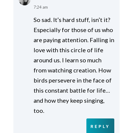
7:24 am
So sad. It’s hard stuff, isn’t it?
Especially for those of us who
are paying attention. Falling in
love with this circle of life
around us. I learn so much
from watching creation. How
birds persevere in the face of
this constant battle for life…
and how they keep singing,
too.
REPLY