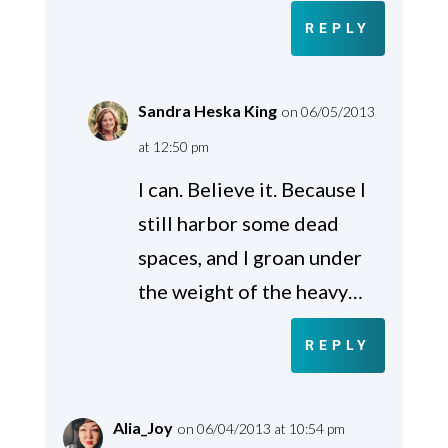
REPLY
Sandra Heska King
on 06/05/2013
at 12:50 pm
I can. Believe it. Because I
still harbor some dead
spaces, and I groan under
the weight of the heavy…
REPLY
Alia_Joy
on 06/04/2013 at 10:54 pm