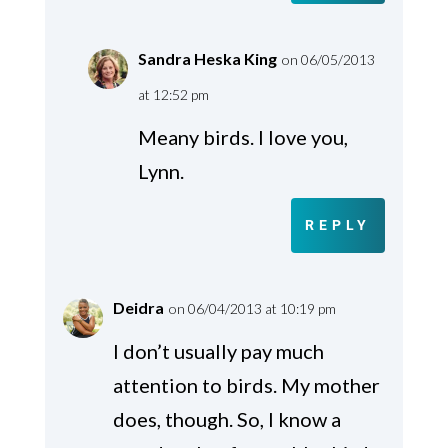
Sandra Heska King
on 06/05/2013
at 12:52 pm
Meany birds. I love you,
Lynn.
REPLY
Deidra
on 06/04/2013 at 10:19 pm
I don’t usually pay much
attention to birds. My mother
does, though. So, I know a