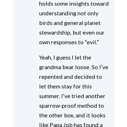
holds some insights toward
understanding not only
birds and general planet
stewardship, but even our
own responses to “evil.”
Yeah, I guess I let the
grandma bear loose. So I’ve
repented and decided to
let them stay for this
summer. I’ve tried another
sparrow-proof method to
the other box, and it looks
like Papa Job has found a