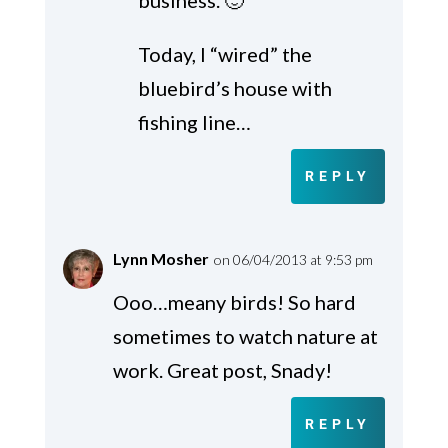
business. 🙂
Today, I “wired” the
bluebird’s house with
fishing line…
REPLY
Lynn Mosher
on 06/04/2013 at 9:53 pm
Ooo…meany birds! So hard
sometimes to watch nature at
work. Great post, Snady!
REPLY