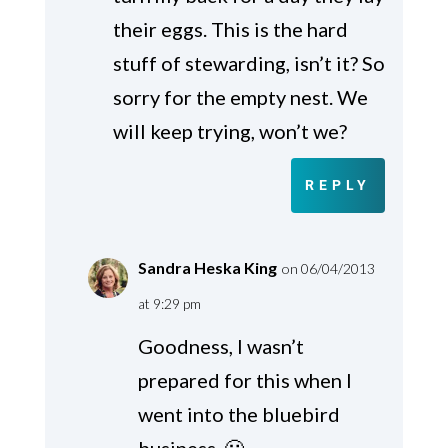
their eggs. This is the hard
stuff of stewarding, isn’t it? So
sorry for the empty nest. We
will keep trying, won’t we?
REPLY
Sandra Heska King
on 06/04/2013
at 9:29 pm
Goodness, I wasn’t
prepared for this when I
went into the bluebird