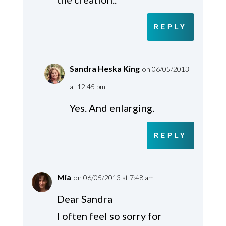
REPLY
Sandra Heska King
on 06/05/2013
at 12:45 pm
Yes. And enlarging.
REPLY
Mia
on 06/05/2013 at 7:48 am
Dear Sandra
I often feel so sorry for