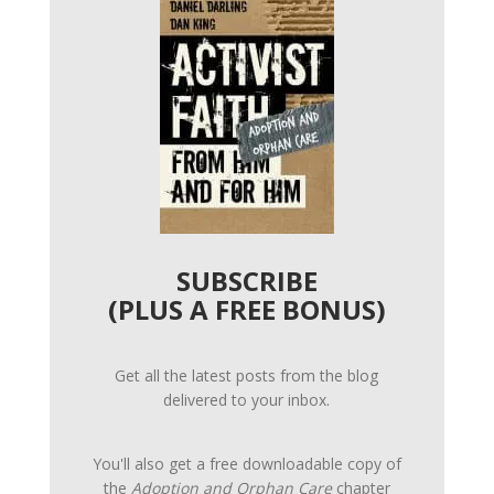
SUBSCRIBE
(PLUS A FREE BONUS)
Get all the latest posts from the blog
delivered to your inbox.
You'll also get a free downloadable copy of
the
Adoption and Orphan Care
chapter