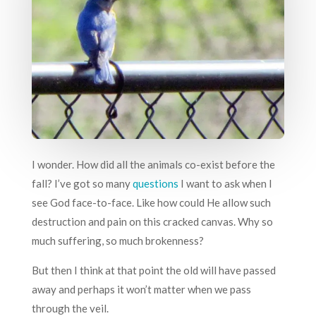
I wonder. How did all the animals co-exist before the
fall? I’ve got so many
questions
I want to ask when I
see God face-to-face. Like how could He allow such
destruction and pain on this cracked canvas. Why so
much suffering, so much brokenness?
But then I think at that point the old will have passed
away and perhaps it won’t matter when we pass
through the veil.