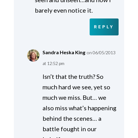
barely even notice it.
REPLY
Sandra Heska King
on 06/05/2013
at 12:52 pm
Isn’t that the truth? So
much hard we see, yet so
much we miss. But… we
also miss what’s happening
behind the scenes… a
battle fought in our