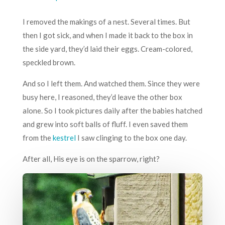
I removed the makings of a nest. Several times. But
then I got sick, and when I made it back to the box in
the side yard, they’d laid their eggs. Cream-colored,
speckled brown.
And so I left them. And watched them. Since they were
busy here, I reasoned, they’d leave the other box
alone. So I took pictures daily after the babies hatched
and grew into soft balls of fluff. I even saved them
from the
kestrel
I saw clinging to the box one day.
After all, His eye is on the sparrow, right?