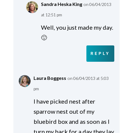
Sandra Heska King
on 06/04/2013
at 12:51 pm
Well, you just made my day.
🙂
REPLY
Laura Boggess
on 06/04/2013 at 5:03
pm
I have picked nest after
sparrow nest out of my
bluebird box and as soon as I
turn my back for a day they lay