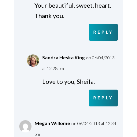
Your beautiful, sweet, heart.
Thank you.
REPLY
Sandra Heska King
on 06/04/2013
at 12:28 pm
Love to you, Sheila.
REPLY
Megan Willome
on 06/04/2013 at 12:34
pm