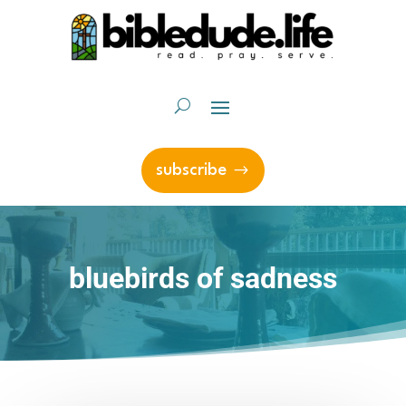
subscribe
bluebirds of sadness