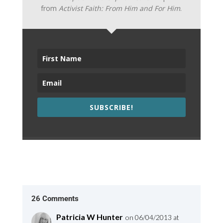
from
Activist Faith: From Him and For Him
.
SUBSCRIBE!
26 Comments
Patricia W Hunter
on 06/04/2013 at