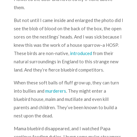
them.
But not until I came inside and enlarged the photo did I
see the blob of blood on the back of the box, the open
sores on the nestlings’ heads. And I was sick because I
knew this was the work of a house sparrow–a HOSP.
These birds are non-native,
introduced
from their
natural surroundings in England to this strange new
land. And they’re fierce bluebird competitors.
When these soft balls of fluff grow up, they can turn
into bullies and
murderers
. They might enter a
bluebird house, maim and mutiliate and even kill
parents and children. They’ve been known to build a
nest upon the dead.
Mama bluebird disappeared, and I watched Papa
continue feeding duties. I hung some mylar streamers