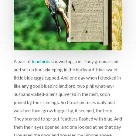
A pair of
bluebirds
showed up, too. They got married
and set up housekeeping in the backyard. Five sweet
little blue eggs cupped. And one day when I checked in
like any good bluebird landlord, two pink what-my-
husband-called-aliens quivered in the nest, soon
joined by their siblings. So I took pictures daily and
watched them grow bigger by, it seemed, the hour.
They started to sprout feathers flashed with blue. And
then their eyes opened, and one looked at me that day
I lowered the door and hovered my iPhone above