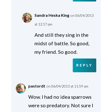
Sandra Heska King
on 06/04/2013
at 12:17 pm
And still they sing in the
midst of battle. So good,
my friend. So good.
REPLY
pastordt
on 06/04/2013 at 11:59 am
Wow. I had no idea sparrows
were so predatory. Not sure I