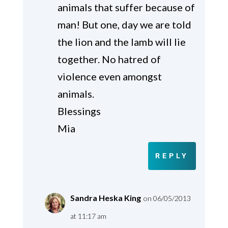
animals that suffer because of
man! But one, day we are told
the lion and the lamb will lie
together. No hatred of
violence even amongst
animals.
Blessings
Mia
REPLY
Sandra Heska King
on 06/05/2013
at 11:17 am