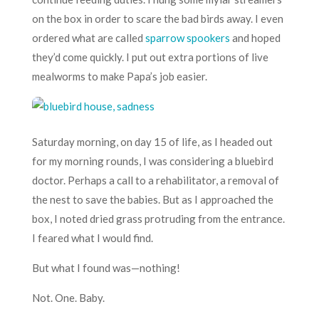
on the box in order to scare the bad birds away. I even
ordered what are called
sparrow spookers
and hoped
they’d come quickly. I put out extra portions of live
mealworms to make Papa’s job easier.
Saturday morning, on day 15 of life, as I headed out
for my morning rounds, I was considering a bluebird
doctor. Perhaps a call to a rehabilitator, a removal of
the nest to save the babies. But as I approached the
box, I noted dried grass protruding from the entrance.
I feared what I would find.
But what I found was—nothing!
Not. One. Baby.