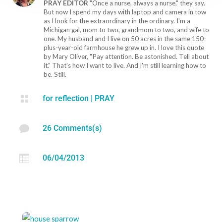
PRAY EDITOR
"Once a nurse, always a nurse," they say.
But now I spend my days with laptop and camera in tow
as I look for the extraordinary in the ordinary. I'm a
Michigan gal, mom to two, grandmom to two, and wife to
one. My husband and I live on 50 acres in the same 150-
plus-year-old farmhouse he grew up in. I love this quote
by Mary Oliver, "Pay attention. Be astonished. Tell about
it." That's how I want to live. And I'm still learning how to
be. Still.

for reflection
|
PRAY

26 Comments(s)

06/04/2013