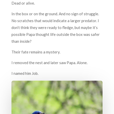
Dead or alive.
In the box or on the ground. And no sign of struggle.
No scratches that would indicate a larger predator. I
don’t think they were ready to fledge, but maybe it’s
possible Papa thought life outside the box was safer
than inside?
Their fate remains a mystery.
I removed the nest and later saw Papa. Alone.
I named him Job.