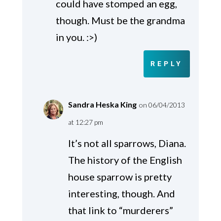
could have stomped an egg,
though. Must be the grandma
in you. :>)
REPLY
Sandra Heska King
on 06/04/2013
at 12:27 pm
It’s not all sparrows, Diana.
The history of the English
house sparrow is pretty
interesting, though. And
that link to “murderers”