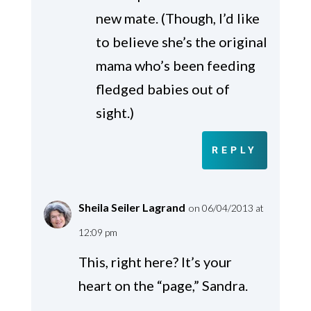
new mate. (Though, I’d like
to believe she’s the original
mama who’s been feeding
fledged babies out of
sight.)
REPLY
Sheila Seiler Lagrand
on 06/04/2013 at
12:09 pm
This, right here? It’s your
heart on the “page,” Sandra.