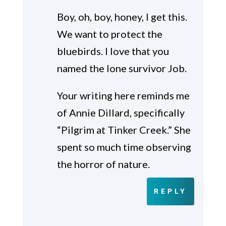
Boy, oh, boy, honey, I get this.
We want to protect the
bluebirds. I love that you
named the lone survivor Job.
Your writing here reminds me
of Annie Dillard, specifically
“Pilgrim at Tinker Creek.” She
spent so much time observing
the horror of nature.
REPLY