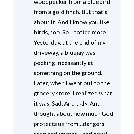
woodpecker from a bluebird
from a gold finch. But that’s
about it. And I know you like
birds, too. So I notice more.
Yesterday, at the end of my
driveway, a bluejay was
pecking incessantly at
something on the ground.
Later, when I went out to the
grocery store, I realized what
it was. Sad. And ugly. And I
thought about how much God
protects us from…dangers
seen and unseen…and how I