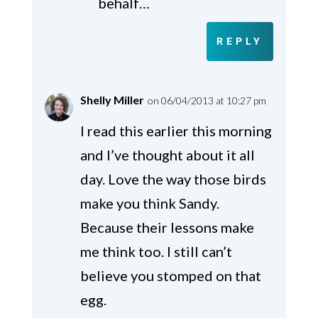
behalf…
REPLY
Shelly Miller
on 06/04/2013 at 10:27 pm
I read this earlier this morning
and I’ve thought about it all
day. Love the way those birds
make you think Sandy.
Because their lessons make
me think too. I still can’t
believe you stomped on that
egg.