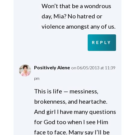
Won’t that be a wondrous
day, Mia? No hatred or
violence amongst any of us.
REPLY
Positively Alene
on 06/05/2013 at 11:39
pm
This is life — messiness,
brokenness, and heartache.
And girl I have many questions
for God too when I see Him
face to face. Many say I’ll be