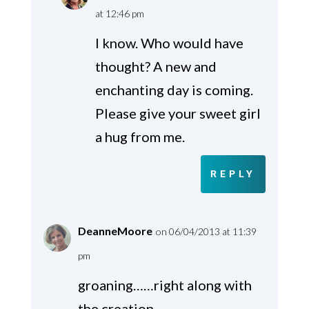
at 12:46 pm
I know. Who would have
thought? A new and
enchanting day is coming.
Please give your sweet girl
a hug from me.
REPLY
DeanneMoore
on 06/04/2013 at 11:39
pm
groaning……right along with
the creation..