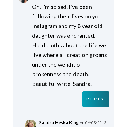
Oh, I’m so sad. I’ve been
following their lives on your
Instagram and my 8 year old
daughter was enchanted.
Hard truths about the life we
live where all creation groans
under the weight of
brokenness and death.
Beautiful write, Sandra.
REPLY
Sandra Heska King
on 06/05/2013