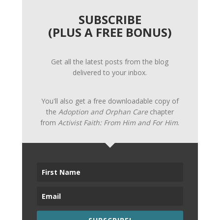
SUBSCRIBE
(PLUS A FREE BONUS)
Get all the latest posts from the blog
delivered to your inbox.
You'll also get a free downloadable copy of
the
Adoption and Orphan Care
chapter
from
Activist Faith: From Him and For Him
.