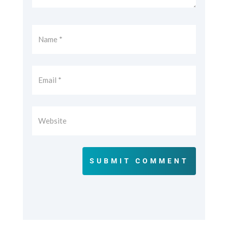
SUBMIT COMMENT