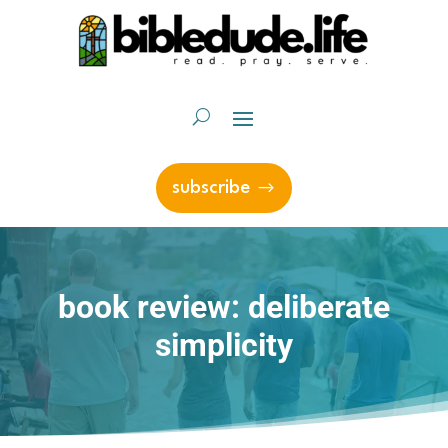
subscribe
book review: deliberate
simplicity