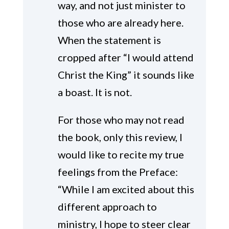
way, and not just minister to
those who are already here.
When the statement is
cropped after “I would attend
Christ the King” it sounds like
a boast. It is not.
For those who may not read
the book, only this review, I
would like to recite my true
feelings from the Preface:
“While I am excited about this
different approach to
ministry, I hope to steer clear