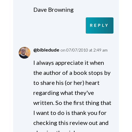
Dave Browning
REPLY
@bibledude
on 07/07/2010 at 2:49 am
I always appreciate it when
the author of a book stops by
to share his (or her) heart
regarding what they've
written. So the first thing that
I want to do is thank you for
checking this review out and