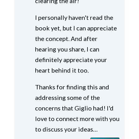
clearing the air!
I personally haven't read the
book yet, but I can appreciate
the concept. And after
hearing you share, I can
definitely appreciate your
heart behind it too.
Thanks for finding this and
addressing some of the
concerns that Giglio had! I'd
love to connect more with you
to discuss your ideas…