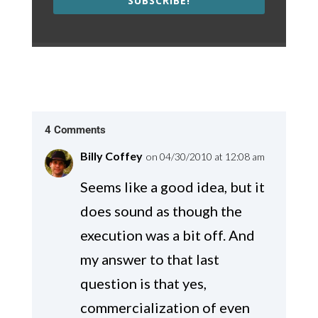
SUBSCRIBE!
4 Comments
Billy Coffey
on 04/30/2010 at 12:08 am
Seems like a good idea, but it
does sound as though the
execution was a bit off. And
my answer to that last
question is that yes,
commercialization of even