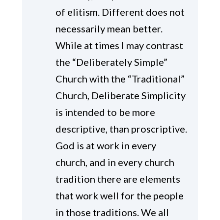
of elitism. Different does not
necessarily mean better.
While at times I may contrast
the “Deliberately Simple”
Church with the “Traditional”
Church, Deliberate Simplicity
is intended to be more
descriptive, than proscriptive.
God is at work in every
church, and in every church
tradition there are elements
that work well for the people
in those traditions. We all