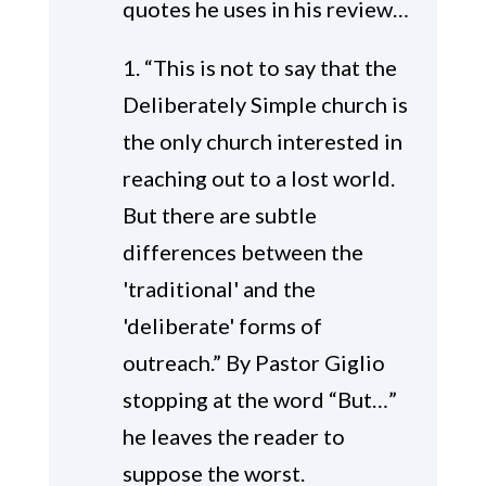
quotes he uses in his review…
1. “This is not to say that the
Deliberately Simple church is
the only church interested in
reaching out to a lost world.
But there are subtle
differences between the
'traditional' and the
'deliberate' forms of
outreach.” By Pastor Giglio
stopping at the word “But…”
he leaves the reader to
suppose the worst.