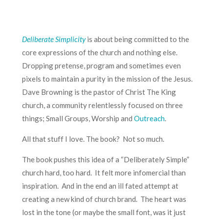
Deliberate Simplicity
is about being committed to the
core expressions of the church and nothing else.
Dropping pretense, program and sometimes even
pixels to maintain a purity in the mission of the Jesus.
Dave Browning is the pastor of Christ The King
church, a community relentlessly focused on three
things; Small Groups, Worship and
Outreach
.
All that stuff I love. The book? Not so much.
The book pushes this idea of a “Deliberately Simple”
church hard, too hard. It felt more infomercial than
inspiration. And in the end an ill fated attempt at
creating a new kind of church brand. The heart was
lost in the tone (or maybe the small font, was it just