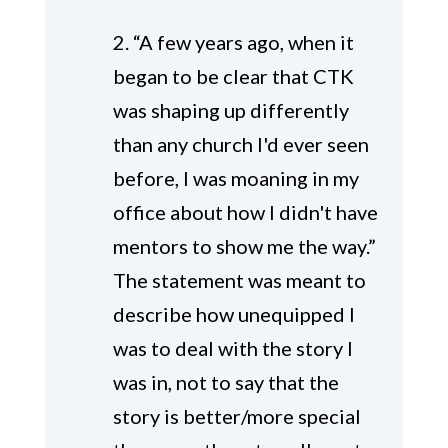
2. “A few years ago, when it
began to be clear that CTK
was shaping up differently
than any church I'd ever seen
before, I was moaning in my
office about how I didn't have
mentors to show me the way.”
The statement was meant to
describe how unequipped I
was to deal with the story I
was in, not to say that the
story is better/more special