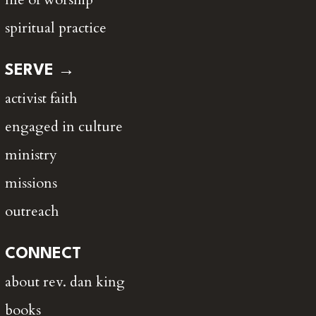
spiritual practice
SERVE →
activist faith
engaged in culture
ministry
missions
outreach
CONNECT
about rev. dan king
books