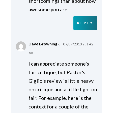
shortcomings than about how
awesome you are.
REPLY
Dave Browning
on 07/07/2010 at 1:42
am
I can appreciate someone's
fair critique, but Pastor's
Giglio's review is little heavy
on critique and a little light on
fair. For example, here is the
context for a couple of the