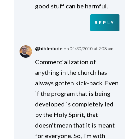
good stuff can be harmful.
REPLY
@bibledude
on 04/30/2010 at 2:08 am
Commercialization of
anything in the church has
always gotten kick-back. Even
if the program that is being
developed is completely led
by the Holy Spirit, that
doesn't mean that it is meant
for everyone. So, I'm with