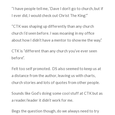
“I have people tell me, ‘Dave I don’t go to church, but if
I ever did, I would check out Christ The King.'”
“CTK was shaping up differently than any church
church I’d seen before. I was moaning in my office
about how I didn’t have a mentor to show me the way.”
CTK is “different than any church you’ve ever seen
before”.
Felt too self promoted. DS also seemed to keep us at
a distance from the author, leaving us with charts,
church stories and lots of quotes from other people.
Sounds like God’s doing some cool stuff at CTK but as
a reader/leader it didn’t work for me.
Begs the question though, do we always need to try