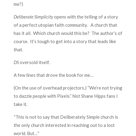
me?)
Deliberate Simplicity
opens with the telling of a story
of a perfect utopian faith community. A church that
has it all. Which church would this be? The author’s of
course. It’s tough to get into a story that leads like
that.
DS
oversold itself.
A few lines that drove the book for me…
(On the use of overhead projectors.) “We’re not trying
to dazzle people with Pixels.” Not Shane Hipps fans I
take it.
“This is not to say that Deliberately Simple church is
the only church interested in reaching out to a lost
world. But…”