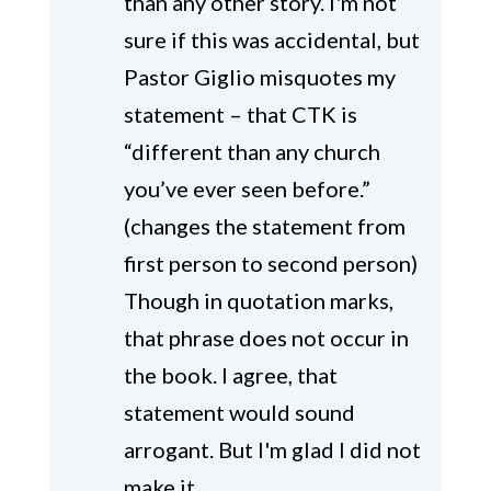
than any other story. I'm not
sure if this was accidental, but
Pastor Giglio misquotes my
statement – that CTK is
“different than any church
you’ve ever seen before.”
(changes the statement from
first person to second person)
Though in quotation marks,
that phrase does not occur in
the book. I agree, that
statement would sound
arrogant. But I'm glad I did not
make it.