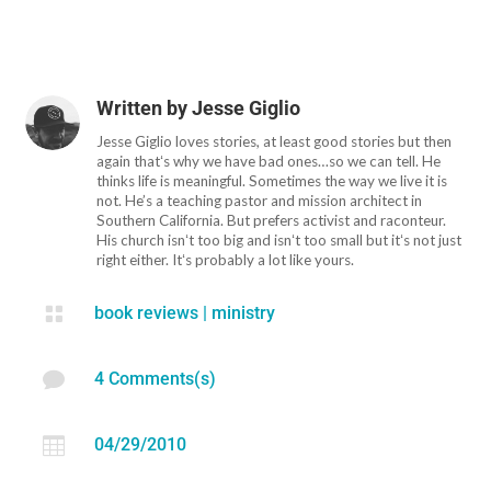
Written by
Jesse Giglio
Jesse Giglio loves stories, at least good stories but then
again thatʻs why we have bad ones…so we can tell. He
thinks life is meaningful. Sometimes the way we live it is
not. He’s a teaching pastor and mission architect in
Southern California. But prefers activist and raconteur.
His church isnʻt too big and isnʻt too small but itʻs not just
right either. Itʻs probably a lot like yours.

book reviews
|
ministry

4 Comments(s)

04/29/2010