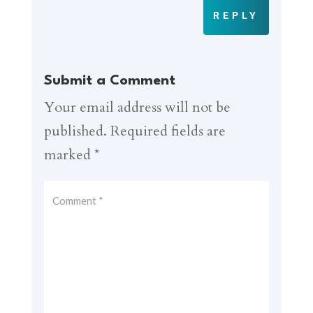
REPLY
Submit a Comment
Your email address will not be
published.
Required fields are
marked
*