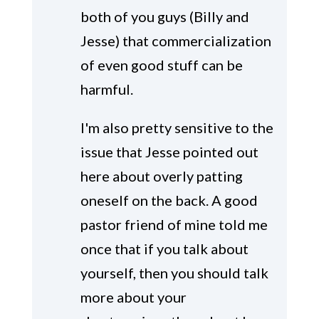
both of you guys (Billy and
Jesse) that commercialization
of even good stuff can be
harmful.
I'm also pretty sensitive to the
issue that Jesse pointed out
here about overly patting
oneself on the back. A good
pastor friend of mine told me
once that if you talk about
yourself, then you should talk
more about your