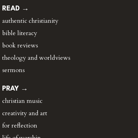
READ →
authentic christianity
bible literacy
book reviews
theology and worldviews
sermons
PRAY →
christian music
creativity and art
for reflection
life of worship