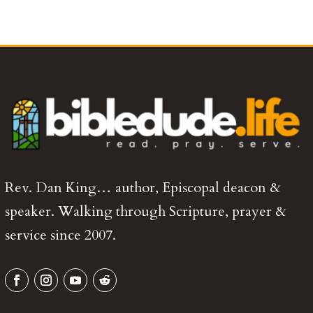
Rev. Dan King… author, Episcopal deacon &
speaker. Walking through Scripture, prayer &
service since 2007.