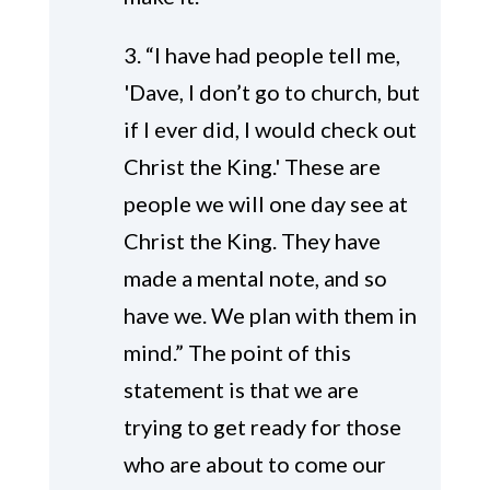
3. “I have had people tell me,
'Dave, I don’t go to church, but
if I ever did, I would check out
Christ the King.' These are
people we will one day see at
Christ the King. They have
made a mental note, and so
have we. We plan with them in
mind.” The point of this
statement is that we are
trying to get ready for those
who are about to come our