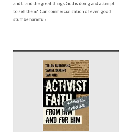
and brand the great things God is doing and attempt
to sell them? Can commercialization of even good
stuff be harmful?