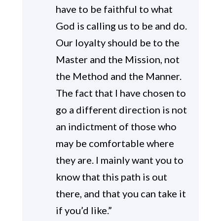
have to be faithful to what
God is calling us to be and do.
Our loyalty should be to the
Master and the Mission, not
the Method and the Manner.
The fact that I have chosen to
go a different direction is not
an indictment of those who
may be comfortable where
they are. I mainly want you to
know that this path is out
there, and that you can take it
if you’d like.”