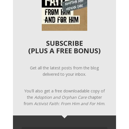
SUBSCRIBE
(PLUS A FREE BONUS)
Get all the latest posts from the blog
delivered to your inbox.
You'll also get a free downloadable copy of
the
Adoption and Orphan Care
chapter
from
Activist Faith: From Him and For Him
.