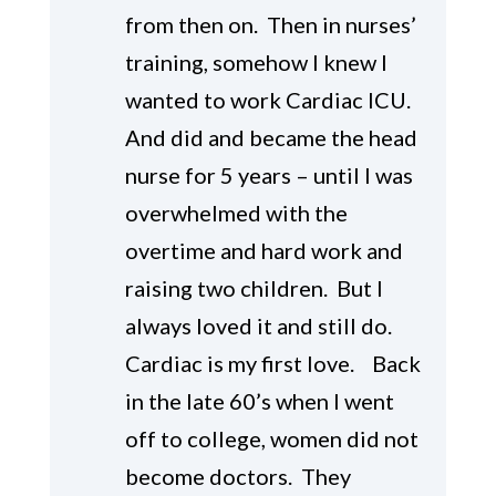
from then on. Then in nurses’
training, somehow I knew I
wanted to work Cardiac ICU.
And did and became the head
nurse for 5 years – until I was
overwhelmed with the
overtime and hard work and
raising two children. But I
always loved it and still do.
Cardiac is my first love. Back
in the late 60’s when I went
off to college, women did not
become doctors. They