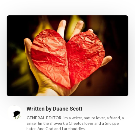
Written by
Duane Scott
GENERAL EDITOR
I'm a writer, nature lover, a friend, a
singer (in the shower), a Cheetos lover and a Snuggie
hater. And God and I are buddies.