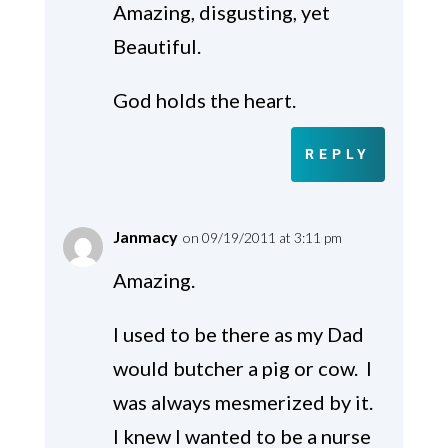
Amazing, disgusting, yet
Beautiful.
God holds the heart.
REPLY
Janmacy
on 09/19/2011 at 3:11 pm
Amazing.
I used to be there as my Dad
would butcher a pig or cow. I
was always mesmerized by it.
I knew I wanted to be a nurse