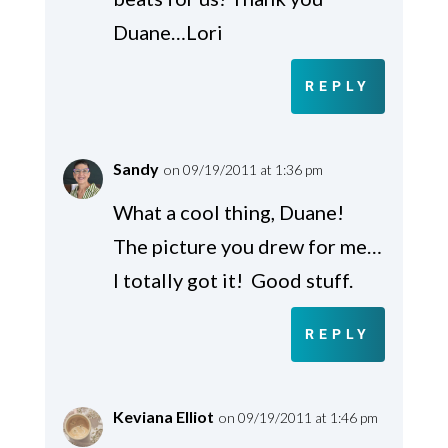
Duane…Lori
REPLY
Sandy
on 09/19/2011 at 1:36 pm
What a cool thing, Duane!
The picture you drew for me…
I totally got it! Good stuff.
REPLY
Keviana Elliot
on 09/19/2011 at 1:46 pm