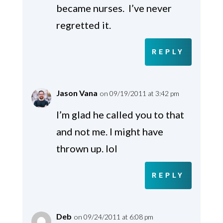
became nurses. I’ve never
regretted it.
REPLY
Jason Vana
on 09/19/2011 at 3:42 pm
I’m glad he called you to that
and not me. I might have
thrown up. lol
REPLY
Deb
on 09/24/2011 at 6:08 pm