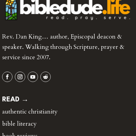
Rev. Dan King… author, Episcopal deacon &
speaker. Walking through Scripture, prayer &
service since 2007.
READ →
authentic christianity
bible literacy
book reviews