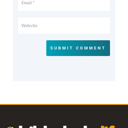
SUBMIT COMMENT