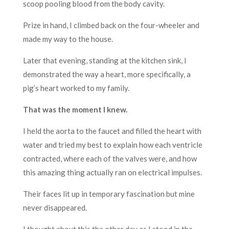
scoop pooling blood from the body cavity.
Prize in hand, I climbed back on the four-wheeler and
made my way to the house.
Later that evening, standing at the kitchen sink, I
demonstrated the way a heart, more specifically, a
pig’s heart worked to my family.
That was the moment I knew.
I held the aorta to the faucet and filled the heart with
water and tried my best to explain how each ventricle
contracted, where each of the valves were, and how
this amazing thing actually ran on electrical impulses.
Their faces lit up in temporary fascination but mine
never disappeared.
I thought about this the other day as I stood in the