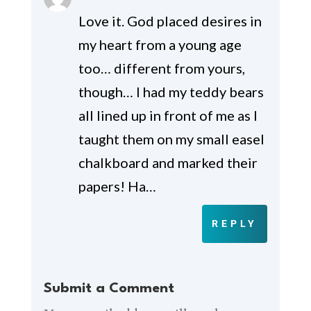
Love it. God placed desires in
my heart from a young age
too… different from yours,
though… I had my teddy bears
all lined up in front of me as I
taught them on my small easel
chalkboard and marked their
papers! Ha…
REPLY
Submit a Comment