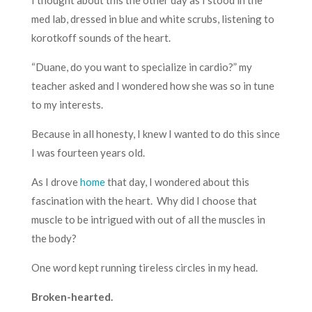
med lab, dressed in blue and white scrubs, listening to
korotkoff sounds of the heart.
“Duane, do you want to specialize in cardio?” my
teacher asked and I wondered how she was so in tune
to my interests.
Because in all honesty, I knew I wanted to do this since
I was fourteen years old.
As I drove
home
that day, I wondered about this
fascination with the heart. Why did I choose that
muscle to be intrigued with out of all the muscles in
the body?
One word kept running tireless circles in my head.
Broken-hearted.