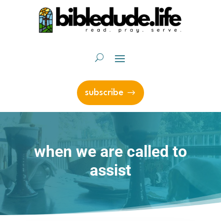
subscribe
when we are called to
assist