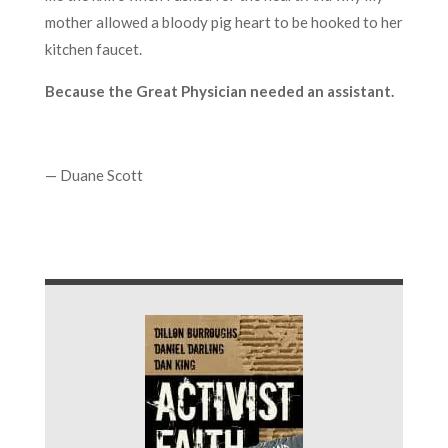
mother allowed a bloody pig heart to be hooked to her
kitchen faucet.
Because the Great Physician needed an assistant.
— Duane Scott