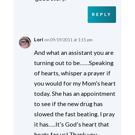
REPLY
Lori
on 09/19/2011 at 1:15 pm
And what an assistant you are
turning out to be……Speaking
of hearts, whisper a prayer if
you would for my Mom’s heart
today. She has an appointment
to see if the new drug has
slowed the fast beating. I pray
it has…..It’s God’s heart that
beats for us! Thank you