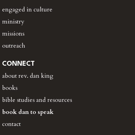
engaged in culture
ministry
missions
outreach
CONNECT
about rev. dan king
books
bible studies and resources
book dan to speak
contact