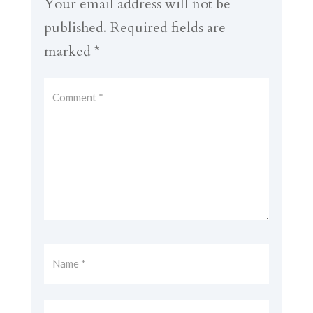
Your email address will not be
published.
Required fields are
marked
*