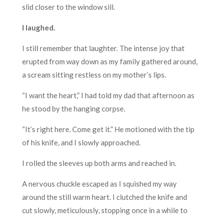
slid closer to the window sill.
I laughed.
I still remember that laughter. The intense joy that
erupted from way down as my family gathered around,
a scream sitting restless on my mother’s lips.
“I want the heart,” I had told my dad that afternoon as
he stood by the hanging corpse.
“It’s right here. Come get it.” He motioned with the tip
of his knife, and I slowly approached.
I rolled the sleeves up both arms and reached in.
A nervous chuckle escaped as I squished my way
around the still warm heart. I clutched the knife and
cut slowly, meticulously, stopping once in a while to