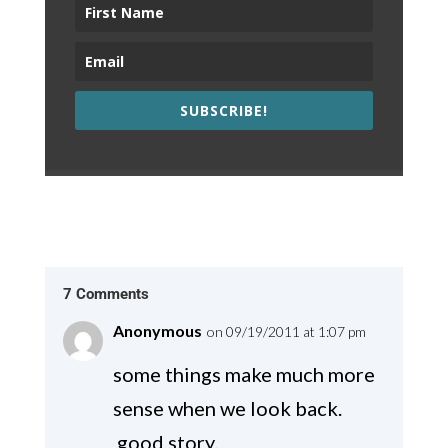
SUBSCRIBE!
7 Comments
Anonymous
on 09/19/2011 at 1:07 pm
some things make much more
sense when we look back.
good story.