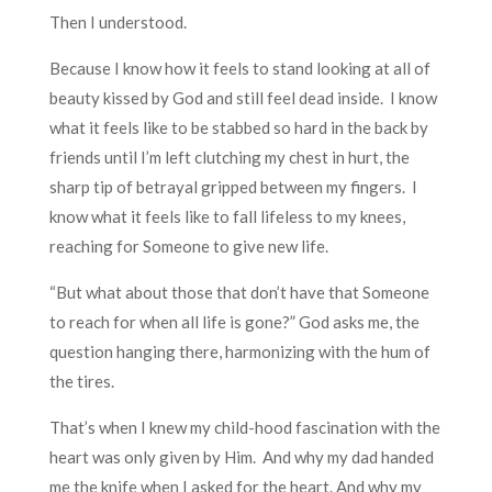
Then I understood.
Because I know how it feels to stand looking at all of
beauty kissed by God and still feel dead inside. I know
what it feels like to be stabbed so hard in the back by
friends until I’m left clutching my chest in hurt, the
sharp tip of betrayal gripped between my fingers. I
know what it feels like to fall lifeless to my knees,
reaching for Someone to give new life.
“But what about those that don’t have that Someone
to reach for when all life is gone?” God asks me, the
question hanging there, harmonizing with the hum of
the tires.
That’s when I knew my child-hood fascination with the
heart was only given by Him. And why my dad handed
me the knife when I asked for the heart. And why my