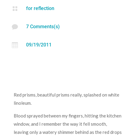

for reflection

7 Comments(s)

09/19/2011
Red prisms, beautiful prisms really, splashed on white
linoleum.
Blood sprayed between my fingers, hitting the kitchen
window, and I remember the way it fell smooth,
leaving only a watery shimmer behind as the red drops