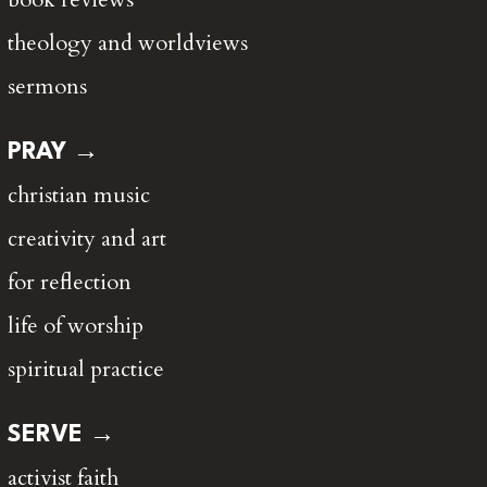
theology and worldviews
sermons
PRAY →
christian music
creativity and art
for reflection
life of worship
spiritual practice
SERVE →
activist faith