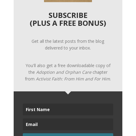
SUBSCRIBE
(PLUS A FREE BONUS)
Get all the latest posts from the blog
delivered to your inbox.
You'll also get a free downloadable copy of
the
Adoption and Orphan Care
chapter
from
Activist Faith: From Him and For Him
.