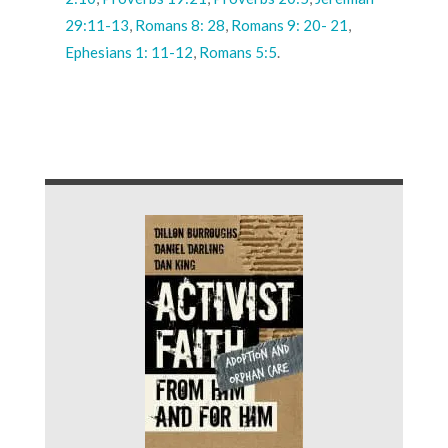
29:11-13
,
Romans 8: 28
,
Romans 9: 20- 21
,
Ephesians 1: 11-12
,
Romans 5:5
.