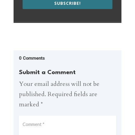
SUBSCRIBE!
0 Comments
Submit a Comment
Your email address will not be
published.
Required fields are
marked
*