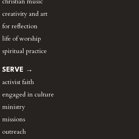
christian music
creativity and art
for reflection
life of worship
spiritual practice
SERVE →
activist faith
engaged in culture
ministry
missions
outreach