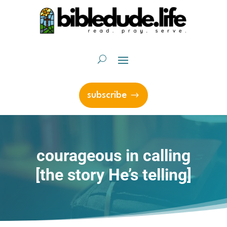
subscribe
courageous in calling
[the story He’s telling]