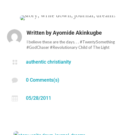
Written by
Ayomide Akinkugbe
I believe these are the days. . . #TwentySomething
#GodChaser #Revolutionary Child of The Light

authentic christianity

0 Comments(s)

05/28/2011