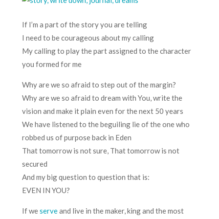
If I’m a part of the story you are telling
I need to be courageous about my calling
My calling to play the part assigned to the character
you formed for me
Why are we so afraid to step out of the margin?
Why are we so afraid to dream with You, write the
vision and make it plain even for the next 50 years
We have listened to the beguiling lie of the one who
robbed us of purpose back in Eden
That tomorrow is not sure, That tomorrow is not
secured
And my big question to question that is:
EVEN IN YOU?
If we
serve
and live in the maker, king and the most