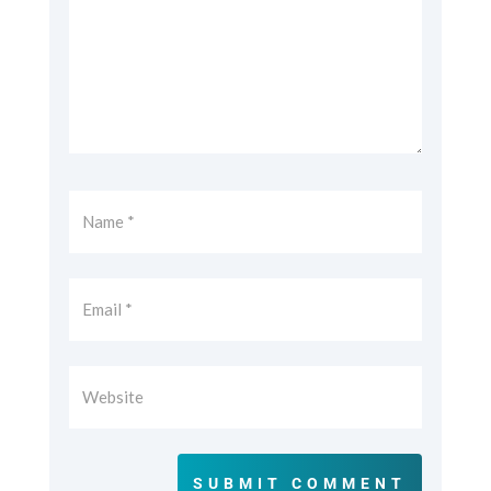
SUBMIT COMMENT