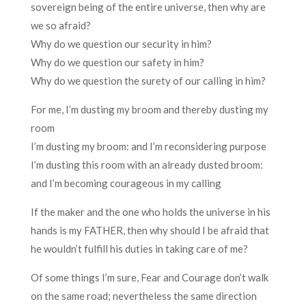
sovereign being of the entire universe, then why are
we so afraid?
Why do we question our security in him?
Why do we question our safety in him?
Why do we question the surety of our calling in him?
For me, I’m dusting my broom and thereby dusting my
room
I’m dusting my broom: and I’m reconsidering purpose
I’m dusting this room with an already dusted broom:
and I’m becoming courageous in my calling
If the maker and the one who holds the universe in his
hands is my FATHER, then why should I be afraid that
he wouldn’t fulfill his duties in taking care of me?
Of some things I’m sure, Fear and Courage don’t walk
on the same road; nevertheless the same direction