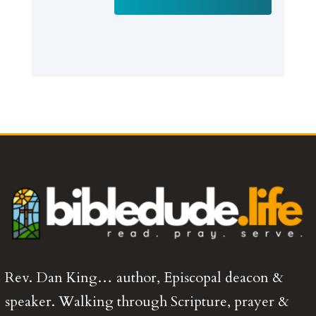
Rev. Dan King… author, Episcopal deacon &
speaker. Walking through Scripture, prayer &