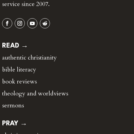
service since 2007.
READ →
authentic christianity
bible literacy
book reviews
theology and worldviews
sermons
PRAY →