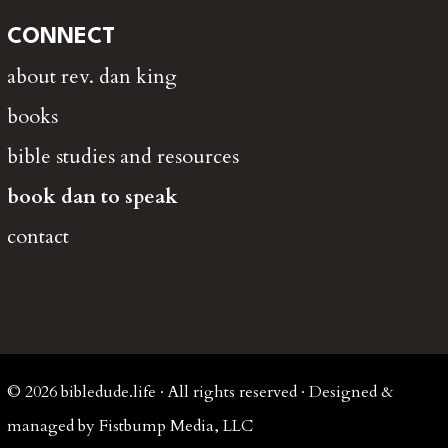
CONNECT
about rev. dan king
books
bible studies and resources
book dan to speak
contact
© 2026 bibledude.life · All rights reserved · Designed &
managed by Fistbump Media, LLC