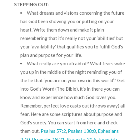
STEPPING OUT:
What dreams and visions concerning the future
has God been showing you or putting on your
heart. Write them down and make it plain
remembering that it’s really not your ‘abilities’ but
your ‘availability’ that qualifies you to fulfill God’s
plan and purpose for your life.
What really are you afraid of? What fears wake
you up in the middle of the night reminding you of
the lie that ‘you are on your own in this world’? Get
into God’s Word (The Bible), it’s in there you can
know and experience how much God loves you.
Remember, perfect love casts out (throws away) all
fear. Here are some scriptures about purpose and
God’s surety. You can start from here and check
them out.
Psalms 57:2
,
Psalms 138:8
,
Ephesians
2:10
,
Proverbs 19:21
,
Proverbs 20:5
,
Jeremiah