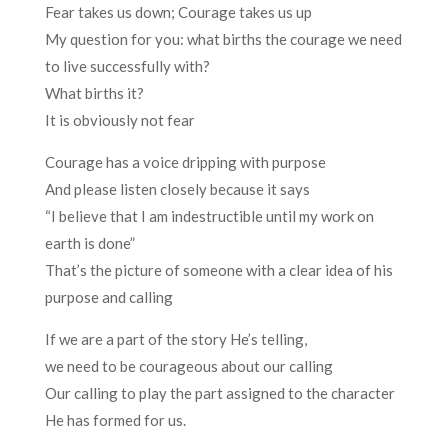
Fear takes us down; Courage takes us up
My question for you: what births the courage we need
to live successfully with?
What births it?
It is obviously not fear
Courage has a voice dripping with purpose
And please listen closely because it says
“I believe that I am indestructible until my work on
earth is done”
That’s the picture of someone with a clear idea of his
purpose and calling
If we are a part of the story He’s telling,
we need to be courageous about our calling
Our calling to play the part assigned to the character
He has formed for us.