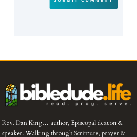
SUBMIT COMMENT
Rev. Dan King… author, Episcopal deacon &
speaker. Walking through Scripture, prayer &