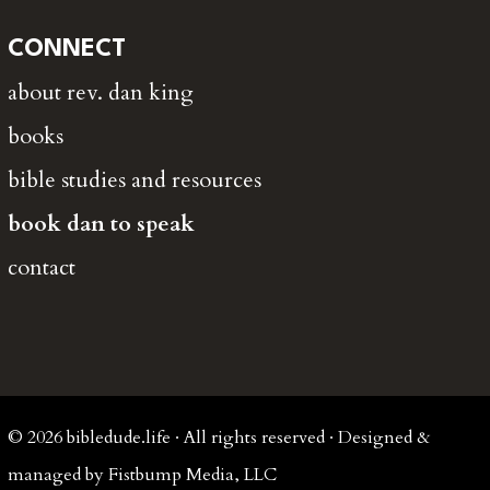
CONNECT
about rev. dan king
books
bible studies and resources
book dan to speak
contact
© 2026 bibledude.life · All rights reserved · Designed &
managed by Fistbump Media, LLC