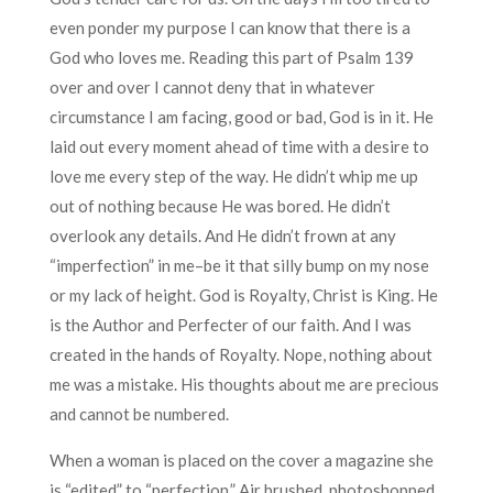
even ponder my purpose I can know that there is a
God who loves me. Reading this part of Psalm 139
over and over I cannot deny that in whatever
circumstance I am facing, good or bad, God is in it. He
laid out every moment ahead of time with a desire to
love me every step of the way. He didn’t whip me up
out of nothing because He was bored. He didn’t
overlook any details. And He didn’t frown at any
“imperfection” in me–be it that silly bump on my nose
or my lack of height. God is Royalty, Christ is King. He
is the Author and Perfecter of our faith. And I was
created in the hands of Royalty. Nope, nothing about
me was a mistake. His thoughts about me are precious
and cannot be numbered.
When a woman is placed on the cover a magazine she
is “edited” to “perfection.” Air brushed, photoshopped,