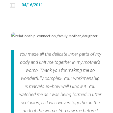

04/16/2011
You made all the delicate inner parts of my
body and knit me together in my mother’s
womb. Thank you for making me so
wonderfully complex! Your workmanship
is marvelous–how well I know it. You
watched me as I was being formed in utter
seclusion, as I was woven together in the
dark of the womb. You saw me before I