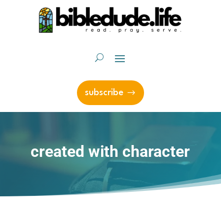
subscribe
created with character