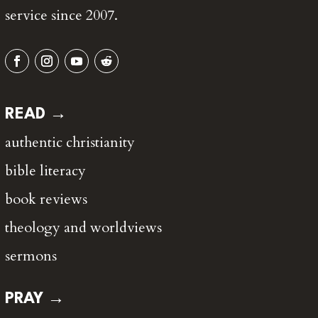
service since 2007.
READ →
authentic christianity
bible literacy
book reviews
theology and worldviews
sermons
PRAY →