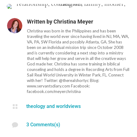
Written by
Christina Meyer
Christina was born in the Philippines and has been
traveling the world ever since having lived in NJ, MA, WA,
VA, PA, SW Florida and possibly Atlanta, GA. She has
been on an individual mission trip since October 2008
and is currently considering a next step into a ministry
that will help her grow and serve in all the creative ways
God made her. Christina has some training in biblical
counseling and holds a degree in Recording Arts from Full
Sail Real World University in Winter Park, FL. Connect
with her! Twitter: @therealshortyc Blog:
www.servantsdiary.com Facebook:
facebook.com/meyerchristina

theology and worldviews

3 Comments(s)