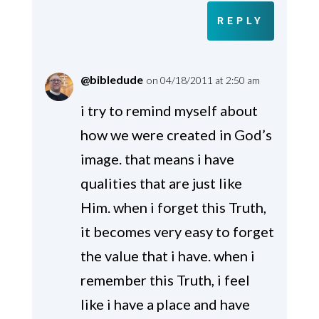
REPLY
@bibledude
on 04/18/2011 at 2:50 am
i try to remind myself about
how we were created in God’s
image. that means i have
qualities that are just like
Him. when i forget this Truth,
it becomes very easy to forget
the value that i have. when i
remember this Truth, i feel
like i have a place and have