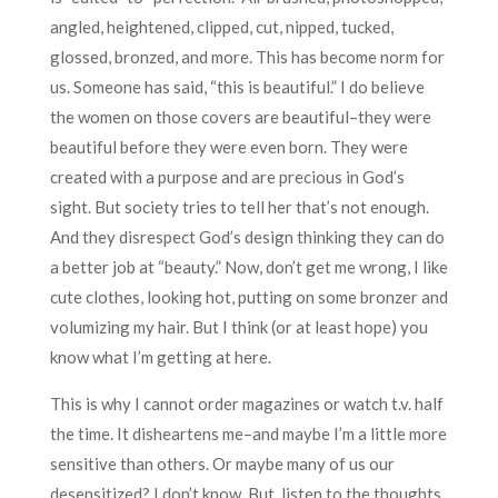
angled, heightened, clipped, cut, nipped, tucked,
glossed, bronzed, and more. This has become norm for
us. Someone has said, “this is beautiful.” I do believe
the women on those covers are beautiful–they were
beautiful before they were even born. They were
created with a purpose and are precious in God’s
sight. But society tries to tell her that’s not enough.
And they disrespect God’s design thinking they can do
a better job at “beauty.” Now, don’t get me wrong, I like
cute clothes, looking hot, putting on some bronzer and
volumizing my hair. But I think (or at least hope) you
know what I’m getting at here.
This is why I cannot order magazines or watch t.v. half
the time. It disheartens me–and maybe I’m a little more
sensitive than others. Or maybe many of us our
desensitized? I don’t know. But, listen to the thoughts