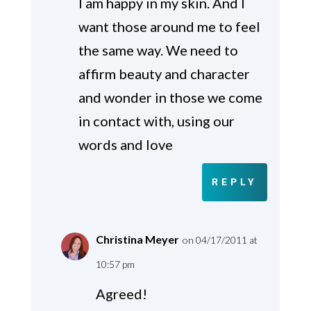
I am happy in my skin. And I
want those around me to feel
the same way. We need to
affirm beauty and character
and wonder in those we come
in contact with, using our
words and love
REPLY
Christina Meyer
on 04/17/2011 at
10:57 pm
Agreed!