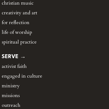
christian music
creativity and art
for reflection
life of worship
spiritual practice
SERVE →
activist faith
engaged in culture
ministry
missions
outreach