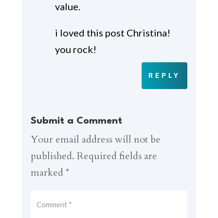
value.
i loved this post Christina!
you rock!
REPLY
Submit a Comment
Your email address will not be
published.
Required fields are
marked
*