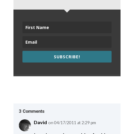
SUBSCRIBE!
3 Comments
David
on 04/17/2011 at 2:29 pm