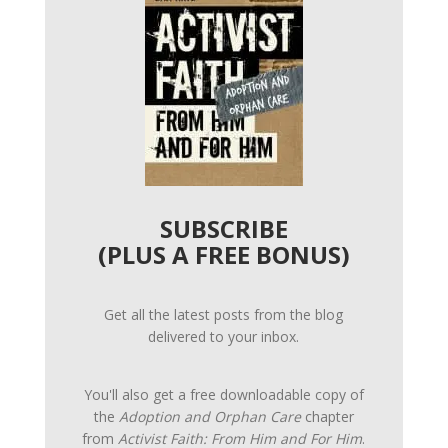
SUBSCRIBE
(PLUS A FREE BONUS)
Get all the latest posts from the blog
delivered to your inbox.
You'll also get a free downloadable copy of
the
Adoption and Orphan Care
chapter
from
Activist Faith: From Him and For Him
.