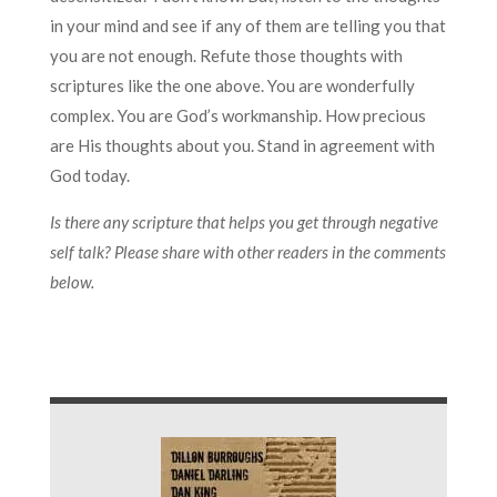
in your mind and see if any of them are telling you that
you are not enough. Refute those thoughts with
scriptures like the one above. You are wonderfully
complex. You are God’s workmanship. How precious
are His thoughts about you. Stand in agreement with
God today.
Is there any scripture that helps you get through negative
self talk? Please share with other readers in the comments
below.