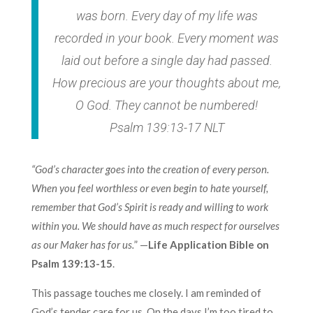
was born. Every day of my life was
recorded in your book. Every moment was
laid out before a single day had passed.
How precious are your thoughts about me,
O God. They cannot be numbered!
Psalm 139:13-17 NLT
“God’s character goes into the creation of every person.
When you feel worthless or even begin to hate yourself,
remember that God’s Spirit is ready and willing to work
within you. We should have as much respect for ourselves
as our Maker has for us.
” —
Life Application Bible on
Psalm 139:13-15
.
This passage touches me closely. I am reminded of
God’s tender care for us. On the days I’m too tired to