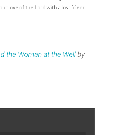
ur love of the Lord with a lost friend.
nd the Woman at the Well
by