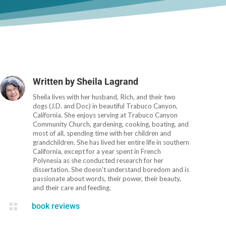
Written by
Sheila Lagrand
Sheila lives with her husband, Rich, and their two
dogs (J.D. and Doc) in beautiful Trabuco Canyon,
California. She enjoys serving at Trabuco Canyon
Community Church, gardening, cooking, boating, and
most of all, spending time with her children and
grandchildren. She has lived her entire life in southern
California, except for a year spent in French
Polynesia as she conducted research for her
dissertation. She doesn't understand boredom and is
passionate about words, their power, their beauty,
and their care and feeding.

book reviews