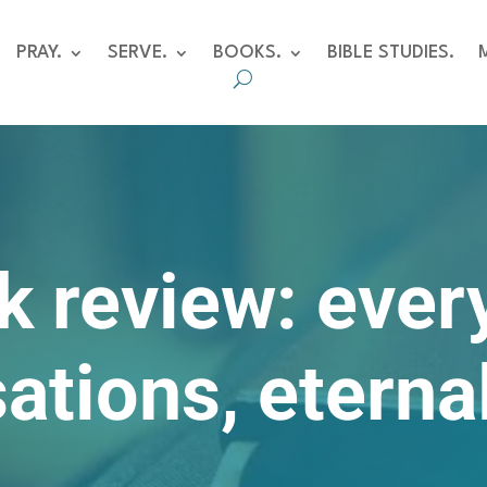
PRAY.
SERVE.
BOOKS.
BIBLE STUDIES.
k review: ever
ations, eterna