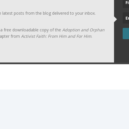
he latest posts from the blog delivered to your inbox.
t a free downloadable copy of the
Adoption and Orphan
apter from
Activist Faith: From Him and For Him
.