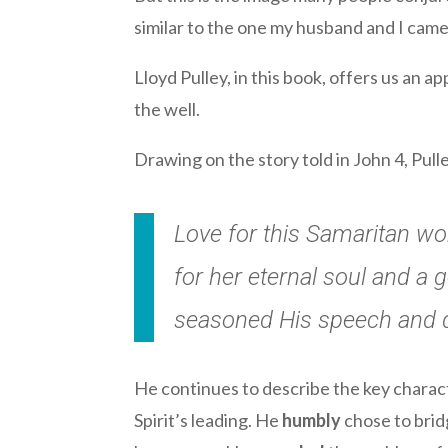
similar to the one my husband and I came
Lloyd Pulley, in this book, offers us an
the well.
Drawing on the story told in John 4, Pu
Love for this Samaritan w
for her eternal soul and a
seasoned His speech and d
He continues to describe the key chara
Spirit’s leading. He
humbly
chose to bri