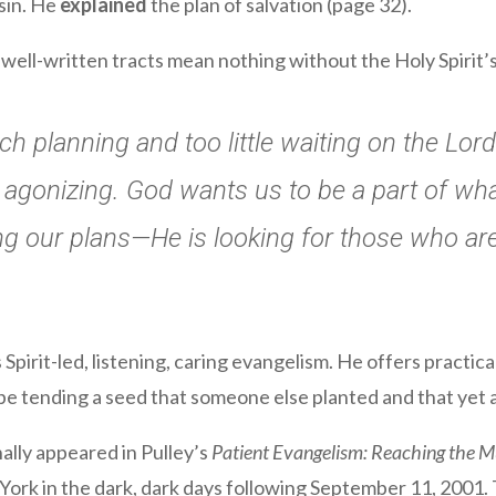
sin. He
explained
the plan of salvation (page 32).
well-written tracts mean nothing without the Holy Spirit’s 
h planning and too little waiting on the Lor
agonizing. God wants us to be a part of what
ng our plans—He is looking for those who are 
pirit-led, listening, caring evangelism. He offers practica
be tending a seed that someone else planted and that yet
nally appeared in Pulley’s
Patient Evangelism: Reaching the Mu
ork in the dark, dark days following September 11, 2001. T