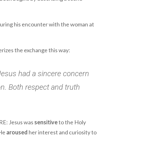
 during his encounter with the woman at
erizes the exchange this way:
Jesus had a sincere concern
on. Both respect and truth
ARE: Jesus was
sensitive
to the Holy
 He
aroused
her interest and curiosity to