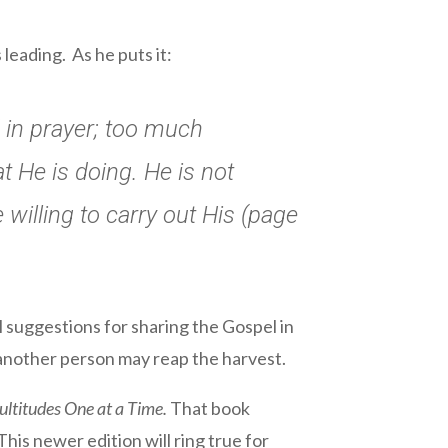
leading. As he puts it:
d in prayer; too much
 He is doing. He is not
willing to carry out His (page
l suggestions for sharing the Gospel in
 another person may reap the harvest.
ltitudes One at a Time.
That book
his newer edition will ring true for