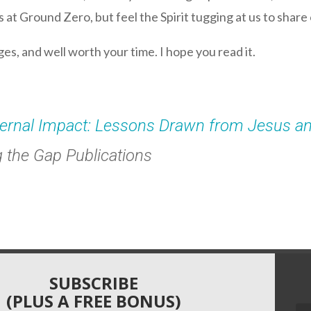
at Ground Zero, but feel the Spirit tugging at us to share o
ages, and well worth your time. I hope you read it.
ternal Impact: Lessons Drawn from Jesus a
g the Gap Publications
SUBSCRIBE
(PLUS A FREE BONUS)