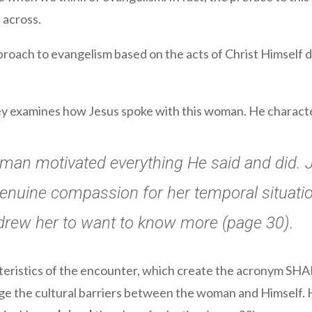
 across.
 approach to evangelism based on the acts of Christ Himself
lley examines how Jesus spoke with this woman. He charact
oman motivated everything He said and did. 
 genuine compassion for her temporal situati
rew her to want to know more (page 30).
cteristics of the encounter, which create the acronym SH
dge the cultural barriers between the woman and Himself.