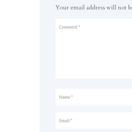
Your email address will not b