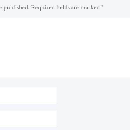
e published.
Required fields are marked
*