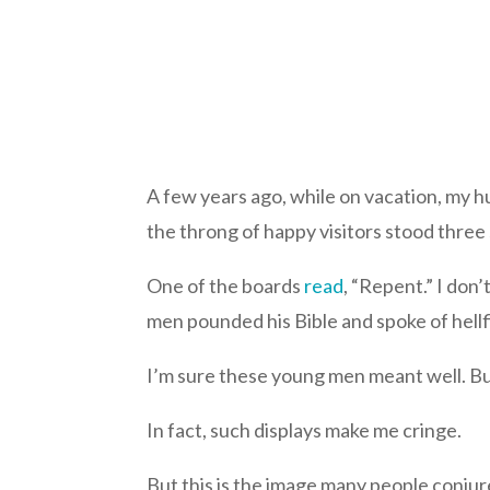
A few years ago, while on vacation, my h
the throng of happy visitors stood thr
One of the boards
read
, “Repent.” I do
men pounded his Bible and spoke of hellf
I’m sure these young men meant well. But
In fact, such displays make me cringe.
But this is the image many people conjur