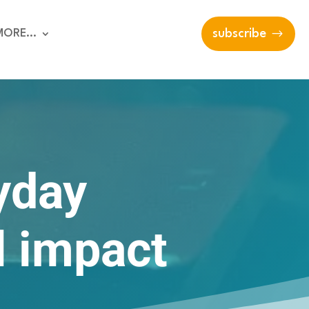
MORE…
subscribe
yday
l impact