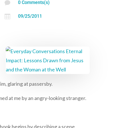

0 Comments(s)

09/25/2011
m, glaring at passersby.
med at me by an angry-looking stranger.
s book begins by describing a scene