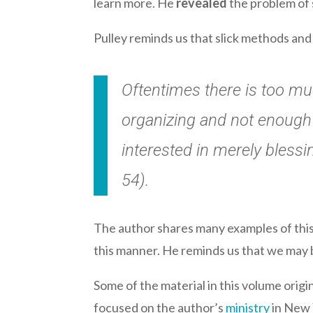
learn more. He
revealed
the problem of 
Pulley reminds us that slick methods and 
Oftentimes there is too muc
organizing and not enough 
interested in merely blessi
54).
The author shares many examples of this S
this manner. He reminds us that we may 
Some of the material in this volume origi
focused on the author’s
ministry
in New Y