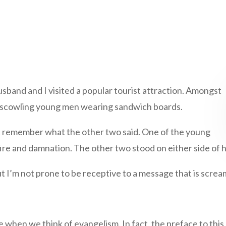
usband and I visited a popular tourist attraction. Amongst
ee scowling young men wearing sandwich boards.
n’t remember what the other two said. One of the young
ire and damnation. The other two stood on either side of hi
 I’m not prone to be receptive to a message that is screa
e when we think of evangelism. In fact, the preface to thi