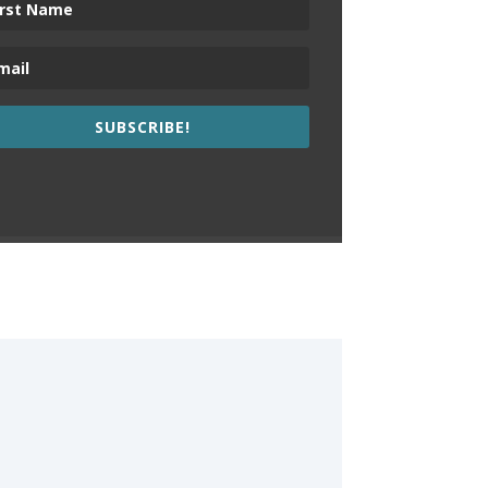
SUBSCRIBE!