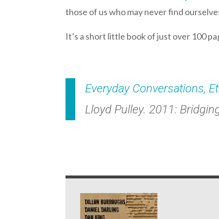
those of us who may never find ourselves 
It’s a short little book of just over 100 p
Everyday Conversations, E
Lloyd Pulley. 2011: Bridgin