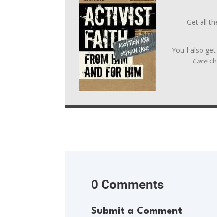
Get all t
You'll also ge
Care
ch
0 Comments
Submit a Comment