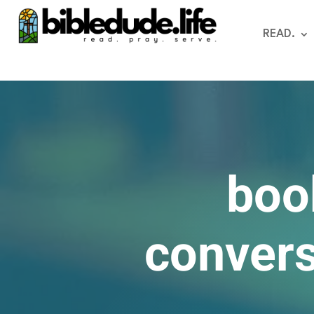
READ.
boo
convers