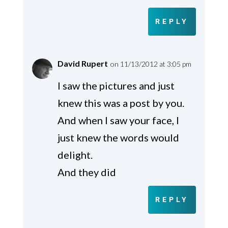
REPLY
David Rupert
on 11/13/2012 at 3:05 pm
I saw the pictures and just
knew this was a post by you.
And when I saw your face, I
just knew the words would
delight.
And they did
REPLY