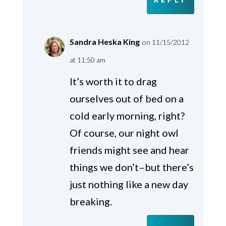
REPLY
Sandra Heska King
on 11/15/2012
at 11:50 am
It’s worth it to drag
ourselves out of bed on a
cold early morning, right?
Of course, our night owl
friends might see and hear
things we don’t–but there’s
just nothing like a new day
breaking.