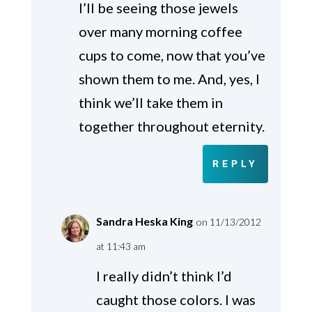
I’ll be seeing those jewels
over many morning coffee
cups to come, now that you’ve
shown them to me. And, yes, I
think we’ll take them in
together throughout eternity.
REPLY
Sandra Heska King
on 11/13/2012
at 11:43 am
I really didn’t think I’d
caught those colors. I was