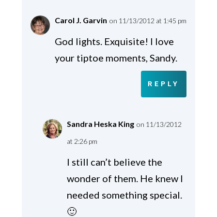
Carol J. Garvin
on 11/13/2012 at 1:45 pm
God lights. Exquisite! I love
your tiptoe moments, Sandy.
REPLY
Sandra Heska King
on 11/13/2012
at 2:26 pm
I still can’t believe the
wonder of them. He knew I
needed something special.
🙂