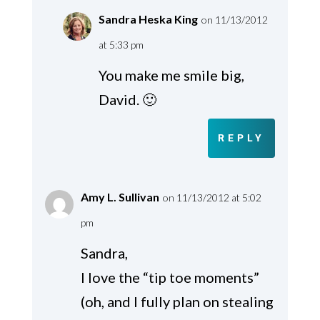
Sandra Heska King
on 11/13/2012
at 5:33 pm
You make me smile big,
David. 🙂
REPLY
Amy L. Sullivan
on 11/13/2012 at 5:02
pm
Sandra,
I love the “tip toe moments”
(oh, and I fully plan on stealing