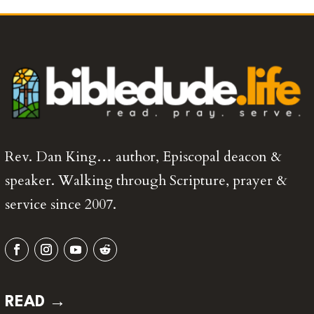
Rev. Dan King… author, Episcopal deacon &
speaker. Walking through Scripture, prayer &
service since 2007.
READ →