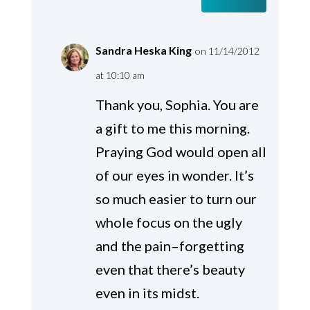
Sandra Heska King
on 11/14/2012
at 10:10 am
Thank you, Sophia. You are
a gift to me this morning.
Praying God would open all
of our eyes in wonder. It’s
so much easier to turn our
whole focus on the ugly
and the pain–forgetting
even that there’s beauty
even in its midst.