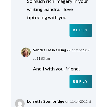
So much rich imagery in your
writing, Sandra. I love
tiptoeing with you.
REPLY
Sandra Heska King
on 11/15/2012
at 11:53 am
And I with you, friend.
REPLY
Lorretta Stembridge
on 11/14/2012 at