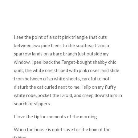
I see the point of a soft pink triangle that cuts
between two pine trees to the southeast, and a
sparrow lands on a bare branch just outside my
window. I peel back the Target-bought shabby chic
quilt, the white one striped with pink roses, and slide
from between crisp white sheets, careful to not
disturb the cat curled next to me. I slip on my fluffy
white robe, pocket the Droid, and creep downstairs in
search of slippers.
I love the tiptoe moments of the morning.
When the house is quiet save for the hum of the
fridge.