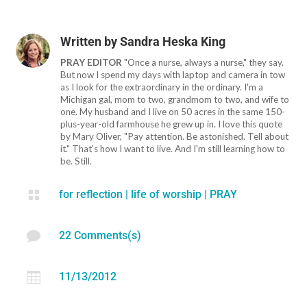
Written by
Sandra Heska King
PRAY EDITOR
"Once a nurse, always a nurse," they say.
But now I spend my days with laptop and camera in tow
as I look for the extraordinary in the ordinary. I'm a
Michigan gal, mom to two, grandmom to two, and wife to
one. My husband and I live on 50 acres in the same 150-
plus-year-old farmhouse he grew up in. I love this quote
by Mary Oliver, "Pay attention. Be astonished. Tell about
it." That's how I want to live. And I'm still learning how to
be. Still.

for reflection
|
life of worship
|
PRAY

22 Comments(s)

11/13/2012