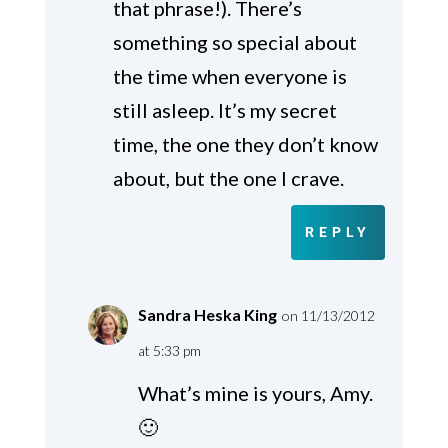
that phrase!). There’s
something so special about
the time when everyone is
still asleep. It’s my secret
time, the one they don’t know
about, but the one I crave.
REPLY
Sandra Heska King
on 11/13/2012
at 5:33 pm
What’s mine is yours, Amy.
🙂