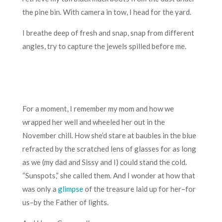
the pine bin. With camera in tow, I head for the yard.
I breathe deep of fresh and snap, snap from different
angles, try to capture the jewels spilled before me.
For a moment, I remember my mom and how we
wrapped her well and wheeled her out in the
November chill. How she’d stare at baubles in the blue
refracted by the scratched lens of glasses for as long
as we (my dad and Sissy and I) could stand the cold.
“Sunspots,” she called them. And I wonder at how that
was only a
glimpse
of the treasure laid up for her–for
us–by the Father of lights.