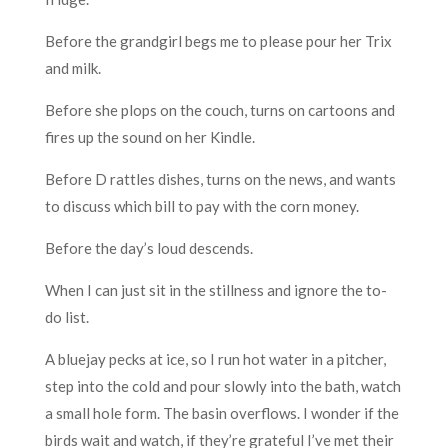
Before the grandgirl begs me to please pour her Trix
and milk.
Before she plops on the couch, turns on cartoons and
fires up the sound on her Kindle.
Before D rattles dishes, turns on the news, and wants
to discuss which bill to pay with the corn money.
Before the day’s loud descends.
When I can just sit in the stillness and ignore the to-
do list.
A bluejay pecks at ice, so I run hot water in a pitcher,
step into the cold and pour slowly into the bath, watch
a small hole form. The basin overflows. I wonder if the
birds wait and watch, if they’re grateful I’ve met their