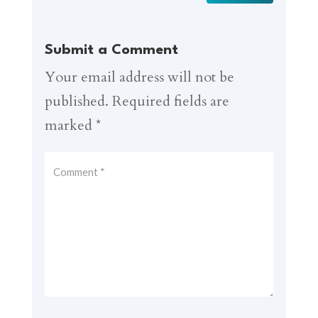
Submit a Comment
Your email address will not be
published.
Required fields are
marked
*