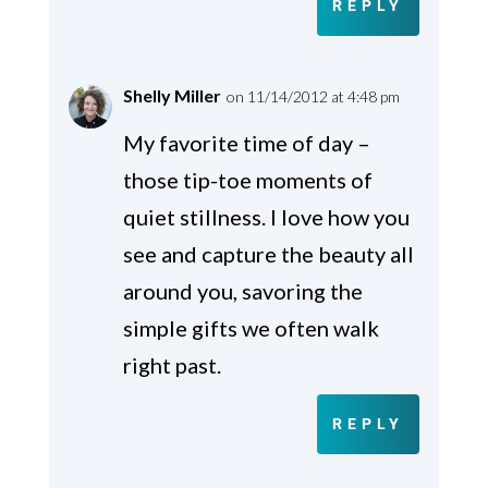
REPLY
Shelly Miller
on 11/14/2012 at 4:48 pm
My favorite time of day –
those tip-toe moments of
quiet stillness. I love how you
see and capture the beauty all
around you, savoring the
simple gifts we often walk
right past.
REPLY