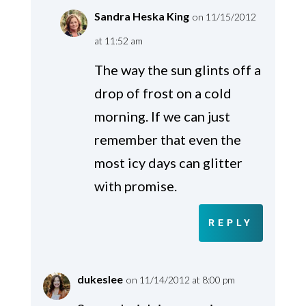
Sandra Heska King
on 11/15/2012
at 11:52 am
The way the sun glints off a
drop of frost on a cold
morning. If we can just
remember that even the
most icy days can glitter
with promise.
REPLY
dukeslee
on 11/14/2012 at 8:00 pm