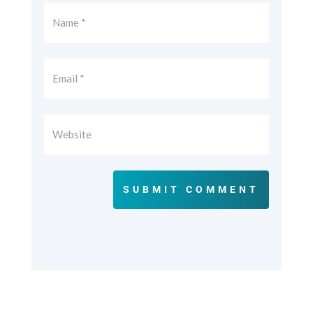
SUBMIT COMMENT