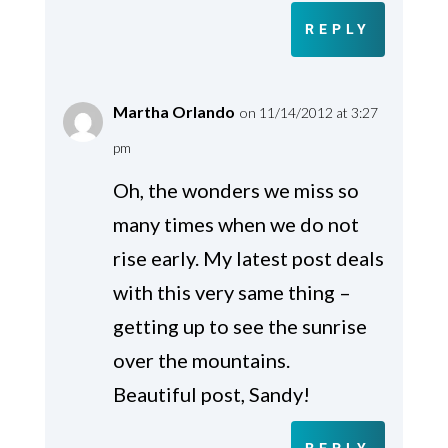
REPLY
Martha Orlando
on 11/14/2012 at 3:27
pm
Oh, the wonders we miss so
many times when we do not
rise early. My latest post deals
with this very same thing –
getting up to see the sunrise
over the mountains.
Beautiful post, Sandy!