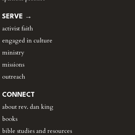
SERVE →
activist faith
engaged in culture
ministry
missions
outreach
CONNECT
about rev. dan king
books
bible studies and resources