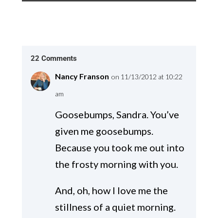
22 Comments
Nancy Franson
on 11/13/2012 at 10:22
am
Goosebumps, Sandra. You’ve
given me goosebumps.
Because you took me out into
the frosty morning with you.
And, oh, how I love me the
stillness of a quiet morning.