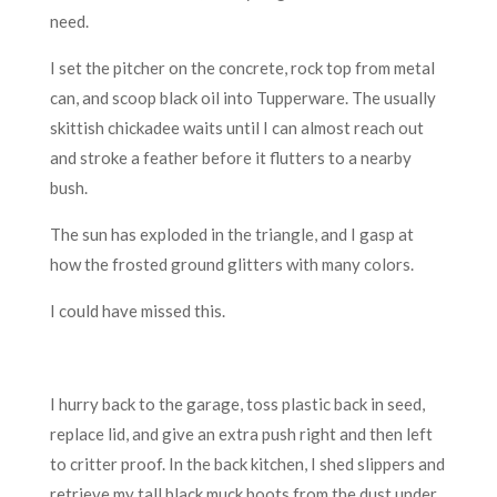
need.
I set the pitcher on the concrete, rock top from metal
can, and scoop black oil into Tupperware. The usually
skittish chickadee waits until I can almost reach out
and stroke a feather before it flutters to a nearby
bush.
The sun has exploded in the triangle, and I gasp at
how the frosted ground glitters with many colors.
I could have missed this.
I hurry back to the garage, toss plastic back in seed,
replace lid, and give an extra push right and then left
to critter proof. In the back kitchen, I shed slippers and
retrieve my tall black muck boots from the dust under