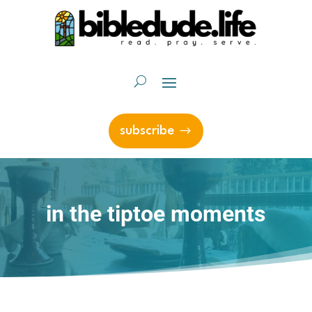
subscribe
in the tiptoe moments