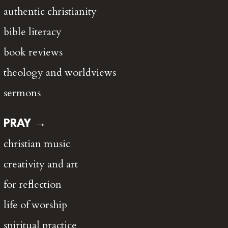
authentic christianity
bible literacy
book reviews
theology and worldviews
sermons
PRAY →
christian music
creativity and art
for reflection
life of worship
spiritual practice