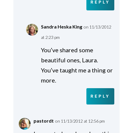
REPLY
Sandra Heska King
on 11/13/2012
at 2:23 pm
You’ve shared some
beautiful ones, Laura.
You’ve taught me a thing or
more.
REPLY
pastordt
on 11/13/2012 at 12:56 pm