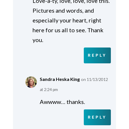
Love-a-ty, love, love, love this.
Pictures and words, and
especially your heart, right
here for us all to see. Thank
you.
REPLY
Sandra Heska King
on 11/13/2012
at 2:24 pm
Awwww… thanks.
REPLY