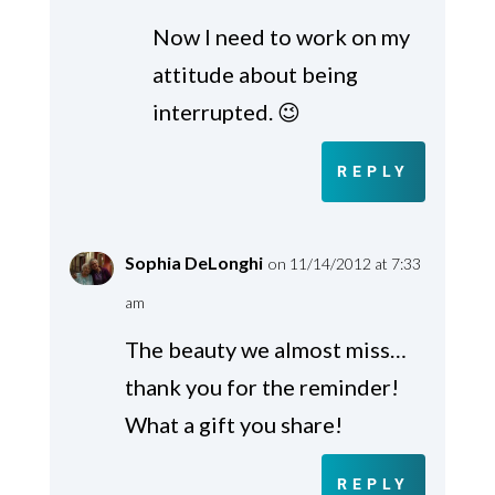
Now I need to work on my
attitude about being
interrupted. 😉
REPLY
Sophia DeLonghi
on 11/14/2012 at 7:33
am
The beauty we almost miss…
thank you for the reminder!
What a gift you share!
REPLY