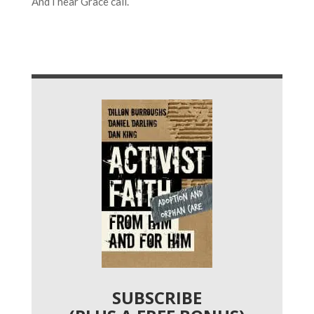
And I hear Grace call.
SUBSCRIBE