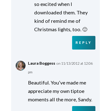
so excited when I
downloaded them. They
kind of remind me of
Christmas lights, too. 🙂
REPLY
Laura Boggess
on 11/13/2012 at 12:06
pm
Beautiful. You’ve made me
appreciate my own tiptoe
moments all the more, Sandy.