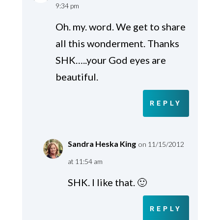
9:34 pm
Oh. my. word. We get to share
all this wonderment. Thanks
SHK…..your God eyes are
beautiful.
REPLY
Sandra Heska King
on 11/15/2012
at 11:54 am
SHK. I like that. 🙂
REPLY