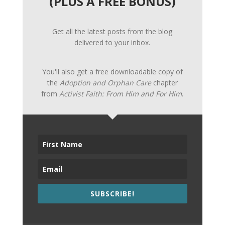
(PLUS A FREE BONUS)
Get all the latest posts from the blog
delivered to your inbox.
You'll also get a free downloadable copy of
the
Adoption and Orphan Care
chapter
from
Activist Faith: From Him and For Him
.
SUBSCRIBE!