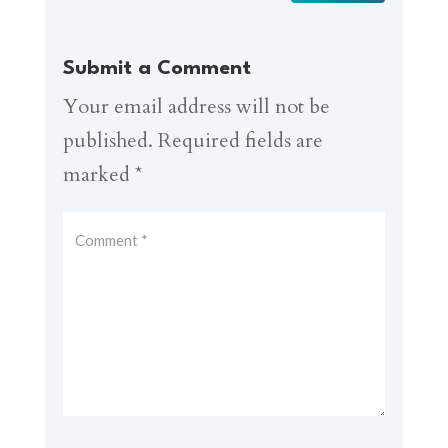
Submit a Comment
Your email address will not be
published.
Required fields are
marked
*