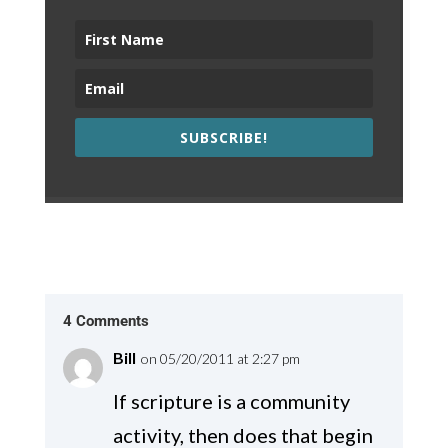
SUBSCRIBE!
4 Comments
Bill
on 05/20/2011 at 2:27 pm
If scripture is a community
activity, then does that begin