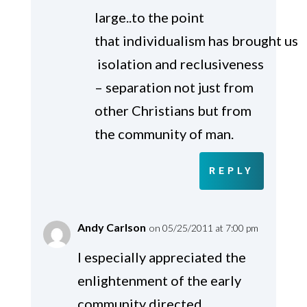
large..to the point
that individualism has brought us
isolation and reclusiveness
– separation not just from
other Christians but from
the community of man.
REPLY
Andy Carlson
on 05/25/2011 at 7:00 pm
I especially appreciated the
enlightenment of the early
community directed