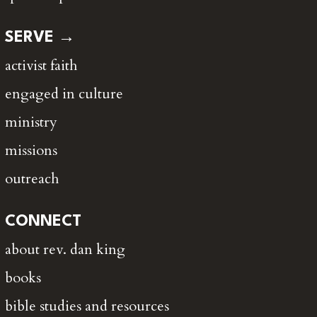
SERVE →
activist faith
engaged in culture
ministry
missions
outreach
CONNECT
about rev. dan king
books
bible studies and resources