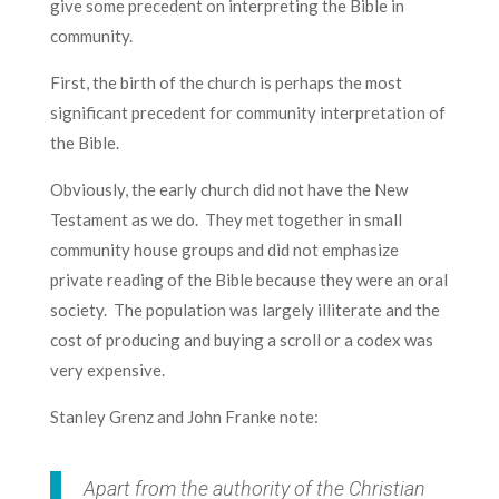
give some precedent on interpreting the Bible in
community.
First, the birth of the church is perhaps the most
significant precedent for community interpretation of
the Bible.
Obviously, the early church did not have the New
Testament as we do. They met together in small
community house groups and did not emphasize
private reading of the Bible because they were an oral
society. The population was largely illiterate and the
cost of producing and buying a scroll or a codex was
very expensive.
Stanley Grenz and John Franke note:
Apart from the authority of the Christian