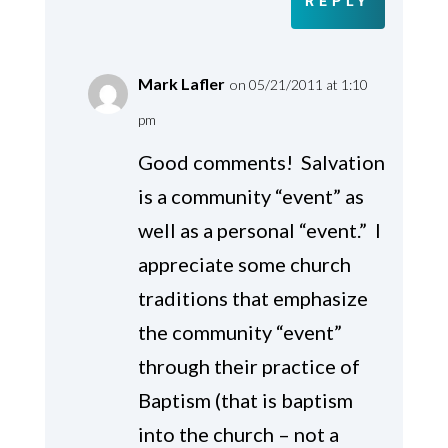
REPLY
Mark Lafler
on 05/21/2011 at 1:10
pm
Good comments! Salvation
is a community “event” as
well as a personal “event.” I
appreciate some church
traditions that emphasize
the community “event”
through their practice of
Baptism (that is baptism
into the church – not a