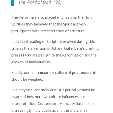
the Word of God
, 195).
The Reformers also placed emphasis on the Holy
Spirit as they believed that the Spirit actively
participates with interpretation of scripture.
Individual reading of Scripture evolved during this
time as the invention of Johann Gutenberg’s printing
press (1439) helped ignite the Reformation and the
growth of individualism.
Finally, our contemporary culture of post-modernism
should be weighed.
In our cynical and individualistic period we must be
aware of how our own culture influences our
interpretation. Contemporary society has become
increasingly individualistic and the church has