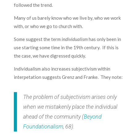
followed the trend.
Many of us barely know who we live by, who we work
with, or who we go to church with.
Some suggest the term
individualism
has only been in
use starting some time in the 19th century. If this is
the case, we have digressed quickly.
Individualism also increases subjectivism within
interpetation suggests Grenz and Franke. They note:
The problem of subjectivism arises only
when we mistakenly place the individual
ahead of the community (
Beyond
Foundationalism
, 68).