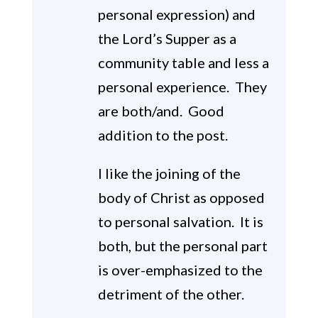
personal expression) and
the Lord’s Supper as a
community table and less a
personal experience. They
are both/and. Good
addition to the post.
I like the joining of the
body of Christ as opposed
to personal salvation. It is
both, but the personal part
is over-emphasized to the
detriment of the other.