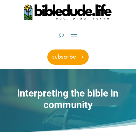
subscribe
interpreting the bible in
community