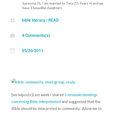
Sarasota, FL. I am married to Tera (15 Years +) and we
have 3 beautiful daughters.

bible literacy
|
READ

4 Comments(s)

05/20/2011
[serialposts]Last week I shared
3 misunderstandings
concerning Bible interpretation
and suggested that the
Bible should be interpreted in community. Allow me to