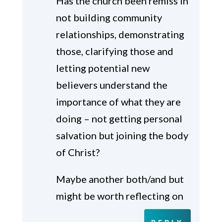
Has the church been remiss in
not building community
relationships, demonstrating
those, clarifying those and
letting potential new
believers understand the
importance of what they are
doing – not getting personal
salvation but joining the body
of Christ?
Maybe another both/and but
might be worth reflecting on