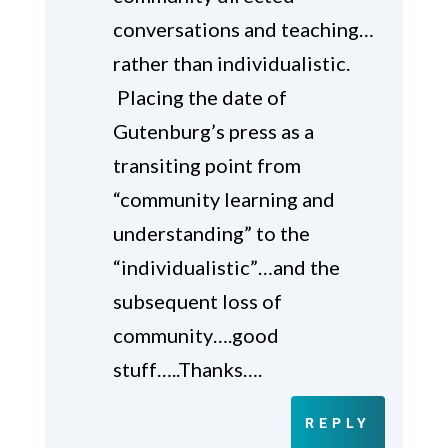
conversations and teaching…
rather than individualistic.
Placing the date of
Gutenburg’s press as a
transiting point from
“community learning and
understanding” to the
“individualistic”…and the
subsequent loss of
community….good
stuff…..Thanks….
REPLY