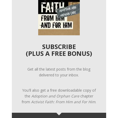
SUBSCRIBE
(PLUS A FREE BONUS)
Get all the latest posts from the blog
delivered to your inbox.
You'll also get a free downloadable copy of
the
Adoption and Orphan Care
chapter
from
Activist Faith: From Him and For Him
.