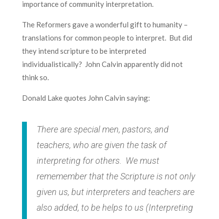
importance of community interpretation.
The Reformers gave a wonderful gift to humanity –
translations for common people to interpret. But did
they intend scripture to be interpreted
individualistically? John Calvin apparently did not
think so.
Donald Lake quotes John Calvin saying:
There are special men, pastors, and
teachers, who are given the task of
interpreting for others. We must
rememember that the Scripture is not only
given us, but interpreters and teachers are
also added, to be helps to us (
Interpreting