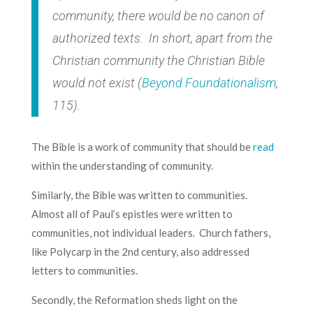
community, there would be no canon of
authorized texts. In short, apart from the
Christian community the Christian Bible
would not exist (
Beyond Foundationalism
,
115).
The Bible is a work of community that should be
read
within the understanding of community.
Similarly, the Bible was written to communities.
Almost all of Paul’s epistles were written to
communities, not individual leaders. Church fathers,
like Polycarp in the 2nd century, also addressed
letters to communities.
Secondly, the Reformation sheds light on the