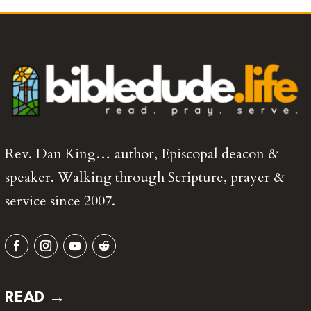
Rev. Dan King… author, Episcopal deacon &
speaker. Walking through Scripture, prayer &
service since 2007.
READ →