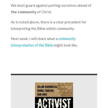
We must guard against putting ourselves ahead of
the community
of Christ.
As is noted above, there is a clear precedent for
interpreting the Bible within community.
Next week, I will share what a
community
interpretation of the Bible
might look like.