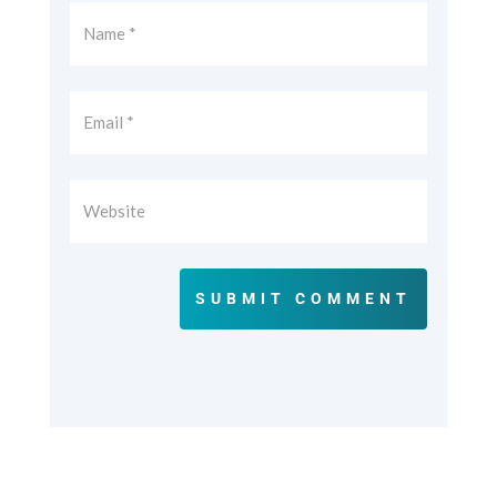
SUBMIT COMMENT