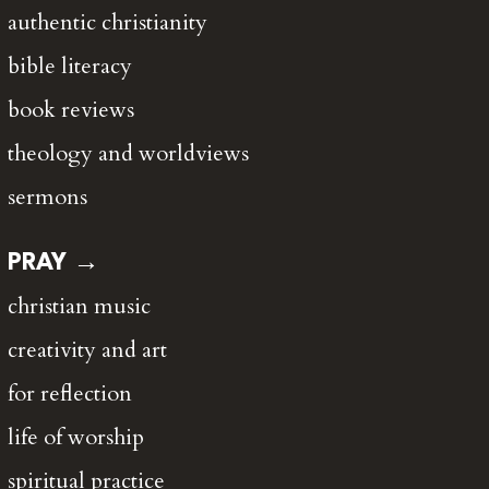
authentic christianity
bible literacy
book reviews
theology and worldviews
sermons
PRAY →
christian music
creativity and art
for reflection
life of worship
spiritual practice