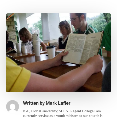
Written by
Mark Lafler
B.A., Global University; M.C.S., Regent College I am
currently serving as a youth minister at our church in