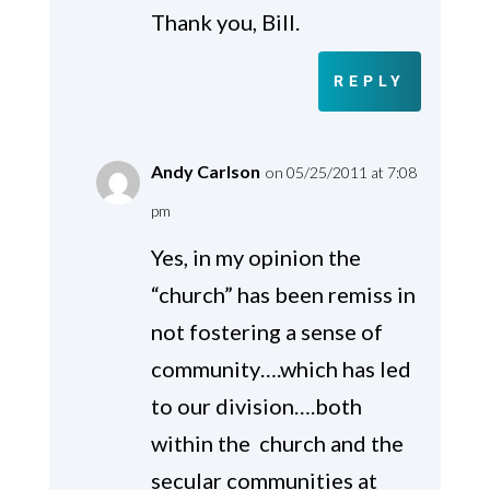
Thank you, Bill.
REPLY
Andy Carlson
on 05/25/2011 at 7:08
pm
Yes, in my opinion the
“church” has been remiss in
not fostering a sense of
community….which has led
to our division….both
within the church and the
secular communities at