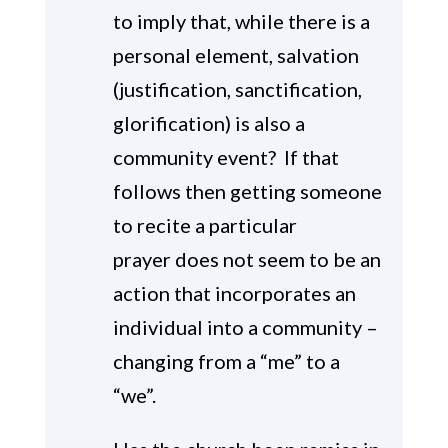
to imply that, while there is a
personal element, salvation
(justification, sanctification,
glorification) is also a
community event? If that
follows then getting someone
to recite a particular
prayer does not seem to be an
action that incorporates an
individual into a community –
changing from a “me” to a
“we”.