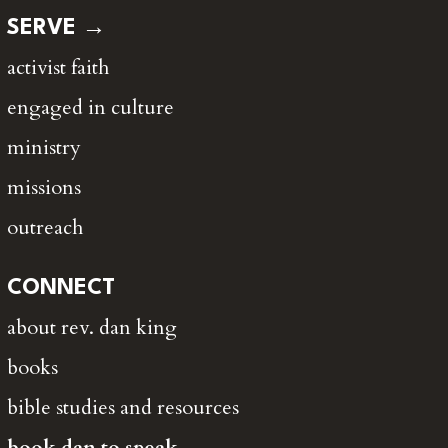
SERVE →
activist faith
engaged in culture
ministry
missions
outreach
CONNECT
about rev. dan king
books
bible studies and resources
book dan to speak