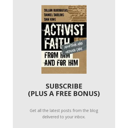
SUBSCRIBE
(PLUS A FREE BONUS)
Get all the latest posts from the blog
delivered to your inbox.