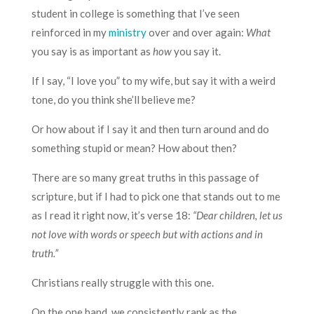
student in college is something that I’ve seen
reinforced in my
ministry
over and over again:
What
you say is as important as
how
you say it.
If I say, “I love you” to my wife, but say it with a weird
tone, do you think she’ll believe me?
Or how about if I say it and then turn around and do
something stupid or mean? How about then?
There are so many great truths in this passage of
scripture, but if I had to pick one that stands out to me
as I read it right now, it’s verse 18:
“Dear children, let us
not love with words or speech but with actions and in
truth.”
Christians really struggle with this one.
On the one hand, we consistently rank as the