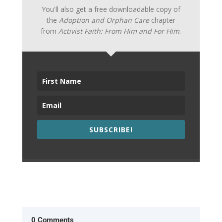
You'll also get a free downloadable copy of
the
Adoption and Orphan Care
chapter
from
Activist Faith: From Him and For Him
.
SUBSCRIBE!
0 Comments