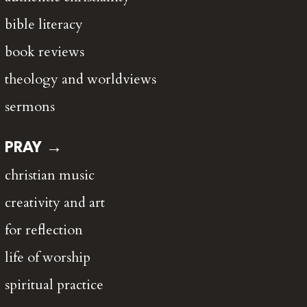
bible literacy
book reviews
theology and worldviews
sermons
PRAY →
christian music
creativity and art
for reflection
life of worship
spiritual practice