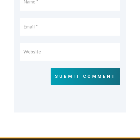
SUBMIT COMMENT