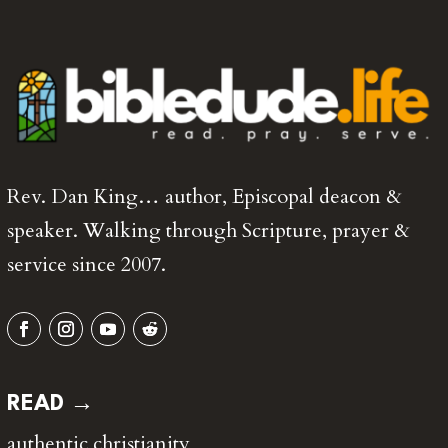
Rev. Dan King… author, Episcopal deacon &
speaker. Walking through Scripture, prayer &
service since 2007.
READ →
authentic christianity