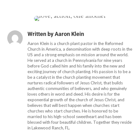
Written by
Aaron Klein
Aaron Klein is a church plant pastor in the Reformed
Church in America, a denomination with deep roots in the
US and a strong emphasis on mission around the world.
He served at a church in Pennsylvania for nine years
before God called him and his family into the new and
exciting journey of church planting. His passion is to be a
be a catalyst in the church planting movement that
nurtures radical followers of Jesus Christ, that builds
authentic communities of believers, and who genuinely
loves others in word and deed. His desire is for the
exponential growth of the church of Jesus Christ, and
believes that will best happen when churches start
churches who start churches. He is honored to be
married to his high-school sweetheart and has been
blessed with four beautiful children. Together they reside
in Lakewood Ranch, FL.