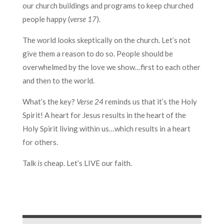
our church buildings and programs to keep churched
people happy (
verse 17
).
The world looks skeptically on the church. Let’s not
give them a reason to do so. People should be
overwhelmed by the love we show…first to each other
and then to the world.
What’s the key?
Verse 24
reminds us that it’s the Holy
Spirit! A heart for Jesus results in the heart of the
Holy Spirit living within us…which results in a heart
for others.
Talk
is
cheap. Let’s LIVE our faith.