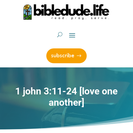
subscribe
1 john 3:11-24 [love one
another]