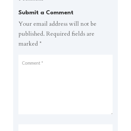
Submit a Comment
Your email address will not be
published.
Required fields are
marked
*