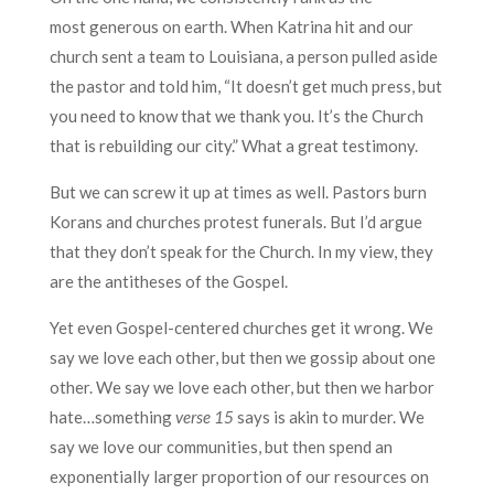
most generous on earth. When Katrina hit and our
church sent a team to Louisiana, a person pulled aside
the pastor and told him, “It doesn’t get much press, but
you need to know that we thank you. It’s the Church
that is rebuilding our city.” What a great testimony.
But we can screw it up at times as well. Pastors burn
Korans and churches protest funerals. But I’d argue
that they don’t speak for the Church. In my view, they
are the antitheses of the Gospel.
Yet even Gospel-centered churches get it wrong. We
say we love each other, but then we gossip about one
other. We say we love each other, but then we harbor
hate…something
verse 15
says is akin to murder. We
say we love our communities, but then spend an
exponentially larger proportion of our resources on