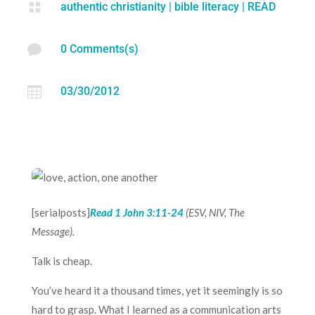

authentic christianity
|
bible literacy
|
READ

0 Comments(s)

03/30/2012
[serialposts]
Read
1 John 3:11-24
(ESV, NIV, The
Message).
Talk is cheap.
You’ve heard it a thousand times, yet it seemingly is so
hard to grasp. What I learned as a communication arts