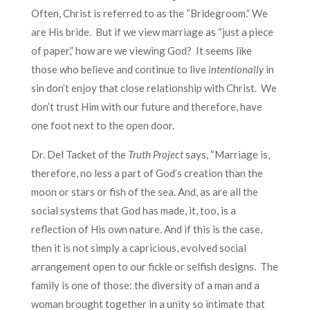
Often, Christ is referred to as the “Bridegroom.” We
are His bride. But if we view marriage as “just a piece
of paper,” how are we viewing God? It seems like
those who believe and continue to live
intentionally
in
sin don’t enjoy that close relationship with Christ. We
don’t trust Him with our future and therefore, have
one foot next to the open door.
Dr. Del Tacket of the
Truth Project
says
, “Marriage is,
therefore, no less a part of God’s creation than the
moon or stars or fish of the sea. And, as are all the
social systems that God has made, it, too, is a
reflection of His own nature. And if this is the case,
then it is not simply a capricious, evolved social
arrangement open to our fickle or selfish designs. The
family is one of those: the diversity of a man and a
woman brought together in a unity so intimate that