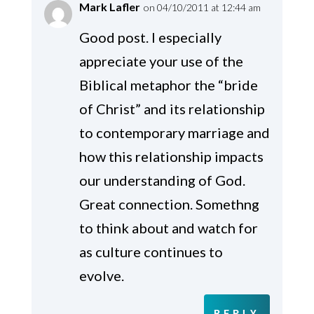
Mark Lafler
on 04/10/2011 at 12:44 am
Good post. I especially
appreciate your use of the
Biblical metaphor the “bride
of Christ” and its relationship
to contemporary marriage and
how this relationship impacts
our understanding of God.
Great connection. Somethng
to think about and watch for
as culture continues to
evolve.
REPLY