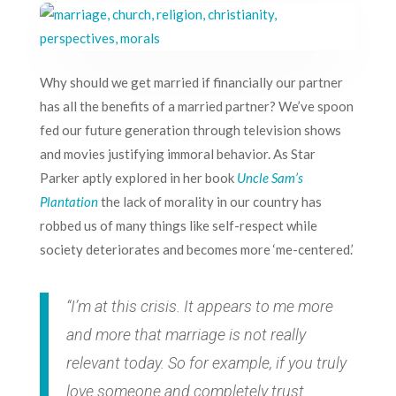
Why should we get married if financially our partner
has all the benefits of a married partner? We’ve spoon
fed our future generation through
television shows
and movies
justifying immoral behavior. As Star
Parker aptly explored in her book
Uncle Sam’s
Plantation
the lack of morality in our country has
robbed us of many things like self-respect while
society deteriorates and becomes more ‘me-centered.’
“I’m at this crisis. It appears to me more
and more that marriage is not really
relevant today. So for example, if you truly
love someone and completely trust