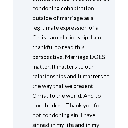
condoning cohabitation
outside of marriage as a
legitimate expression of a
Christian relationship. I am
thankful to read this
perspective. Marriage DOES
matter. It matters to our
relationships and it matters to
the way that we present
Christ to the world. And to
our children. Thank you for
not condoning sin. I have
sinned in my life and in my