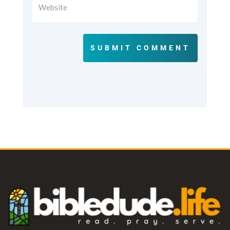
SUBMIT COMMENT