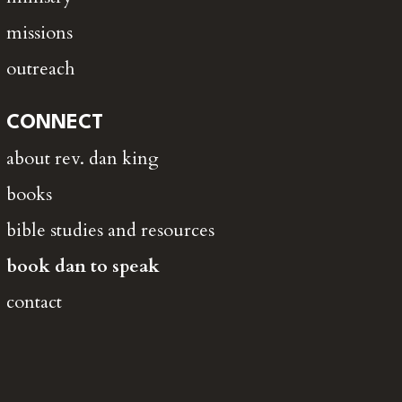
missions
outreach
CONNECT
about rev. dan king
books
bible studies and resources
book dan to speak
contact