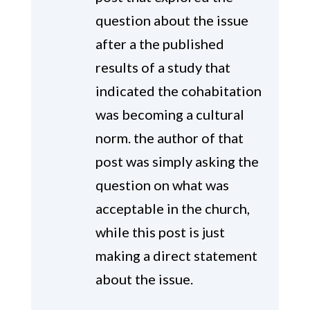
question about the issue
after a the published
results of a study that
indicated the cohabitation
was becoming a cultural
norm. the author of that
post was simply asking the
question on what was
acceptable in the church,
while this post is just
making a direct statement
about the issue.