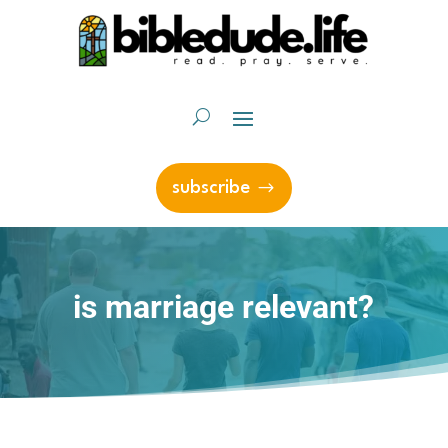
subscribe
is marriage relevant?