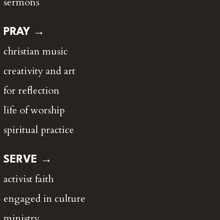
sermons
PRAY →
christian music
creativity and art
for reflection
life of worship
spiritual practice
SERVE →
activist faith
engaged in culture
ministry