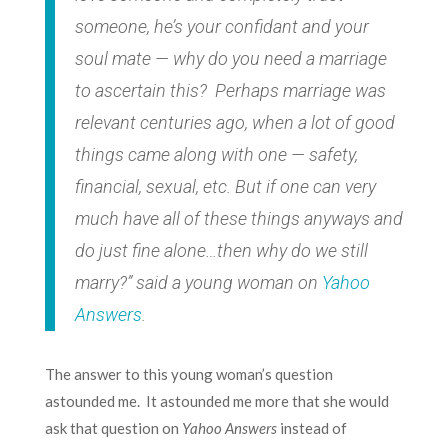
someone, he’s your confidant and your
soul mate — why do you need a marriage
to ascertain this? Perhaps marriage was
relevant centuries ago, when a lot of good
things came along with one — safety,
financial, sexual, etc. But if one can very
much have all of these things anyways and
do just fine alone…then why do we still
marry?”
said a young woman on
Yahoo
Answers
.
The answer to this young woman’s question
astounded me. It astounded me more that she would
ask that question on
Yahoo Answers
instead of