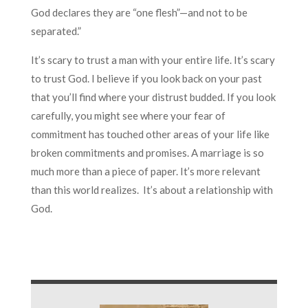
God declares they are “one flesh”—and not to be
separated.”
It’s scary to trust a man with your entire life. It’s scary
to trust God. I believe if you look back on your past
that you’ll find where your distrust budded. If you look
carefully, you might see where your fear of
commitment has touched other areas of your life like
broken commitments and promises. A marriage is so
much more than a piece of paper. It’s more relevant
than this world realizes. It’s about a relationship with
God.