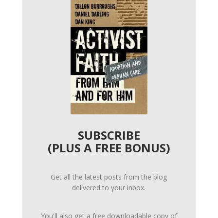
SUBSCRIBE
(PLUS A FREE BONUS)
Get all the latest posts from the blog
delivered to your inbox.
You'll also get a free downloadable copy of