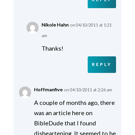
Nikole Hahn
on 04/10/2011 at 1:21
am
Thanks!
REPLY
Hoffmanfive
on 04/10/2011 at 2:26 am
A couple of months ago, there
was an article here on
BibleDude that I found
disheartening. It seemed to be