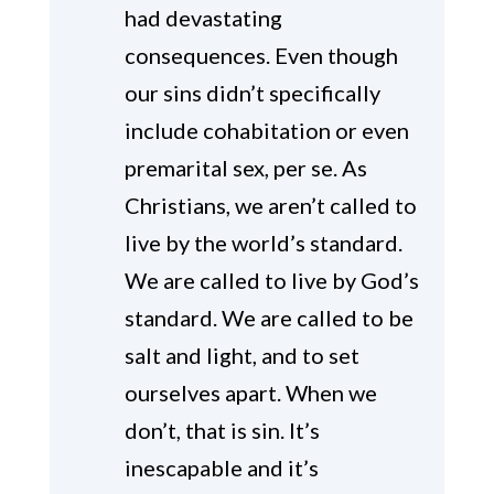
had devastating
consequences. Even though
our sins didn’t specifically
include cohabitation or even
premarital sex, per se. As
Christians, we aren’t called to
live by the world’s standard.
We are called to live by God’s
standard. We are called to be
salt and light, and to set
ourselves apart. When we
don’t, that is sin. It’s
inescapable and it’s