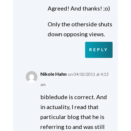
Agreed! And thanks! ;o)
Only the otherside shuts
down opposing views.
REPLY
Nikole Hahn
on 04/10/2011 at 4:13
am
bibledude is correct. And
in actuality, I read that
particular blog that he is
referring to and was still