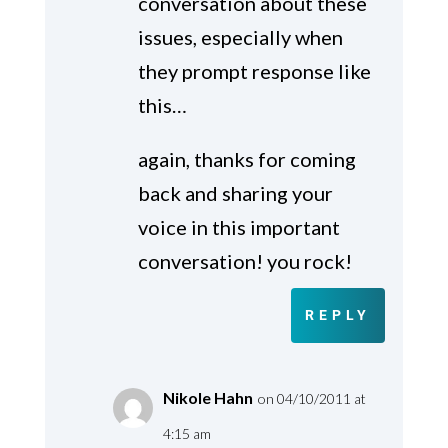
conversation about these
issues, especially when
they prompt response like
this…
again, thanks for coming
back and sharing your
voice in this important
conversation! you rock!
REPLY
Nikole Hahn
on 04/10/2011 at
4:15 am