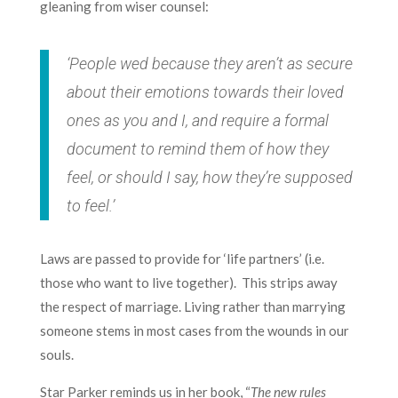
gleaning from wiser counsel:
‘People wed because they aren’t as secure
about their emotions towards their loved
ones as you and I, and require a formal
document to remind them of how they
feel, or should I say, how they’re supposed
to feel.’
Laws are passed to provide for ‘life partners’ (i.e.
those who want to live together). This strips away
the respect of marriage. Living rather than marrying
someone stems in most cases from the wounds in our
souls.
Star Parker reminds us in her book, “
The new rules