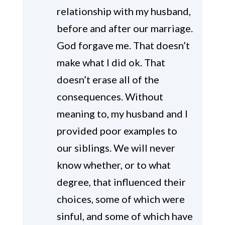
relationship with my husband,
before and after our marriage.
God forgave me. That doesn’t
make what I did ok. That
doesn’t erase all of the
consequences. Without
meaning to, my husband and I
provided poor examples to
our siblings. We will never
know whether, or to what
degree, that influenced their
choices, some of which were
sinful, and some of which have