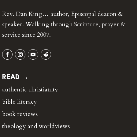
Rev. Dan King… author, Episcopal deacon &
speaker. Walking through Scripture, prayer &
service since 2007.
READ →
authentic christianity
bible literacy
book reviews
theology and worldviews