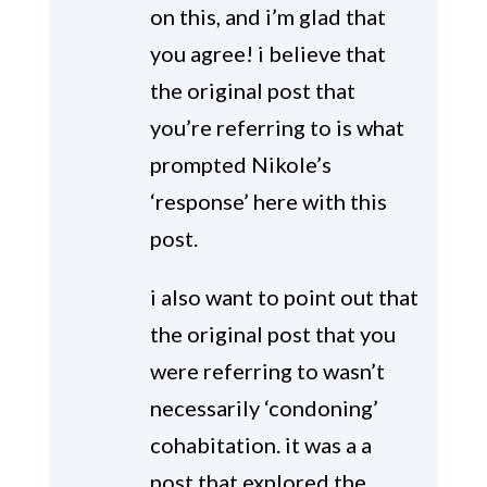
on this, and i’m glad that
you agree! i believe that
the original post that
you’re referring to is what
prompted Nikole’s
‘response’ here with this
post.
i also want to point out that
the original post that you
were referring to wasn’t
necessarily ‘condoning’
cohabitation. it was a a
post that explored the