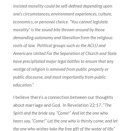
insisted morality could be self-defined depending upon
one’s circumstances, environment experiences, culture,
economics, or personal choice. “You cannot legislate
morality” is the sound bite thrown around by those
demanding autonomy and liberation from the religious
roots of law. Political groups such as the ACLU and
Americans United For the Separation of Church and State
have precipitated major legal battles to ensure that any
vestige of religion is removed from public property or
public discourse, and most importantly from public
education.”
I believe there’s a connection between our thoughts
about marriage and God. In Revelation 22:17, “
The
Spirit and the bride say, “Come!” And let the one who
hears say, “Come!” Let the one who is thirsty come; and let
the one who wishes take the free gift of the water of life.”