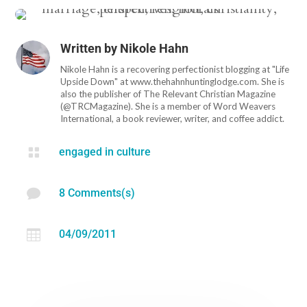
Written by
Nikole Hahn
Nikole Hahn is a recovering perfectionist blogging at "Life
Upside Down" at www.thehahnhuntinglodge.com. She is
also the publisher of The Relevant Christian Magazine
(@TRCMagazine). She is a member of Word Weavers
International, a book reviewer, writer, and coffee addict.

engaged in culture

8 Comments(s)

04/09/2011