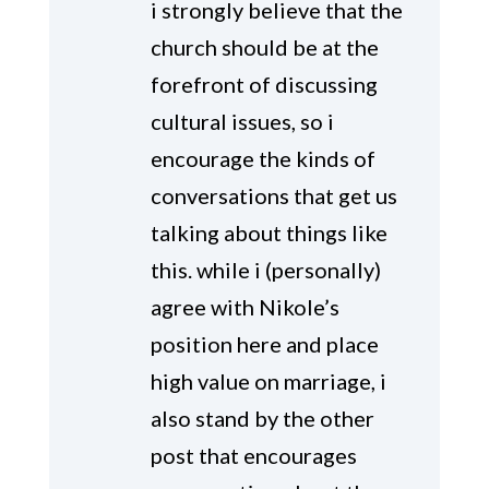
i strongly believe that the
church should be at the
forefront of discussing
cultural issues, so i
encourage the kinds of
conversations that get us
talking about things like
this. while i (personally)
agree with Nikole’s
position here and place
high value on marriage, i
also stand by the other
post that encourages