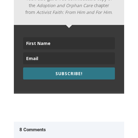
the
Adoption and Orphan Care
chapter
from
Activist Faith: From Him and For Him
.
SUBSCRIBE!
8 Comments