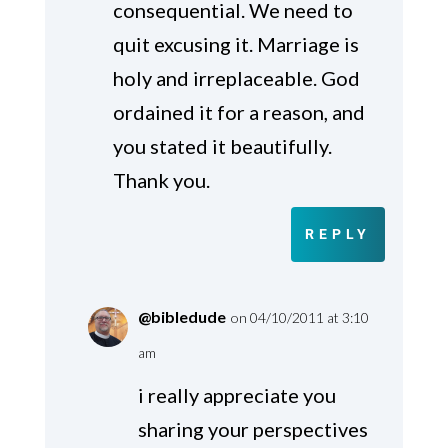
consequential. We need to
quit excusing it. Marriage is
holy and irreplaceable. God
ordained it for a reason, and
you stated it beautifully.
Thank you.
REPLY
@bibledude
on 04/10/2011 at 3:10
am
i really appreciate you
sharing your perspectives