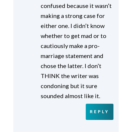
confused because it wasn’t
making a strong case for
either one. I didn’t know
whether to get mad or to
cautiously make a pro-
marriage statement and
chose the latter. I don’t
THINK the writer was
condoning but it sure
sounded almost like it.
REPLY