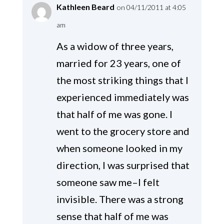
Kathleen Beard
on 04/11/2011 at 4:05
am
As a widow of three years,
married for 23 years, one of
the most striking things that I
experienced immediately was
that half of me was gone. I
went to the grocery store and
when someone looked in my
direction, I was surprised that
someone saw me–I felt
invisible. There was a strong
sense that half of me was