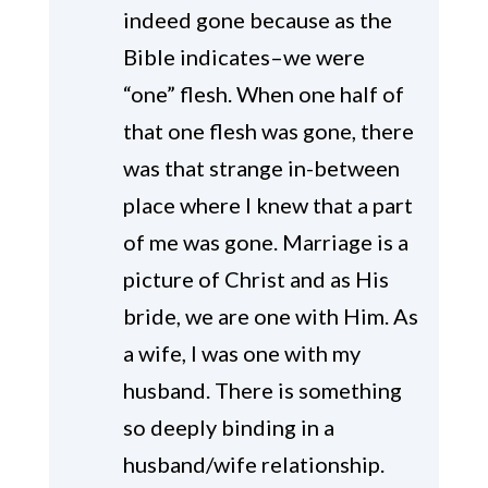
indeed gone because as the
Bible indicates–we were
“one” flesh. When one half of
that one flesh was gone, there
was that strange in-between
place where I knew that a part
of me was gone. Marriage is a
picture of Christ and as His
bride, we are one with Him. As
a wife, I was one with my
husband. There is something
so deeply binding in a
husband/wife relationship.