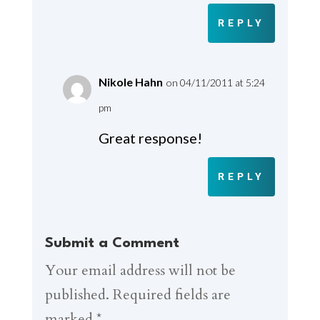
REPLY
Nikole Hahn
on 04/11/2011 at 5:24
pm
Great response!
REPLY
Submit a Comment
Your email address will not be
published.
Required fields are
marked
*