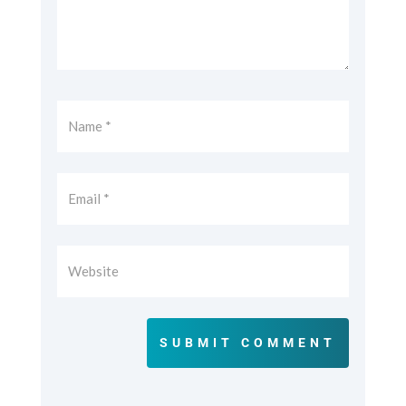
SUBMIT COMMENT