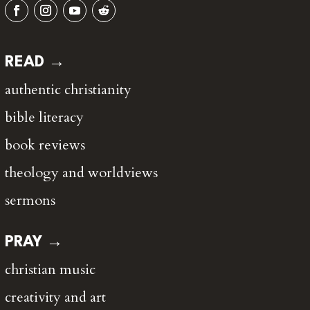
READ →
authentic christianity
bible literacy
book reviews
theology and worldviews
sermons
PRAY →
christian music
creativity and art