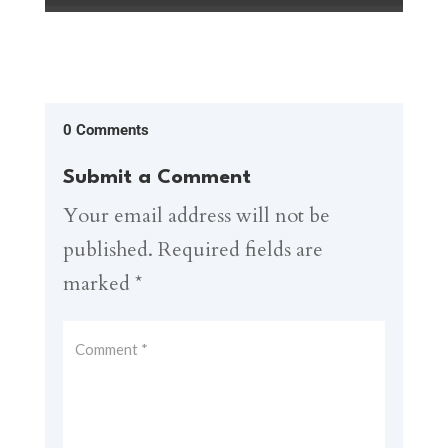
0 Comments
Submit a Comment
Your email address will not be
published.
Required fields are
marked
*