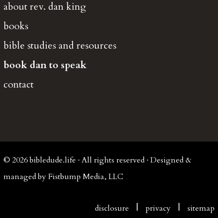
about rev. dan king
books
bible studies and resources
book dan to speak
contact
© 2026 bibledude.life · All rights reserved · Designed &
managed by Fistbump Media, LLC
|
|
disclosure
privacy
sitemap