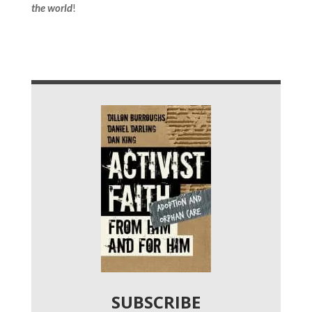
the world
!
SUBSCRIBE