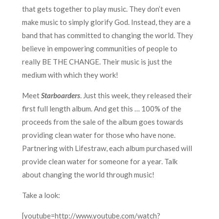
that gets together to play music. They don’t even
make music to simply glorify God. Instead, they are a
band that has committed to changing the world. They
believe in empowering communities of people to
really BE THE CHANGE. Their music is just the
medium with which they work!
Meet
Starboarders
. Just this week, they released their
first full length album. And get this … 100% of the
proceeds from the sale of the album goes towards
providing clean water for those who have none.
Partnering with Lifestraw, each album purchased will
provide clean water for someone for a year. Talk
about changing the world through music!
Take a look:
[youtube=http://www.youtube.com/watch?