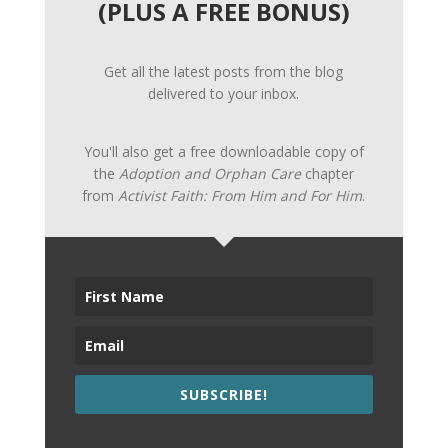
(PLUS A FREE BONUS)
Get all the latest posts from the blog
delivered to your inbox.
You'll also get a free downloadable copy of
the
Adoption and Orphan Care
chapter
from
Activist Faith: From Him and For Him
.
SUBSCRIBE!