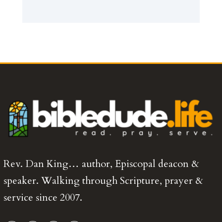
Rev. Dan King… author, Episcopal deacon &
speaker. Walking through Scripture, prayer &
service since 2007.