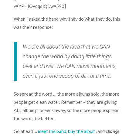
v=YPHIOvqqdlQ&w=590]
When I asked the band why they do what they do, this
was their response:
We are all about the idea that we CAN
change the world by doing little things
over and over. We CAN move mountains,
even if just one scoop of dirt at a time.
So spread the word … the more albums sold, the more
people get clean water. Remember – they are giving
ALL album proceeds away, so the more people spread
the word, the better.
Go ahead …
meet the band
,
buy the album
, and
change