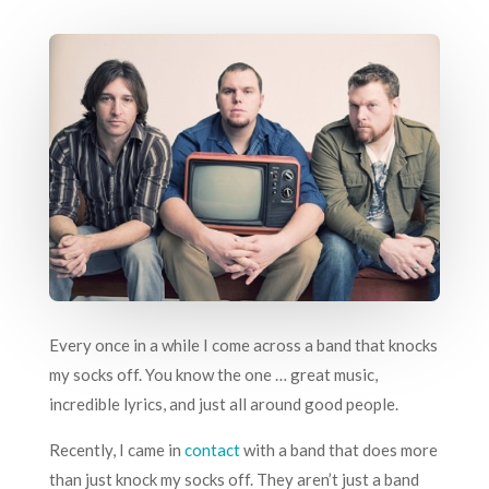
Every once in a while I come across a band that knocks
my socks off. You know the one … great music,
incredible lyrics, and just all around good people.
Recently, I came in
contact
with a band that does more
than just knock my socks off. They aren’t just a band