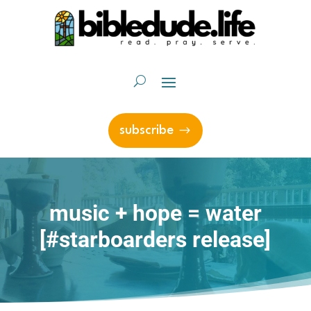
subscribe
music + hope = water
[#starboarders release]