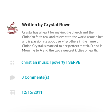
Written by
Crystal Rowe
Crystal has a heart for making the church and the
Christian faith real and relevant to the world around her
and is passionate about serving others in the name of
Christ. Crystal is married to her perfect match, D and is
Mommie to A and the two sweetest kitties on earth.

christian music
|
poverty
|
SERVE

0 Comments(s)

12/15/2011