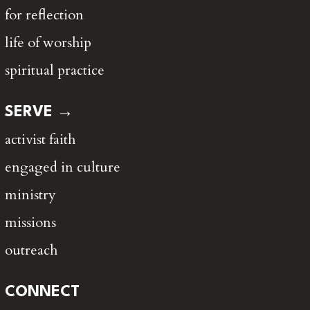
for reflection
life of worship
spiritual practice
SERVE →
activist faith
engaged in culture
ministry
missions
outreach
CONNECT