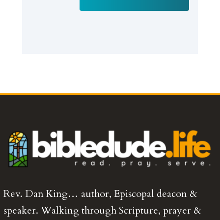
Rev. Dan King… author, Episcopal deacon &
speaker. Walking through Scripture, prayer &