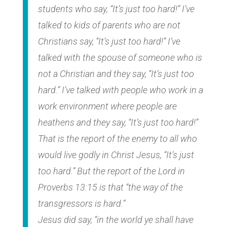
students who say, “It’s just too hard!” I’ve
talked to kids of parents who are not
Christians say, “It’s just too hard!” I’ve
talked with the spouse of someone who is
not a Christian and they say, “It’s just too
hard.” I’ve talked with people who work in a
work environment where people are
heathens and they say, “It’s just too hard!”
That is the report of the enemy to all who
would live godly in Christ Jesus, “It’s just
too hard.” But the report of the Lord in
Proverbs 13:15 is that “the way of the
transgressors is hard.”
Jesus did say, “in the world ye shall have