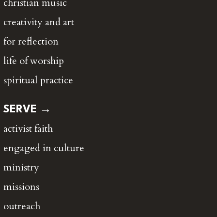
christian music
creativity and art
for reflection
life of worship
spiritual practice
SERVE →
activist faith
engaged in culture
ministry
missions
outreach