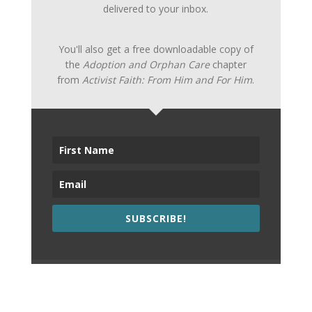
delivered to your inbox.
You'll also get a free downloadable copy of
the
Adoption and Orphan Care
chapter
from
Activist Faith: From Him and For Him
.
SUBSCRIBE!