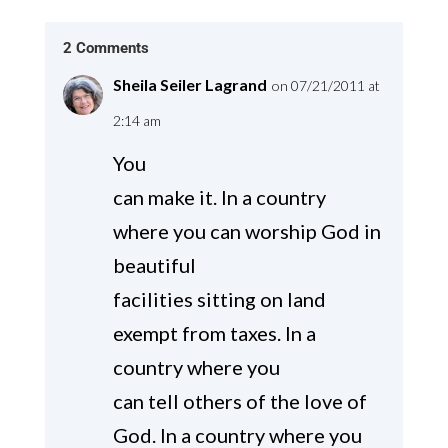
2 Comments
Sheila Seiler Lagrand
on 07/21/2011 at
2:14 am
You
can make it. In a country
where you can worship God in
beautiful
facilities sitting on land
exempt from taxes. In a
country where you
can tell others of the love of
God. In a country where you