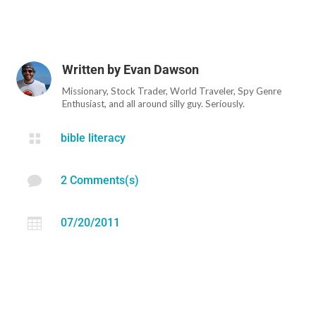
Written by
Evan Dawson
Missionary, Stock Trader, World Traveler, Spy Genre
Enthusiast, and all around silly guy. Seriously.

bible literacy

2 Comments(s)

07/20/2011