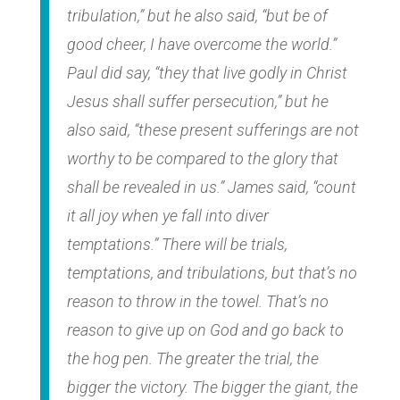
tribulation,” but he also said, “but be of
good cheer, I have overcome the world.”
Paul did say, “they that live godly in Christ
Jesus shall suffer persecution,” but he
also said, “these present sufferings are not
worthy to be compared to the glory that
shall be revealed in us.” James said, “count
it all joy when ye fall into diver
temptations.” There will be trials,
temptations, and tribulations, but that’s no
reason to throw in the towel. That’s no
reason to give up on God and go back to
the hog pen. The greater the trial, the
bigger the victory. The bigger the giant, the