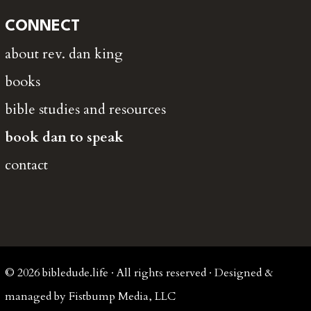
CONNECT
about rev. dan king
books
bible studies and resources
book dan to speak
contact
© 2026 bibledude.life · All rights reserved · Designed &
managed by Fistbump Media, LLC