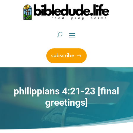
subscribe
philippians 4:21-23 [final
greetings]