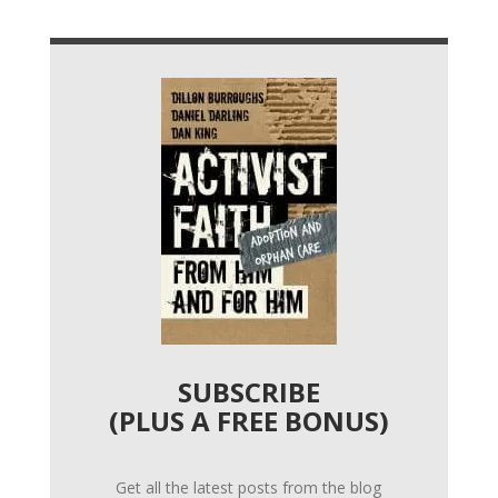
SUBSCRIBE
(PLUS A FREE BONUS)
Get all the latest posts from the blog