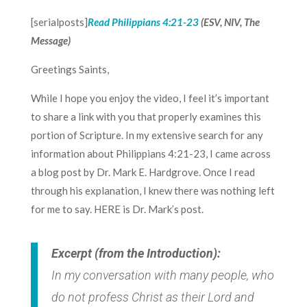
[serialposts]
Read
Philippians 4:21-23
(ESV, NIV, The
Message)
Greetings Saints,
While I hope you enjoy the video, I feel it’s important
to share a link with you that properly examines this
portion of Scripture. In my extensive search for any
information about Philippians 4:21-23, I came across
a blog post by Dr. Mark E. Hardgrove. Once I read
through his explanation, I knew there was nothing left
for me to say.
HERE
is Dr. Mark’s post.
Excerpt (from the Introduction):
In my conversation with many people, who
do not profess Christ as their Lord and