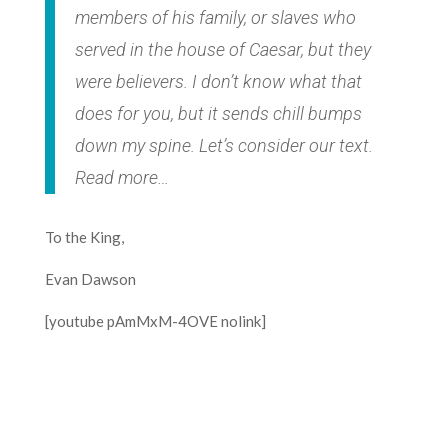
members of his family, or slaves who
served in the house of Caesar, but they
were believers. I don’t know what that
does for you, but it sends chill bumps
down my spine. Let’s consider our text.
Read more…
To the King,
Evan Dawson
[youtube pAmMxM-4OVE nolink]