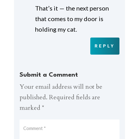
That’s it — the next person
that comes to my door is
holding my cat.
REPLY
Submit a Comment
Your email address will not be
published.
Required fields are
marked
*