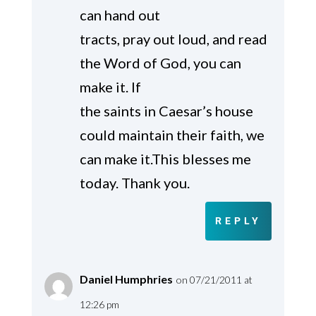
can hand out
tracts, pray out loud, and read
the Word of God, you can
make it. If
the saints in Caesar’s house
could maintain their faith, we
can make it.This blesses me
today. Thank you.
REPLY
Daniel Humphries
on 07/21/2011 at
12:26 pm