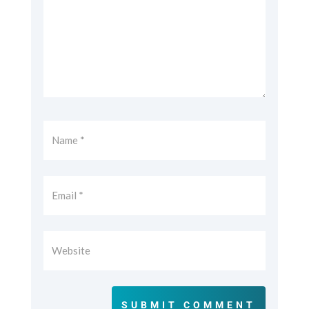
SUBMIT COMMENT