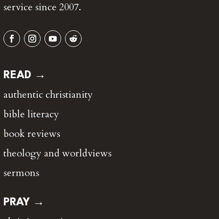
service since 2007.
READ →
authentic christianity
bible literacy
book reviews
theology and worldviews
sermons
PRAY →