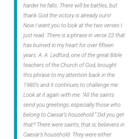
harder he falls. There will be battles, but
thank God the victory is already ours!
Now I want you to look at the two verses I
just read. There is a phrase in verse 22 that
has burned in my heart for over fifteen
years. A. A. Ledford, one of the great Bible
teachers of the Church of God, brought
this phrase to my attention back in the
1980’s and it continues to challenge me.
Look at it again with me: “All the saints
send you greetings, especially those who
belong to Caesar’s household.” Did you get
that? There were saints, that is, believers in
Caesar’s household. They were either