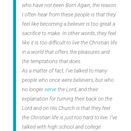
who have not been Born Again, the reason
I often hear from these people is that they
feel like becoming a believer is too great a
sacrifice to make. In other words, they feel
like it is too difficult to live the Christian life
in a world that offers the pleasures and
the temptations that does.
As a matter of fact, I’ve talked to many
people who once were believers, but who
no longer
serve
the Lord, and their
explanation for turning their back on the
Lord and on His Church is that they feel
the Christian life is just too hard to live. I’ve
talked with high school and college