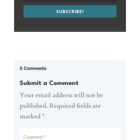
SUBSCRIBE!
0 Comments
Submit a Comment
Your email address will not be
published.
Required fields are
marked
*