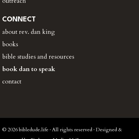
outreach
CONNECT
about rev. dan king
books
bible studies and resources
book dan to speak
contact
© 2026 bibledude.life · All rights reserved · Designed &