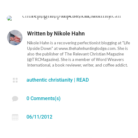
Written by
Nikole Hahn
Nikole Hahn is a recovering perfectionist blogging at "Life
Upside Down" at www.thehahnhuntinglodge.com. She is
also the publisher of The Relevant Christian Magazine
(@TRCMagazine). She is a member of Word Weavers
International, a book reviewer, writer, and coffee addict.

authentic christianity
|
READ

0 Comments(s)

06/11/2012