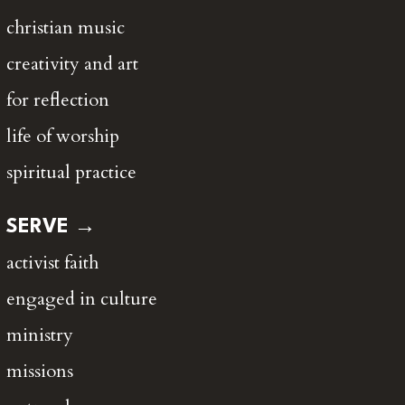
christian music
creativity and art
for reflection
life of worship
spiritual practice
SERVE →
activist faith
engaged in culture
ministry
missions