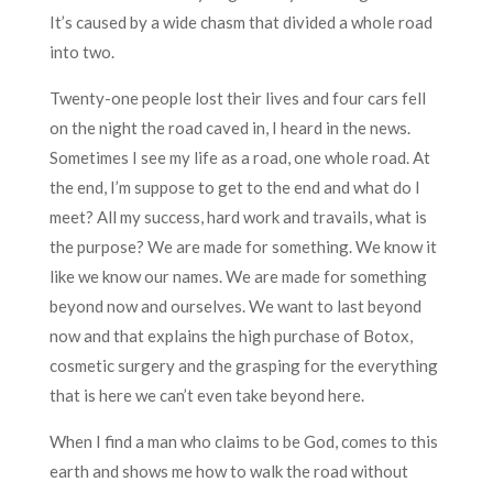
It’s caused by a wide chasm that divided a whole road
into two.
Twenty-one people lost their lives and four cars fell
on the night the road caved in, I heard in the news.
Sometimes I see my life as a road, one whole road. At
the end, I’m suppose to get to the end and what do I
meet? All my success, hard work and travails, what is
the purpose? We are made for something. We know it
like we know our names. We are made for something
beyond now and ourselves. We want to last beyond
now and that explains the high purchase of Botox,
cosmetic surgery and the grasping for the everything
that is here we can’t even take beyond here.
When I find a man who claims to be God, comes to this
earth and shows me how to walk the road without