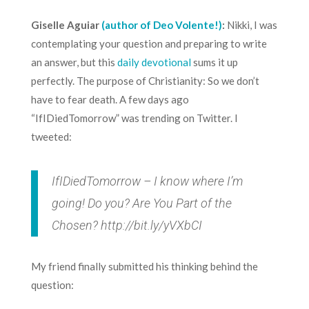
Giselle Aguiar
(author of Deo Volente!)
:
Nikki, I was
contemplating your question and preparing to write
an answer, but this
daily devotional
sums it up
perfectly. The purpose of Christianity: So we don’t
have to fear death. A few days ago
“IfIDiedTomorrow” was trending on Twitter. I
tweeted:
IfIDiedTomorrow – I know where I’m
going! Do you? Are You Part of the
Chosen?
http://bit.ly/yVXbCI
My friend finally submitted his thinking behind the
question: