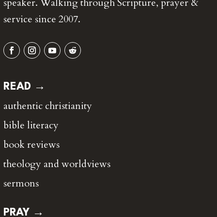
speaker. Walking through Scripture, prayer &
service since 2007.
READ →
authentic christianity
bible literacy
book reviews
theology and worldviews
sermons
PRAY →