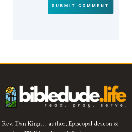
SUBMIT COMMENT
Rev. Dan King… author, Episcopal deacon &