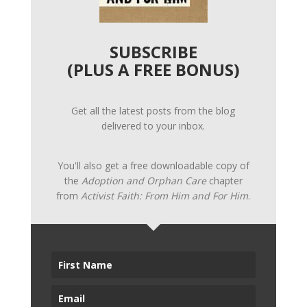
SUBSCRIBE
(PLUS A FREE BONUS)
Get all the latest posts from the blog
delivered to your inbox.
You'll also get a free downloadable copy of
the
Adoption and Orphan Care
chapter
from
Activist Faith: From Him and For Him
.