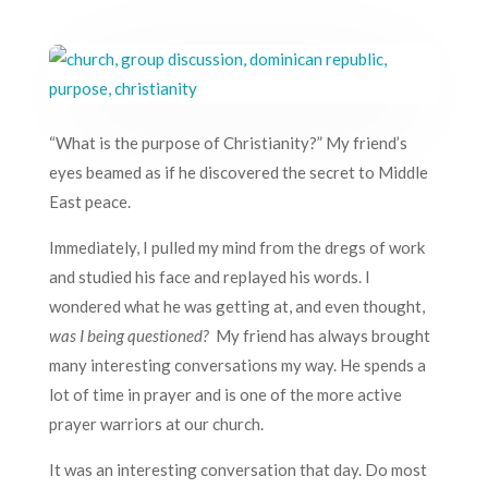
“What is the purpose of Christianity?” My friend’s
eyes beamed as if he discovered the secret to Middle
East peace.
Immediately, I pulled my mind from the dregs of work
and studied his face and replayed his words. I
wondered what he was getting at, and even thought,
was I being questioned?
My friend has always brought
many interesting conversations my way. He spends a
lot of time in prayer and is one of the more active
prayer warriors at our church.
It was an interesting conversation that day. Do most