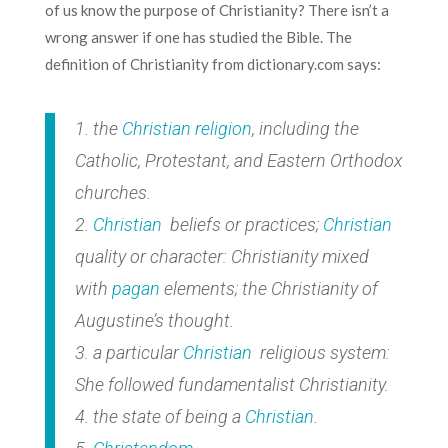
of us know the purpose of Christianity? There isn’t a
wrong answer if one has studied the Bible. The
definition of Christianity from dictionary.com says:
1. the
Christian
religion
, including the
Catholic, Protestant, and Eastern Orthodox
churches.
2.
Christian
beliefs or practices;
Christian
quality or character: Christianity mixed
with
pagan
elements; the Christianity of
Augustine’s thought.
3. a particular
Christian
religious system:
She followed fundamentalist Christianity.
4. the state of being a
Christian
.