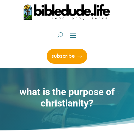
subscribe
what is the purpose of
christianity?