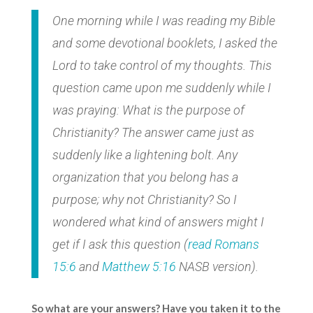
One morning while I was reading my Bible
and some devotional booklets, I asked the
Lord to take control of my thoughts. This
question came upon me suddenly while I
was praying: What is the purpose of
Christianity? The answer came just as
suddenly like a lightening bolt. Any
organization that you belong has a
purpose; why not Christianity? So I
wondered what kind of answers might I
get if I ask this question (
read
Romans
15:6
and
Matthew 5:16
NASB version).
So what are your answers? Have you taken it to the