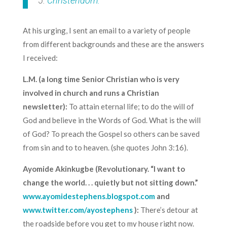
5.
Christendom.
At his urging, I sent an email to a variety of people
from different backgrounds and these are the answers
I received:
L.M. (a long time Senior Christian who is very
involved in church and runs a Christian
newsletter):
To attain eternal life; to do the will of
God and believe in the Words of God. What is the will
of God? To preach the Gospel so others can be saved
from sin and to to heaven. (she quotes John 3:16).
Ayomide Akinkugbe (Revolutionary. “I want to
change the world. . . quietly but not sitting down.”
www.ayomidestephens.blogspot.com
and
www.twitter.com/ayostephens
):
There’s detour at
the roadside before you get to my house right now.