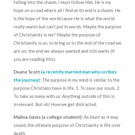
falling into the chasm, I must follow Him. He is my
hope on a road where all I find at its end is a chasm. He
is the hope of the world cause He is what the world
really wants but can’t put in words. Maybe the purpose
of Christianity is me? Maybe the purpose of
Christianity is us; to bring us to the end of the road we
are on; the end we always wanted and still wants (if
you are reading this).
Duane Scott
(a recently married man who scribes
the journey)
:
The purpose in my mind is similar to the
purpose Christians have in life. 1. To save our souls. 2.
To take as many with us. Anything outside of this is
irrelevant. But oh! How we get distracted.
Malina Jones (a college student):
As blunt as it may
sound, the ultimate purpose of Christianity is life over
death.