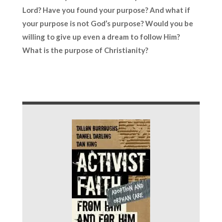
Lord? Have you found your purpose? And what if
your purpose is not God’s purpose? Would you be
willing to give up even a dream to follow Him?
What is the purpose of Christianity?