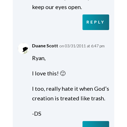
keep our eyes open.
REPLY
Duane Scott
on 03/31/2011 at 6:47 pm
Ryan,
I love this! 🙂
I too, really hate it when God’s
creation is treated like trash.
-DS