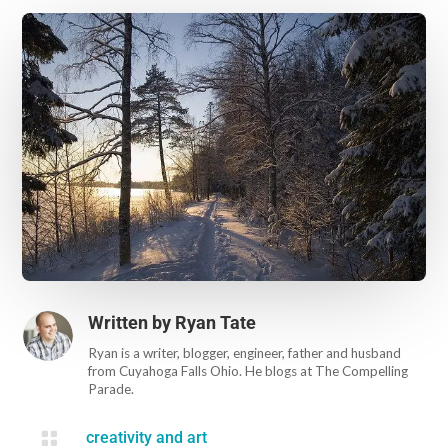
Written by
Ryan Tate
Ryan is a writer, blogger, engineer, father and husband
from Cuyahoga Falls Ohio. He blogs at The Compelling
Parade.

creativity and art