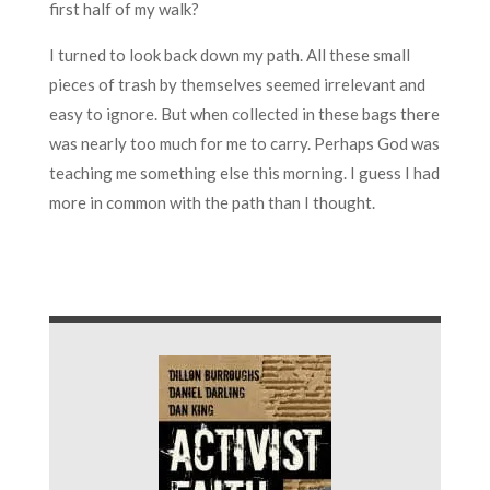
first half of my walk?
I turned to look back down my path. All these small
pieces of trash by themselves seemed irrelevant and
easy to ignore. But when collected in these bags there
was nearly too much for me to carry. Perhaps God was
teaching me something else this morning. I guess I had
more in common with the path than I thought.