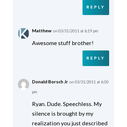
REPLY
Matthew
on 03/31/2011 at 6:19 pm
Awesome stuff brother!
REPLY
Donald Borsch Jr
on 03/31/2011 at 6:50
pm
Ryan. Dude. Speechless. My
silence is brought by my
realization you just described