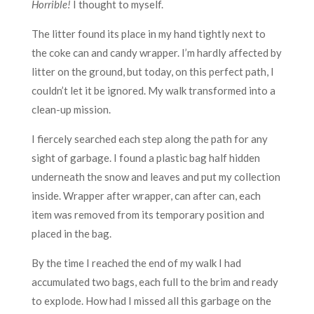
Horrible!
I thought to myself.
The litter found its place in my hand tightly next to
the coke can and candy wrapper. I’m hardly affected by
litter on the ground, but today, on this perfect path, I
couldn’t let it be ignored. My walk transformed into a
clean-up mission.
I fiercely searched each step along the path for any
sight of garbage. I found a plastic bag half hidden
underneath the snow and leaves and put my collection
inside. Wrapper after wrapper, can after can, each
item was removed from its temporary position and
placed in the bag.
By the time I reached the end of my walk I had
accumulated two bags, each full to the brim and ready
to explode. How had I missed all this garbage on the