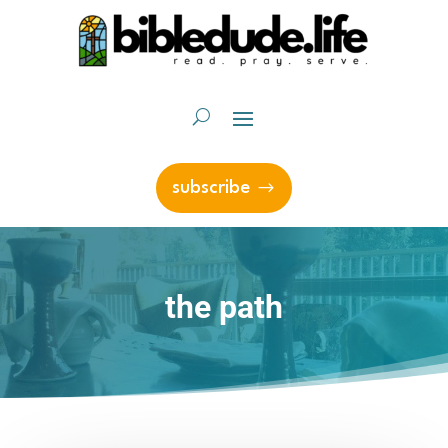
subscribe
the path