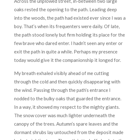
Across the unplowed street, in-between two large
oaks rested the opening to the path. Leading deep
into the woods, the path had existed ever since I was a
boy. That’s when its frequenters were daily. Of late,
the path stood lonely but firm holding its place for the
few brave who dared enter. I hadn’t seen any enter or
exit the path in quite a while. Perhaps my presence
today would give it the companionship it longed for.
My breath exhaled visibly ahead of me cutting
through the cold and then quickly disappearing with
the wind. Passing through the path’s entrance I
nodded to the bulky oaks that guarded the entrance.
In a way, it showed my respect to the mighty giants.
The snow cover was much lighter underneath the
canopy of the trees. Autumn’s spare leaves and the
dormant shrubs lay untouched from the deposit made