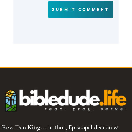
SUBMIT COMMENT
Rev. Dan King… author, Episcopal deacon &