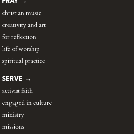
PRAY →
christian music
creativity and art
for reflection
life of worship
spiritual practice
SERVE →
activist faith
engaged in culture
ministry
missions