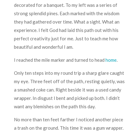
decorated for a banquet. To my left was a series of
strong splendid pines. Each marked with the wisdom
they had gathered over time. What a sight. What an
experience. I felt God had laid this path out with his
perfect creativity just for me. Just to teach me how
beautiful and wonderful I am.
I reached the mile marker and turned to head
home
.
Only ten steps into my round trip a sharp glare caught
my eye. Three feet off of the path, resting quietly, was
a smashed coke can. Right beside it was a used candy
wrapper. In disgust I bent and picked up both. I didn’t
want any blemishes on the path this day.
No more than ten feet farther I noticed another piece
a trash on the ground. This time it was a gum wrapper.