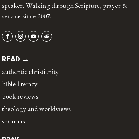
speaker. Walking through Scripture, prayer &
service since 2007.
READ →
authentic christianity
bible literacy
book reviews
theology and worldviews
sermons