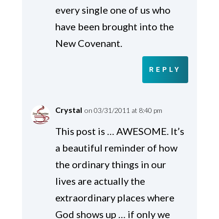
every single one of us who
have been brought into the
New Covenant.
REPLY
Crystal
on 03/31/2011 at 8:40 pm
This post is … AWESOME. It’s
a beautiful reminder of how
the ordinary things in our
lives are actually the
extraordinary places where
God shows up … if only we