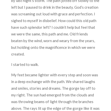
by last night’s storm. The path jotted off slowly to the
left but I paused to drink in the beauty. God’s creation
was screaming out loud with grace and perfection. I
sighed to myself in disbelief. How could this old path
have such splendor left? I couldn’t help but feel that
we were the same, this path and me. Old friends
beaten by the wind, worn and weary from the years,
but holding onto the magnificence in which we were
created.
I started to walk.
My feet became lighter with every step and soon was
in a deep exchange with the path. We shared laughs
and smiles, stories and dreams. The gorge lay off to
my right. The sun had emerged from the clouds and
was throwing beams of light through the branches
above. The rays lit up the edge of the gorge like it was