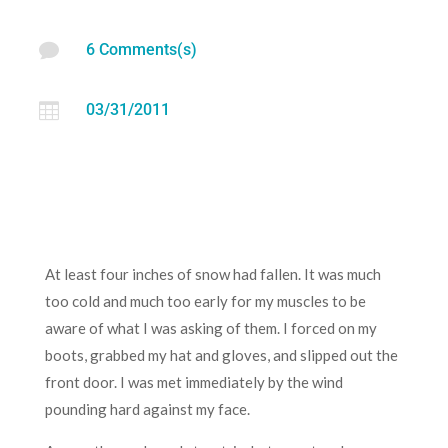

6 Comments(s)

03/31/2011
At least four inches of snow had fallen. It was much
too cold and much too early for my muscles to be
aware of what I was asking of them. I forced on my
boots, grabbed my hat and gloves, and slipped out the
front door. I was met immediately by the wind
pounding hard against my face.