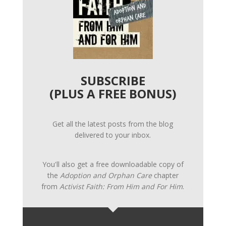
SUBSCRIBE
(PLUS A FREE BONUS)
Get all the latest posts from the blog
delivered to your inbox.
You'll also get a free downloadable copy of
the
Adoption and Orphan Care
chapter
from
Activist Faith: From Him and For Him
.