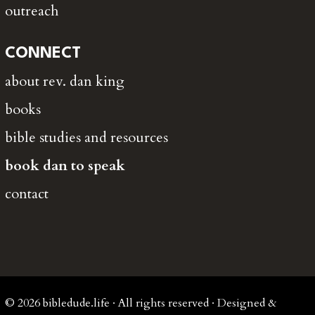
outreach
CONNECT
about rev. dan king
books
bible studies and resources
book dan to speak
contact
© 2026 bibledude.life · All rights reserved · Designed &