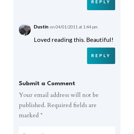
REPLY
Dustin
on 04/01/2011 at 1:44 pm
Loved reading this. Beautiful!
REPLY
Submit a Comment
Your email address will not be
published.
Required fields are
marked
*