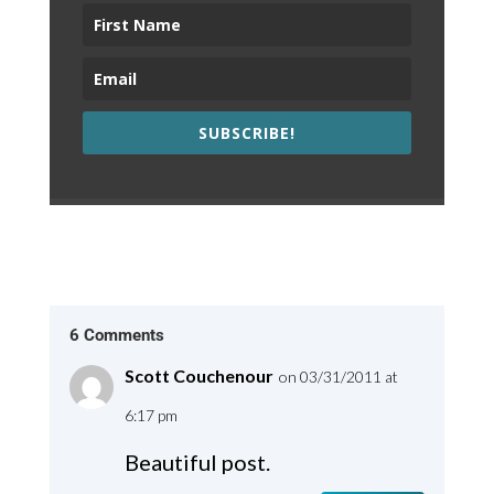
SUBSCRIBE!
6 Comments
Scott Couchenour
on 03/31/2011 at
6:17 pm
Beautiful post.