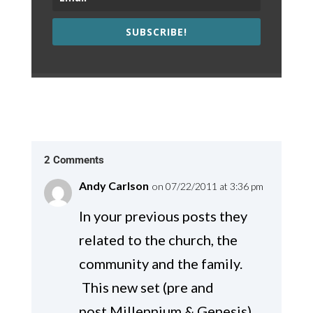
SUBSCRIBE!
2 Comments
Andy Carlson
on 07/22/2011 at 3:36 pm
In your previous posts they
related to the church, the
community and the family.
This new set (pre and
post Millennium & Genesis)