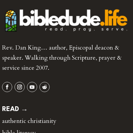
Rev. Dan King… author, Episcopal deacon &
speaker. Walking through Scripture, prayer &
service since 2007.
READ →
authentic christianity
bible literacy