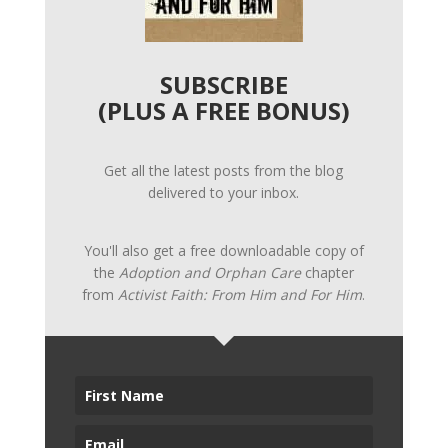
SUBSCRIBE
(PLUS A FREE BONUS)
Get all the latest posts from the blog
delivered to your inbox.
You'll also get a free downloadable copy of
the
Adoption and Orphan Care
chapter
from
Activist Faith: From Him and For Him
.