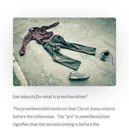
[serialposts]So what is premillenialism?
The premillennialist believes that Christ Jesus returns
before the millennium. The “pre” in
pre
millennialism
signifies that the second coming is before the