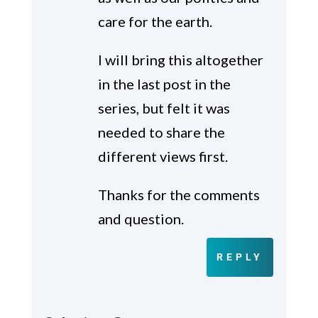
care for the earth.
I will bring this altogether
in the last post in the
series, but felt it was
needed to share the
different views first.
Thanks for the comments
and question.
REPLY