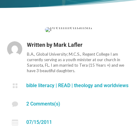
Written by
Mark Lafler
B.A., Global University; M.C.S., Regent College I am
currently serving as a youth minister at our church in
Sarasota, FL. I am married to Tera (15 Years +) and we
have 3 beautiful daughters.

bible literacy
|
READ
|
theology and worldviews

2 Comments(s)

07/15/2011