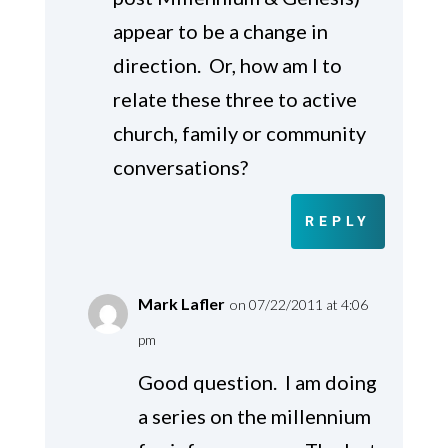
appear to be a change in
direction. Or, how am I to
relate these three to active
church, family or community
conversations?
REPLY
Mark Lafler
on 07/22/2011 at 4:06
pm
Good question. I am doing
a series on the millennium