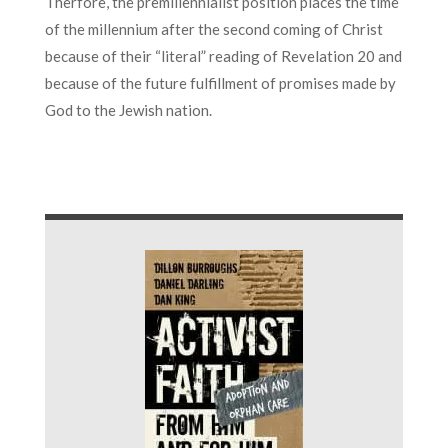
Therfore, the premillennialist position places the time
of the millennium after the second coming of Christ
because of their “literal” reading of Revelation 20 and
because of the future fulfillment of promises made by
God to the Jewish nation.