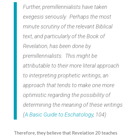
Further, premillennialists have taken
exegesis seriously. Perhaps the most
minute scrutiny of the relevant Biblical
text, and particularly of the Book of
Revelation, has been done by
premillennialists. This might be
attributable to their more literal approach
to interpreting prophetic writings, an
approach that tends to make one more
optimistic regarding the possibility of
determining the meaning of these writings
(
A Basic Guide to Eschatology
, 104)
Therefore, they believe that Revelation 20 teaches