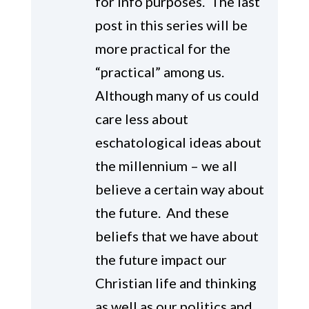
for info purposes. The last
post in this series will be
more practical for the
“practical” among us.
Although many of us could
care less about
eschatological ideas about
the millennium – we all
believe a certain way about
the future. And these
beliefs that we have about
the future impact our
Christian life and thinking
as well as our politics and