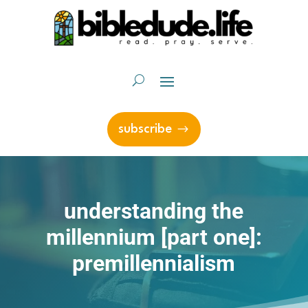
subscribe
understanding the
millennium [part one]:
premillennialism