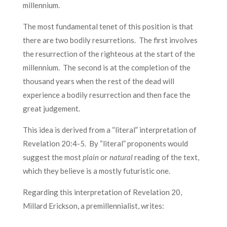
millennium.
The most fundamental tenet of this position is that
there are two bodily resurretions. The first involves
the resurrection of the righteous at the start of the
millennium. The second is at the completion of the
thousand years when the rest of the dead will
experience a bodily resurrection and then face the
great judgement.
This idea is derived from a “literal” interpretation of
Revelation 20:4-5. By “literal” proponents would
suggest the most
plain
or
natural
reading of the text,
which they believe is a mostly futuristic one.
Regarding this interpretation of Revelation 20,
Millard Erickson, a premillennialist, writes: