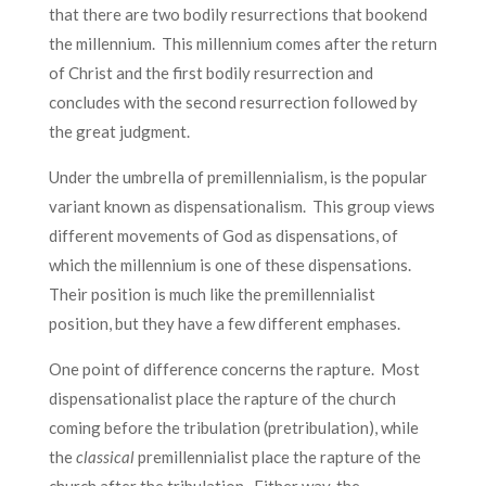
that there are two bodily resurrections that bookend
the millennium. This millennium comes after the return
of Christ and the first bodily resurrection and
concludes with the second resurrection followed by
the great judgment.
Under the umbrella of premillennialism, is the popular
variant known as dispensationalism. This group views
different movements of God as dispensations, of
which the millennium is one of these dispensations.
Their position is much like the premillennialist
position, but they have a few different emphases.
One point of difference concerns the rapture. Most
dispensationalist place the rapture of the church
coming before the tribulation (pretribulation), while
the
classical
premillennialist place the rapture of the