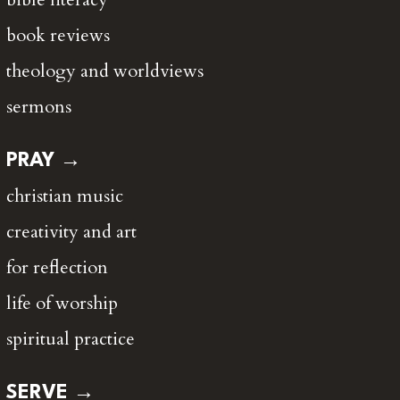
book reviews
theology and worldviews
sermons
PRAY →
christian music
creativity and art
for reflection
life of worship
spiritual practice
SERVE →