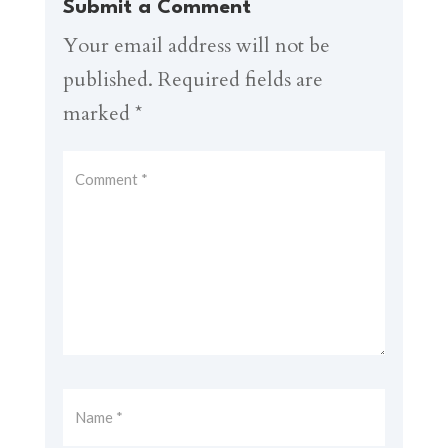
Submit a Comment
Your email address will not be
published.
Required fields are
marked
*