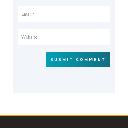
SUBMIT COMMENT