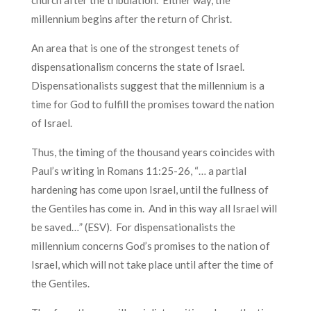
church after the tribulation. Either way, the
millennium begins after the return of Christ.
An area that is one of the strongest tenets of
dispensationalism concerns the state of Israel.
Dispensationalists suggest that the millennium is a
time for God to fulfill the promises toward the nation
of Israel.
Thus, the timing of the thousand years coincides with
Paul’s writing in Romans 11:25-26, “… a partial
hardening has come upon Israel, until the fullness of
the Gentiles has come in. And in this way all Israel will
be saved…” (ESV). For dispensationalists the
millennium concerns God’s promises to the nation of
Israel, which will not take place until after the time of
the Gentiles.