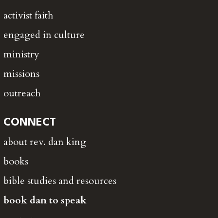
activist faith
engaged in culture
ministry
missions
outreach
CONNECT
about rev. dan king
books
bible studies and resources
book dan to speak