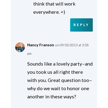
think that will work
everywhere. =)
REPLY
Nancy Franson
on 09/10/2013 at 3:58
pm
Sounds like a lovely party–and
you took us all right there
with you. Great question too–
why do we wait to honor one
another in these ways?