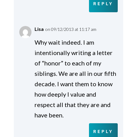
REPLY
Lisa
on 09/12/2013 at 11:17 am
Why wait indeed. I am
intentionally writing a letter
of “honor” to each of my
siblings. We are all in our fifth
decade. I want them to know
how deeply I value and
respect all that they are and
have been.
REPLY