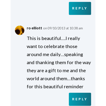
REPLY
ro elliott
on 09/10/2013 at 10:38 am
This is beautiful….I really
want to celebrate those
around me daily…speaking
and thanking them for the way
they are a gift to me and the
world around them…thanks
for this beautiful reminder
REPLY