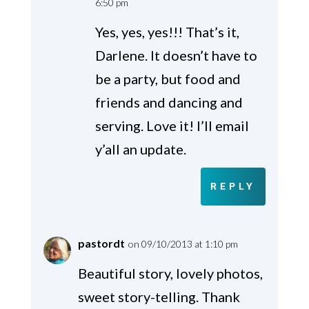
6:50 pm
Yes, yes, yes!!! That’s it,
Darlene. It doesn’t have to
be a party, but food and
friends and dancing and
serving. Love it! I’ll email
y’all an update.
REPLY
pastordt
on 09/10/2013 at 1:10 pm
Beautiful story, lovely photos,
sweet story-telling. Thank