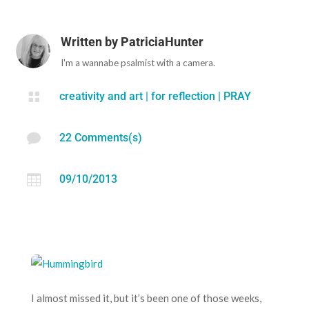
Written by
PatriciaHunter
I'm a wannabe psalmist with a camera.

creativity and art
|
for reflection
|
PRAY

22 Comments(s)

09/10/2013
I almost missed it, but it’s been one of those weeks,