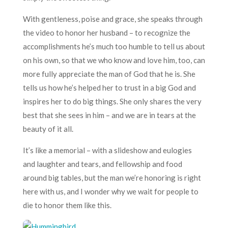
With gentleness, poise and grace, she speaks through
the video to honor her husband – to recognize the
accomplishments he’s much too humble to tell us about
on his own, so that we who know and love him, too, can
more fully appreciate the man of God that he is. She
tells us how he’s helped her to trust in a big God and
inspires her to do big things. She only shares the very
best that she sees in him – and we are in tears at the
beauty of it all.
It’s like a memorial – with a slideshow and eulogies
and laughter and tears, and fellowship and food
around big tables, but the man we’re honoring is right
here with us, and I wonder why we wait for people to
die to honor them like this.