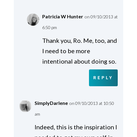
Patricia W Hunter
on 09/10/2013 at
6:50 pm
Thank you, Ro. Me, too, and
I need to be more
intentional about doing so.
REPLY
SimplyDarlene
on 09/10/2013 at 10:50
am
Indeed, this is the inspiration I