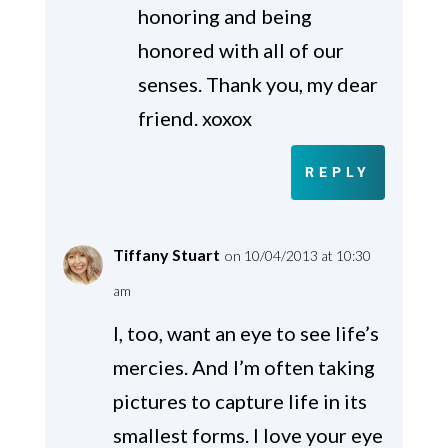
honoring and being
honored with all of our
senses. Thank you, my dear
friend. xoxox
REPLY
Tiffany Stuart
on 10/04/2013 at 10:30
am
I, too, want an eye to see life’s
mercies. And I’m often taking
pictures to capture life in its
smallest forms. I love your eye