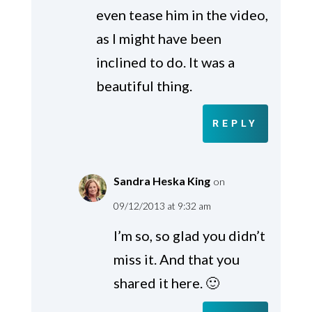
even tease him in the video,
as I might have been
inclined to do. It was a
beautiful thing.
REPLY
Sandra Heska King
on
09/12/2013 at 9:32 am
I’m so, so glad you didn’t
miss it. And that you
shared it here. 🙂