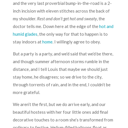
and the very last proverbial bump-in-the-road is a 2-
inch incision with eleven stitches across the back of
my shoulder.
Rest and don’t get hot and sweaty
, the
doctor tells me. Down here at the edge of the
hot and
humid glades
, the only way for that to happen is to
stay indoors at
home
. I willingly agree to obey.
But a party is a party, and we’d said that we’d be there,
and though summer afternoon storms rumble in the
distance, and I tell Louis that maybe we should just
stay home, he disagrees; so we drive to the city,
through torrents of rain, and in the end, I couldn’t be
more grateful.
We aren’t the first, but we do arrive early, and our
beautiful hostess with her four little ones add final
decorative touches to a room she’s transformed from
ordinary to festive. Helium-filled balloons float as