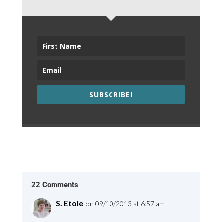
SUBSCRIBE!
22 Comments
S. Etole
on 09/10/2013 at 6:57 am