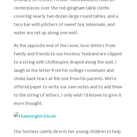
centerpieces over the red-gingham table cloths
covering nearly two dozen large round tables, and a
taco bar with pitchers of sweet tea, lemonade, and
water are set up along one wall.
At the opposite end of the room, love-letters from
family and friends to our hostess’ husband are clipped
to a string with clothespins draped along the wall. I
laugh at the letter from his college roommate and
choke back tears at the one from his parents. We’re
offered paper to write our own notes and to add them
to the string of letters. I only wish I’d known to give it
more thought.
Our hostess calmly directs her young children to help