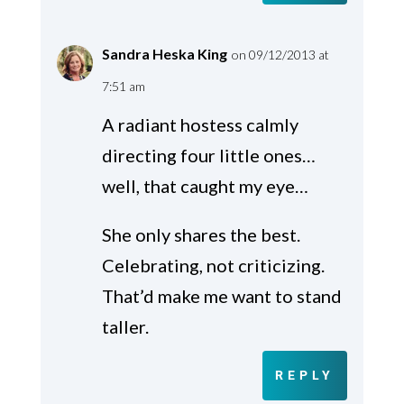
Sandra Heska King
on 09/12/2013 at
7:51 am
A radiant hostess calmly
directing four little ones…
well, that caught my eye…
She only shares the best.
Celebrating, not criticizing.
That’d make me want to stand
taller.
REPLY