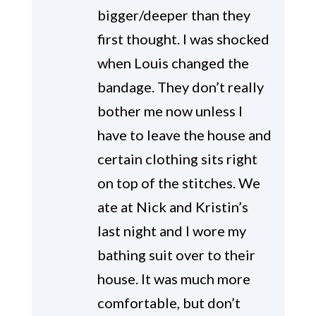
bigger/deeper than they
first thought. I was shocked
when Louis changed the
bandage. They don’t really
bother me now unless I
have to leave the house and
certain clothing sits right
on top of the stitches. We
ate at Nick and Kristin’s
last night and I wore my
bathing suit over to their
house. It was much more
comfortable, but don’t