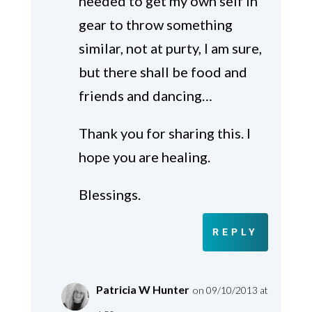
needed to get my own self in
gear to throw something
similar, not at purty, I am sure,
but there shall be food and
friends and dancing…
Thank you for sharing this. I
hope you are healing.
Blessings.
REPLY
Patricia W Hunter
on 09/10/2013 at