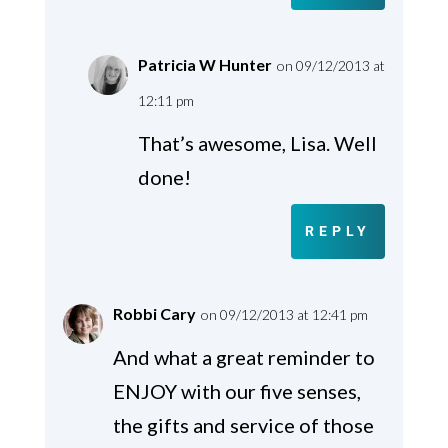
Patricia W Hunter
on 09/12/2013 at
12:11 pm
That’s awesome, Lisa. Well
done!
REPLY
Robbi Cary
on 09/12/2013 at 12:41 pm
And what a great reminder to
ENJOY with our five senses,
the gifts and service of those