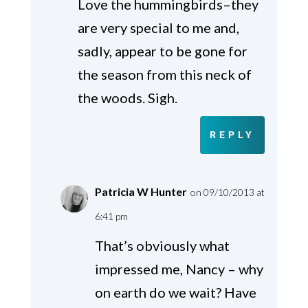
Love the hummingbirds–they
are very special to me and,
sadly, appear to be gone for
the season from this neck of
the woods. Sigh.
REPLY
Patricia W Hunter
on 09/10/2013 at
6:41 pm
That’s obviously what
impressed me, Nancy – why
on earth do we wait? Have