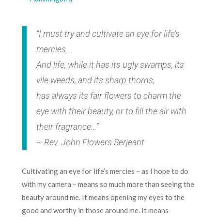
“I must try and cultivate an eye for life’s
mercies…
And life, while it has its ugly swamps, its
vile weeds, and its sharp thorns,
has always its fair flowers to charm the
eye with their beauty, or to fill the air with
their fragrance…”
~ Rev. John Flowers Serjeant
Cultivating an eye for life’s mercies – as I hope to do
with my camera – means so much more than seeing the
beauty around me. It means opening my eyes to the
good and worthy in those around me. It means