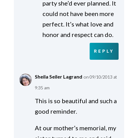
party she’d ever planned. It
could not have been more
perfect. It’s what love and
honor and respect can do.
REPLY
Sheila Seiler Lagrand
on 09/10/2013 at
9:35 am
This is so beautiful and such a
good reminder.
At our mother’s memorial, my