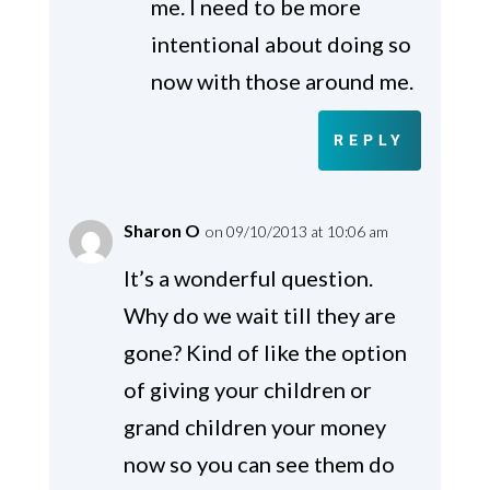
me. I need to be more
intentional about doing so
now with those around me.
REPLY
Sharon O
on 09/10/2013 at 10:06 am
It’s a wonderful question.
Why do we wait till they are
gone? Kind of like the option
of giving your children or
grand children your money
now so you can see them do