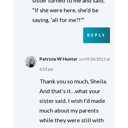
sister turned to me and said,
“If she were here, she’d be
saying, ‘all for me?!'”
REPLY
Patricia W Hunter
on 09/10/2013 at
6:53 pm
Thank you so much, Sheila.
And that’s it…what your
sister said. I wish I’d made
much about my parents
while they were still with