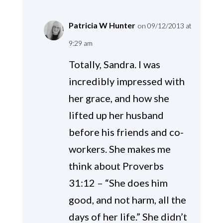
Patricia W Hunter
on 09/12/2013 at
9:29 am
Totally, Sandra. I was
incredibly impressed with
her grace, and how she
lifted up her husband
before his friends and co-
workers. She makes me
think about Proverbs
31:12 – “She does him
good, and not harm, all the
days of her life.” She didn’t