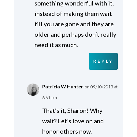
something wonderful with it,
instead of making them wait
till you are gone and they are
older and perhaps don’t really
need it as much.
REPLY
Patricia W Hunter
on 09/10/2013 at
6:51 pm
That’s it, Sharon! Why
wait? Let’s love on and
honor others now!