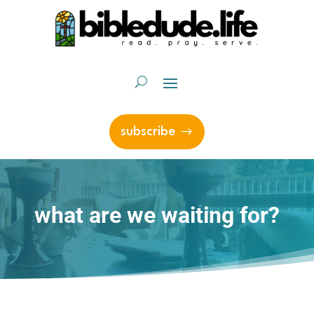
subscribe
what are we waiting for?