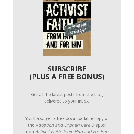
SUBSCRIBE
(PLUS A FREE BONUS)
Get all the latest posts from the blog
delivered to your inbox.
You'll also get a free downloadable copy of
the
Adoption and Orphan Care
chapter
from
Activist Faith: From Him and For Him
.