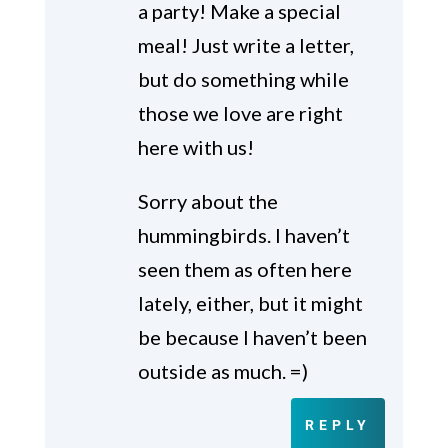
a party! Make a special
meal! Just write a letter,
but do something while
those we love are right
here with us!
Sorry about the
hummingbirds. I haven’t
seen them as often here
lately, either, but it might
be because I haven’t been
outside as much. =)
REPLY