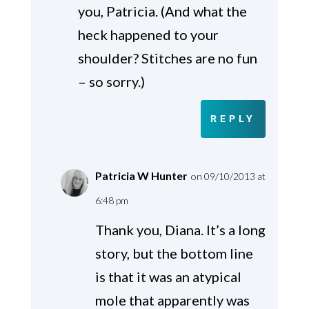
you, Patricia. (And what the
heck happened to your
shoulder? Stitches are no fun
– so sorry.)
REPLY
Patricia W Hunter
on 09/10/2013 at
6:48 pm
Thank you, Diana. It’s a long
story, but the bottom line
is that it was an atypical
mole that apparently was