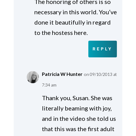
The honoring of others is so
necessary in this world. You’ve
done it beautifully in regard
to the hostess here.
REPLY
Patricia W Hunter
on 09/10/2013 at
7:34 am
Thank you, Susan. She was
literally beaming with joy,
and in the video she told us
that this was the first adult