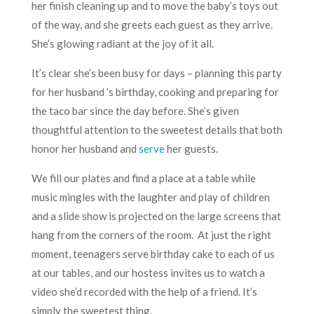
her finish cleaning up and to move the baby’s toys out
of the way, and she greets each guest as they arrive.
She’s glowing radiant at the joy of it all.
It’s clear she’s been busy for days – planning this party
for her husband ’s birthday, cooking and preparing for
the taco bar since the day before. She’s given
thoughtful attention to the sweetest details that both
honor her husband and
serve
her guests.
We fill our plates and find a place at a table while
music mingles with the laughter and play of children
and a slide show is projected on the large screens that
hang from the corners of the room. At just the right
moment, teenagers serve birthday cake to each of us
at our tables, and our hostess invites us to watch a
video she’d recorded with the help of a friend. It’s
simply the sweetest thing.