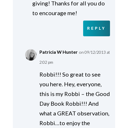
giving! Thanks for all you do
to encourage me!
REPLY
Patricia W Hunter
on 09/12/2013 at
2:02 pm
Robbi!!! So great to see
you here. Hey, everyone,
this is my Robbi – the Good
Day Book Robbi!!! And
what a GREAT observation,
Robbi…to enjoy the