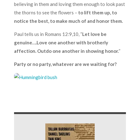
believing in them and loving them enough to look past
the thorns to see the flowers –
to lift them up, to
notice the best, to make much of and honor them.
Paul tells us in Romans 12:9,10, “
Let love be
genuine….Love one another with brotherly
affection. Outdo one another in showing honor.
”
Party or no party, whatever are we waiting for?