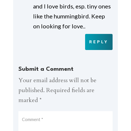
and I love birds, esp. tiny ones
like the hummingbird. Keep
on looking for love..
REPLY
Submit a Comment
Your email address will not be
published.
Required fields are
marked
*