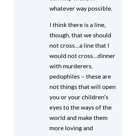
whatever way possible.
I think there is a line,
though, that we should
not cross…a line that I
would not cross…dinner
with murderers,
pedophiles – these are
not things that will open
you or your children’s
eyes to the ways of the
world and make them
more loving and