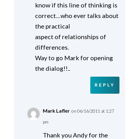
know if this line of thinking is
correct…who ever talks about
the practical
aspect of relationships of
differences.
Way to go Mark for opening
the dialog!!..
REPLY
Mark Lafler
on 06/16/2011 at 1:27
pm
Thank you Andy for the