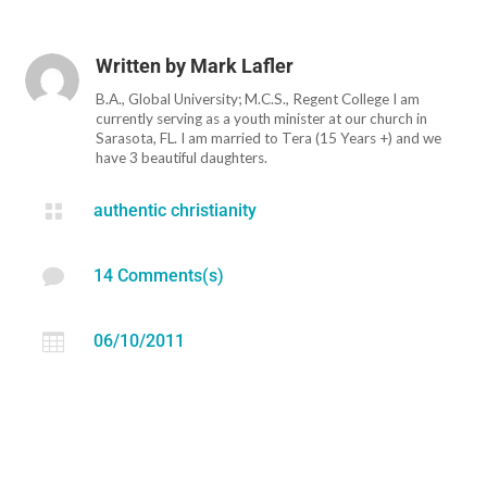
Written by
Mark Lafler
B.A., Global University; M.C.S., Regent College I am
currently serving as a youth minister at our church in
Sarasota, FL. I am married to Tera (15 Years +) and we
have 3 beautiful daughters.

authentic christianity

14 Comments(s)

06/10/2011