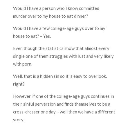
Would I have a person who I know committed
murder over to my house to eat dinner?
Would I have a few college-age guys over to my
house to eat? – Yes.
Even though the statistics show that almost every
single one of them struggles with lust and very likely
with porn.
Well, that is a hidden sin so it is easy to overlook,
right?
However, if one of the college-age guys continues in
their sinful perversion and finds themselves to be a
cross-dresser one day – well then we have a different
story.