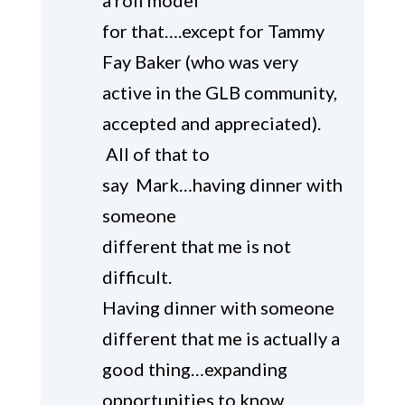
a roll model
for that….except for Tammy
Fay Baker (who was very
active in the GLB community,
accepted and appreciated).
All of that to
say Mark…having dinner with
someone
different that me is not
difficult.
Having dinner with someone
different that me is actually a
good thing…expanding
opportunities to know