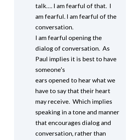
talk…. I am fearful of that. I
am fearful. I am fearful of the
conversation.
I am fearful opening the
dialog of conversation. As
Paul implies it is best to have
someone’s
ears opened to hear what we
have to say that their heart
may receive. Which implies
speaking in a tone and manner
that encourages dialog and
conversation, rather than