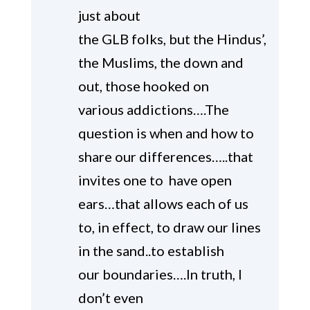
just about
the GLB folks, but the Hindus’,
the Muslims, the down and
out, those hooked on
various addictions….The
question is when and how to
share our differences…..that
invites one to have open
ears…that allows each of us
to, in effect, to draw our lines
in the sand..to establish
our boundaries….In truth, I
don’t even