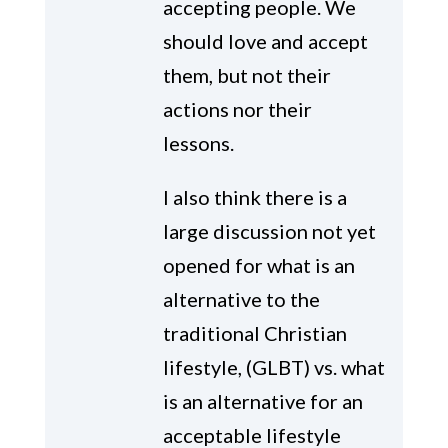
accepting people. We
should love and accept
them, but not their
actions nor their
lessons.
I also think there is a
large discussion not yet
opened for what is an
alternative to the
traditional Christian
lifestyle, (GLBT) vs. what
is an alternative for an
acceptable lifestyle