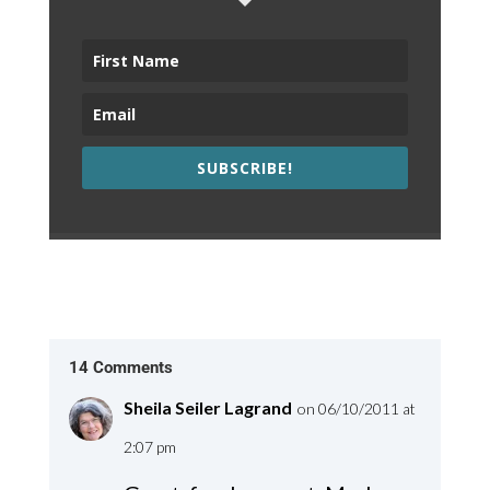
SUBSCRIBE!
14 Comments
Sheila Seiler Lagrand
on 06/10/2011 at
2:07 pm