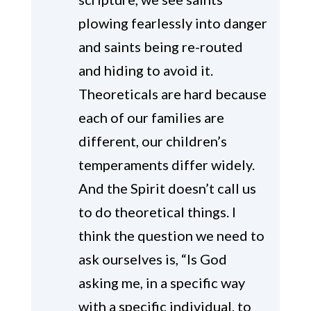
plowing fearlessly into danger
and saints being re-routed
and hiding to avoid it.
Theoreticals are hard because
each of our families are
different, our children’s
temperaments differ widely.
And the Spirit doesn’t call us
to do theoretical things. I
think the question we need to
ask ourselves is, “Is God
asking me, in a specific way
with a specific individual, to