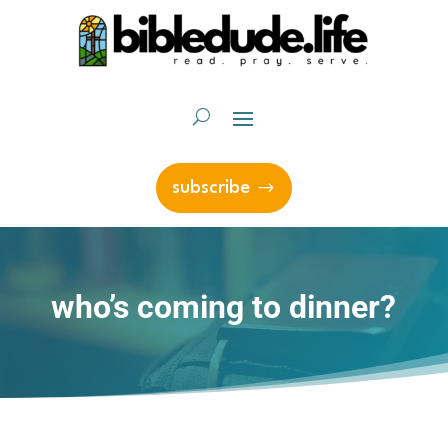
subscribe
who’s coming to dinner?