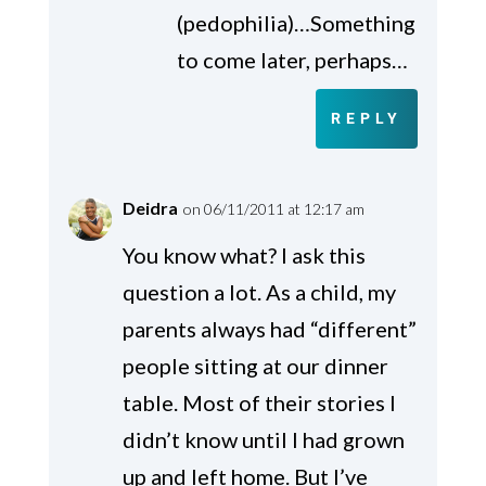
(pedophilia)…Something
to come later, perhaps…
REPLY
Deidra
on 06/11/2011 at 12:17 am
You know what? I ask this
question a lot. As a child, my
parents always had “different”
people sitting at our dinner
table. Most of their stories I
didn’t know until I had grown
up and left home. But I’ve