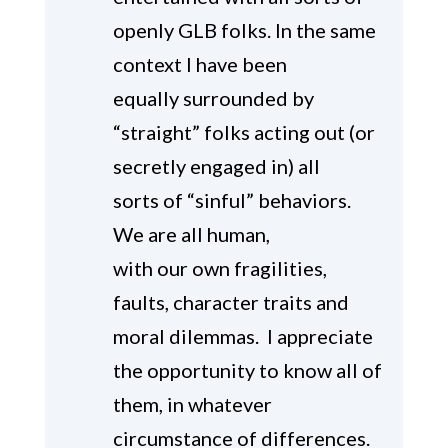
openly GLB folks. In the same
context I have been
equally surrounded by
“straight” folks acting out (or
secretly engaged in) all
sorts of “sinful” behaviors.
We are all human,
with our own fragilities,
faults, character traits and
moral dilemmas. I appreciate
the opportunity to know all of
them, in whatever
circumstance of differences.