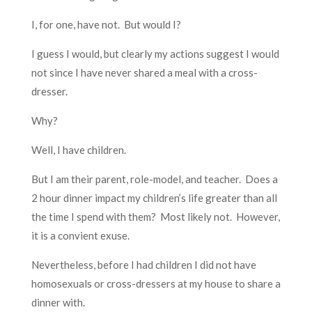
I, for one, have not. But would I?
I guess I would, but clearly my actions suggest I would
not since I have never shared a meal with a cross-
dresser.
Why?
Well, I have children.
But I am their parent, role-model, and teacher. Does a
2 hour dinner impact my children’s life greater than all
the time I spend with them? Most likely not. However,
it is a convient exuse.
Nevertheless, before I had children I did not have
homosexuals or cross-dressers at my house to share a
dinner with.