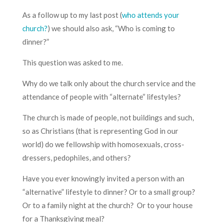
As a follow up to my last post (
who attends your
church?
) we should also ask, “Who is coming to
dinner?”
This question was asked to me.
Why do we talk only about the church service and the
attendance of people with “alternate” lifestyles?
The church is made of people, not buildings and such,
so as Christians (that is representing God in our
world) do we fellowship with homosexuals, cross-
dressers, pedophiles, and others?
Have you ever knowingly invited a person with an
“alternative” lifestyle to dinner? Or to a small group?
Or to a family night at the church? Or to your house
for a Thanksgiving meal?