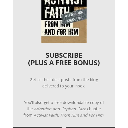
SUBSCRIBE
(PLUS A FREE BONUS)
Get all the latest posts from the blog
delivered to your inbox.
You'll also get a free downloadable copy of
the
Adoption and Orphan Care
chapter
from
Activist Faith: From Him and For Him
.