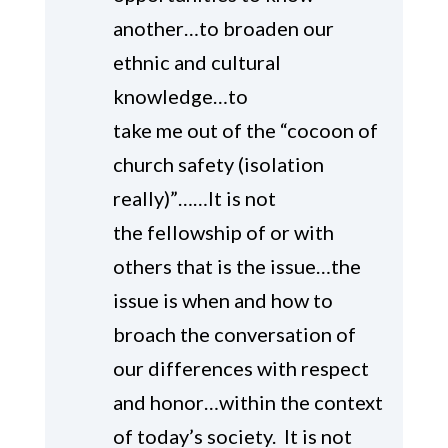
another…to broaden our
ethnic and cultural
knowledge…to
take me out of the “cocoon of
church safety (isolation
really)”……It is not
the fellowship of or with
others that is the issue…the
issue is when and how to
broach the conversation of
our differences with respect
and honor…within the context
of today’s society. It is not