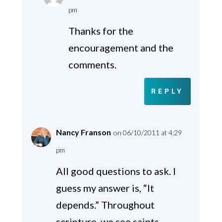
pm
Thanks for the
encouragement and the
comments.
REPLY
Nancy Franson
on 06/10/2011 at 4:29
pm
All good questions to ask. I
guess my answer is, “It
depends.” Throughout
scripture, we see saints