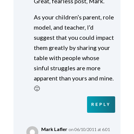
Great, fearless post, Mark.
As your children’s parent, role
model, and teacher, I’d
suggest that you could impact
them greatly by sharing your
table with people whose
sinful struggles are more
apparent than yours and mine.
🙂
REPLY
Mark Lafler
on 06/10/2011 at 6:01