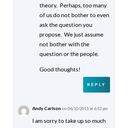
theory. Perhaps, too many
of us do not bother to even
ask the question you
propose. We just assume
not bother with the
question or the people.
Good thoughts!
REPLY
Andy Carlson
on 06/10/2011 at 6:53 pm
I am sorry to take up so much