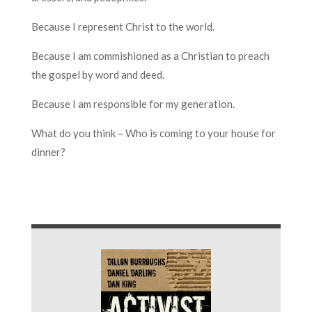
Because I represent Christ to the world.
Because I am commishioned as a Christian to preach
the gospel by word and deed.
Because I am responsible for my generation.
What do you think – Who is coming to your house for
dinner?