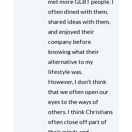
met more GLBT people. I
often dined with them,
shared ideas with them,
and enjoyed their
company before
knowing what their
alternative to my
lifestyle was.
However, I don’t think
that we often open our
eyes to the ways of
others. I think Christians
often close off part of
their minds and