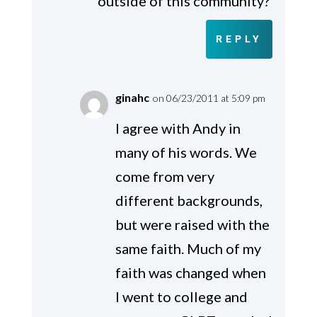
outside of this community?
REPLY
ginahc
on 06/23/2011 at 5:09 pm
I agree with Andy in
many of his words. We
come from very
different backgrounds,
but were raised with the
same faith. Much of my
faith was changed when
I went to college and