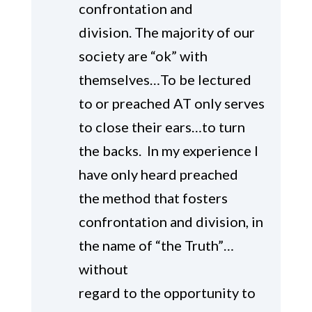
confrontation and
division. The majority of our
society are “ok” with
themselves…To be lectured
to or preached AT only serves
to close their ears…to turn
the backs. In my experience I
have only heard preached
the method that fosters
confrontation and division, in
the name of “the Truth”…
without
regard to the opportunity to