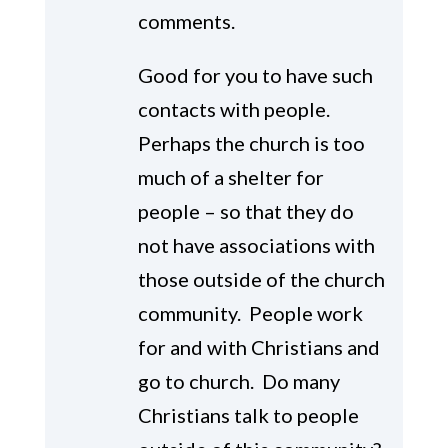
comments.
Good for you to have such
contacts with people.
Perhaps the church is too
much of a shelter for
people – so that they do
not have associations with
those outside of the church
community. People work
for and with Christians and
go to church. Do many
Christians talk to people