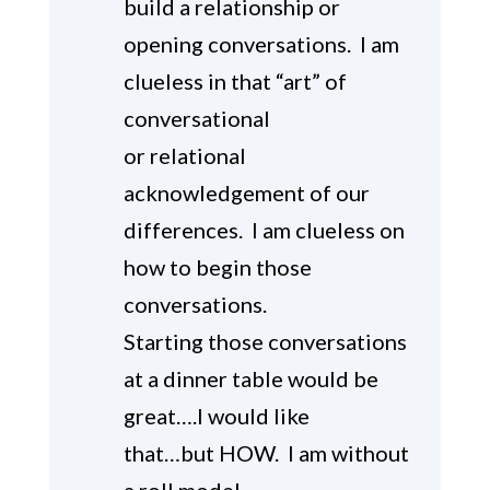
build a relationship or
opening conversations. I am
clueless in that “art” of
conversational
or relational
acknowledgement of our
differences. I am clueless on
how to begin those
conversations.
Starting those conversations
at a dinner table would be
great….I would like
that…but HOW. I am without