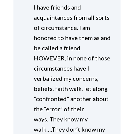
I have friends and
acquaintances from all sorts
of circumstance. I am
honored to have them as and
be called a friend.
HOWEVER, in none of those
circumstances have I
verbalized my concerns,
beliefs, faith walk, let along
“confronted” another about
the “error” of their
ways. They know my
walk….They don’t know my