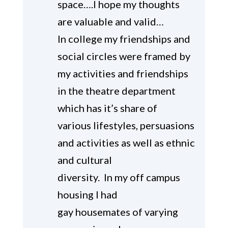
space….I hope my thoughts
are valuable and valid…
In college my friendships and
social circles were framed by
my activities and friendships
in the theatre department
which has it’s share of
various lifestyles, persuasions
and activities as well as ethnic
and cultural
diversity. In my off campus
housing I had
gay housemates of varying