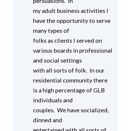
persuasions. In
my adult business activities I
have the opportunity to serve
many types of
folks as clients I served on
various boards in professional
and social settings
with all sorts of folk. In our
residential community there
is a high percentage of GLB
individuals and
couples. We have socialized,
dinned and
entertained with all sorts of