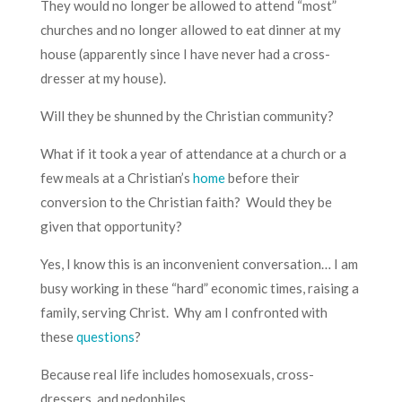
They would no longer be allowed to attend “most”
churches and no longer allowed to eat dinner at my
house (apparently since I have never had a cross-
dresser at my house).
Will they be shunned by the Christian community?
What if it took a year of attendance at a church or a
few meals at a Christian’s
home
before their
conversion to the Christian faith? Would they be
given that opportunity?
Yes, I know this is an inconvenient conversation… I am
busy working in these “hard” economic times, raising a
family, serving Christ. Why am I confronted with
these
questions
?
Because real life includes homosexuals, cross-
dressers, and pedophiles.