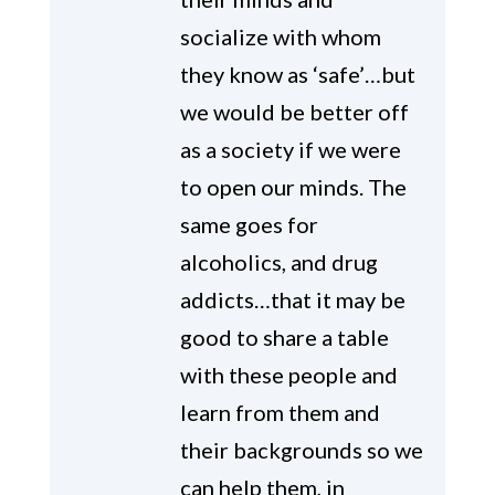
socialize with whom
they know as ‘safe’…but
we would be better off
as a society if we were
to open our minds. The
same goes for
alcoholics, and drug
addicts…that it may be
good to share a table
with these people and
learn from them and
their backgrounds so we
can help them, in