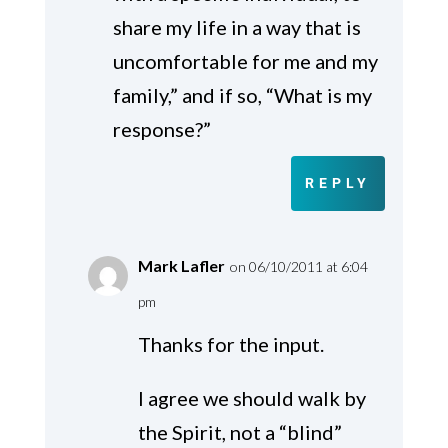
share my life in a way that is
uncomfortable for me and my
family,” and if so, “What is my
response?”
REPLY
Mark Lafler
on 06/10/2011 at 6:04
pm
Thanks for the input.
I agree we should walk by
the Spirit, not a “blind”