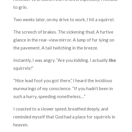
to grin.
Two weeks later, on my drive to work, I hit a squirrel.
The screech of brakes. The sickening thud. A furtive
glance in the rear-view mirror. A lump of fur lying on
the pavement. A tail twitching in the breeze.
Instantly, I was angry. “Are you kidding. I actually
like
squirrels!”
“Nice lead foot you got there,” I heard the insidious
murmurings of my conscience. “If you hadn’t been in
such a hurry, speeding nonetheless…”
I coasted to a slower speed, breathed deeply, and
reminded myself that God had a place for squirrels in
heaven.