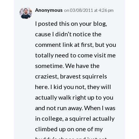
Anonymous
on 03/08/2011 at 4:26 pm
I posted this on your blog,
cause I didn’t notice the
comment link at first, but you
totally need to come visit me
sometime. We have the
craziest, bravest squirrels
here. I kid you not, they will
actually walk right up to you
and not run away. When I was
in college, a squirrel actually
climbed up on one of my