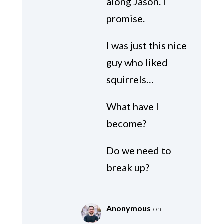
along Jason. I
promise.
I was just this nice
guy who liked
squirrels…
What have I
become?
Do we need to
break up?
Anonymous
on