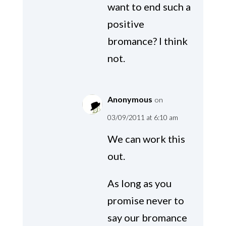
want to end such a
positive
bromance? I think
not.
Anonymous
on
03/09/2011 at 6:10 am
We can work this
out.
As long as you
promise never to
say our bromance