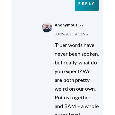
REPLY
Anonymous
on
03/09/2011 at 3:59 am
Truer words have
never been spoken,
but really, what do
you expect? We
are both pretty
weird on our own.
Put us together
and BAM – a whole
nutha level.