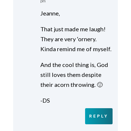
pm
Jeanne,
That just made me laugh!
They are very ‘ornery.
Kinda remind me of myself.
And the cool thing is, God
still loves them despite
their acorn throwing. 🙂
-DS
REPLY