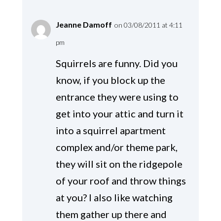
Jeanne Damoff
on 03/08/2011 at 4:11
pm
Squirrels are funny. Did you
know, if you block up the
entrance they were using to
get into your attic and turn it
into a squirrel apartment
complex and/or theme park,
they will sit on the ridgepole
of your roof and throw things
at you? I also like watching
them gather up there and