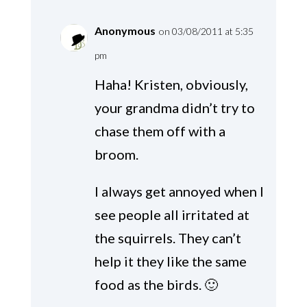
Anonymous
on 03/08/2011 at 5:35
pm
Haha! Kristen, obviously,
your grandma didn’t try to
chase them off with a
broom.
I always get annoyed when I
see people all irritated at
the squirrels. They can’t
help it they like the same
food as the birds. 🙂