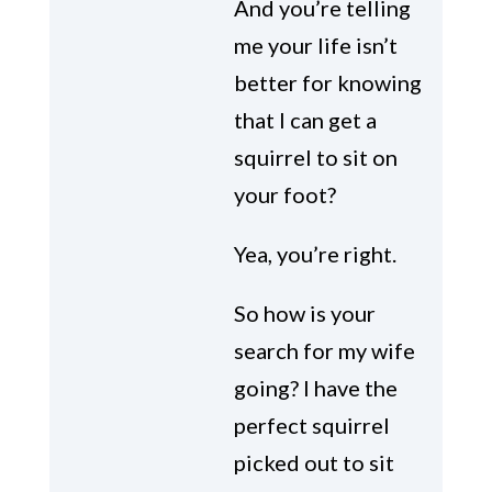
And you’re telling
me your life isn’t
better for knowing
that I can get a
squirrel to sit on
your foot?
Yea, you’re right.
So how is your
search for my wife
going? I have the
perfect squirrel
picked out to sit