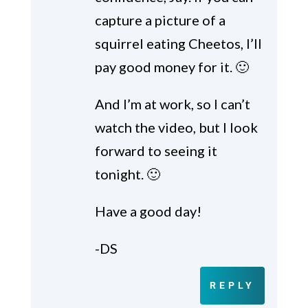
capture a picture of a
squirrel eating Cheetos, I’ll
pay good money for it. 🙂
And I’m at work, so I can’t
watch the video, but I look
forward to seeing it
tonight. 🙂
Have a good day!
-DS
REPLY