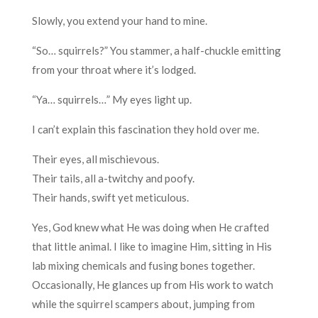
Slowly, you extend your hand to mine.
“So… squirrels?” You stammer, a half-chuckle emitting
from your throat where it’s lodged.
“Ya… squirrels…” My eyes light up.
I can’t explain this fascination they hold over me.
Their eyes, all mischievous.
Their tails, all a-twitchy and poofy.
Their hands, swift yet meticulous.
Yes, God knew what He was doing when He crafted
that little animal. I like to imagine Him, sitting in His
lab mixing chemicals and fusing bones together.
Occasionally, He glances up from His work to watch
while the squirrel scampers about, jumping from