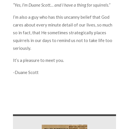
“Yes, I’m Duane Scott… and I have a thing for squirrels.”
I’m also a guy who has this uncanny belief that God
cares about every minute detail of our lives, so much
so in fact, that He sometimes strategically places
squirrels in our days to remind us not to take life too
seriously.
It’s a pleasure to meet you.
-Duane Scott