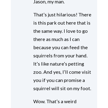
Jason, my man.
That’s just hilarious! There
is this park out here that is
the same way. I love to go
there as much as I can
because you can feed the
squirrels from your hand.
It’s like nature’s petting
zoo. And yes, I’ll come visit
you if you can promise a
squirrel will sit on my foot.
Wow. That’s a weird