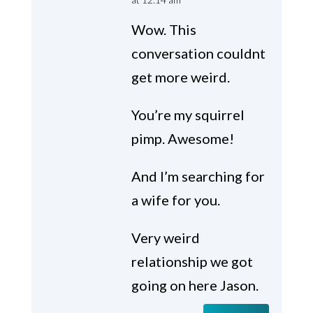
Wow. This
conversation couldnt
get more weird.
You’re my squirrel
pimp. Awesome!
And I’m searching for
a wife for you.
Very weird
relationship we got
going on here Jason.