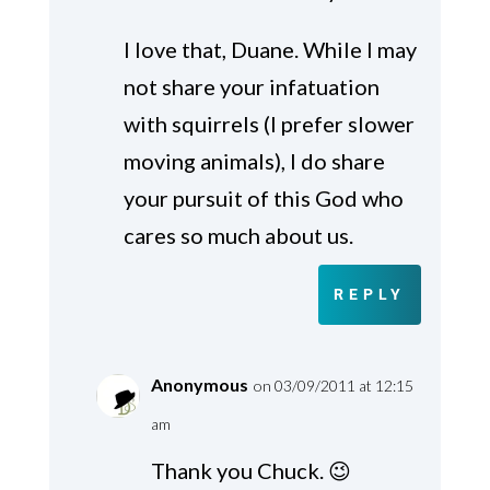
I love that, Duane. While I may
not share your infatuation
with squirrels (I prefer slower
moving animals), I do share
your pursuit of this God who
cares so much about us.
REPLY
Anonymous
on 03/09/2011 at 12:15
am
Thank you Chuck. 😉