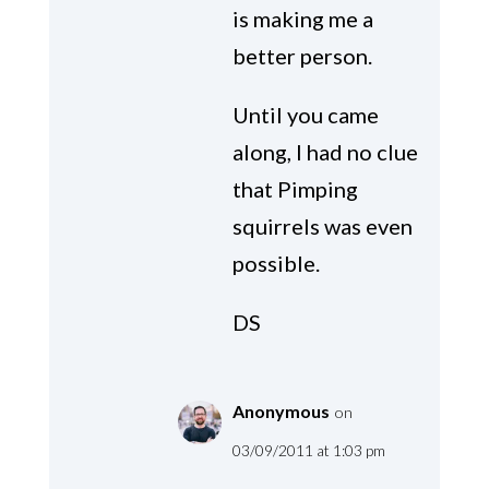
is making me a
better person.
Until you came
along, I had no clue
that Pimping
squirrels was even
possible.
DS
Anonymous
on
03/09/2011 at 1:03 pm