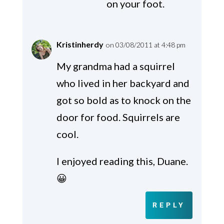
on your foot.
Kristinherdy
on 03/08/2011 at 4:48 pm
My grandma had a squirrel
who lived in her backyard and
got so bold as to knock on the
door for food. Squirrels are
cool.
I enjoyed reading this, Duane.
😀
REPLY