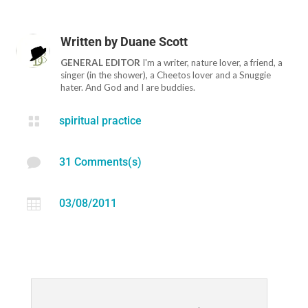
Written by
Duane Scott
GENERAL EDITOR
I'm a writer, nature lover, a friend, a
singer (in the shower), a Cheetos lover and a Snuggie
hater. And God and I are buddies.

spiritual practice

31 Comments(s)

03/08/2011