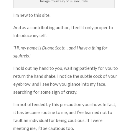
Image Courtesy of Susan Etole
I’m new to this site.
And as a contributing author, I feel it only proper to
introduce myself.
“Hi, my name is Duane Scott… and I have a thing for
squirrels.”
I hold out my hand to you, waiting patiently for you to
return the hand shake. I notice the subtle cock of your
eyebrow, and I see how you glance into my face,
searching for some sign of crazy.
I’m not offended by this precaution you show. In fact,
it has become routine to me, and I’ve learned not to
fault an individual for being cautious. If I were
meeting me, I’d be cautious too.