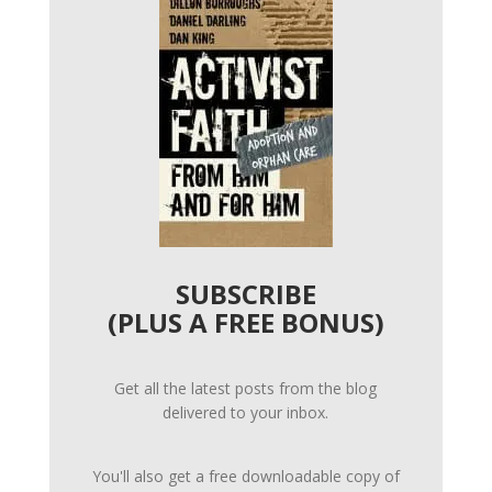
SUBSCRIBE
(PLUS A FREE BONUS)
Get all the latest posts from the blog
delivered to your inbox.
You'll also get a free downloadable copy of