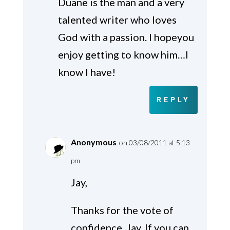
Duane is the man and a very
talented writer who loves
God with a passion. I hopeyou
enjoy getting to know him…I
know I have!
REPLY
Anonymous
on 03/08/2011 at 5:13
pm
Jay,
Thanks for the vote of
confidence, Jay. If you can