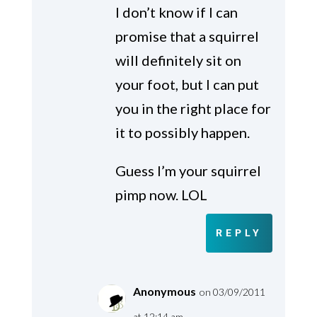
I don’t know if I can
promise that a squirrel
will definitely sit on
your foot, but I can put
you in the right place for
it to possibly happen.
Guess I’m your squirrel
pimp now. LOL
REPLY
Anonymous
on 03/09/2011
at 12:14 am