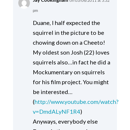
on 03/08/2011 at 3:32
pm
Duane, I half expected the
squirrel in the picture to be
chowing down on a Cheeto!
My oldest son Josh (22) loves
squirrels also…in fact he did a
Mockumentary on squirrels
for his film project. You might
be interested…
(
http://www.youtube.com/watch?
v=DmdALyNF1R4
)
Anyways, everybody else