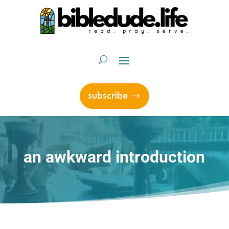
subscribe
an awkward introduction