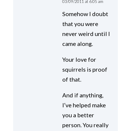
03/09/2011 at 6:05 am
Somehow I doubt
that you were
never weird until I
came along.
Your love for
squirrels is proof
of that.
And if anything,
I’ve helped make
you a better
person. You really