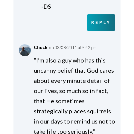
-DS
REPLY
Chuck
on 03/08/2011 at 5:42 pm
“I’m also a guy who has this
uncanny belief that God cares
about every minute detail of
our lives, so much so in fact,
that He sometimes
strategically places squirrels
in our days to remind us not to
take life too seriously.”