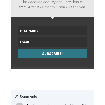
the
Adoption and Orphan Care
chapter
from
Activist Faith: From Him and For Him
.
SUBSCRIBE!
31 Comments
Jay Cookingham