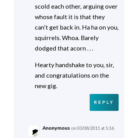
scold each other, arguing over
whose fault it is that they
can’t get back in. Ha ha on you,
squirrels. Whoa. Barely
dodged that acorn . . .
Hearty handshake to you, sir,
and congratulations on the
new gig.
REPLY
Anonymous
on 03/08/2011 at 5:16