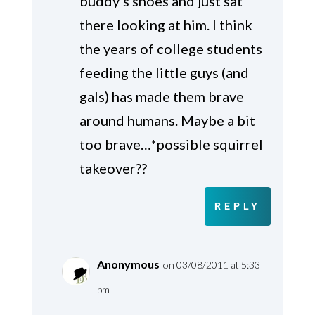
buddy’s shoes and just sat
there looking at him. I think
the years of college students
feeding the little guys (and
gals) has made them brave
around humans. Maybe a bit
too brave…*possible squirrel
takeover??
REPLY
Anonymous
on 03/08/2011 at 5:33
pm