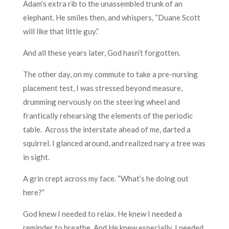
Adam’s extra rib to the unassembled trunk of an
elephant. He smiles then, and whispers, “Duane Scott
will like that little guy.”
And all these years later, God hasn’t forgotten.
The other day, on my commute to take a pre-nursing
placement test, I was stressed beyond measure,
drumming nervously on the steering wheel and
frantically rehearsing the elements of the periodic
table. Across the interstate ahead of me, darted a
squirrel. I glanced around, and realized nary a tree was
in sight.
A grin crept across my face. “What’s he doing out
here?”
God knew I needed to relax. He knew I needed a
reminder to breathe. And He knew especially, I needed