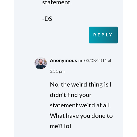
statement.
-DS
REPLY
Anonymous
on 03/08/2011 at
5:51 pm
No, the weird thing is I
didn’t find your
statement weird at all.
What have you done to
me?! lol