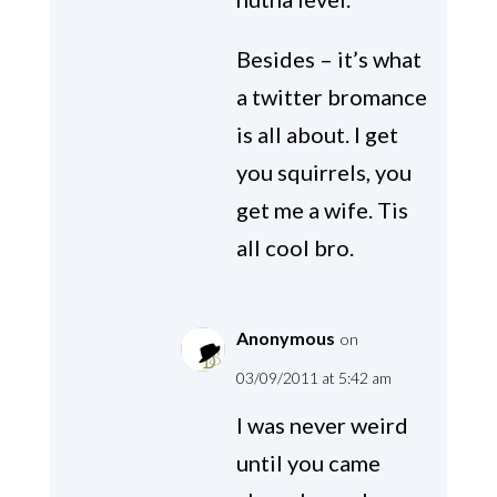
Besides – it’s what
a twitter bromance
is all about. I get
you squirrels, you
get me a wife. Tis
all cool bro.
Anonymous
on
03/09/2011 at 5:42 am
I was never weird
until you came