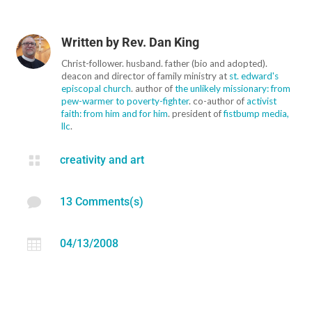
Written by
Rev. Dan King
Christ-follower. husband. father (bio and adopted).
deacon and director of family ministry at
st. edward's
episcopal church
. author of
the unlikely missionary: from
pew-warmer to poverty-fighter
. co-author of
activist
faith: from him and for him
. president of
fistbump media,
llc
.

creativity and art

13 Comments(s)

04/13/2008