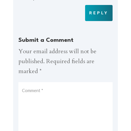
REPLY
Submit a Comment
Your email address will not be
published.
Required fields are
marked
*