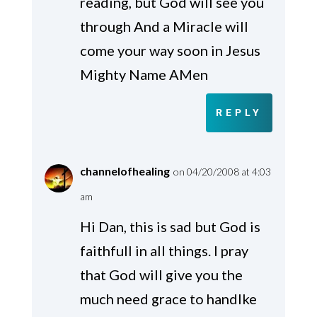
reading, but God will see you
through And a Miracle will
come your way soon in Jesus
Mighty Name AMen
REPLY
channelofhealing
on 04/20/2008 at 4:03
am
Hi Dan, this is sad but God is
faithfull in all things. I pray
that God will give you the
much need grace to handlke