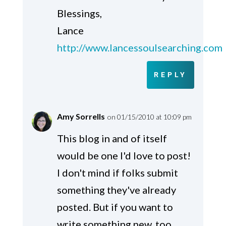
Blessings,
Lance
http://www.lancessoulsearching.com
REPLY
Amy Sorrells
on 01/15/2010 at 10:09 pm
This blog in and of itself
would be one I'd love to post!
I don't mind if folks submit
something they've already
posted. But if you want to
write something new, too,