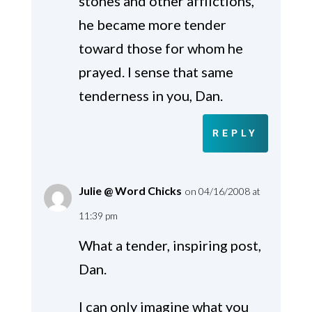
stones and other afflictions,
he became more tender
toward those for whom he
prayed. I sense that same
tenderness in you, Dan.
REPLY
Julie @ Word Chicks
on 04/16/2008 at
11:39 pm
What a tender, inspiring post,
Dan.
I can only imagine what you