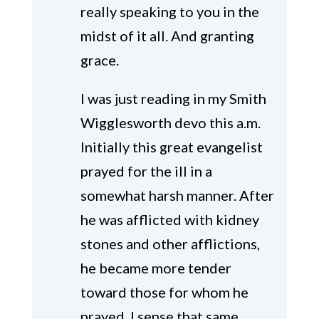
really speaking to you in the
midst of it all. And granting
grace.
I was just reading in my Smith
Wigglesworth devo this a.m.
Initially this great evangelist
prayed for the ill in a
somewhat harsh manner. After
he was afflicted with kidney
stones and other afflictions,
he became more tender
toward those for whom he
prayed. I sense that same