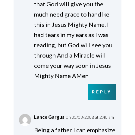
that God will give you the
much need grace to handlke
this in Jesus Mighty Name. I
had tears in my ears as I was
reading, but God will see you
through And a Miracle will
come your way soon in Jesus
Mighty Name AMen
REPLY
Lance Gargus
on 05/03/2008 at 2:40 am
Being a father I can emphasize