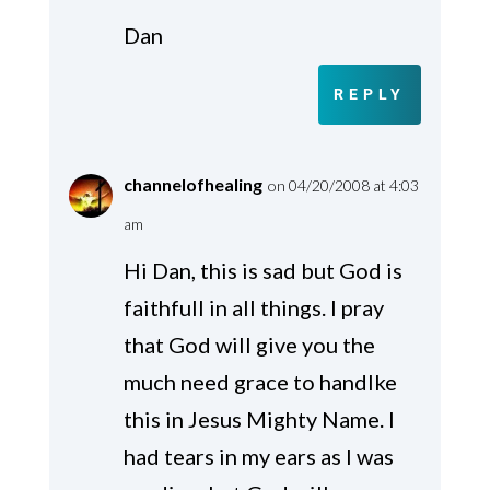
Dan
REPLY
channelofhealing
on 04/20/2008 at 4:03
am
Hi Dan, this is sad but God is
faithfull in all things. I pray
that God will give you the
much need grace to handlke
this in Jesus Mighty Name. I
had tears in my ears as I was