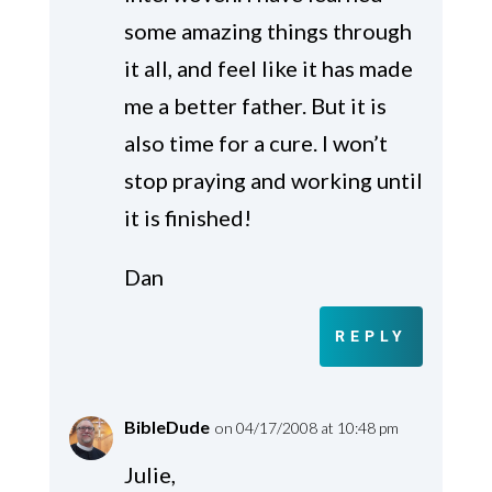
some amazing things through
it all, and feel like it has made
me a better father. But it is
also time for a cure. I won’t
stop praying and working until
it is finished!
Dan
REPLY
BibleDude
on 04/17/2008 at 10:48 pm
Julie,