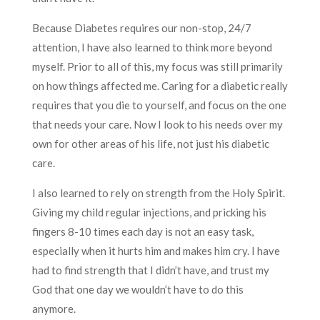
Because Diabetes requires our non-stop, 24/7
attention, I have also learned to think more beyond
myself. Prior to all of this, my focus was still primarily
on how things affected me. Caring for a diabetic really
requires that you die to yourself, and focus on the one
that needs your care. Now I look to his needs over my
own for other areas of his life, not just his diabetic
care.
I also learned to rely on strength from the Holy Spirit.
Giving my child regular injections, and pricking his
fingers 8-10 times each day is not an easy task,
especially when it hurts him and makes him cry. I have
had to find strength that I didn’t have, and trust my
God that one day we wouldn’t have to do this
anymore.