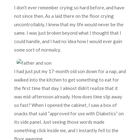
I don’t ever remember crying so hard before, and have
not since then. As a laid there on the floor crying
uncontrollably, I knew that my life would never be the
same. I was just broken beyond what I thought that I
could handle, and I had no idea how I would ever gain
some sort of normalcy.
I had just put my 17-month old son down for a nap, and
walked into the kitchen to get something to eat for
the first time that day. I almost didn’t realize that it
was mid-afternoon already. How does time slip away
so fast? When I opened the cabinet, I saw a box of
snacks that said “approved for use with Diabetics” on
its side panel. Just seeing those words made
something click inside me, and I instantly fell to the
floor weeping.