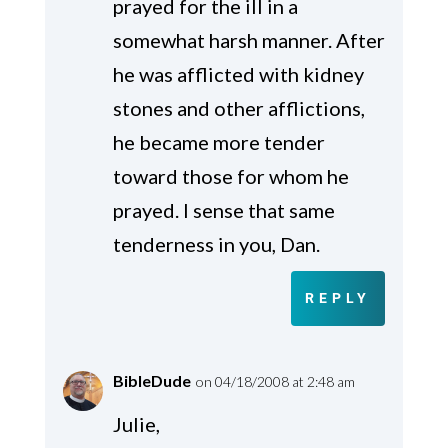
prayed for the ill in a
somewhat harsh manner. After
he was afflicted with kidney
stones and other afflictions,
he became more tender
toward those for whom he
prayed. I sense that same
tenderness in you, Dan.
REPLY
BibleDude
on 04/18/2008 at 2:48 am
Julie,