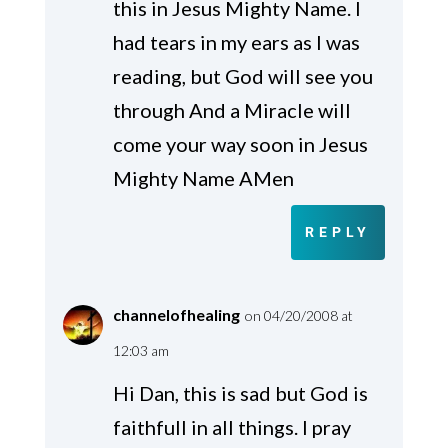
this in Jesus Mighty Name. I
had tears in my ears as I was
reading, but God will see you
through And a Miracle will
come your way soon in Jesus
Mighty Name AMen
REPLY
channelofhealing
on 04/20/2008 at
12:03 am
Hi Dan, this is sad but God is
faithfull in all things. I pray