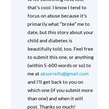
that's cool. I know I tend to
focus on abuse because it's
primarily what “broke” me to
date, but this story about your
child and diabetes is
beautifully told, too. Feel free
to submit this one, or anything
(within 5-600 words or so) to
me at
aksorrells@gmail.com
and I'll get back to you on
which one (if you submit more
than one) and when it will
post. Thanks so much!