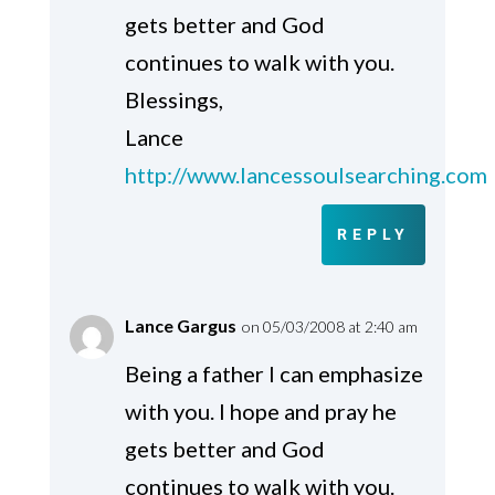
gets better and God
continues to walk with you.
Blessings,
Lance
http://www.lancessoulsearching.com
REPLY
Lance Gargus
on 05/03/2008 at 2:40 am
Being a father I can emphasize
with you. I hope and pray he
gets better and God
continues to walk with you.