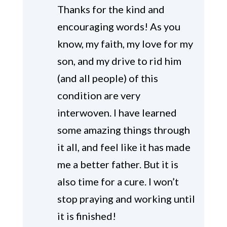
Thanks for the kind and
encouraging words! As you
know, my faith, my love for my
son, and my drive to rid him
(and all people) of this
condition are very
interwoven. I have learned
some amazing things through
it all, and feel like it has made
me a better father. But it is
also time for a cure. I won’t
stop praying and working until
it is finished!