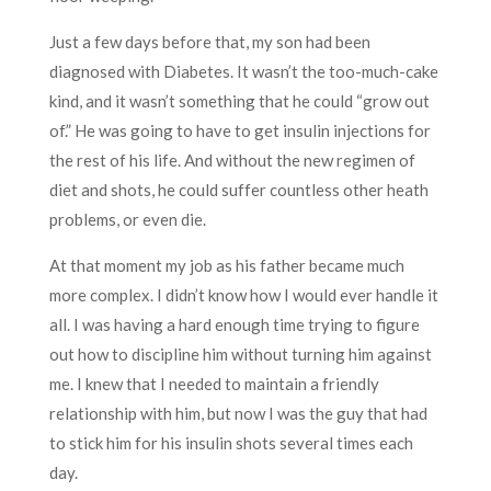
Just a few days before that, my son had been
diagnosed with Diabetes. It wasn’t the too-much-cake
kind, and it wasn’t something that he could “grow out
of.” He was going to have to get insulin injections for
the rest of his life. And without the new regimen of
diet and shots, he could suffer countless other heath
problems, or even die.
At that moment my job as his father became much
more complex. I didn’t know how I would ever handle it
all. I was having a hard enough time trying to figure
out how to discipline him without turning him against
me. I knew that I needed to maintain a friendly
relationship with him, but now I was the guy that had
to stick him for his insulin shots several times each
day.