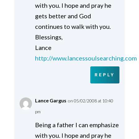
with you. I hope and pray he
gets better and God
continues to walk with you.
Blessings,
Lance
http://www.lancessoulsearching.com
REPLY
Lance Gargus
on 05/02/2008 at 10:40
pm
Being a father I can emphasize
with you. I hope and pray he