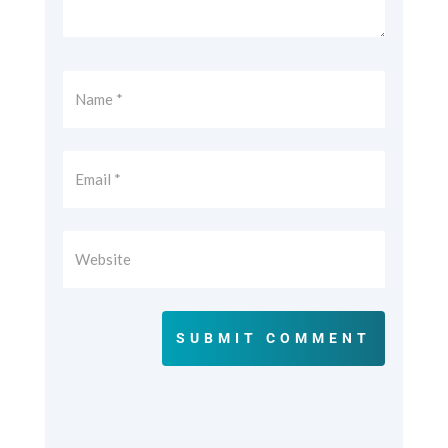
SUBMIT COMMENT