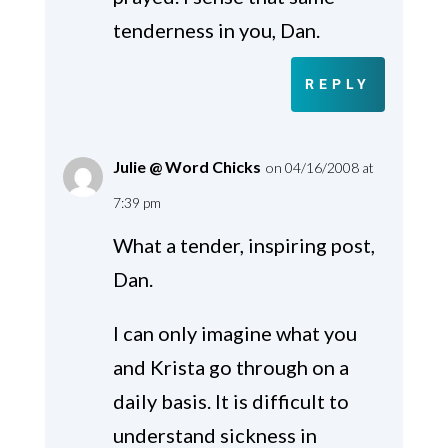
tenderness in you, Dan.
REPLY
Julie @ Word Chicks
on 04/16/2008 at
7:39 pm
What a tender, inspiring post,
Dan.
I can only imagine what you
and Krista go through on a
daily basis. It is difficult to
understand sickness in