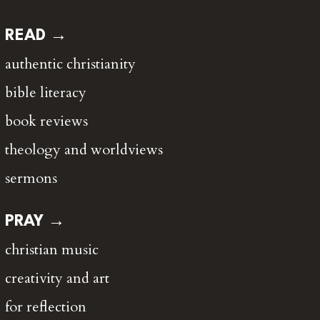
READ →
authentic christianity
bible literacy
book reviews
theology and worldviews
sermons
PRAY →
christian music
creativity and art
for reflection