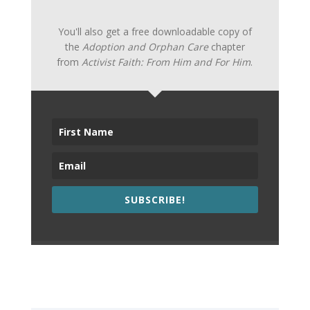
You'll also get a free downloadable copy of
the
Adoption and Orphan Care
chapter
from
Activist Faith: From Him and For Him
.
SUBSCRIBE!