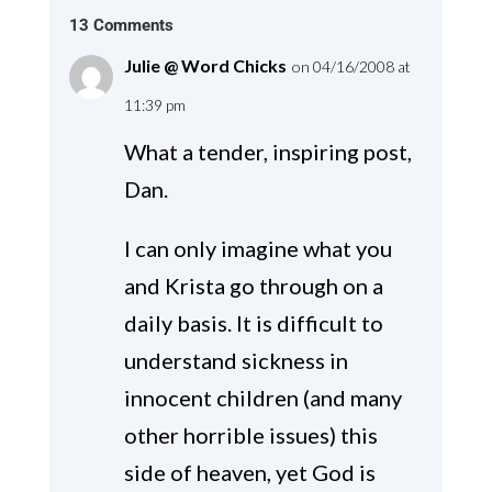
13 Comments
Julie @ Word Chicks
on 04/16/2008 at
11:39 pm
What a tender, inspiring post,
Dan.
I can only imagine what you
and Krista go through on a
daily basis. It is difficult to
understand sickness in
innocent children (and many
other horrible issues) this
side of heaven, yet God is