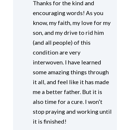
Thanks for the kind and
encouraging words! As you
know, my faith, my love for my
son, and my drive to rid him
(and all people) of this
condition are very
interwoven. I have learned
some amazing things through
it all, and feel like it has made
me a better father. But it is
also time for a cure. I won’t
stop praying and working until
it is finished!