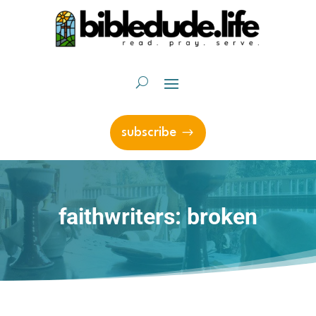
subscribe
faithwriters: broken