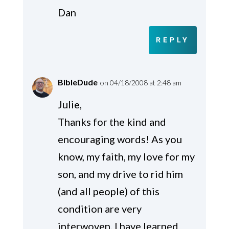
Dan
REPLY
BibleDude
on 04/18/2008 at 2:48 am
Julie,
Thanks for the kind and
encouraging words! As you
know, my faith, my love for my
son, and my drive to rid him
(and all people) of this
condition are very
interwoven. I have learned