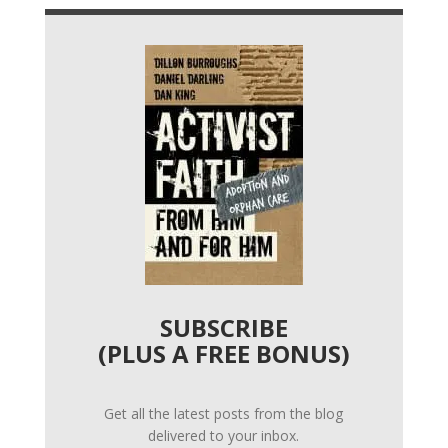
SUBSCRIBE
(PLUS A FREE BONUS)
Get all the latest posts from the blog
delivered to your inbox.