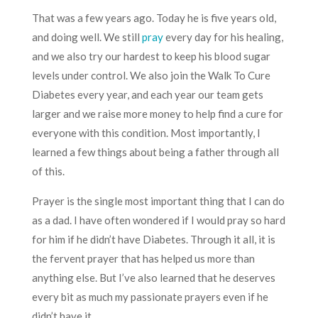
That was a few years ago. Today he is five years old,
and doing well. We still
pray
every day for his healing,
and we also try our hardest to keep his blood sugar
levels under control. We also join the Walk To Cure
Diabetes every year, and each year our team gets
larger and we raise more money to help find a cure for
everyone with this condition. Most importantly, I
learned a few things about being a father through all
of this.
Prayer is the single most important thing that I can do
as a dad. I have often wondered if I would pray so hard
for him if he didn’t have Diabetes. Through it all, it is
the fervent prayer that has helped us more than
anything else. But I’ve also learned that he deserves
every bit as much my passionate prayers even if he
didn’t have it.