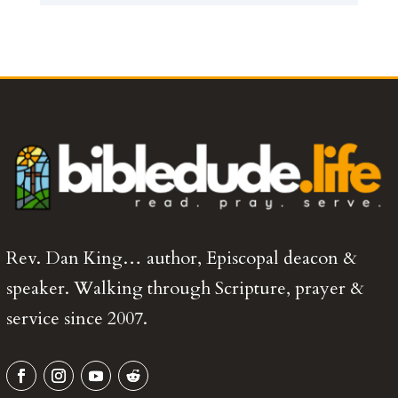
Rev. Dan King… author, Episcopal deacon &
speaker. Walking through Scripture, prayer &
service since 2007.