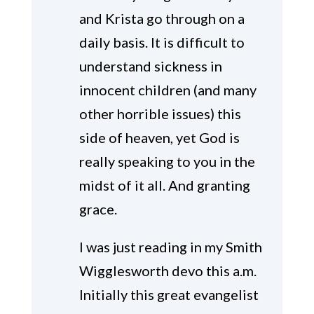
and Krista go through on a
daily basis. It is difficult to
understand sickness in
innocent children (and many
other horrible issues) this
side of heaven, yet God is
really speaking to you in the
midst of it all. And granting
grace.
I was just reading in my Smith
Wigglesworth devo this a.m.
Initially this great evangelist