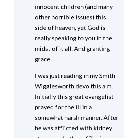
innocent children (and many
other horrible issues) this
side of heaven, yet God is
really speaking to you in the
midst of it all. And granting
grace.
I was just reading in my Smith
Wigglesworth devo this a.m.
Initially this great evangelist
prayed for the ill in a
somewhat harsh manner. After
he was afflicted with kidney