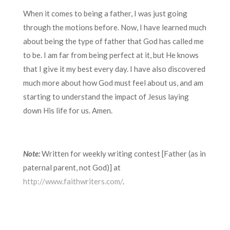
When it comes to being a father, I was just going
through the motions before. Now, I have learned much
about being the type of father that God has called me
to be. I am far from being perfect at it, but He knows
that I give it my best every day. I have also discovered
much more about how God must feel about us, and am
starting to understand the impact of Jesus laying
down His life for us. Amen.
Note:
Written for weekly writing contest [Father (as in
paternal parent, not God)] at
http://www.faithwriters.com/
.