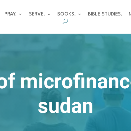
PRAY.
SERVE.
BOOKS.
BIBLE STUDIES.
of microfinanc
sudan