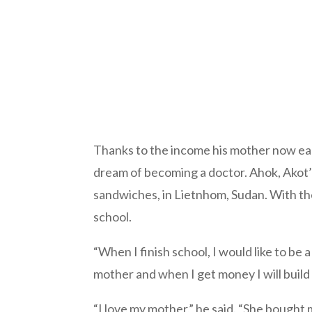
Thanks to the income his mother now earn
dream of becoming a doctor. Ahok, Akot’s
sandwiches, in Lietnhom, Sudan. With the 
school.
“When I finish school, I would like to be a 
mother and when I get money I will build
“I love my mother,” he said. “She bought 