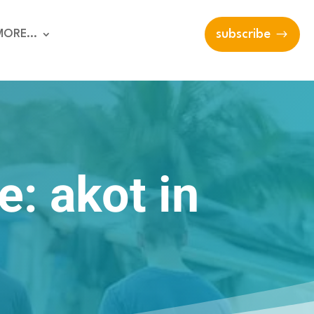
MORE…
subscribe
e: akot in