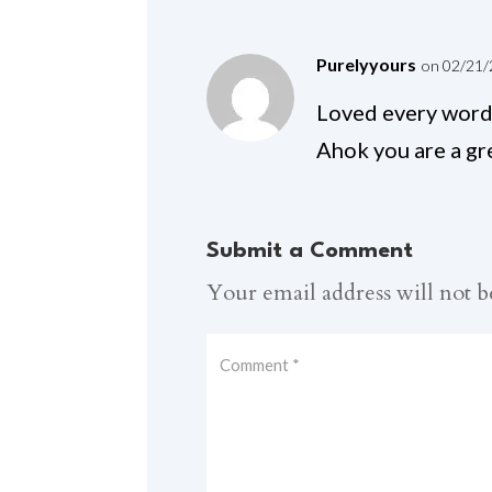
Purelyyours
on 02/21/
Loved every word 
Ahok you are a gre
Submit a Comment
Your email address will not b