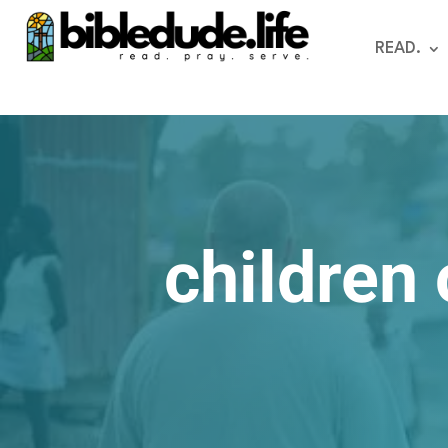
READ.
children 