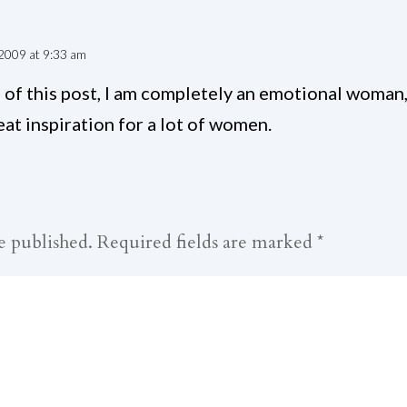
2009 at 9:33 am
of this post, I am completely an emotional woman,
at inspiration for a lot of women.
e published.
Required fields are marked
*