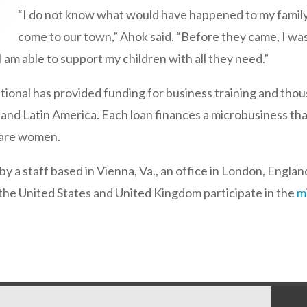
“I do not know what would have happened to my family 
come to our town,” Ahok said. “Before they came, I wa
 am able to support my children with all they need.”
ational has provided funding for business training and tho
, and Latin America. Each loan finances a microbusiness that
s are women.
y a staff based in Vienna, Va., an office in London, Englan
he United States and United Kingdom participate in the
m