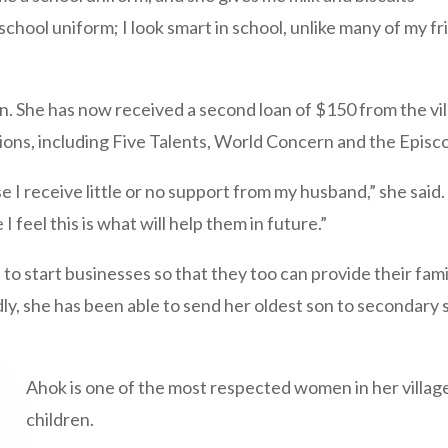
y school uniform; I look smart in school, unlike many of my
n. She has now received a second loan of $150 from the vi
ions, including Five Talents, World Concern and the Episc
 I receive little or no support from my husband,” she said.
feel this is what will help them in future.”
o start businesses so that they too can provide their famil
y, she has been able to send her oldest son to secondary 
Ahok is one of the most respected women in her village
children.