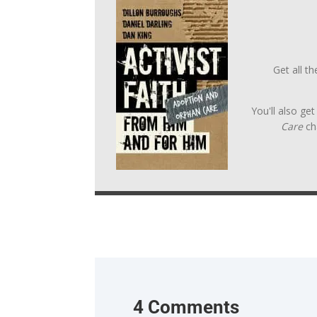
Get all t
You'll also ge
Care
ch
4 Comments