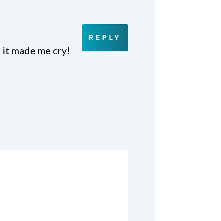
REPLY
 it made me cry!