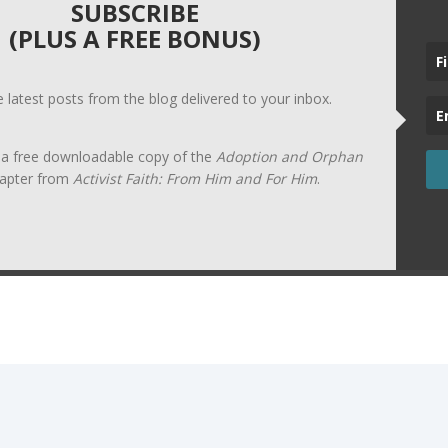
SUBSCRIBE
(PLUS A FREE BONUS)
he latest posts from the blog delivered to your inbox.
t a free downloadable copy of the
Adoption and Orphan
apter from
Activist Faith: From Him and For Him
.