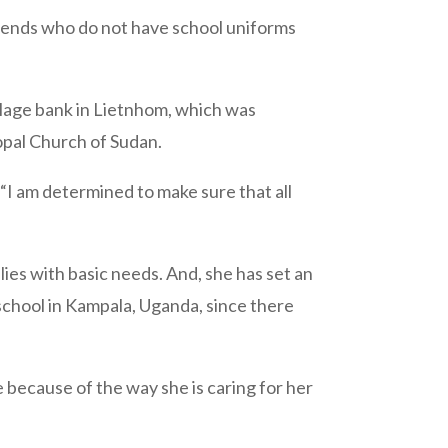
 friends who do not have school uniforms
llage bank in Lietnhom, which was
opal Church of Sudan.
 “I am determined to make sure that all
ies with basic needs. And, she has set an
school in Kampala, Uganda, since there
 because of the way she is caring for her