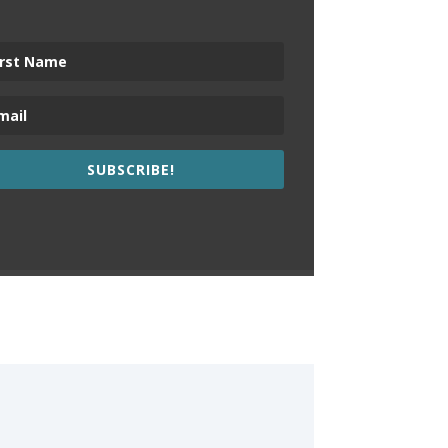
SUBSCRIBE!