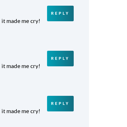
REPLY
 it made me cry!
REPLY
 it made me cry!
REPLY
 it made me cry!