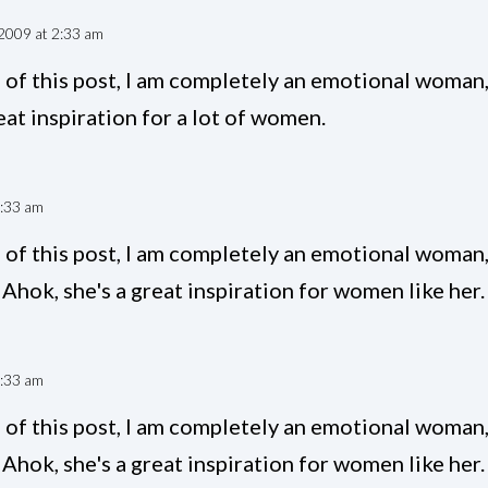
2009 at 2:33 am
of this post, I am completely an emotional woman,
at inspiration for a lot of women.
9:33 am
of this post, I am completely an emotional woman,
Ahok, she's a great inspiration for women like her.
4:33 am
of this post, I am completely an emotional woman,
Ahok, she's a great inspiration for women like her.