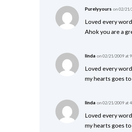
Purelyyours
on 02/21/
Loved every word 
Ahok you are a gre
linda
on 02/21/2009 at 
Loved every word 
my hearts goes to 
linda
on 02/21/2009 at 
Loved every word 
my hearts goes to 