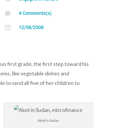

4 Comments(s)

12/08/2008
 first grade, the first step toward his
tems, like vegetable dishes and
 to send all five of her children to
Akot in Sudan