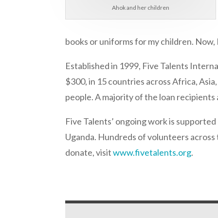
Ahok and her children
books or uniforms for my children. Now, I
Established in 1999, Five Talents Intern
$300, in 15 countries across Africa, Asia
people. A majority of the loan recipient
Five Talents’ ongoing work is supported b
Uganda. Hundreds of volunteers across t
donate, visit
www.fivetalents.org
.