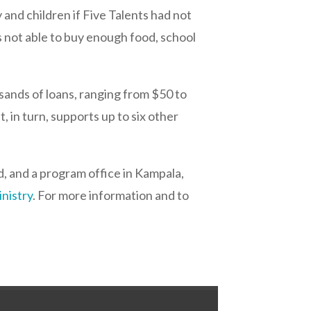
and children if Five Talents had not
s not able to buy enough food, school
usands of loans, ranging from $50 to
, in turn, supports up to six other
d, and a program office in Kampala,
inistry
. For more information and to