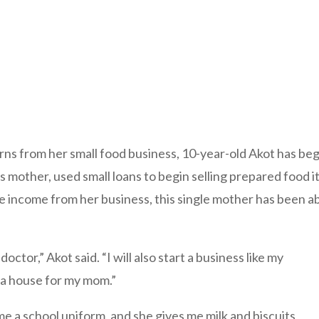
s from her small food business, 10-year-old Akot has begun
 mother, used small loans to begin selling prepared food i
income from her business, this single mother has been able
doctor,” Akot said. “I will also start a business like my
 a house for my mom.”
me a school uniform, and she gives me milk and biscuits