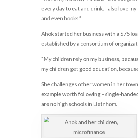
every day to eat and drink. I also love m
and even books.”
Ahok started her business with a $75 loa
established by a consortium of organizat
“My children rely on my business, because
my children get good education, because I 
She challenges other women in her town t
example worth following – single-handedl
are no high schools in Lietnhom.