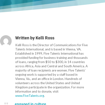
Written by
Kelli Ross
Kelli Ross is the Director of Communications for Five
Talents International, and is based in Vienna, VA.
Established in 1999, Five Talents International has
provided funding for business training and thousands
of loans, ranging from $50 to $300, in 14 countries
across Africa, Asia and Central and South America. A
majority of loan recipients are women. Five Talents’
ongoing work is supported by a staff based in
Vienna, Va., and an office in London. Hundreds of
volunteers across the United States and United
Kingdom participate in the organization. For more
information and to donate, visit
www.FiveTalents.org
.

engaged in culture