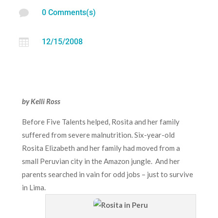

0 Comments(s)

12/15/2008
by Kelli Ross
Before Five Talents helped, Rosita and her family
suffered from severe malnutrition. Six-year-old
Rosita Elizabeth and her family had moved from a
small Peruvian city in the Amazon jungle. And her
parents searched in vain for odd jobs – just to survive
in Lima.