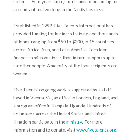
sickness. Four years later, she dreams of becoming an
accountant and working in the family business.
Established in 1999, Five Talents International has
provided funding for business training and thousands
of loans, ranging from $50 to $300, in 15 countries
across Africa, Asia, and Latin America. Each loan
finances a microbusiness that, in turn, supports up to
six other people. A majority of the loan recipients are
women.
Five Talents’ ongoing work is supported by a staff
based in Vienna, Va., an office in London, England, and
a program office in Kampala, Uganda. Hundreds of
volunteers across the United States and United
Kingdom participate in the
ministry
. For more
information and to donate, visit
www.fivetalents.org
.