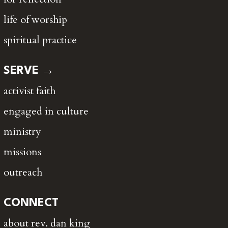
life of worship
spiritual practice
SERVE →
activist faith
engaged in culture
ministry
missions
outreach
CONNECT
about rev. dan king