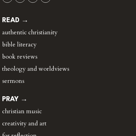
READ →
authentic christianity
bible literacy
book reviews
theology and worldviews
sermons
PRAY →
christian music
creativity and art
for reflection