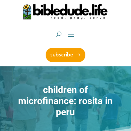
subscribe
children of
microfinance: rosita in
peru