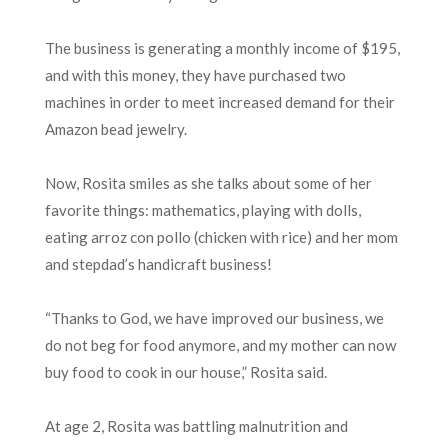
The business is generating a monthly income of $195,
and with this money, they have purchased two
machines in order to meet increased demand for their
Amazon bead jewelry.
Now, Rosita smiles as she talks about some of her
favorite things: mathematics, playing with dolls,
eating arroz con pollo (chicken with rice) and her mom
and stepdad’s handicraft business!
“Thanks to God, we have improved our business, we
do not beg for food anymore, and my mother can now
buy food to cook in our house,” Rosita said.
At age 2, Rosita was battling malnutrition and