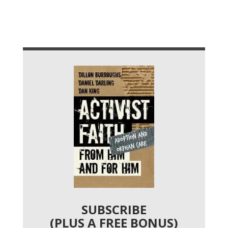
SUBSCRIBE
(PLUS A FREE BONUS)