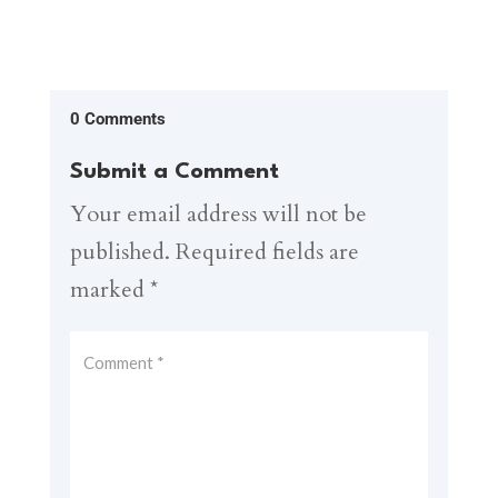
0 Comments
Submit a Comment
Your email address will not be
published.
Required fields are
marked
*