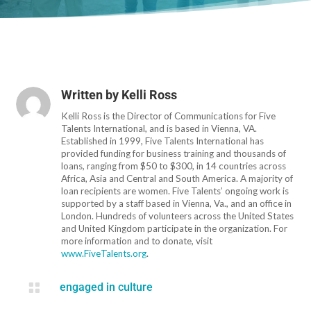
Written by
Kelli Ross
Kelli Ross is the Director of Communications for Five
Talents International, and is based in Vienna, VA.
Established in 1999, Five Talents International has
provided funding for business training and thousands of
loans, ranging from $50 to $300, in 14 countries across
Africa, Asia and Central and South America. A majority of
loan recipients are women. Five Talents’ ongoing work is
supported by a staff based in Vienna, Va., and an office in
London. Hundreds of volunteers across the United States
and United Kingdom participate in the organization. For
more information and to donate, visit
www.FiveTalents.org
.

engaged in culture