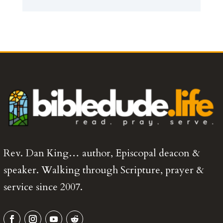
Rev. Dan King… author, Episcopal deacon &
speaker. Walking through Scripture, prayer &
service since 2007.