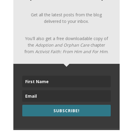
Get all the latest posts from the blog
delivered to your inbox.
You'll also get a free downloadable copy of
the
Adoption and Orphan Care
chapter
from
Activist Faith: From Him and For Him
.
SUBSCRIBE!