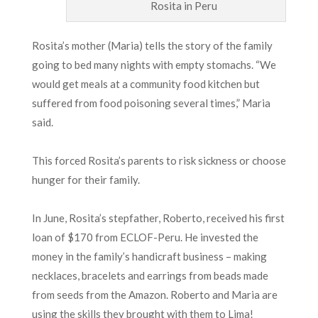
Rosita in Peru
Rosita’s mother (Maria) tells the story of the family
going to bed many nights with empty stomachs. “We
would get meals at a community food kitchen but
suffered from food poisoning several times,” Maria
said.
This forced Rosita’s parents to risk sickness or choose
hunger for their family.
In June, Rosita’s stepfather, Roberto, received his first
loan of $170 from ECLOF-Peru. He invested the
money in the family’s handicraft business – making
necklaces, bracelets and earrings from beads made
from seeds from the Amazon. Roberto and Maria are
using the skills they brought with them to Lima!