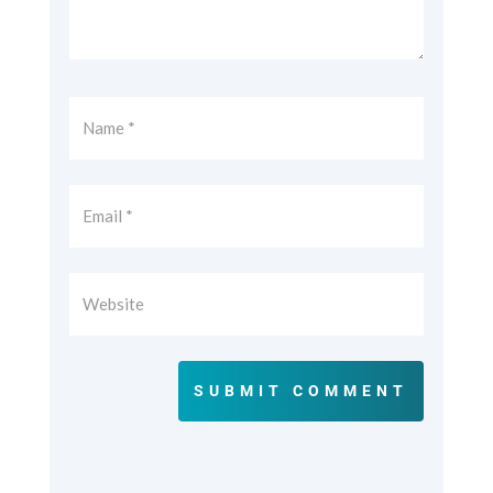
SUBMIT COMMENT