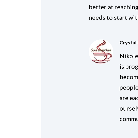
better at reaching
needs to start wit
Crystal
Nikole
is pro
become
people
are ea
oursel
commu