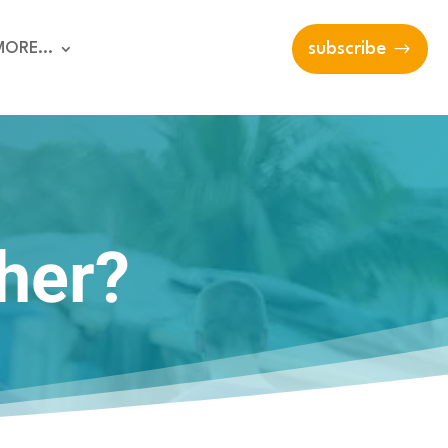
MORE…
subscribe
ther?