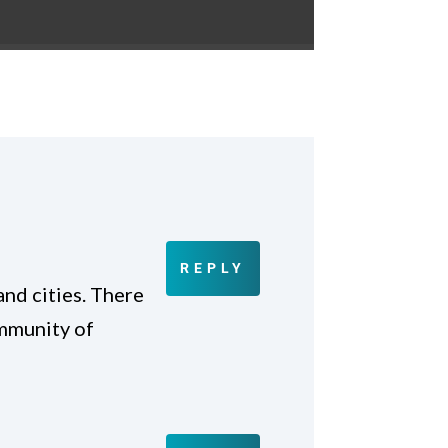
REPLY
and cities. There
ommunity of