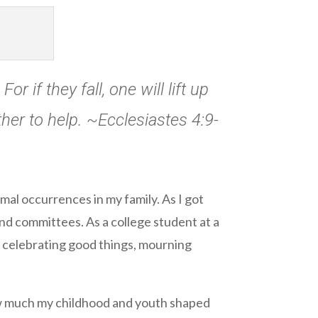
r if they fall, one will lift up
her to help. ~Ecclesiastes 4:9-
al occurrences in my family. As I got
and committees. As a college student at a
, celebrating good things, mourning
 how much my childhood and youth shaped