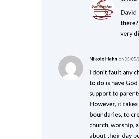
David 
there?
very d
Nikole Hahn
on 05/05/
I don’t fault any 
to do is have God
support to parents
However, it takes
boundaries, to cr
church, worship, 
about their day be