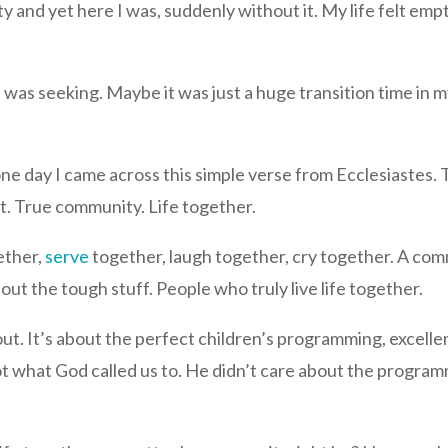
and yet here I was, suddenly without it. My life felt empty 
I was seeking. Maybe it was just a huge transition time in my
e day I came across this simple verse from Ecclesiastes. Th
ut. True community. Life together.
ether,
serve
together, laugh together, cry together. A com
out the tough stuff. People who truly live life together.
bout. It’s about the perfect children’s programming, excelle
t what God called us to. He didn’t care about the program