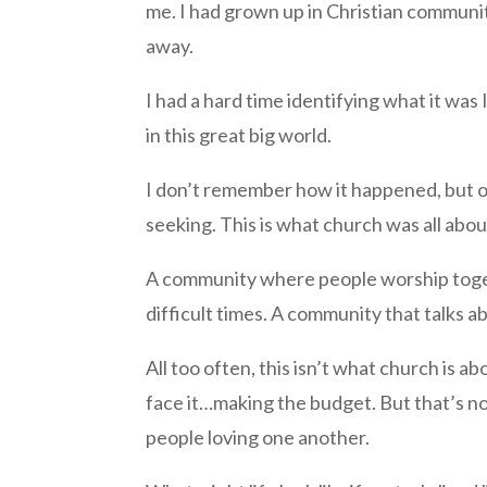
me. I had grown up in Christian community 
away.
I had a hard time identifying what it was 
in this great big world.
I don’t remember how it happened, but on
seeking. This is what church was all abo
A community where people worship tog
difficult times. A community that talks ab
All too often, this isn’t what church is a
face it…making the budget. But that’s no
people loving one another.