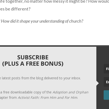
ved life together, no matter how messy it might be? How wo
ves be different?
How did it shape your understanding of church?
SUBSCRIBE
(PLUS A FREE BONUS)
he latest posts from the blog delivered to your inbox.
t a free downloadable copy of the
Adoption and Orphan
apter from
Activist Faith: From Him and For Him
.