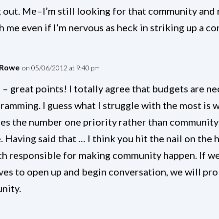
 out. Me–I’m still looking for that community and r
h me even if I’m nervous as heck in striking up a c
 Rowe
on 05/06/2012 at 9:40 pm
 – great points! I totally agree that budgets are n
gramming. I guess what I struggle with the most is 
s the number one priority rather than communit
. Having said that … I think you hit the nail on th
ch responsible for making community happen. If we
ves to open up and begin conversation, we will pro
nity.