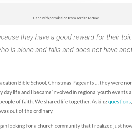
Used with permission from Jordan McRae
ause they have a good reward for their toil. Fo
ho is alone and falls and does not have anot
Vacation Bible School, Christmas Pageants … they were norm
y day life and I became involved in regional youth events 
people of faith. We shared life together. Asking
questions
 was out of the ordinary.
 began looking for a church community that I realized just