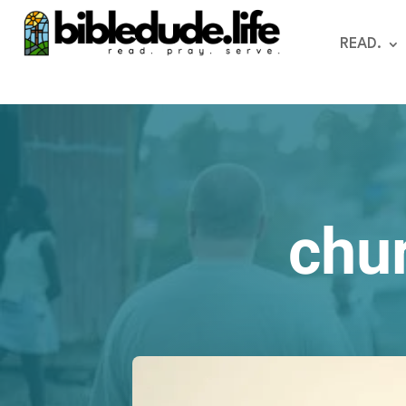
READ.
chur