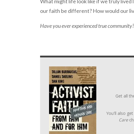
What might life look like if we truly li
our faith be different? How would our li
Have you ever experienced true community? 
Get all t
You'll also ge
Care
ch