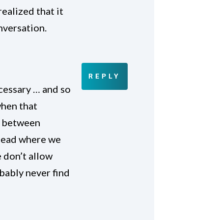
ealized that it
onversation.
REPLY
ecessary … and so
when that
y between
e head where we
 don’t allow
bably never find