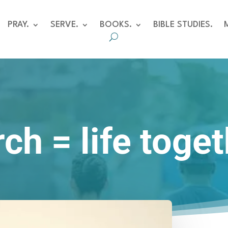
PRAY.
SERVE.
BOOKS.
BIBLE STUDIES.
ch = life toge