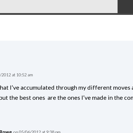
/2012 at 10:52 am
 that I’ve accumulated through my different moves 
 but the best ones are the ones I’ve made in the c
 Rowe
on 05/06/2012 at 9:38 pm