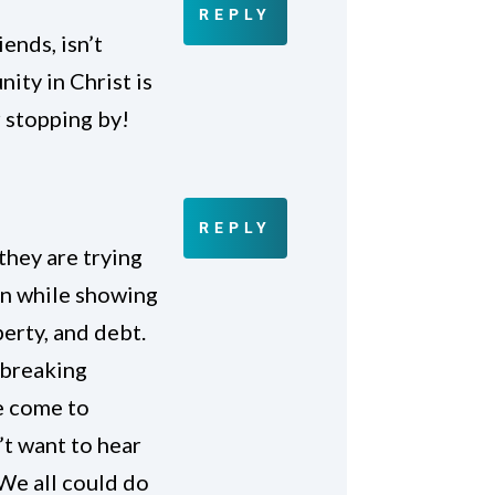
REPLY
ends, isn’t
nity in Christ is
 stopping by!
REPLY
they are trying
on while showing
perty, and debt.
 breaking
e come to
’t want to hear
 We all could do