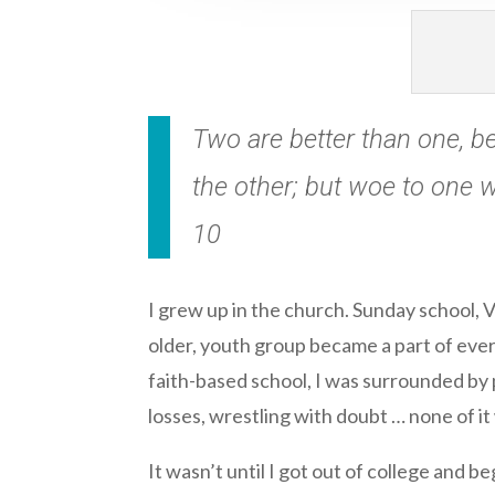
Two are better than one, bec
the other; but woe to one w
10
I grew up in the church. Sunday school, 
older, youth group became a part of ever
faith-based school, I was surrounded by 
losses, wrestling with doubt … none of it
It wasn’t until I got out of college and