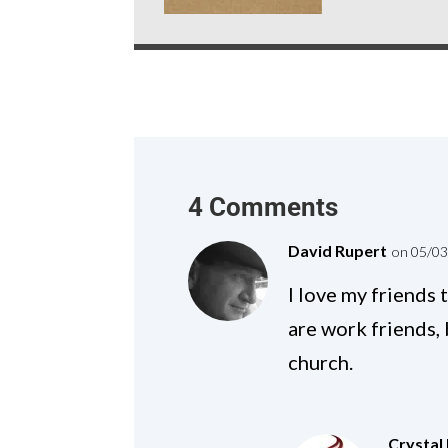
4 Comments
David Rupert
on 05/03
I love my friends
are work friends,
church.
Crystal