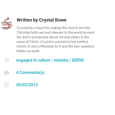
Written by
Crystal Rowe
Crystal has a heart for making the church and the
Christian faith real and relevant to the world around
her and is passionate about serving others in the
name of Christ. Crystal is married to her perfect
match, D and is Mommie to A and the two sweetest
kitties on earth.

engaged in culture
|
ministry
|
SERVE

4 Comments(s)

05/03/2012