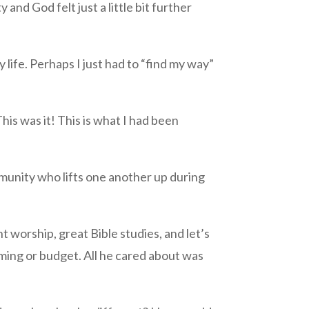
and God felt just a little bit further
 life. Perhaps I just had to “find my way”
is was it! This is what I had been
munity who lifts one another up during
nt worship, great Bible studies, and let’s
ming or budget. All he cared about was