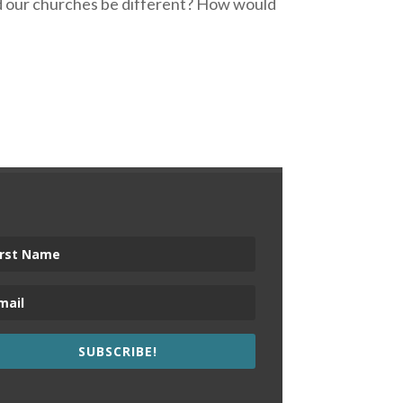
uld our churches be different? How would
SUBSCRIBE!