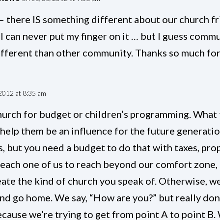
– there IS something different about our church fri
 I can never put my finger on it … but I guess commu
ifferent than other community. Thanks so much for
2012 at 8:35 am
church for budget or children’s programming. What 
 help them be an influence for the future generati
, but you need a budget to do that with taxes, pro
 each one of us to reach beyond our comfort zone,
eate the kind of church you speak of. Otherwise, w
and go home. We say, “How are you?” but really don
cause we’re trying to get from point A to point B.