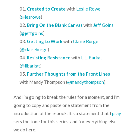
Created to Create
with
Leslie Rowe
(
@lesrowe
)
Bring On the Blank Canvas
with
Jeff Goins
(
@jeffgoins
)
Getting to Work
with
Claire Burge
(
@claireburge
)
Resisting Resistance
with
L.L. Barkat
(
@llbarkat
)
Further Thoughts from the Front Lines
with
Mandy Thompson
(
@mandythompson
)
And I’m going to break the rules for a moment, and I’m
going to copy and paste one statement from the
introduction of the e-book. It’s a statement that I
pray
sets the tone for this series, and for everything else
we do here.