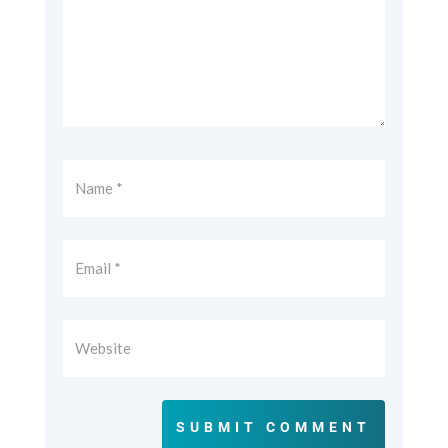
SUBMIT COMMENT