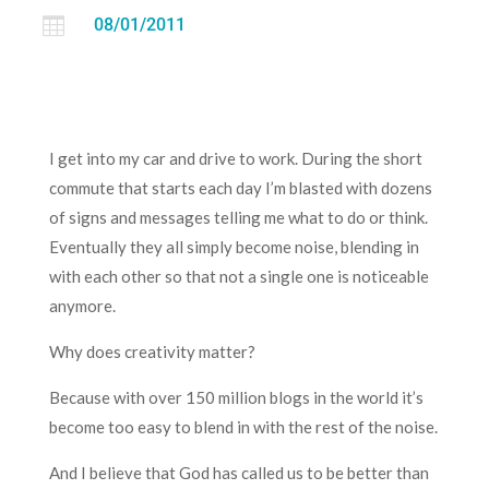

08/01/2011
I get into my car and drive to work. During the short
commute that starts each day I’m blasted with dozens
of signs and messages telling me what to do or think.
Eventually they all simply become noise, blending in
with each other so that not a single one is noticeable
anymore.
Why does creativity matter?
Because with over 150 million blogs in the world it’s
become too easy to blend in with the rest of the noise.
And I believe that God has called us to be better than