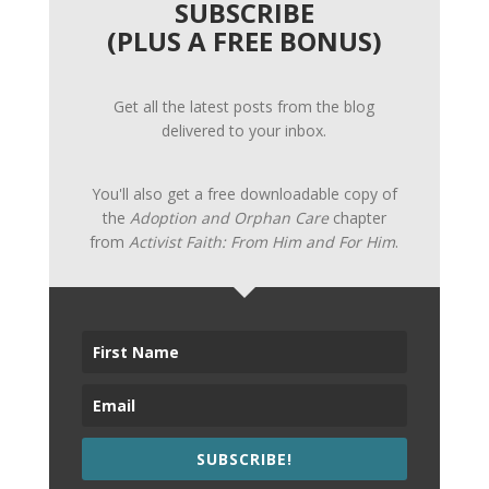
SUBSCRIBE
(PLUS A FREE BONUS)
Get all the latest posts from the blog
delivered to your inbox.
You'll also get a free downloadable copy of
the
Adoption and Orphan Care
chapter
from
Activist Faith: From Him and For Him
.
SUBSCRIBE!