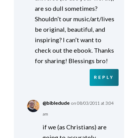
are so dull sometimes?
Shouldn’t our music/art/lives
be original, beautiful, and
inspiring? I can’t want to
check out the ebook. Thanks
for sharing! Blessings bro!
REPLY
@bibledude
on 08/03/2011 at 3:04
am
if we (as Christians) are
going to accurately