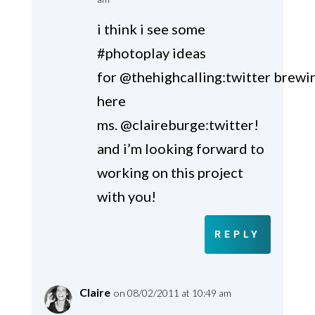
i think i see some
#photoplay ideas
for @thehighcalling:twitter brewi
here
ms. @claireburge:twitter!
and i’m looking forward to
working on this project
with you!
REPLY
Claire
on 08/02/2011 at 10:49 am