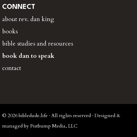
CONNECT
about rev. dan king
books
bible studies and resources
book dan to speak
contact
© 2026 bibledude.life · All rights reserved · Designed &
managed by Fistbump Media, LLC