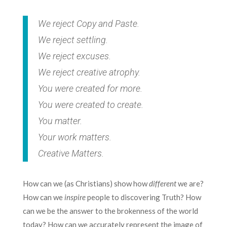
We reject Copy and Paste.
We reject settling.
We reject excuses.
We reject creative atrophy.
You were created for more.
You were created to create.
You matter.
Your work matters.
Creative Matters.
How can we (as Christians) show how
different
we are?
How can we
inspire
people to discovering Truth? How
can we be the answer to the brokenness of the world
today? How can we accurately represent the image of