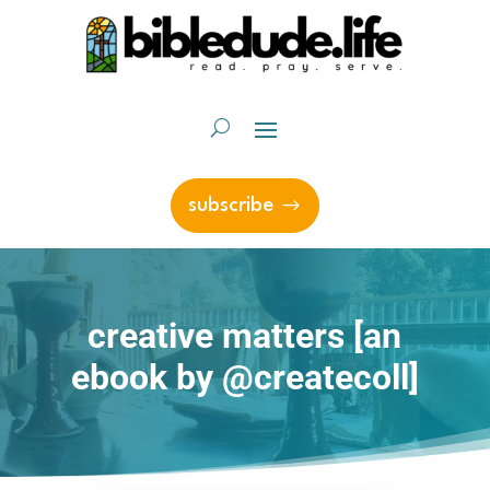
subscribe
creative matters [an
ebook by @createcoll]