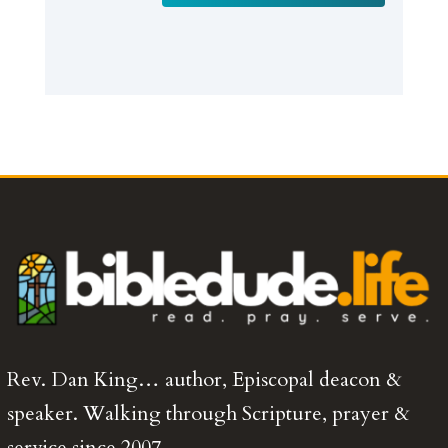
Rev. Dan King… author, Episcopal deacon &
speaker. Walking through Scripture, prayer &
service since 2007.