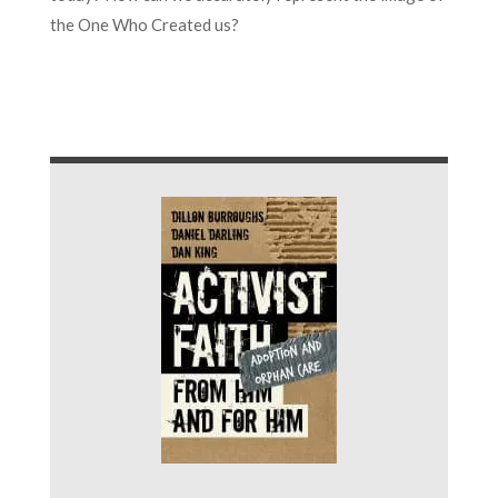
the One Who Created us?