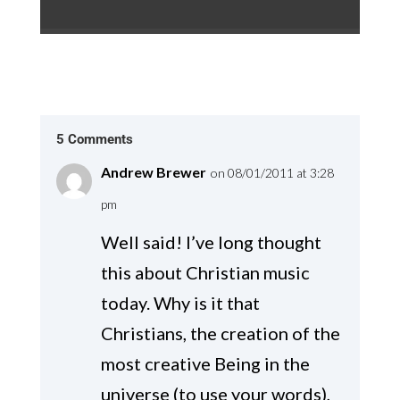
5 Comments
Andrew Brewer
on 08/01/2011 at 3:28
pm
Well said! I’ve long thought
this about Christian music
today. Why is it that
Christians, the creation of the
most creative Being in the
universe (to use your words),