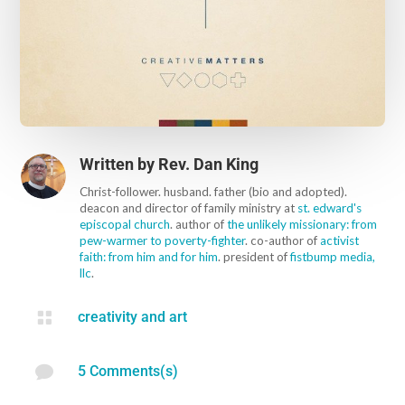
Written by
Rev. Dan King
Christ-follower. husband. father (bio and adopted).
deacon and director of family ministry at
st. edward's
episcopal church
. author of
the unlikely missionary: from
pew-warmer to poverty-fighter
. co-author of
activist
faith: from him and for him
. president of
fistbump media,
llc
.

creativity and art

5 Comments(s)