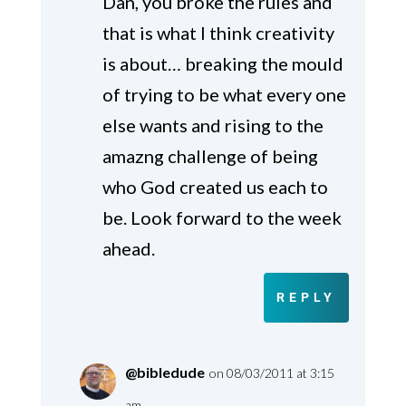
Dan, you broke the rules and
that is what I think creativity
is about… breaking the mould
of trying to be what every one
else wants and rising to the
amazng challenge of being
who God created us each to
be. Look forward to the week
ahead.
REPLY
@bibledude
on 08/03/2011 at 3:15
am