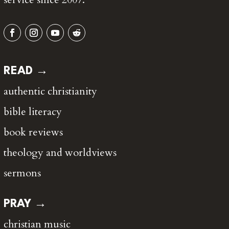
READ →
authentic christianity
bible literacy
book reviews
theology and worldviews
sermons
PRAY →
christian music