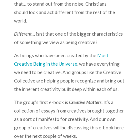
that… to stand out from the noise. Christians
should look and act different from the rest of the
world.
Different
… isn’t that one of the bigger characteristics
of something we view as being creative?
As beings who have been created by the
Most
Creative Being in the Universe
, we have everything
we need to be creative. And groups like the
Creative
Collective
are helping people recognize and bring out
the inherent creativity built deep within each of us.
The
group’s first e-book
is
Creative Matters
. It’s a
collection of essays from creatives brought together
as a sort of manifesto for creativity. And our own
group of creatives will be discussing this e-book here
over the next couple of weeks.