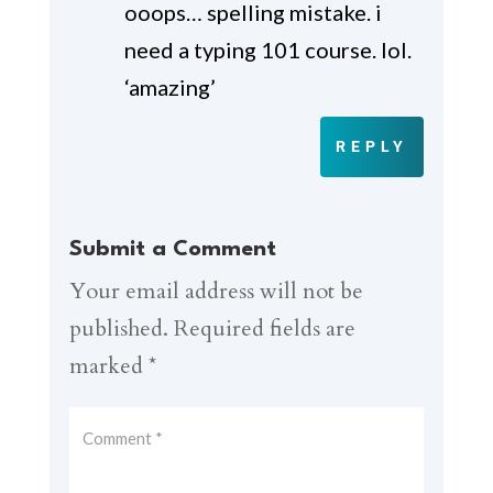
ooops… spelling mistake. i
need a typing 101 course. lol.
‘amazing’
REPLY
Submit a Comment
Your email address will not be
published.
Required fields are
marked
*