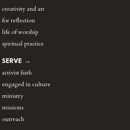
creativity and art
for reflection
life of worship
spiritual practice
SERVE →
activist faith
engaged in culture
ministry
missions
outreach