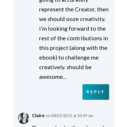
represent the Creator, then
we should ooze creativity.
i’m looking forward to the
rest of the contributions in
this project (along with the
ebook) to challenge me
creatively. should be
awesome…
REPLY
Claire
on 08/02/2011 at 10:49 am