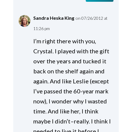
Sandra Heska King
on 07/26/2012 at
11:26 pm
I’m right there with you,
Crystal. I played with the gift
over the years and tucked it
back on the shelf again and
again. And like Leslie (except
I’ve passed the 60-year mark
now), I wonder why I wasted
time. And like her, I think
maybe I didn’t–really. I think I
needed to live it before I