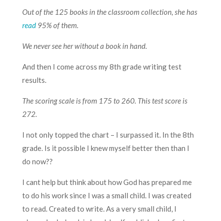
Out of the 125 books in the classroom collection, she has
read
95% of them.
We never see her without a book in hand.
And then I come across my 8th grade writing test
results.
The scoring scale is from 175 to 260. This test score is
272.
I not only topped the chart – I surpassed it. In the 8th
grade. Is it possible I knew myself better then than I
do now??
I cant help but think about how God has prepared me
to do his work since I was a small child. I was created
to read. Created to write. As a very small child, I