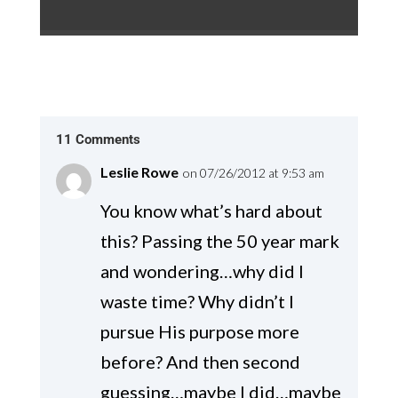
11 Comments
Leslie Rowe
on 07/26/2012 at 9:53 am
You know what’s hard about
this? Passing the 50 year mark
and wondering…why did I
waste time? Why didn’t I
pursue His purpose more
before? And then second
guessing…maybe I did…maybe