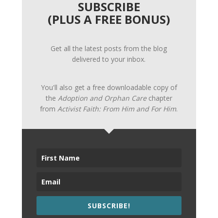
SUBSCRIBE
(PLUS A FREE BONUS)
Get all the latest posts from the blog
delivered to your inbox.
You'll also get a free downloadable copy of
the
Adoption and Orphan Care
chapter
from
Activist Faith: From Him and For Him
.
SUBSCRIBE!