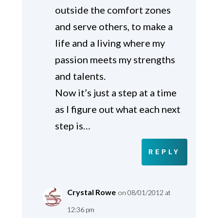
outside the comfort zones
and serve others, to make a
life and a living where my
passion meets my strengths
and talents.
Now it’s just a step at a time
as I figure out what each next
step is…
REPLY
Crystal Rowe
on 08/01/2012 at
12:36 pm