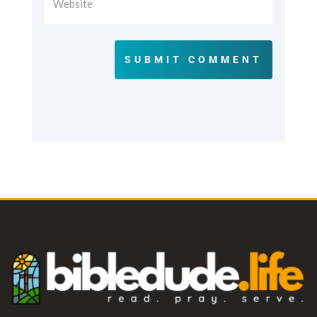
SUBMIT COMMENT