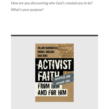
How are you discovering who God’s created you to be?
What’s your purpose?