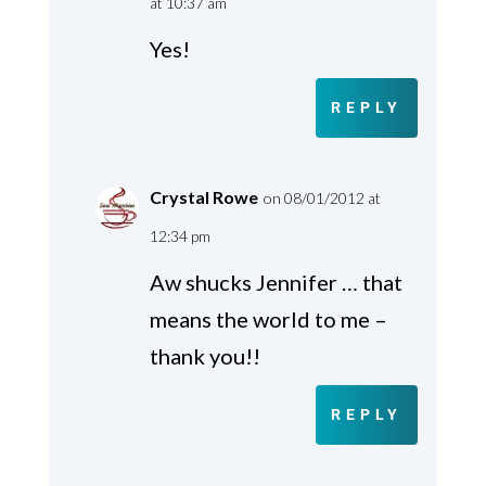
at 10:37 am
Yes!
REPLY
Crystal Rowe
on 08/01/2012 at
12:34 pm
Aw shucks Jennifer … that
means the world to me –
thank you!!
REPLY