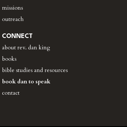
missions
outreach
CONNECT
about rev. dan king
books
bible studies and resources
book dan to speak
contact