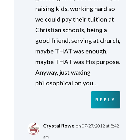
raising kids, working hard so
we could pay their tuition at
Christian schools, being a
good friend, serving at church,
maybe THAT was enough,
maybe THAT was His purpose.
Anyway, just waxing
philosophical on you…
REPLY
Crystal Rowe
on 07/27/2012 at 8:42
am