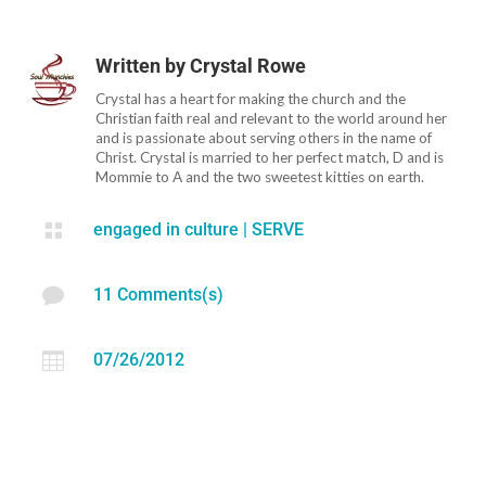
Written by
Crystal Rowe
Crystal has a heart for making the church and the
Christian faith real and relevant to the world around her
and is passionate about serving others in the name of
Christ. Crystal is married to her perfect match, D and is
Mommie to A and the two sweetest kitties on earth.

engaged in culture
|
SERVE

11 Comments(s)

07/26/2012