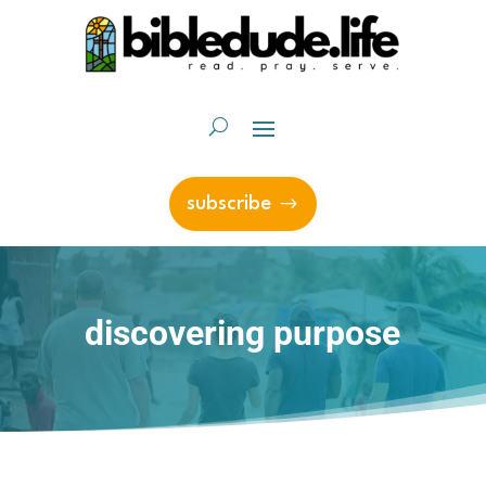
subscribe
discovering purpose