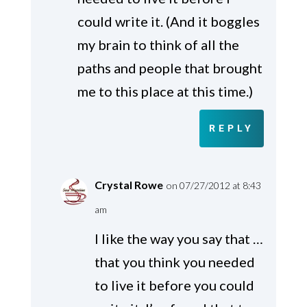
could write it. (And it boggles
my brain to think of all the
paths and people that brought
me to this place at this time.)
REPLY
Crystal Rowe
on 07/27/2012 at 8:43
am
I like the way you say that …
that you think you needed
to live it before you could