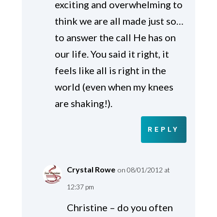
exciting and overwhelming to
think we are all made just so…
to answer the call He has on
our life. You said it right, it
feels like all is right in the
world (even when my knees
are shaking!).
REPLY
Crystal Rowe
on 08/01/2012 at
12:37 pm
Christine – do you often