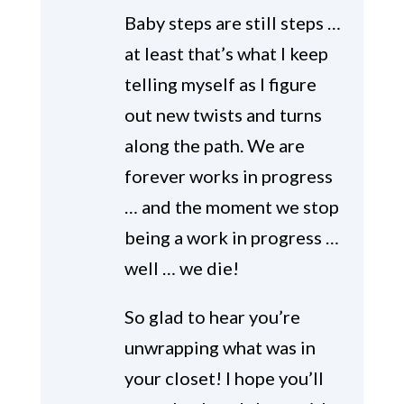
Baby steps are still steps …
at least that’s what I keep
telling myself as I figure
out new twists and turns
along the path. We are
forever works in progress
… and the moment we stop
being a work in progress …
well … we die!
So glad to hear you’re
unwrapping what was in
your closet! I hope you’ll