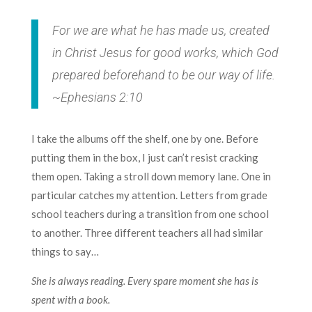
For we are what he has made us, created
in Christ Jesus for good works, which God
prepared beforehand to be our way of life.
~Ephesians 2:10
I take the albums off the shelf, one by one. Before
putting them in the box, I just can’t resist cracking
them open. Taking a stroll down memory lane. One in
particular catches my attention. Letters from grade
school teachers during a transition from one school
to another. Three different teachers all had similar
things to say…
She is always reading. Every spare moment she has is
spent with a book.