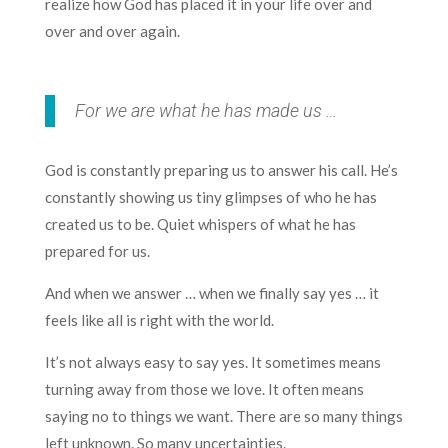
realize how God has placed it in your life over and
over and over again.
For we are what he has made us …
God is constantly preparing us to answer his call. He’s
constantly showing us tiny glimpses of who he has
created us to be. Quiet whispers of what he has
prepared for us.
And when we answer … when we finally say yes … it
feels like all is right with the world.
It’s not always easy to say yes. It sometimes means
turning away from those we love. It often means
saying no to things we want. There are so many things
left unknown. So many uncertainties.