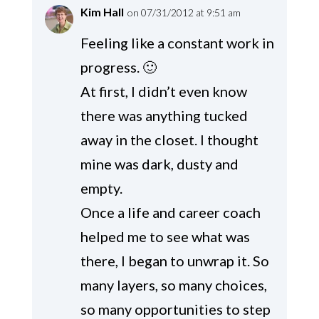
Kim Hall
on 07/31/2012 at 9:51 am
Feeling like a constant work in
progress. 🙂
At first, I didn’t even know
there was anything tucked
away in the closet. I thought
mine was dark, dusty and
empty.
Once a life and career coach
helped me to see what was
there, I began to unwrap it. So
many layers, so many choices,
so many opportunities to step