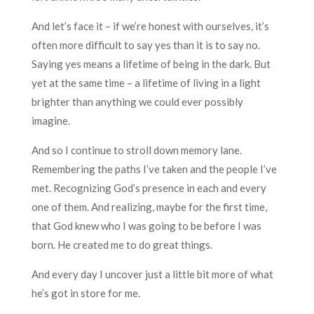
And let’s face it – if we’re honest with ourselves, it’s
often more difficult to say yes than it is to say no.
Saying yes means a lifetime of being in the dark. But
yet at the same time – a lifetime of living in a light
brighter than anything we could ever possibly
imagine.
And so I continue to stroll down memory lane.
Remembering the paths I’ve taken and the people I’ve
met. Recognizing God’s presence in each and every
one of them. And realizing, maybe for the first time,
that God knew who I was going to be before I was
born. He created me to do great things.
And every day I uncover just a little bit more of what
he’s got in store for me.