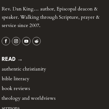
Rev. Dan King… author, Episcopal deacon &
speaker. Walking through Scripture, prayer &
service since 2007.
READ →
authentic christianity
bible literacy
book reviews
theology and worldviews
sermons