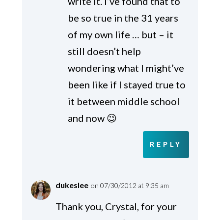
write it. I’ve found that to
be so true in the 31 years
of my own life … but – it
still doesn’t help
wondering what I might’ve
been like if I stayed true to
it between middle school
and now 😉
REPLY
dukeslee
on 07/30/2012 at 9:35 am
Thank you, Crystal, for your