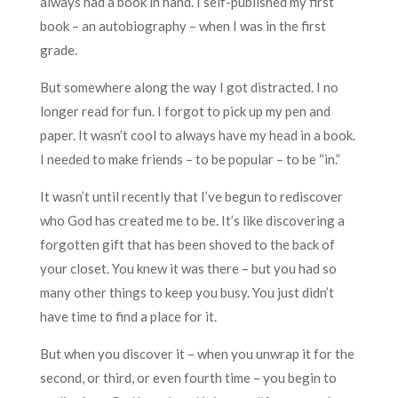
always had a book in hand. I self-published my first
book – an autobiography – when I was in the first
grade.
But somewhere along the way I got distracted. I no
longer read for fun. I forgot to pick up my pen and
paper. It wasn’t cool to always have my head in a book.
I needed to make friends – to be popular – to be “in.”
It wasn’t until recently that I’ve begun to rediscover
who God has created me to be. It’s like discovering a
forgotten gift that has been shoved to the back of
your closet. You knew it was there – but you had so
many other things to keep you busy. You just didn’t
have time to find a place for it.
But when you discover it – when you unwrap it for the
second, or third, or even fourth time – you begin to