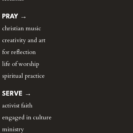
PRAY →
christian music
creativity and art
for reflection
life of worship
spiritual practice
SERVE →
activist faith
engaged in culture
ministry