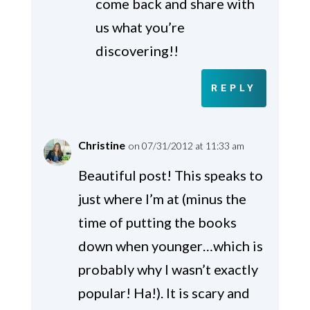
come back and share with
us what you’re
discovering!!
REPLY
Christine
on 07/31/2012 at 11:33 am
Beautiful post! This speaks to
just where I’m at (minus the
time of putting the books
down when younger…which is
probably why I wasn’t exactly
popular! Ha!). It is scary and