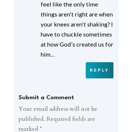
feel like the only time
things aren’t right are when
your knees aren’t shaking? I
have to chuckle sometimes
at how God’s created us for
him…
REPLY
Submit a Comment
Your email address will not be
published.
Required fields are
marked
*