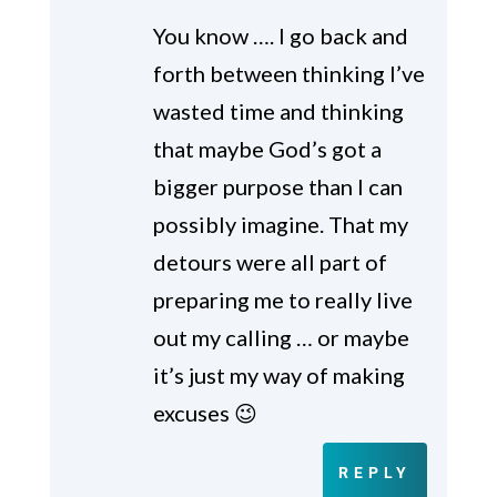
You know …. I go back and
forth between thinking I’ve
wasted time and thinking
that maybe God’s got a
bigger purpose than I can
possibly imagine. That my
detours were all part of
preparing me to really live
out my calling … or maybe
it’s just my way of making
excuses 😉
REPLY