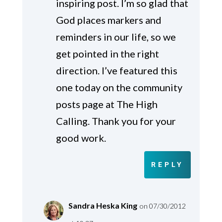
inspiring post. I’m so glad that
God places markers and
reminders in our life, so we
get pointed in the right
direction. I’ve featured this
one today on the community
posts page at The High
Calling. Thank you for your
good work.
REPLY
Sandra Heska King
on 07/30/2012