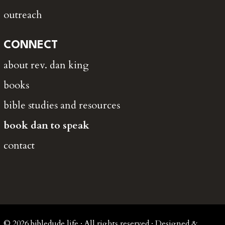
outreach
CONNECT
about rev. dan king
books
bible studies and resources
book dan to speak
contact
© 2026 bibledude.life · All rights reserved · Designed &