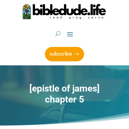
subscribe
[epistle of james]
chapter 5