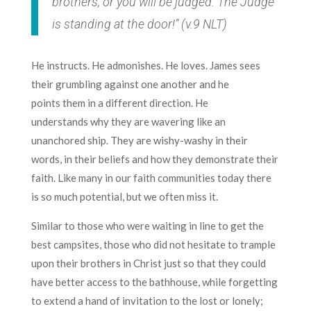
brothers, or you will be judged. The Judge
is standing at the door!” (v.9 NLT)
He instructs. He admonishes. He loves. James sees
their grumbling against one another and he
points them in a different direction. He
understands why they are wavering like an
unanchored ship. They are wishy-washy in their
words, in their beliefs and how they demonstrate their
faith. Like many in our faith communities today there
is so much potential, but we often miss it.
Similar to those who were waiting in line to get the
best campsites, those who did not hesitate to trample
upon their brothers in Christ just so that they could
have better access to the bathhouse, while forgetting
to extend a hand of invitation to the lost or lonely;