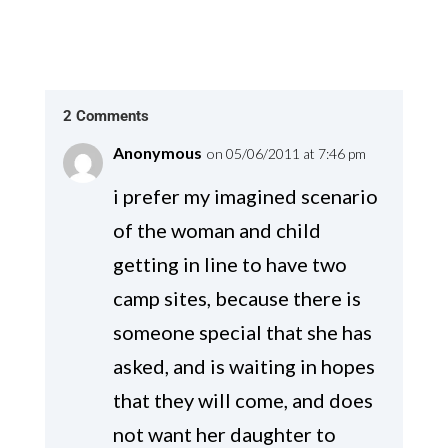
2 Comments
Anonymous
on 05/06/2011 at 7:46 pm
i prefer my imagined scenario
of the woman and child
getting in line to have two
camp sites, because there is
someone special that she has
asked, and is waiting in hopes
that they will come, and does
not want her daughter to