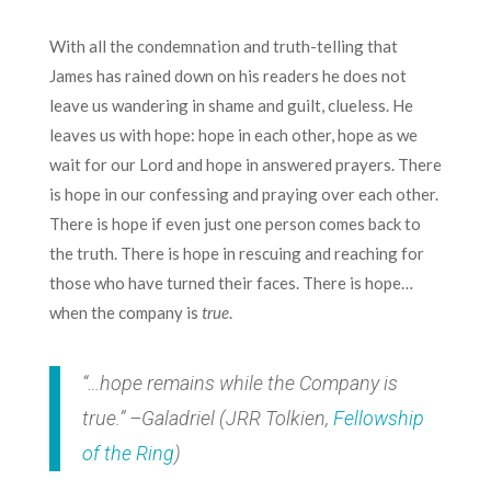
With all the condemnation and truth-telling that
James has rained down on his readers he does not
leave us wandering in shame and guilt, clueless. He
leaves us with hope: hope in each other, hope as we
wait for our Lord and hope in answered prayers. There
is hope in our confessing and praying over each other.
There is hope if even just one person comes back to
the truth. There is hope in rescuing and reaching for
those who have turned their faces. There is hope…
when the company is
true
.
“…hope remains while the Company is
true.” –Galadriel (JRR Tolkien,
Fellowship
of the Ring
)