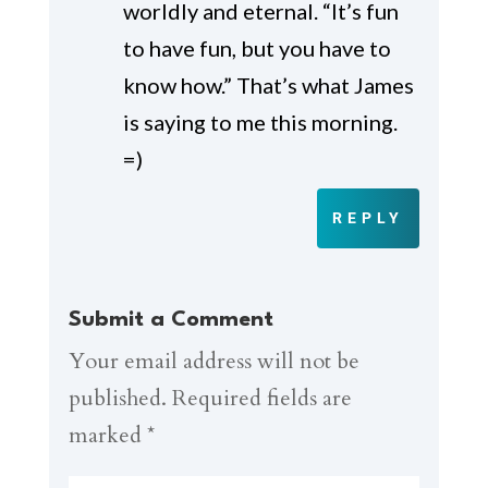
worldly and eternal. “It’s fun
to have fun, but you have to
know how.” That’s what James
is saying to me this morning.
=)
REPLY
Submit a Comment
Your email address will not be
published.
Required fields are
marked
*