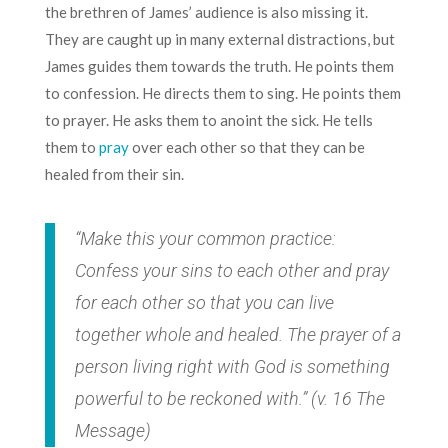
the brethren of James’ audience is also missing it.
They are caught up in many external distractions, but
James guides them towards the truth. He points them
to confession. He directs them to sing. He points them
to prayer. He asks them to anoint the sick. He tells
them to
pray
over each other so that they can be
healed from their sin.
“Make this your common practice:
Confess your sins to each other and pray
for each other so that you can live
together whole and healed. The prayer of a
person living right with God is something
powerful to be reckoned with.” (v. 16 The
Message)