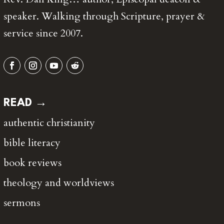
speaker. Walking through Scripture, prayer &
service since 2007.
READ →
authentic christianity
bible literacy
book reviews
theology and worldviews
sermons