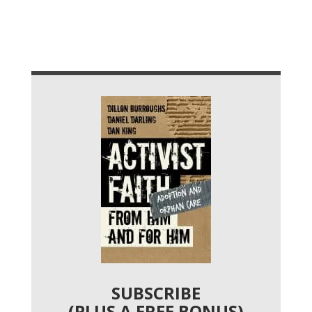
SUBSCRIBE
(PLUS A FREE BONUS)