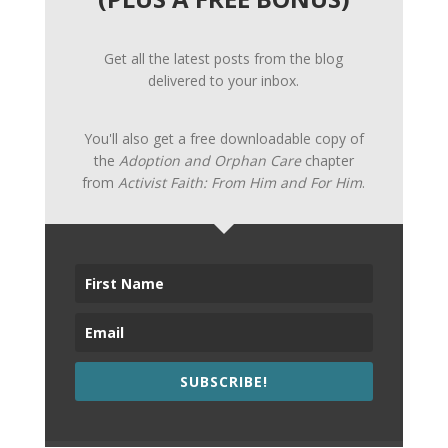
Get all the latest posts from the blog
delivered to your inbox.
You'll also get a free downloadable copy of
the
Adoption and Orphan Care
chapter
from
Activist Faith: From Him and For Him
.
SUBSCRIBE!