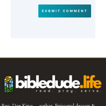
SUBMIT COMMENT
Rev. Dan King… author, Episcopal deacon &