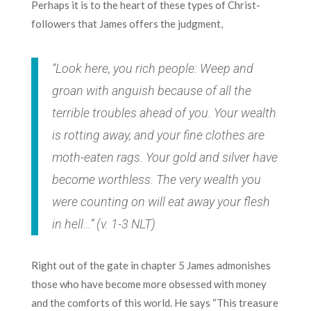
Perhaps it is to the heart of these types of Christ-
followers that James offers the judgment,
“Look here, you rich people: Weep and
groan with anguish because of all the
terrible troubles ahead of you. Your wealth
is rotting away, and your fine clothes are
moth-eaten rags. Your gold and silver have
become worthless. The very wealth you
were counting on will eat away your flesh
in hell…” (v. 1-3 NLT)
Right out of the gate in chapter 5 James admonishes
those who have become more obsessed with money
and the comforts of this world. He says “This treasure