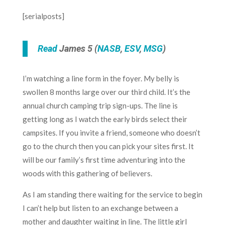
[serialposts]
Read
James 5 (
NASB
,
ESV
,
MSG
)
I’m watching a line form in the foyer. My belly is
swollen 8 months large over our third child. It’s the
annual church camping trip sign-ups. The line is
getting long as I watch the early birds select their
campsites. If you invite a friend, someone who doesn’t
go to the church then you can pick your sites first. It
will be our family’s first time adventuring into the
woods with this gathering of believers.
As I am standing there waiting for the service to begin
I can’t help but listen to an exchange between a
mother and daughter waiting in line. The little girl