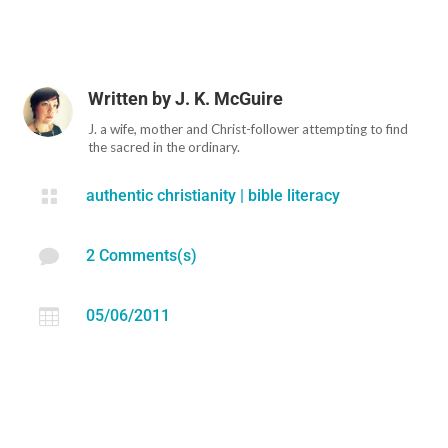
Written by
J. K. McGuire
J. a wife, mother and Christ-follower attempting to find
the sacred in the ordinary.

authentic christianity
|
bible literacy

2 Comments(s)

05/06/2011