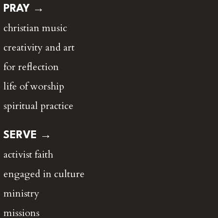
PRAY →
christian music
creativity and art
for reflection
life of worship
spiritual practice
SERVE →
activist faith
engaged in culture
ministry
missions