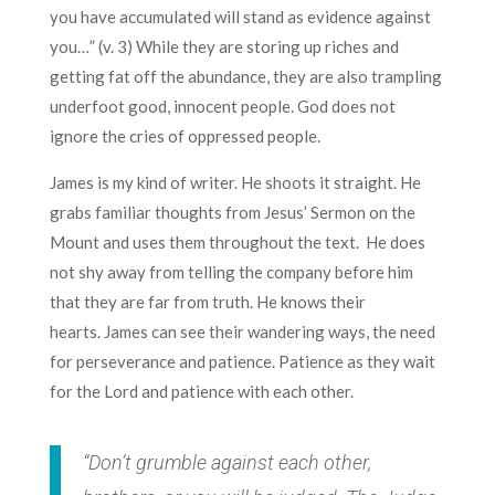
you have accumulated will stand as evidence against
you…” (v. 3) While they are storing up riches and
getting fat off the abundance, they are also trampling
underfoot good, innocent people. God does not
ignore the cries of oppressed people.
James is my kind of writer. He shoots it straight. He
grabs familiar thoughts from Jesus’ Sermon on the
Mount and uses them throughout the text. He does
not shy away from telling the company before him
that they are far from truth. He knows their
hearts. James can see their wandering ways, the need
for perseverance and patience. Patience as they wait
for the Lord and patience with each other.
“Don’t grumble against each other,