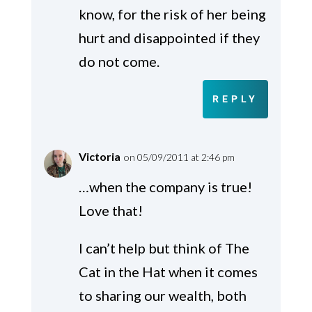
know, for the risk of her being
hurt and disappointed if they
do not come.
REPLY
Victoria
on 05/09/2011 at 2:46 pm
…when the company is true!
Love that!
I can’t help but think of The
Cat in the Hat when it comes
to sharing our wealth, both