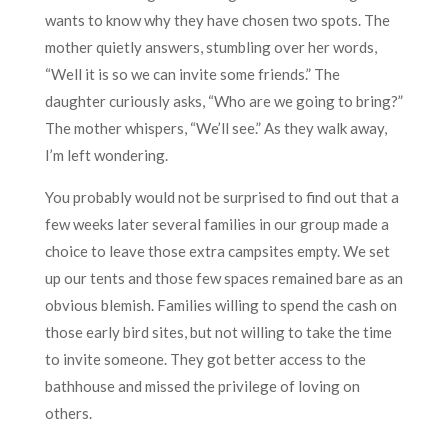
wants to know why they have chosen two spots. The
mother quietly answers, stumbling over her words,
“Well it is so we can invite some friends.” The
daughter curiously asks, “Who are we going to bring?”
The mother whispers, “We’ll see.” As they walk away,
I’m left wondering.
You probably would not be surprised to find out that a
few weeks later several families in our group made a
choice to leave those extra campsites empty. We set
up our tents and those few spaces remained bare as an
obvious blemish. Families willing to spend the cash on
those early bird sites, but not willing to take the time
to invite someone. They got better access to the
bathhouse and missed the privilege of loving on
others.