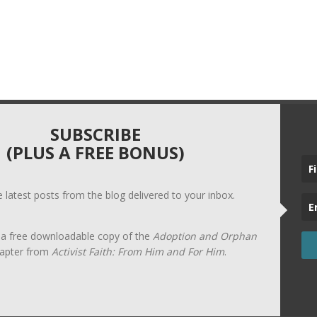
SUBSCRIBE
(PLUS A FREE BONUS)
he latest posts from the blog delivered to your inbox.
t a free downloadable copy of the
Adoption and Orphan
apter from
Activist Faith: From Him and For Him
.