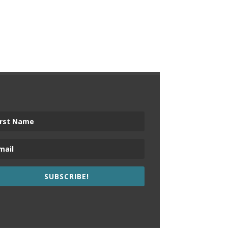
SUBSCRIBE!