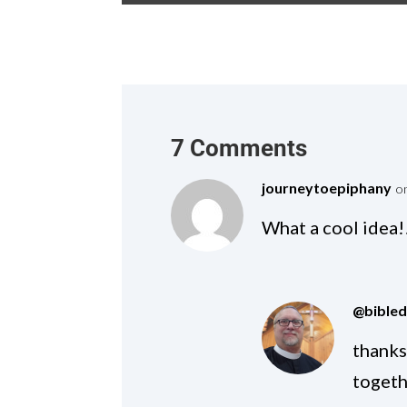
7 Comments
journeytoepiphany
o
What a cool idea!!
@bible
thanks
togeth