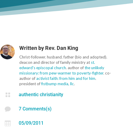
Written by
Rev. Dan King
Christ-follower. husband. father (bio and adopted).
deacon and director of family ministry at
st.
edward's episcopal church
. author of
the unlikely
missionary: from pew-warmer to poverty-fighter
. co-
author of
activist faith: from him and for him
.
president of
fistbump media, llc
.

authentic christianity

7 Comments(s)

05/09/2011