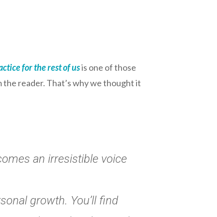
ctice for the rest of us
is one of those
m the reader. That’s why we thought it
comes an irresistible voice
rsonal growth. You’ll find