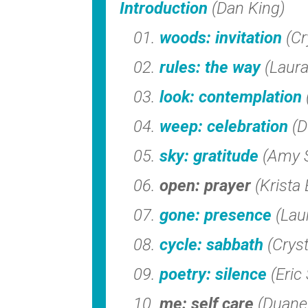
Introduction
(Dan King)
woods: invitation
(Cr
rules: the way
(Laur
look: contemplation
weep: celebration
(D
sky: gratitude
(Amy 
open: prayer
(Krista 
gone: presence
(Lau
cycle: sabbath
(Crys
poetry: silence
(Eric
me: self care
(Duane 