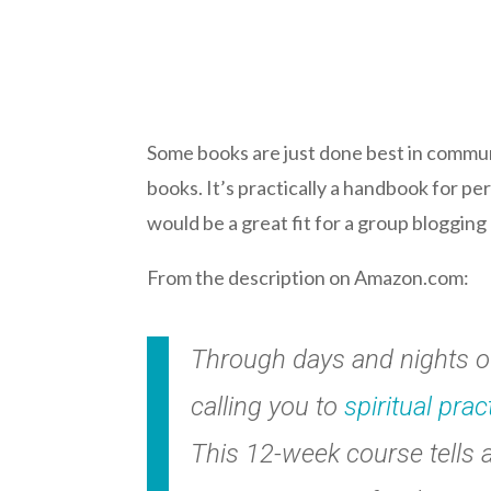
Some books are just done best in communi
books. It’s practically a handbook for p
would be a great fit for a group blogging
From the description on Amazon.com:
Through days and nights of 
calling you to
spiritual prac
This 12-week course tells a 