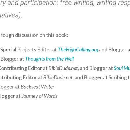
ry and participation: free writing, writing r
natives).
hrough discussion on this book:
Special Projects Editor at
TheHighCalling.org
and Blogger 
 Blogger at
Thoughts from the Well
ontributing Editor at
BibleDude.net
, and Blogger at
Soul M
tributing Editor at
BibleDude.net
, and Blogger at
Scribing 
logger at
Backseat Writer
logger at
Journey of Words