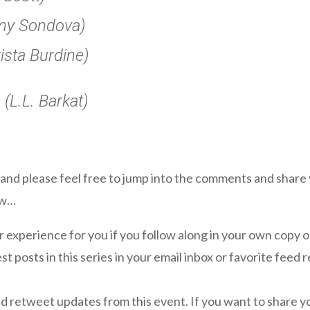
y Sondova)
ista Burdine)
s
(L.L. Barkat)
, and please feel free to jump into the comments and share
ow…
er experience for you if you follow along in your own copy o
st posts in this series in your email inbox or favorite feed 
d retweet updates from this event. If you want to share 