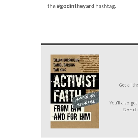
the
#godintheyard
hashtag.
Get all t
You'll also ge
Care
ch