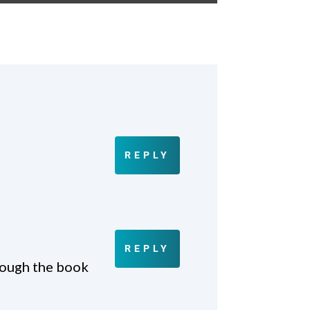
REPLY
REPLY
rough the book