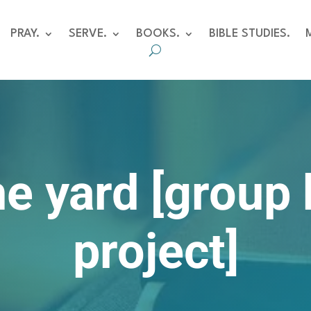
PRAY.
SERVE.
BOOKS.
BIBLE STUDIES.
he yard [group
project]