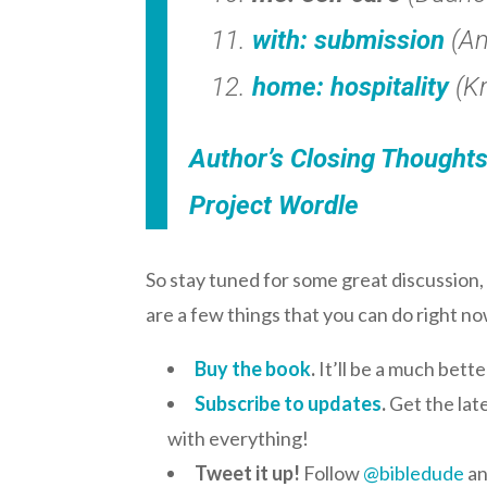
with: submission
(Am
home: hospitality
(Kr
Author’s Closing Thought
Project Wordle
So stay tuned for some great discussion
are a few things that you can do right n
Buy the book
.
It’ll be a much bett
Subscribe to updates
.
Get the late
with everything!
Tweet it up!
Follow
@bibledude
an