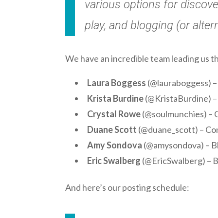
various options for discove
play, and blogging (or alter
We have an incredible team leading us t
Laura Boggess
(@lauraboggess) – 
Krista Burdine
(@KristaBurdine) –
Crystal Rowe
(@soulmunchies) – C
Duane Scott
(@duane_scott) – Con
Amy Sondova
(@amysondova) – B
Eric Swalberg
(@EricSwalberg) – B
And here’s our posting schedule: