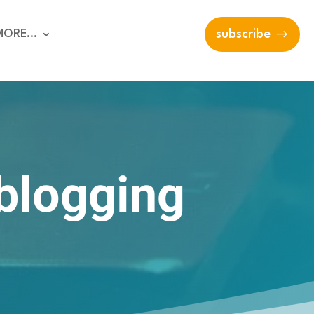
MORE…
subscribe
 blogging