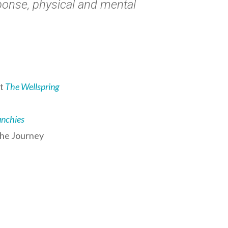
esponse, physical and mental
at
The Wellspring
unchies
the Journey