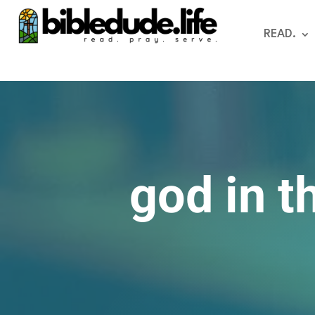
READ.
god in t