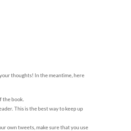
 your thoughts! In the meantime, here
f the book.
reader. This is the best way to keep up
your own tweets, make sure that you use