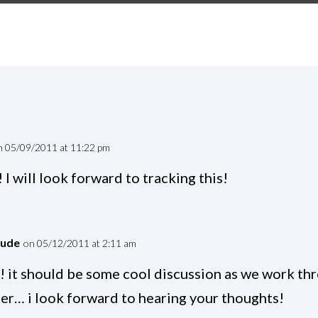
n 05/09/2011 at 11:22 pm
 I will look forward to tracking this!
dude
on 05/12/2011 at 2:11 am
! it should be some cool discussion as we work th
er… i look forward to hearing your thoughts!