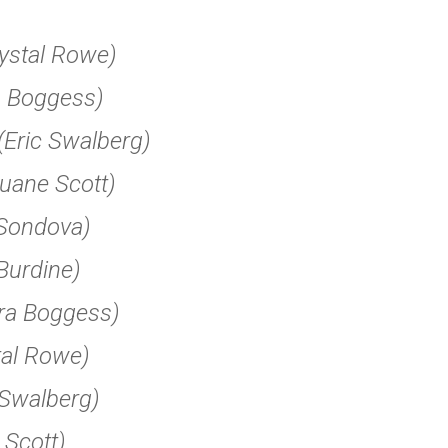
ystal Rowe)
a Boggess)
(Eric Swalberg)
uane Scott)
Sondova)
Burdine)
ra Boggess)
tal Rowe)
 Swalberg)
Scott)