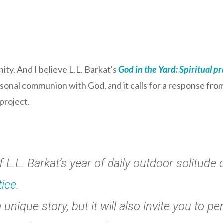
ty. And I believe L.L. Barkat’s
God in the Yard: Spiritual pra
ersonal communion with God, and it calls for a response fro
 project.
L.L. Barkat’s year of daily outdoor solitude 
tice
.
unique story, but it will also invite you to pe