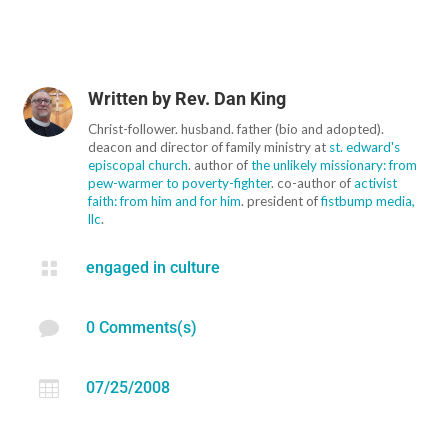
Written by
Rev. Dan King
Christ-follower. husband. father (bio and adopted).
deacon and director of family ministry at
st. edward's
episcopal church
. author of
the unlikely missionary: from
pew-warmer to poverty-fighter
. co-author of
activist
faith: from him and for him
. president of
fistbump media,
llc
.

engaged in culture

0 Comments(s)

07/25/2008