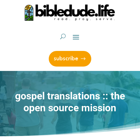
subscribe
gospel translations :: the
open source mission