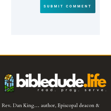
SUBMIT COMMENT
Rev. Dan King… author, Episcopal deacon &