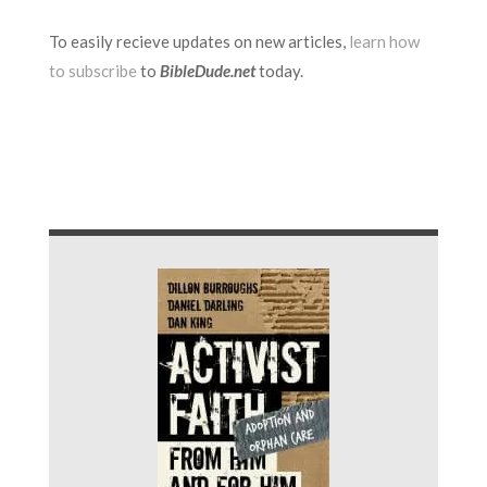
To easily recieve updates on new articles,
learn how
to subscribe
to
BibleDude.net
today.