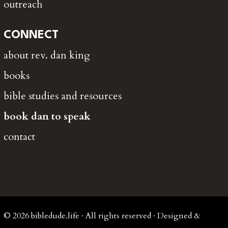
outreach
CONNECT
about rev. dan king
books
bible studies and resources
book dan to speak
contact
© 2026 bibledude.life · All rights reserved · Designed &