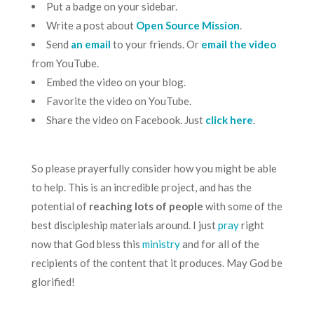
Put a badge on your sidebar.
Write a post about
Open Source Mission
.
Send
an email
to your friends. Or
email the video
from YouTube.
Embed the video on your blog.
Favorite the video on YouTube.
Share the video on Facebook. Just
click here
.
So please prayerfully consider how you might be able
to help. This is an incredible project, and has the
potential of
reaching lots of people
with some of the
best discipleship materials around. I just
pray
right
now that God bless this
ministry
and for all of the
recipients of the content that it produces. May God be
glorified!