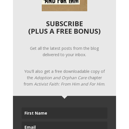
SUBSCRIBE
(PLUS A FREE BONUS)
Get all the latest posts from the blog
delivered to your inbox.
You'll also get a free downloadable copy of
the
Adoption and Orphan Care
chapter
from
Activist Faith: From Him and For Him
.