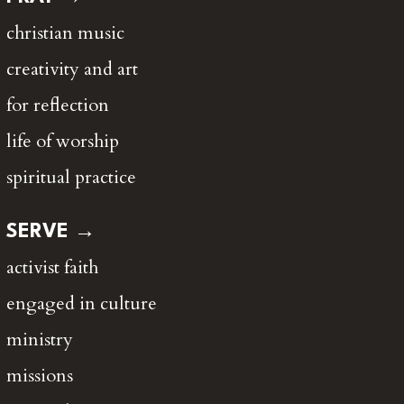
christian music
creativity and art
for reflection
life of worship
spiritual practice
SERVE →
activist faith
engaged in culture
ministry
missions