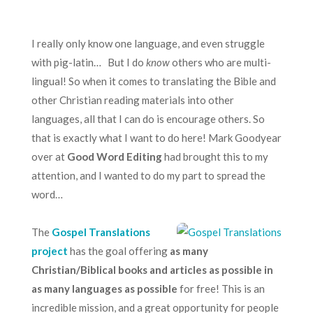
I really only know one language, and even struggle
with pig-latin… But I do
know
others who are multi-
lingual! So when it comes to translating the Bible and
other Christian reading materials into other
languages, all that I can do is encourage others. So
that is exactly what I want to do here! Mark Goodyear
over at
Good Word Editing
had brought this to my
attention, and I wanted to do my part to spread the
word…
The
Gospel Translations
project
has the goal offering
as many
Christian/Biblical books and articles as possible in
as many languages as possible
for free! This is an
incredible mission, and a great opportunity for people