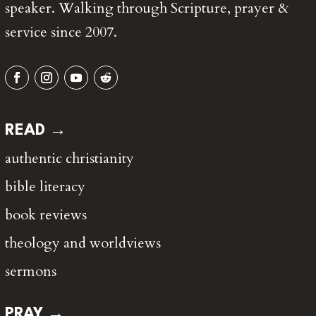
speaker. Walking through Scripture, prayer &
service since 2007.
READ →
authentic christianity
bible literacy
book reviews
theology and worldviews
sermons
PRAY →