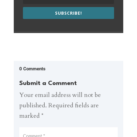
SUBSCRIBE!
0 Comments
Submit a Comment
Your email address will not be
published.
Required fields are
marked
*