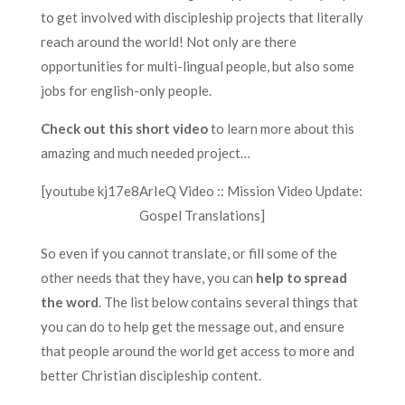
to get involved with discipleship projects that literally
reach around the world! Not only are there
opportunities for multi-lingual people, but also some
jobs for english-only people.
Check out this short video
to learn more about this
amazing and much needed project…
[youtube kj17e8ArIeQ Video :: Mission Video Update:
Gospel Translations]
So even if you cannot translate, or fill some of the
other needs that they have, you can
help to spread
the word
. The list below contains several things that
you can do to help get the message out, and ensure
that people around the world get access to more and
better Christian discipleship content.