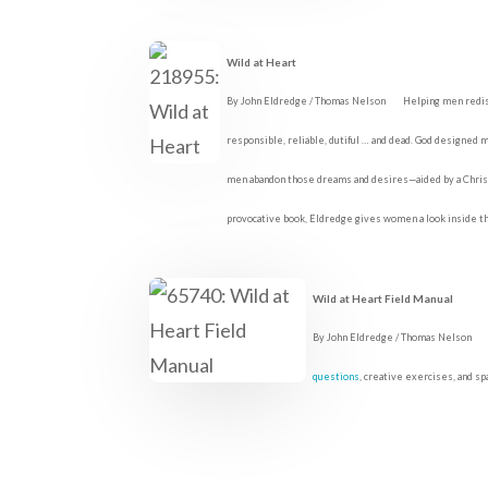
Wild at Heart
By John Eldredge / Thomas Nelson
Helping men redis
responsible, reliable, dutiful … and dead. God designed me
men abandon those dreams and desires—aided by a Christia
provocative book, Eldredge gives women a look inside th
Wild at Heart Field Manual
By John Eldredge / Thomas Nelson
questions
, creative exercises, and sp