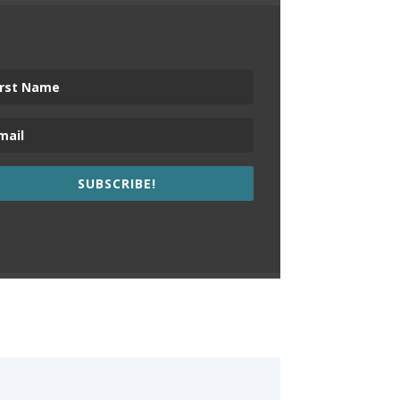
SUBSCRIBE!