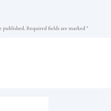
e published.
Required fields are marked
*