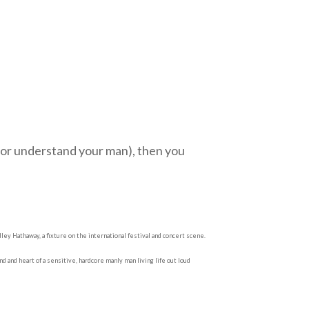
n (or understand your man), then you
ey Hathaway, a fixture on the international festival and concert scene.
d and heart of a sensitive, hardcore manly man living life out loud