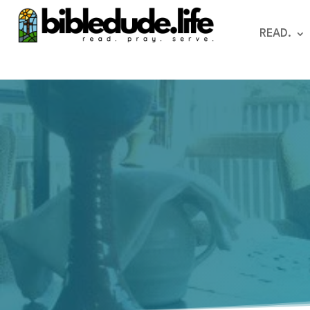
READ.