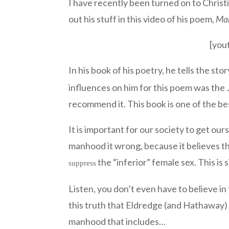
I have recently been turned on to Christ
out his stuff in this video of his poem,
Ma
[you
In his book of his poetry, he tells the sto
influences on him for this poem was th
recommend it. This book is one of the be
It is important for our society to get ou
manhood it wrong, because it believes tha
the “inferior” female sex. This is
suppress
Listen, you don’t even have to believe i
this truth that Eldredge (and Hathaway) 
manhood that includes…