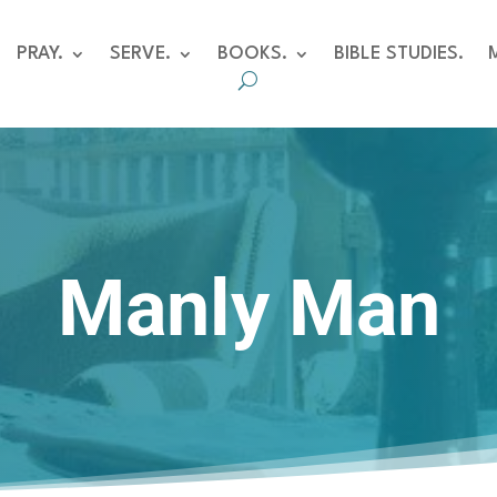
PRAY.
SERVE.
BOOKS.
BIBLE STUDIES.
Manly Man