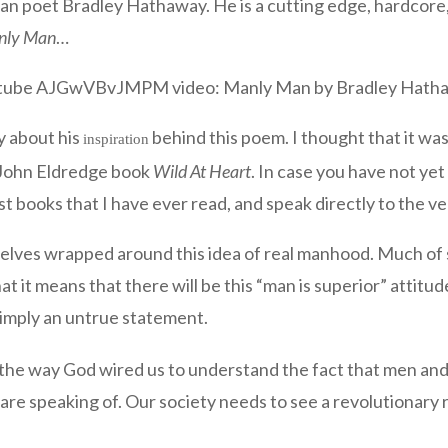
ian poet Bradley Hathaway. He is a cutting edge, hardcore, 
nly Man
…
tube AJGwVBvJMPM video: Manly Man by Bradley Hath
ry about his
behind this poem. I thought that it was
inspiration
e John Eldredge book
Wild At Heart
. In case you have not ye
st books that I have ever read, and speak directly to the 
rselves wrapped around this idea of real manhood. Much of s
t it means that there will be this “man is superior” attit
 simply an untrue statement.
n the way God wired us to understand the fact that men and 
are speaking of. Our society needs to see a revolutionary r