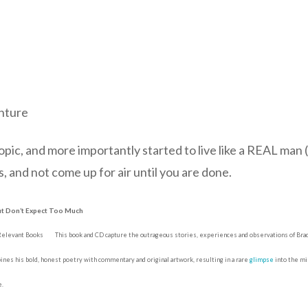
nture
topic, and more importantly started to live like a REAL ma
, and not come up for air until you are done.
But Don’t Expect Too Much
 Relevant Books
This book and CD capture the outrageous stories, experiences and observations of Bradl
bines his bold, honest poetry with commentary and original artwork, resulting in a rare
glimpse
into the min
e.