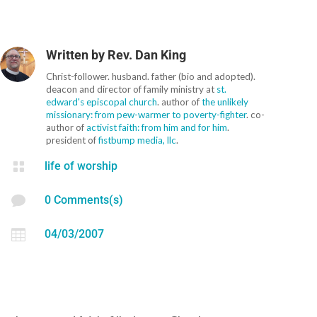
Written by
Rev. Dan King
Christ-follower. husband. father (bio and adopted).
deacon and director of family ministry at
st.
edward's episcopal church
. author of
the unlikely
missionary: from pew-warmer to poverty-fighter
. co-
author of
activist faith: from him and for him
.
president of
fistbump media, llc
.

life of worship

0 Comments(s)

04/03/2007