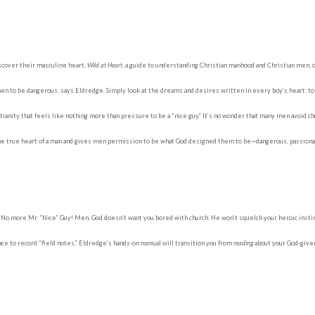
cover their masculine heart,
Wild at Heart
, a guide to understanding Christian manhood and Christian men, 
n to be dangerous, says Eldredge. Simply look at the dreams and desires written in every boy’s heart: to be a
nity that feels like nothing more than pressure to be a “nice guy.” It’s no wonder that many men avoid chu
e true heart of a man and gives men permission to be what God designed them to be—dangerous, passionate
No more Mr. “Nice” Guy! Men, God doesn’t want you bored with church. He won’t squelch your heroic insti
ace to record “field notes,” Eldredge’s hands-on
man
ual will transition you from
reading
about your God-give