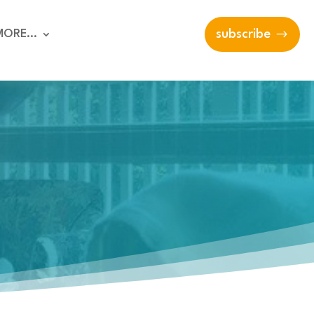
MORE…
subscribe