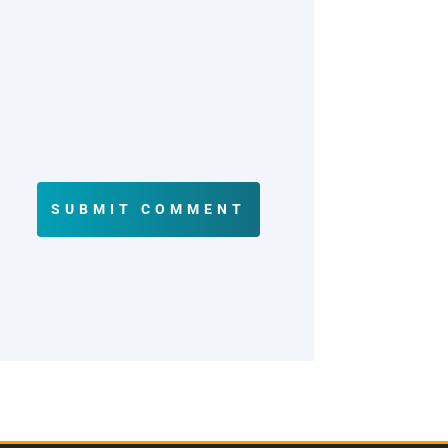
SUBMIT COMMENT