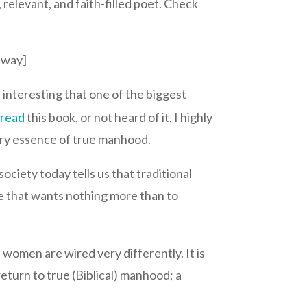
relevant, and faith-filled poet. Check
away]
 interesting that one of the biggest
t
read
this book, or not heard of it, I highly
very essence of true manhood.
ociety today tells us that traditional
ude that wants nothing more than to
women are wired very differently. It is
eturn to true (Biblical) manhood; a