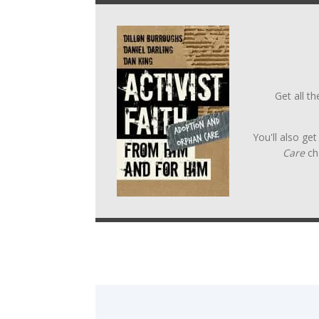
Get all t
You'll also ge
Care
ch