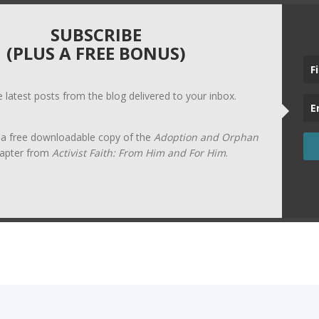
SUBSCRIBE
(PLUS A FREE BONUS)
he latest posts from the blog delivered to your inbox.
t a free downloadable copy of the
Adoption and Orphan
apter from
Activist Faith: From Him and For Him
.