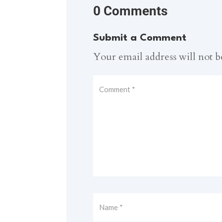
0 Comments
Submit a Comment
Your email address will not b