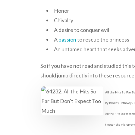
Honor
Chivalry
A desire to conquer evil
A
passion
to rescue the princess
An untamed heart that seeks adve
So if you have not read and studied this 
should jump directly into these resources
All the Hits So Far 
By Bradley Hathaway /
All the Hits So Far com
through the microphon