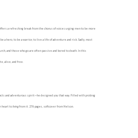
offers a refreshing break from the chorus of voices urging men to be more
 hero, to be a warrior, to live a life of adventure and risk. Sadly, most
rch, and those who go are often passive and bored to death. In this
, alive, and free.
ncts and adventurous spirit—he designed you that way. Filled with probing
n heart to
living
from it. 276 pages, softcover from Nelson.