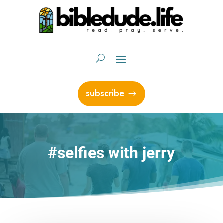
subscribe
#selfies with jerry