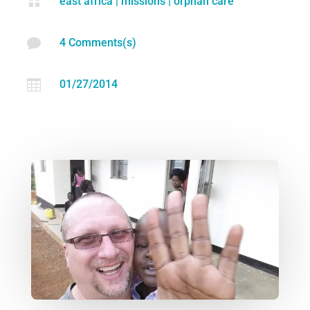

east africa
|
missions
|
orphan care

4 Comments(s)

01/27/2014