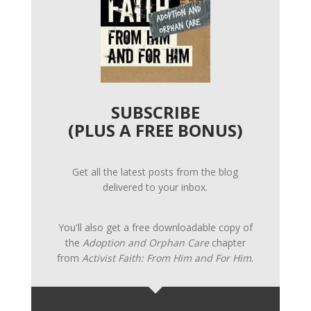
SUBSCRIBE
(PLUS A FREE BONUS)
Get all the latest posts from the blog
delivered to your inbox.
You'll also get a free downloadable copy of
the
Adoption and Orphan Care
chapter
from
Activist Faith: From Him and For Him
.