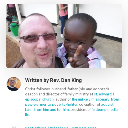
Written by
Rev. Dan King
Christ-follower. husband. father (bio and adopted).
deacon and director of family ministry at
st. edward's
episcopal church
. author of
the unlikely missionary: from
pew-warmer to poverty-fighter
. co-author of
activist
faith: from him and for him
. president of
fistbump media,
llc
.