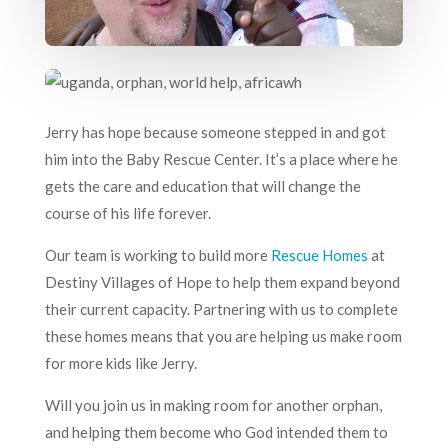
Jerry has hope because someone stepped in and got
him into the Baby Rescue Center. It’s a place where he
gets the care and education that will change the
course of his life forever.
Our team is working to build more
Rescue Homes
at
Destiny Villages of Hope to help them expand beyond
their current capacity. Partnering with us to complete
these homes means that you are helping us make room
for more kids like Jerry.
Will you join us in making room for another orphan,
and helping them become who God intended them to