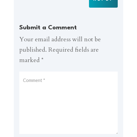
Submit a Comment
Your email address will not be
published.
Required fields are
marked
*