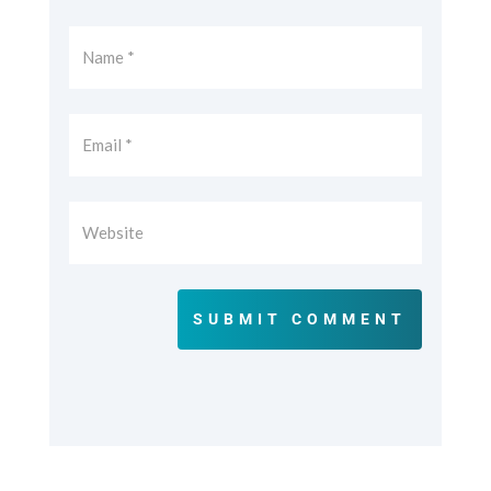
SUBMIT COMMENT