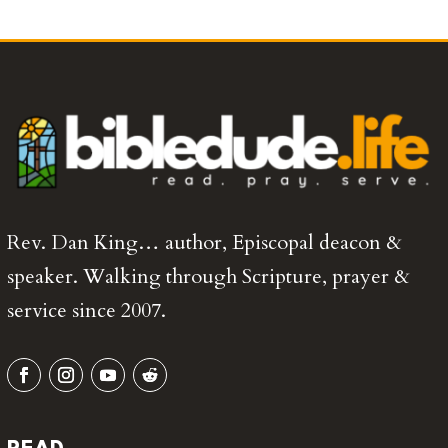
Rev. Dan King… author, Episcopal deacon &
speaker. Walking through Scripture, prayer &
service since 2007.