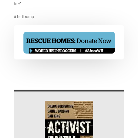
be?
#fistbump