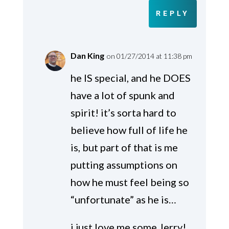
REPLY
Dan King
on 01/27/2014 at 11:38 pm
he IS special, and he DOES
have a lot of spunk and
spirit! it’s sorta hard to
believe how full of life he
is, but part of that is me
putting assumptions on
how he must feel being so
“unfortunate” as he is…
i just love me some Jerry!