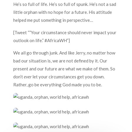
He’s so full of life. He’s so full of spunk. He’s not a sad
little orphan with no hope for a future. His attitude
helped me put something in perspective…
[Tweet “”Your circumstance should never impact your
outlook on life.” #AfricaWH”]
We all go through junk. And like Jerry, no matter how
bad our situation is, we are not defined by it. Our
present and our future are what we make of them. So
don’t
ever
let your circumstances get you down.
Rather, go be everything God made you to be.