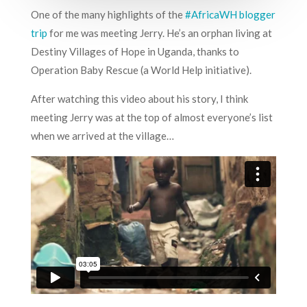
One of the many highlights of the
#AfricaWH blogger
trip
for me was meeting Jerry. He’s an orphan living at
Destiny Villages of Hope in Uganda, thanks to
Operation Baby Rescue (a World Help initiative).
After watching this video about his story, I think
meeting Jerry was at the top of almost everyone’s list
when we arrived at the village…