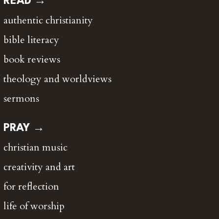
READ →
authentic christianity
bible literacy
book reviews
theology and worldviews
sermons
PRAY →
christian music
creativity and art
for reflection
life of worship