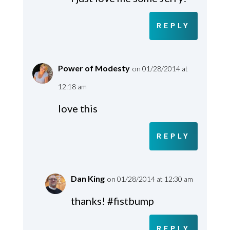
REPLY
Power of Modesty
on 01/28/2014 at
12:18 am
love this
REPLY
Dan King
on 01/28/2014 at 12:30 am
thanks! #fistbump
REPLY