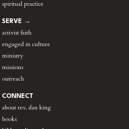
spiritual practice
SERVE →
activist faith
engaged in culture
ministry
missions
outreach
CONNECT
about rev. dan king
books