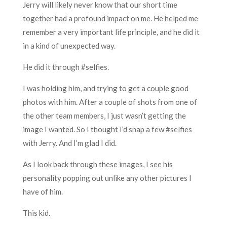
Jerry will likely never know that our short time
together had a profound impact on me. He helped me
remember a very important life principle, and he did it
in a kind of unexpected way.
He did it through #selfies.
I was holding him, and trying to get a couple good
photos with him. After a couple of shots from one of
the other team members, I just wasn’t getting the
image I wanted. So I thought I’d snap a few #selfies
with Jerry. And I’m glad I did.
As I look back through these images, I see his
personality popping out unlike any other pictures I
have of him.
This kid.