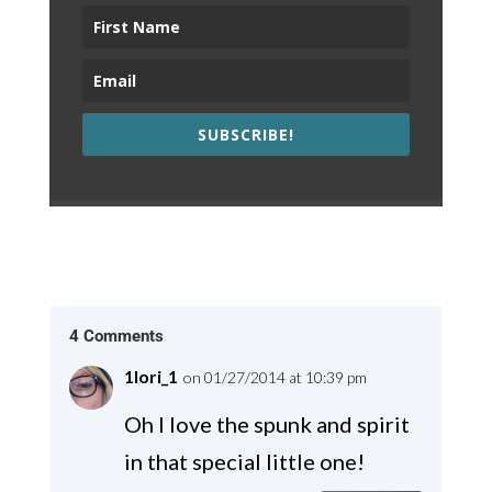
SUBSCRIBE!
4 Comments
1lori_1
on 01/27/2014 at 10:39 pm
Oh I love the spunk and spirit
in that special little one!