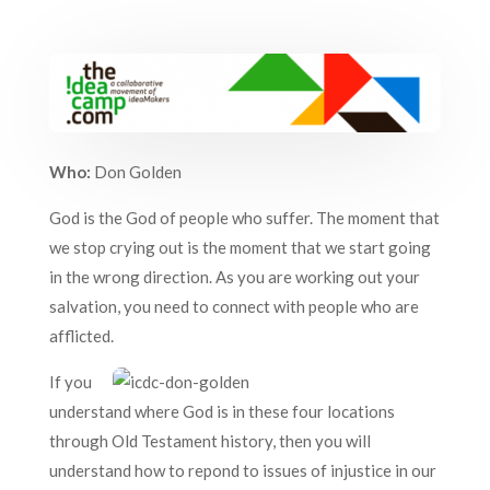
Who:
Don Golden
God is the God of people who suffer. The moment that
we stop crying out is the moment that we start going
in the wrong direction. As you are working out your
salvation, you need to connect with people who are
afflicted.
If you
understand where God is in these four locations
through Old Testament history, then you will
understand how to repond to issues of injustice in our