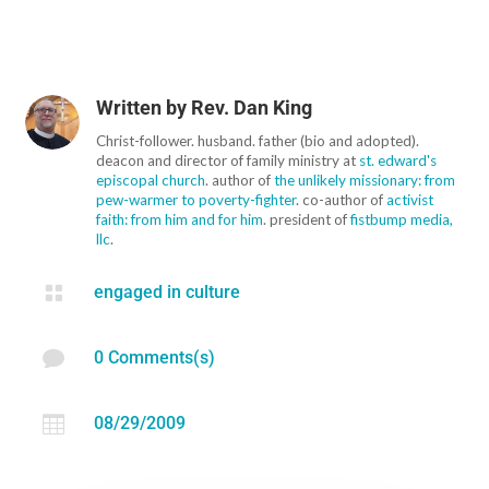
Written by
Rev. Dan King
Christ-follower. husband. father (bio and adopted).
deacon and director of family ministry at
st. edward's
episcopal church
. author of
the unlikely missionary: from
pew-warmer to poverty-fighter
. co-author of
activist
faith: from him and for him
. president of
fistbump media,
llc
.

engaged in culture

0 Comments(s)

08/29/2009