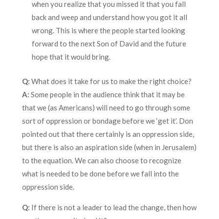
when you realize that you missed it that you fall
back and weep and understand how you got it all
wrong. This is where the people started looking
forward to the next Son of David and the future
hope that it would bring.
Q:
What does it take for us to make the right choice?
A:
Some people in the audience think that it may be
that we (as Americans) will need to go through some
sort of oppression or bondage before we ‘get it’. Don
pointed out that there certainly is an oppression side,
but there is also an aspiration side (when in Jerusalem)
to the equation. We can also choose to recognize
what is needed to be done before we fall into the
oppression side.
Q:
If there is not a leader to lead the change, then how