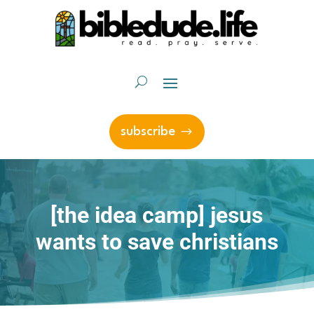
subscribe
[the idea camp] jesus
wants to save christians