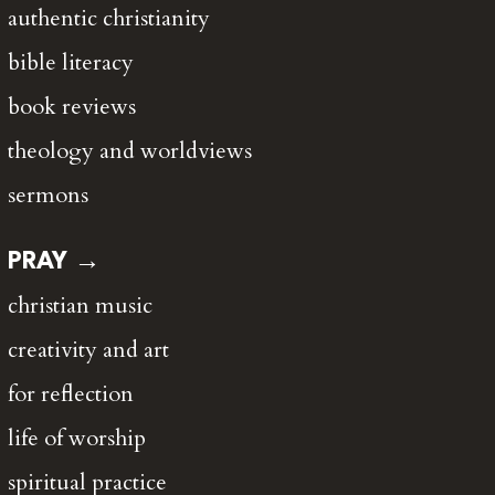
authentic christianity
bible literacy
book reviews
theology and worldviews
sermons
PRAY →
christian music
creativity and art
for reflection
life of worship
spiritual practice