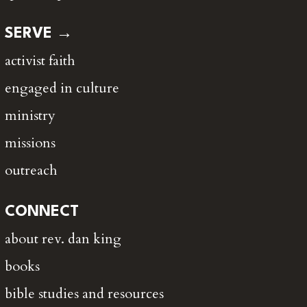
SERVE →
activist faith
engaged in culture
ministry
missions
outreach
CONNECT
about rev. dan king
books
bible studies and resources