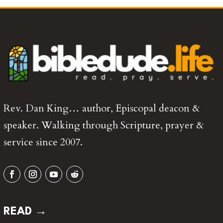
Rev. Dan King… author, Episcopal deacon &
speaker. Walking through Scripture, prayer &
service since 2007.
READ →