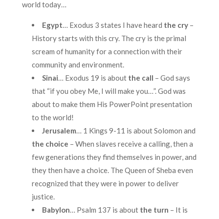
world today…
Egypt
… Exodus 3 states I have heard
the cry
–
History starts with this cry. The cry is the primal
scream of humanity for a connection with their
community and environment.
Sinai
… Exodus 19 is about
the call
– God says
that “if you obey Me, I will make you…”. God was
about to make them His PowerPoint presentation
to the world!
Jerusalem
… 1 Kings 9-11 is about Solomon and
the choice
– When slaves receive a calling, then a
few generations they find themselves in power, and
they then have a choice. The Queen of Sheba even
recognized that they were in power to deliver
justice.
Babylon
… Psalm 137 is about
the turn
– It is