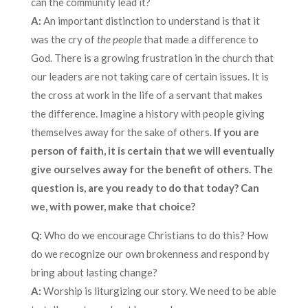
can the community lead it?
A:
An important distinction to understand is that it
was the cry of
the people
that made a difference to
God. There is a growing frustration in the church that
our leaders are not taking care of certain issues. It is
the cross at work in the life of a servant that makes
the difference. Imagine a history with people giving
themselves away for the sake of others.
If you are
person of faith, it is certain that we will eventually
give ourselves away for the benefit of others. The
question is, are you ready to do that today? Can
we, with power, make that choice?
Q:
Who do we encourage Christians to do this? How
do we recognize our own brokenness and respond by
bring about lasting change?
A:
Worship is liturgizing our story. We need to be able