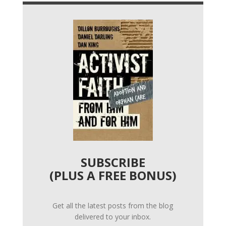
SUBSCRIBE
(PLUS A FREE BONUS)
Get all the latest posts from the blog
delivered to your inbox.