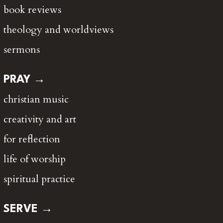
book reviews
theology and worldviews
sermons
PRAY →
christian music
creativity and art
for reflection
life of worship
spiritual practice
SERVE →