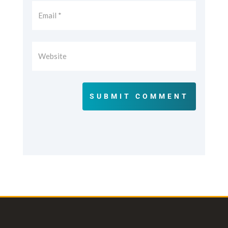
SUBMIT COMMENT