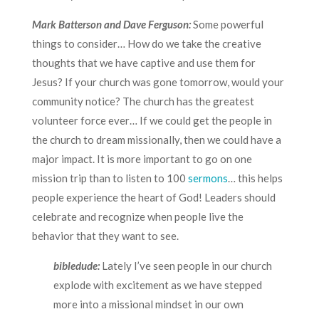
Mark Batterson and Dave Ferguson:
Some powerful
things to consider… How do we take the creative
thoughts that we have captive and use them for
Jesus? If your church was gone tomorrow, would your
community notice? The church has the greatest
volunteer force ever… If we could get the people in
the church to dream missionally, then we could have a
major impact. It is more important to go on one
mission trip than to listen to 100
sermons
… this helps
people experience the heart of God! Leaders should
celebrate and recognize when people live the
behavior that they want to see.
bibledude:
Lately I’ve seen people in our church
explode with excitement as we have stepped
more into a missional mindset in our own