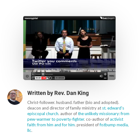
Written by
Rev. Dan King
Christ-follower. husband. father (bio and adopted).
deacon and director of family ministry at
st. edward's
episcopal church
. author of
the unlikely missionary: from
pew-warmer to poverty-fighter
. co-author of
activist
faith: from him and for him
. president of
fistbump media,
llc
.