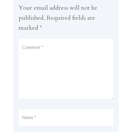
Your email address will not be
published.
Required fields are
marked
*