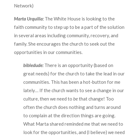
Network)
Marta Urquilla:
The White House is looking to the
faith community to step up to be a part of the solution
in several areas including community, recovery, and
family. She encourages the church to seek out the
opportunities in our communities.
bibledude:
There is an opportunity (based on
great needs) for the church to take the lead in our
communities. This has been a hot-button for me
lately… If the church wants to see a change in our
culture, then we need to
be
that change! Too
often the church does nothing and turns around
to complain at the direction things are going.
What Marta shared reminded me that we need to
look for the opportunities, and (I believe) we need