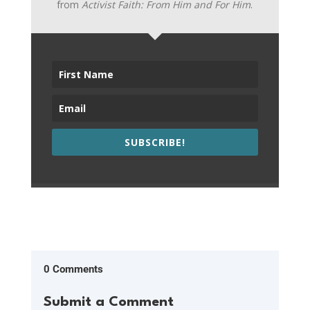
from
Activist Faith: From Him and For Him
.
SUBSCRIBE!
0 Comments
Submit a Comment