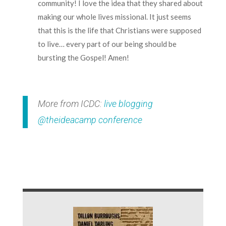
community! I love the idea that they shared about
making our whole lives missional. It just seems
that this is the life that Christians were supposed
to live… every part of our being should be
bursting the Gospel! Amen!
More from ICDC:
live blogging
@theideacamp conference