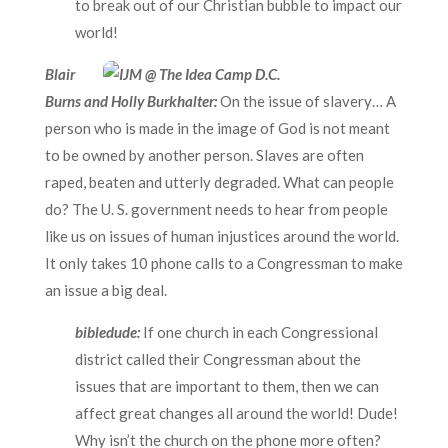
to break out of our Christian bubble to impact our
world!
Blair
Burns and Holly Burkhalter:
On the issue of slavery… A
person who is made in the image of God is not meant
to be owned by another person. Slaves are often
raped, beaten and utterly degraded. What can people
do? The U. S. government needs to hear from people
like us on issues of human injustices around the world.
It only takes 10 phone calls to a Congressman to make
an issue a big deal.
bibledude:
If one church in each Congressional
district called their Congressman about the
issues that are important to them, then we can
affect great changes all around the world! Dude!
Why isn’t the church on the phone more often?