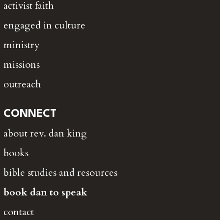
activist faith
engaged in culture
ministry
missions
outreach
CONNECT
about rev. dan king
books
bible studies and resources
book dan to speak
contact