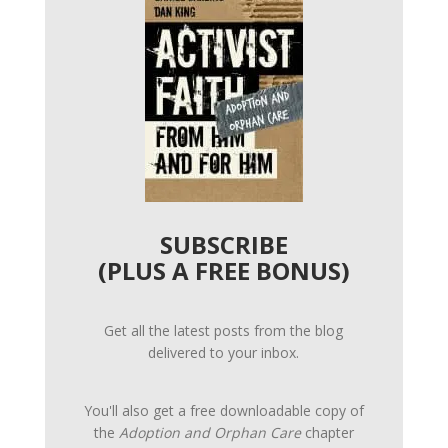
SUBSCRIBE
(PLUS A FREE BONUS)
Get all the latest posts from the blog
delivered to your inbox.
You'll also get a free downloadable copy of
the
Adoption and Orphan Care
chapter