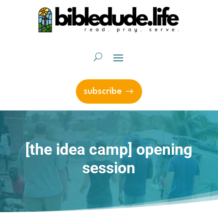
subscribe
[the idea camp] opening
session