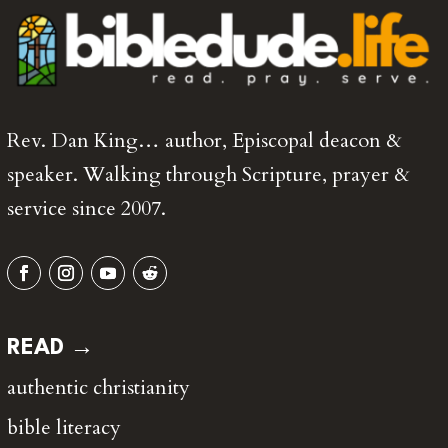
Rev. Dan King… author, Episcopal deacon &
speaker. Walking through Scripture, prayer &
service since 2007.
READ →
authentic christianity
bible literacy