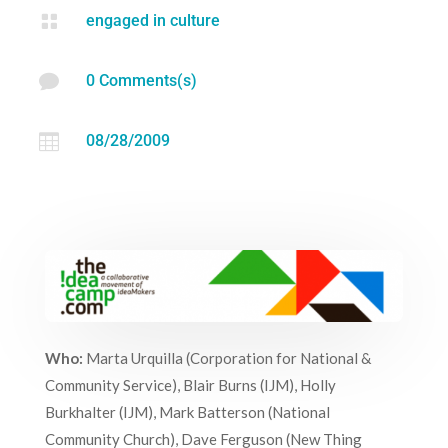

engaged in culture

0 Comments(s)

08/28/2009
Who:
Marta Urquilla (Corporation for National &
Community Service), Blair Burns (IJM), Holly
Burkhalter (IJM), Mark Batterson (National
Community Church), Dave Ferguson (New Thing