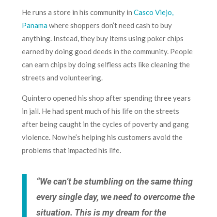
He runs a store in his community in
Casco Viejo,
Panama
where shoppers don’t need cash to buy
anything. Instead, they buy items using poker chips
earned by doing good deeds in the community. People
can earn chips by doing selfless acts like cleaning the
streets and volunteering.
Quintero opened his shop after spending three years
in jail. He had spent much of his life on the streets
after being caught in the cycles of poverty and gang
violence. Now he’s helping his customers avoid the
problems that impacted his life.
“We can’t be stumbling on the same thing
every single day, we need to overcome the
situation. This is my dream for the