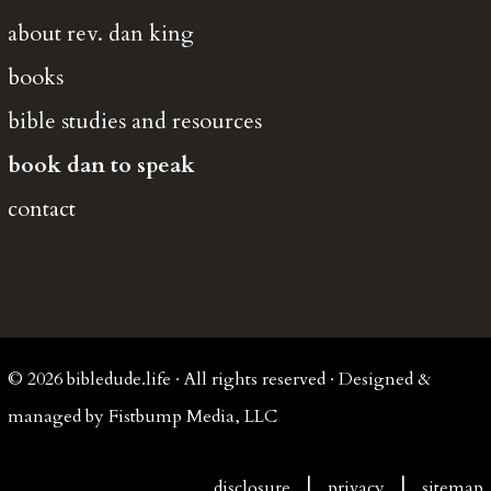
about rev. dan king
books
bible studies and resources
book dan to speak
contact
© 2026 bibledude.life · All rights reserved · Designed &
managed by Fistbump Media, LLC
|
|
disclosure
privacy
sitemap