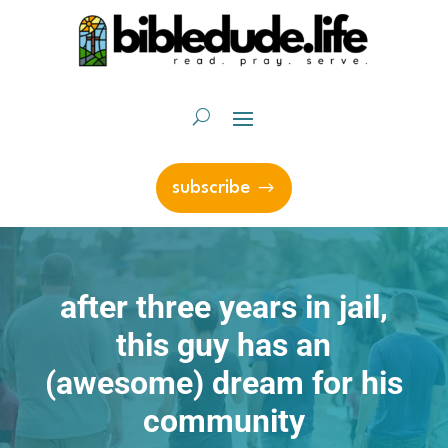
subscribe
after three years in jail,
this guy has an
(awesome) dream for his
community