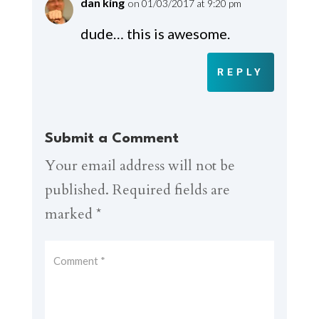
dan king
on 01/03/2017 at 9:20 pm
dude… this is awesome.
REPLY
Submit a Comment
Your email address will not be
published.
Required fields are
marked
*