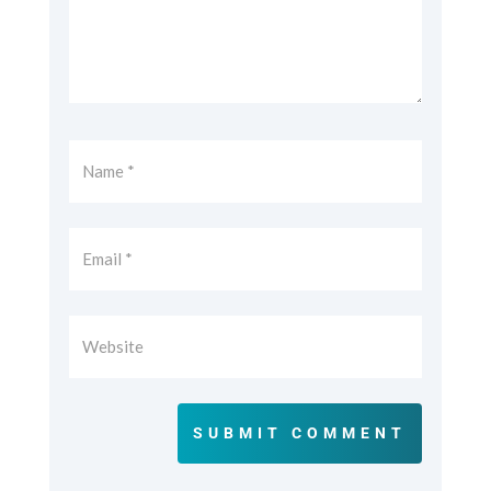
SUBMIT COMMENT