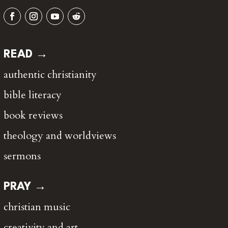
READ →
authentic christianity
bible literacy
book reviews
theology and worldviews
sermons
PRAY →
christian music
creativity and art