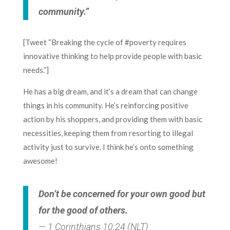
community.”
[Tweet “Breaking the cycle of #poverty requires
innovative thinking to help provide people with basic
needs.”]
He has a big dream, and it’s a dream that can change
things in his community. He’s reinforcing positive
action by his shoppers, and providing them with basic
necessities, keeping them from resorting to illegal
activity just to survive. I think he’s onto something
awesome!
Don’t be concerned for your own good but
for the good of others.
— 1 Corinthians 10:24 (NLT)