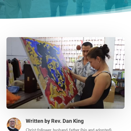
Written by
Rev. Dan King
Christ-follower. husband. father (bio and adopted).