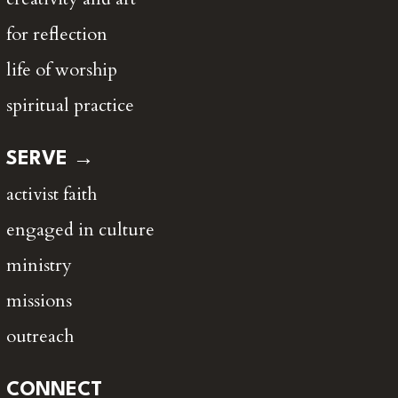
for reflection
life of worship
spiritual practice
SERVE →
activist faith
engaged in culture
ministry
missions
outreach
CONNECT