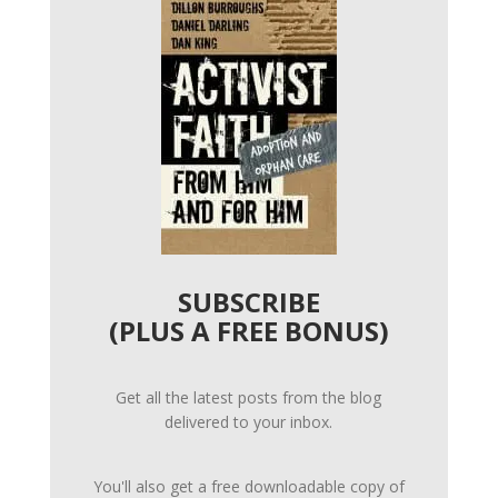
SUBSCRIBE
(PLUS A FREE BONUS)
Get all the latest posts from the blog
delivered to your inbox.
You'll also get a free downloadable copy of