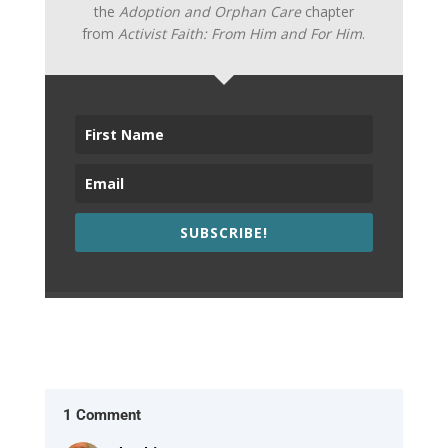
the
Adoption and Orphan Care
chapter
from
Activist Faith: From Him and For Him
.
SUBSCRIBE!
1 Comment