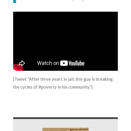
[Tweet “After three years in jail, this guy is breaking
the cycles of #poverty in his community.”]