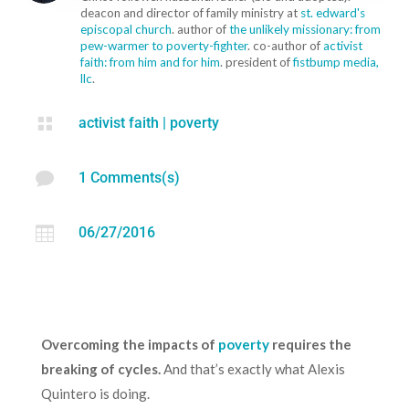
deacon and director of family ministry at
st. edward's
episcopal church
. author of
the unlikely missionary: from
pew-warmer to poverty-fighter
. co-author of
activist
faith: from him and for him
. president of
fistbump media,
llc
.

activist faith
|
poverty

1 Comments(s)

06/27/2016
Overcoming the impacts of
poverty
requires the
breaking of cycles.
And that’s exactly what Alexis
Quintero is doing.