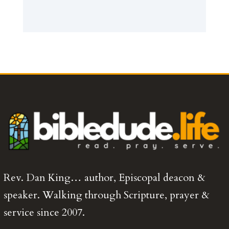
Rev. Dan King… author, Episcopal deacon &
speaker. Walking through Scripture, prayer &
service since 2007.