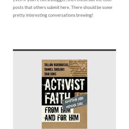
posts that others submit here. There should be some
pretty interesting conversations brewing!