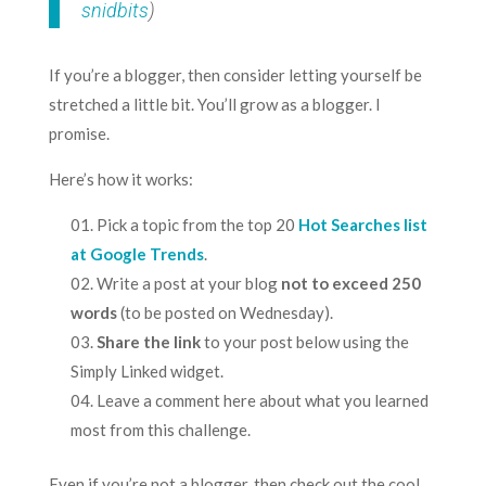
snidbits
)
If you’re a blogger, then consider letting yourself be
stretched a little bit. You’ll grow as a blogger. I
promise.
Here’s how it works:
Pick a topic from the top 20
Hot Searches list
at Google Trends
.
Write a post at your blog
not to exceed 250
words
(to be posted on Wednesday).
Share the link
to your post below using the
Simply Linked widget.
Leave a comment here about what you learned
most from this challenge.
Even if you’re not a blogger, then check out the cool