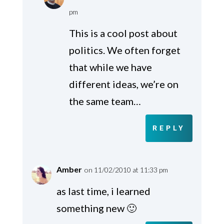
pm
This is a cool post about
politics. We often forget
that while we have
different ideas, we’re on
the same team…
REPLY
Amber
on 11/02/2010 at 11:33 pm
as last time, i learned
something new 🙂