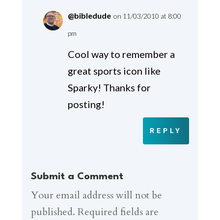
@bibledude
on 11/03/2010 at 8:00
pm
Cool way to remember a
great sports icon like
Sparky! Thanks for
posting!
REPLY
Submit a Comment
Your email address will not be
published.
Required fields are