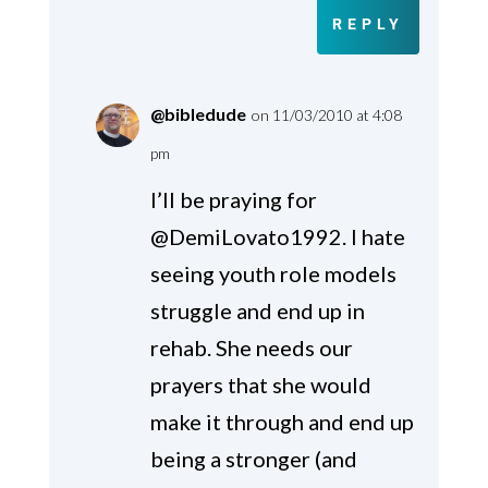
REPLY
@bibledude
on 11/03/2010 at 4:08
pm
I’ll be praying for
@DemiLovato1992. I hate
seeing youth role models
struggle and end up in
rehab. She needs our
prayers that she would
make it through and end up
being a stronger (and