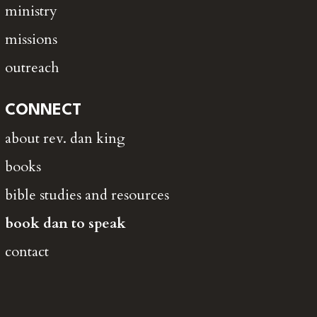
ministry
missions
outreach
CONNECT
about rev. dan king
books
bible studies and resources
book dan to speak
contact