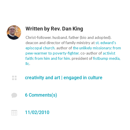
Written by
Rev. Dan King
Christ-follower. husband. father (bio and adopted).
deacon and director of family ministry at
st. edward's
episcopal church
. author of
the unlikely missionary: from
pew-warmer to poverty-fighter
. co-author of
activist
faith: from him and for him
. president of
fistbump media,
llc
.

creativity and art
|
engaged in culture

6 Comments(s)

11/02/2010