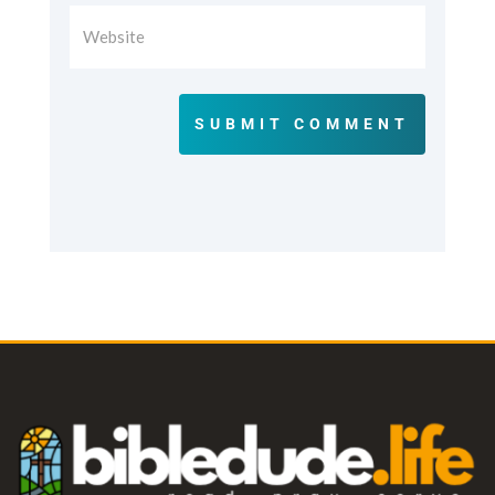
SUBMIT COMMENT