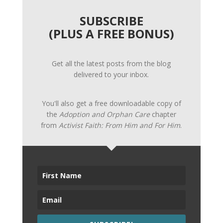
SUBSCRIBE
(PLUS A FREE BONUS)
Get all the latest posts from the blog
delivered to your inbox.
You'll also get a free downloadable copy of
the
Adoption and Orphan Care
chapter
from
Activist Faith: From Him and For Him
.