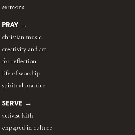
sermons
PRAY →
christian music
creativity and art
for reflection
life of worship
spiritual practice
SERVE →
activist faith
engaged in culture