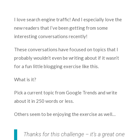
I love search engine traffic! And I especially love the
new readers that I’ve been getting from some
interesting conversations recently!
These conversations have focused on topics that I
probably wouldn’t even be writing about if it wasn’t
for a fun little blogging exercise like this.
What is it?
Pick a current topic from Google Trends and write
about it in 250 words or less.
Others seem to be enjoying the exercise as well…
Thanks for this challenge – it’s a great one