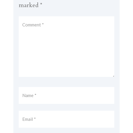
marked
*