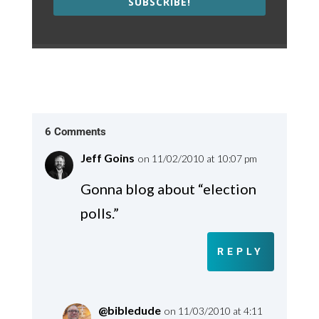
SUBSCRIBE!
6 Comments
Jeff Goins
on 11/02/2010 at 10:07 pm
Gonna blog about “election
polls.”
REPLY
@bibledude
on 11/03/2010 at 4:11