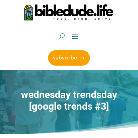
subscribe
wednesday trendsday
[google trends #3]