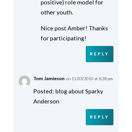
positive) role model for
other youth.
Nice post Amber! Thanks
for participating!
REPLY
Tom Jamieson
on 11/03/2010 at 6:38 pm
Posted: blog about Sparky
Anderson
REPLY