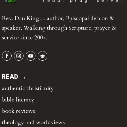
Rev. Dan King… author, Episcopal deacon &
speaker. Walking through Scripture, prayer &
service since 2007.
READ →
authentic christianity
bible literacy
book reviews
theology and worldviews