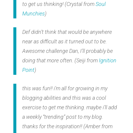
to get us thinking!
(Crystal from
Soul
Munchies
)
Def didn’t think that would be anywhere
near as difficult as it turned out to be.
Awesome challenge Dan, I’ll probably be
doing that more often.
(Seiji from
Ignition
Point
)
this was fun!! i’m all for growing in my
blogging abilities and this was a cool
exercise to get me thinking. maybe i’ll add
a weekly “trending” post to my blog.
thanks for the inspiration!!
(Amber from