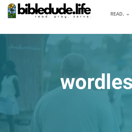
READ.
wordles