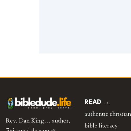
READ →
authentic christian
Rev. Dan King… author,
bible literacy
Episcopal deacon &