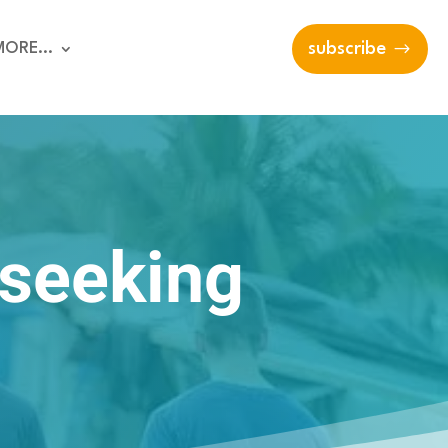
MORE…
subscribe
 seeking