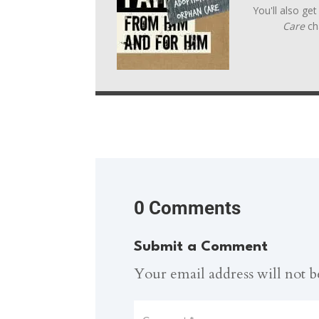
You'll also ge
Care
ch
0 Comments
Submit a Comment
Your email address will not b