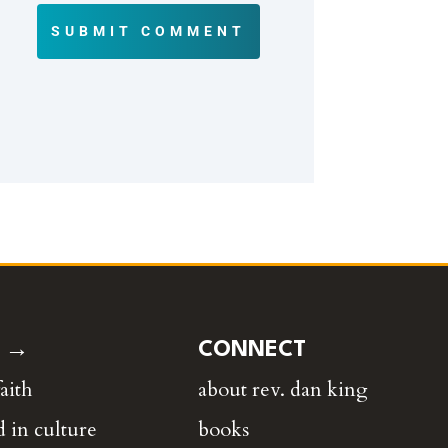
SUBMIT COMMENT
E →
CONNECT
faith
about rev. dan king
 in culture
books