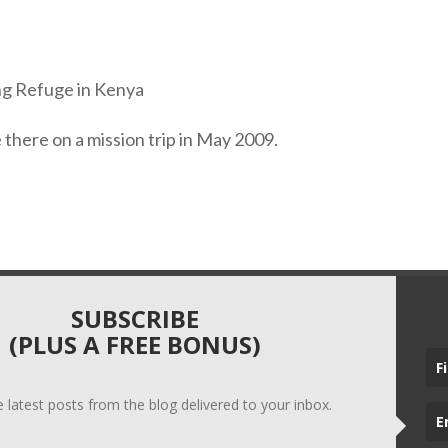
e there on a mission trip in May 2009.
SUBSCRIBE
(PLUS A FREE BONUS)
he latest posts from the blog delivered to your inbox.