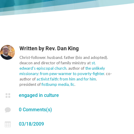
Written by
Rev. Dan King
Christ-follower. husband. father (bio and adopted).
deacon and director of family ministry at
st.
edward's episcopal church
. author of
the unlikely
missionary: from pew-warmer to poverty-fighter
. co-
author of
activist faith: from him and for him
.
president of
fistbump media, llc
.

engaged in culture

0 Comments(s)

03/18/2009