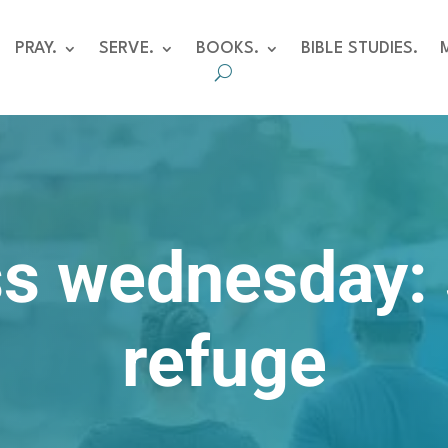
PRAY.
SERVE.
BOOKS.
BIBLE STUDIES.
s wednesday:
refuge