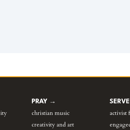
PRAY →
SERV
ity
christian music
activist 
creativity and art
engaged