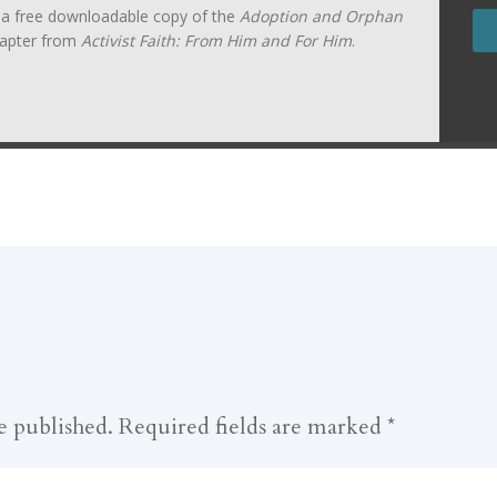
t a free downloadable copy of the
Adoption and Orphan
apter from
Activist Faith: From Him and For Him
.
e published.
Required fields are marked
*