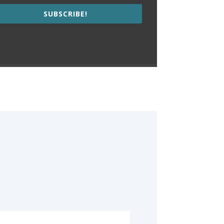
SUBSCRIBE!