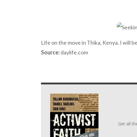
Life on the move in Thika, Kenya. I will b
Source:
daylife.com
Get all t