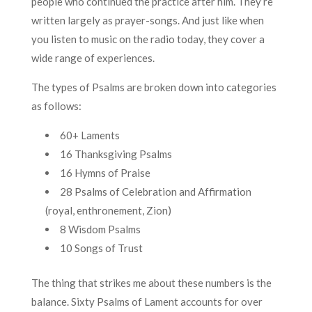
people who continued the practice after him. They’re
written largely as prayer-songs. And just like when
you listen to music on the radio today, they cover a
wide range of experiences.
The types of Psalms are broken down into categories
as follows:
60+ Laments
16 Thanksgiving Psalms
16 Hymns of Praise
28 Psalms of Celebration and Affirmation
(royal, enthronement, Zion)
8 Wisdom Psalms
10 Songs of Trust
The thing that strikes me about these numbers is the
balance. Sixty Psalms of Lament accounts for over