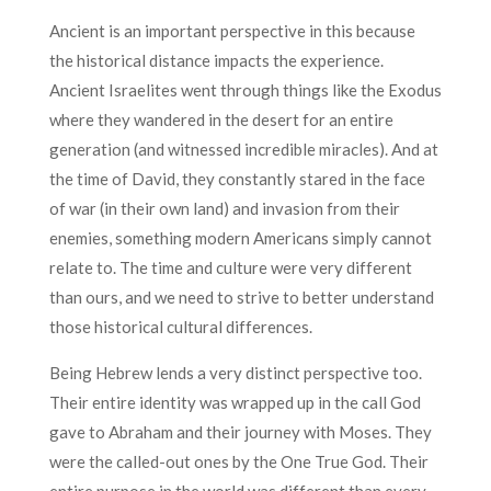
Ancient is an important perspective in this because
the historical distance impacts the experience.
Ancient Israelites went through things like the Exodus
where they wandered in the desert for an entire
generation (and witnessed incredible miracles). And at
the time of David, they constantly stared in the face
of war (in their own land) and invasion from their
enemies, something modern Americans simply cannot
relate to. The time and culture were very different
than ours, and we need to strive to better understand
those historical cultural differences.
Being Hebrew lends a very distinct perspective too.
Their entire identity was wrapped up in the call God
gave to Abraham and their journey with Moses. They
were the called-out ones by the One True God. Their