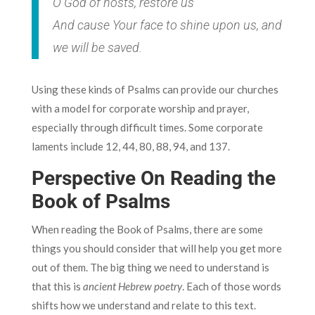
O God of hosts, restore us
And cause Your face to shine upon us, and
we will be saved.
Using these kinds of Psalms can provide our churches
with a model for corporate worship and prayer,
especially through difficult times. Some corporate
laments include 12,‌ ‌44,‌ ‌80,‌ ‌88,‌ ‌94,‌ ‌and 137‌.
Perspective On Reading the
Book of Psalms
When reading the Book of Psalms, there are some
things you should consider that will help you get more
out of them. The big thing we need to understand is
that this is
ancient Hebrew poetry
. Each of those words
shifts how we understand and relate to this text.