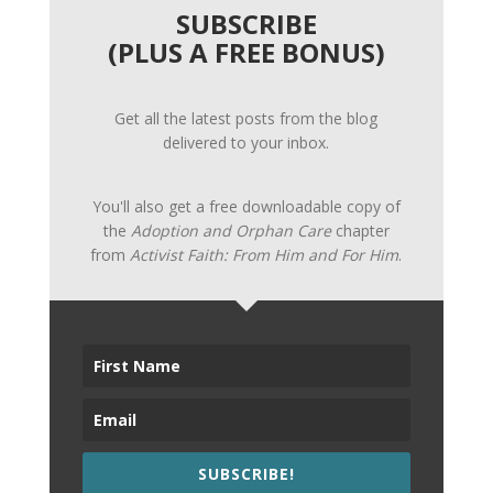
SUBSCRIBE
(PLUS A FREE BONUS)
Get all the latest posts from the blog
delivered to your inbox.
You'll also get a free downloadable copy of
the
Adoption and Orphan Care
chapter
from
Activist Faith: From Him and For Him
.
SUBSCRIBE!