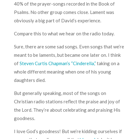
40% of the prayer-songs recorded in the Book of
Psalms. No other group comes close. Lament was
obviously a big part of David’s experience.
Compare this to what we hear on the radio today.
Sure, there are some sad songs. Even songs that we’re
meant to be laments, but became one later on. I think
of
Steven Curtis Chapman’s “Cinderella,”
taking on a
whole different meaning when one of his young
daughters died.
But generally speaking, most of the songs on
Christian radio stations reflect the praise and joy of
the Lord. They’re about celebrating and praising His
goodness.
I love God’s goodness! But we’re kidding ourselves if