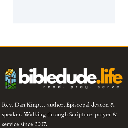
Rev. Dan King… author, Episcopal deacon &
speaker. Walking through Scripture, prayer &
service since 2007.