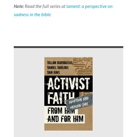
Note:
Read the full series at
lament: a perspective on
sadness in the bible