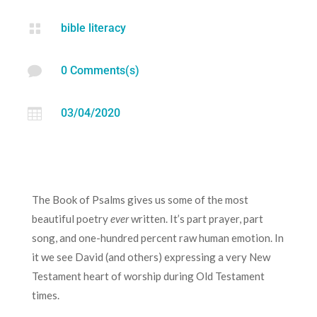

bible literacy

0 Comments(s)

03/04/2020
The Book of Psalms gives us some of the most
beautiful poetry
ever
written. It’s part prayer, part
song, and one-hundred percent raw human emotion. In
it we see David (and others) expressing a very New
Testament heart of worship during Old Testament
times.