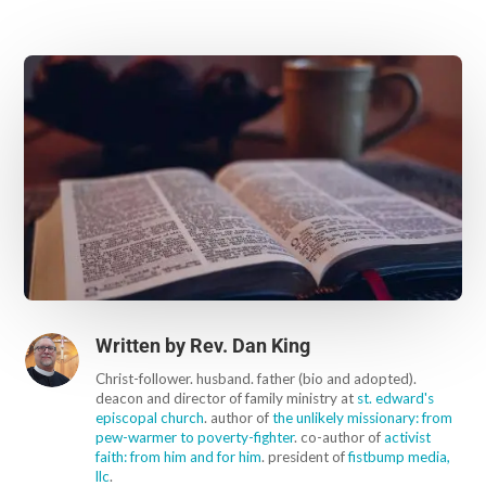
Written by
Rev. Dan King
Christ-follower. husband. father (bio and adopted).
deacon and director of family ministry at
st. edward's
episcopal church
. author of
the unlikely missionary: from
pew-warmer to poverty-fighter
. co-author of
activist
faith: from him and for him
. president of
fistbump media,
llc
.