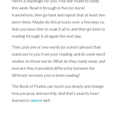
Here’s a challenge for you. Pick one Psalm to study
this week. Read it through in five (or more)
translations, then go back and repeat that at least two
more times. Maybe do this process over a few days so
that you have time to soak it all in, and then go back to
reading through it all again the next day.
Then, pick one or two words (or a short phrase) that
stand out to you from your reading, and do some word
studies on those words. What do they really mean, and
how are they translated differently between the
different versions you’ve been reading?
The Book of Psalms can touch you deeply and change
how you pray and worship. And that’s exactly how I
learned to
lament
well.