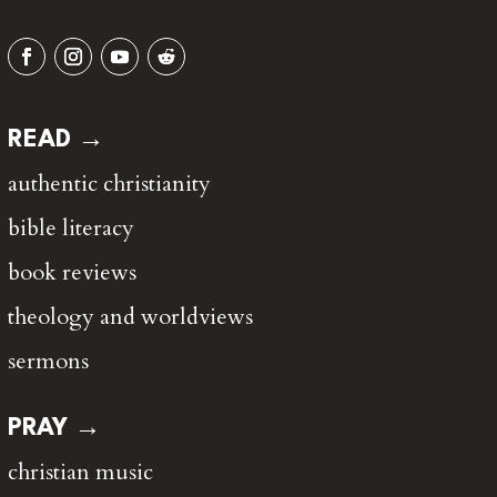
READ →
authentic christianity
bible literacy
book reviews
theology and worldviews
sermons
PRAY →
christian music