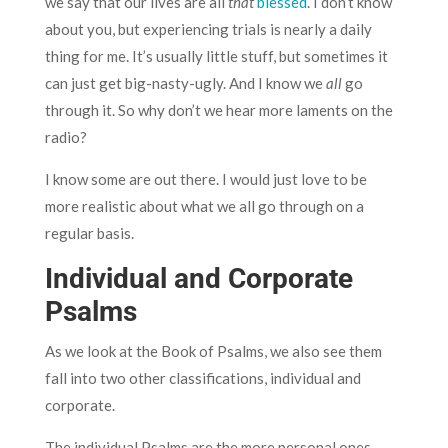
we say that our lives are all
that
blessed
. I don’t know
about you, but experiencing trials is nearly a daily
thing for me. It’s usually little stuff, but sometimes it
can just get big-nasty-ugly. And I know we
all
go
through it. So why don’t we hear more laments on the
radio?
I know some are out there. I would just love to be
more realistic about what we all go through on a
regular basis.
Individual and Corporate
Psalms
As we look at the Book of Psalms, we also see them
fall into two other classifications, individual and
corporate.
The individual Psalms are the more personal ones.