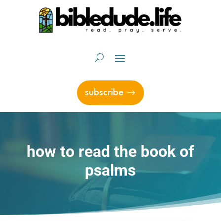
subscribe
how to read the book of
psalms