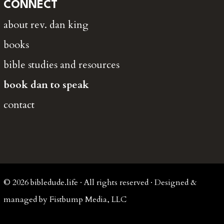
CONNECT
about rev. dan king
books
bible studies and resources
book dan to speak
contact
© 2026 bibledude.life · All rights reserved · Designed &
managed by Fistbump Media, LLC