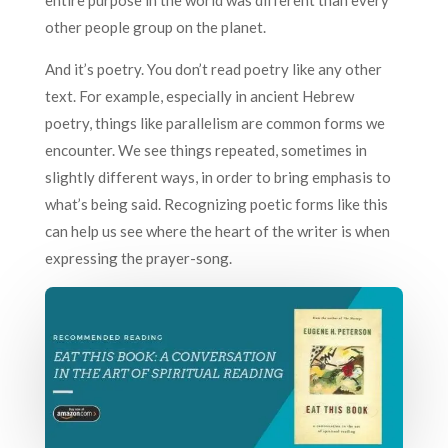
entire purpose in the world was different than every
other people group on the planet.
And it’s poetry. You don’t read poetry like any other
text. For example, especially in ancient Hebrew
poetry, things like parallelism are common forms we
encounter. We see things repeated, sometimes in
slightly different ways, in order to bring emphasis to
what’s being said. Recognizing poetic forms like this
can help us see where the heart of the writer is when
expressing the prayer-song.