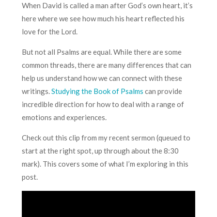
When David is called a man after God’s own heart, it’s
here where we see how much his heart reflected his
love for the Lord.
But not all Psalms are equal. While there are some
common threads, there are many differences that can
help us understand how we can connect with these
writings.
Studying the Book of Psalms
can provide
incredible direction for how to deal with a range of
emotions and experiences.
Check out this clip from my recent sermon (queued to
start at the right spot, up through about the 8:30
mark). This covers some of what I’m exploring in this
post.