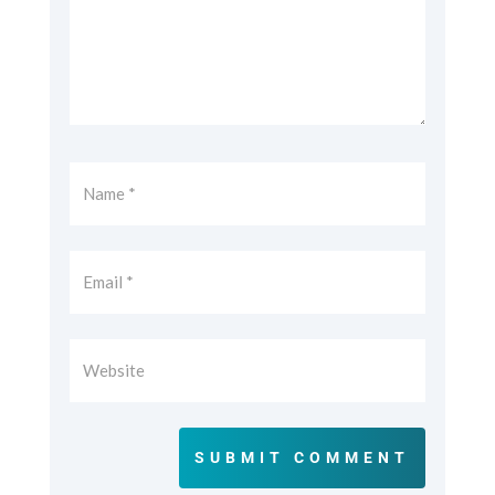
SUBMIT COMMENT