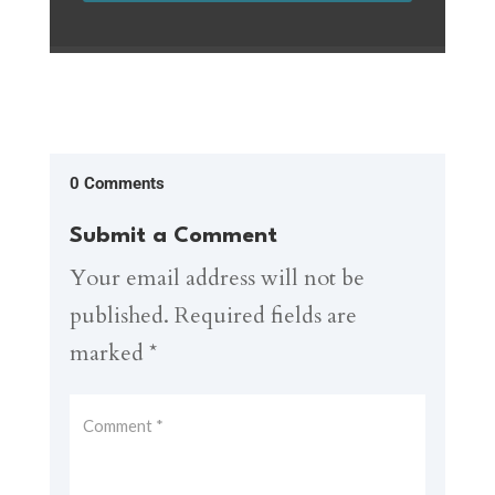
0 Comments
Submit a Comment
Your email address will not be
published.
Required fields are
marked
*