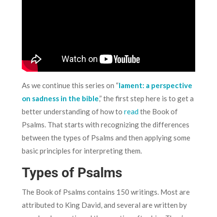
As we continue this series on “
lament: a perspective
on sadness in the bible
,” the first step here is to get a
better understanding of how to
read
the Book of
Psalms. That starts with recognizing the differences
between the types of Psalms and then applying some
basic principles for interpreting them.
Types of Psalms
The Book of Psalms contains 150 writings. Most are
attributed to King David, and several are written by