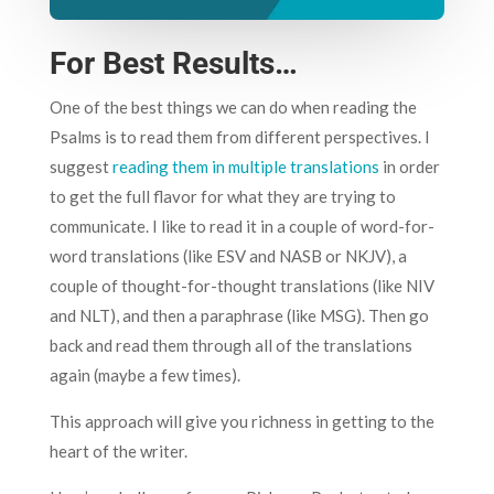
For Best Results…
One of the best things we can do when reading the
Psalms is to read them from different perspectives. I
suggest
reading them in multiple translations
in order
to get the full flavor for what they are trying to
communicate. I like to read it in a couple of word-for-
word translations (like ESV and NASB or NKJV), a
couple of thought-for-thought translations (like NIV
and NLT), and then a paraphrase (like MSG). Then go
back and read them through all of the translations
again (maybe a few times).
This approach will give you richness in getting to the
heart of the writer.