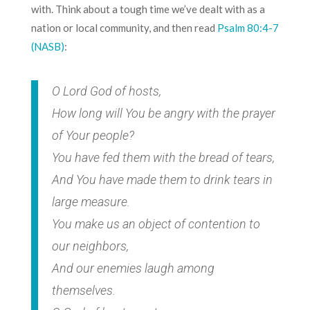
with. Think about a tough time we’ve dealt with as a
nation or local community, and then read
Psalm 80:4-7
(NASB)
:
O Lord God of hosts,
How long will You be angry with the prayer
of Your people?
You have fed them with the bread of tears,
And You have made them to drink tears in
large measure.
You make us an object of contention to
our neighbors,
And our enemies laugh among
themselves.