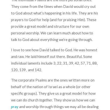
They come from the times when David would cry out
to God about what’s happening in his life. They are
his
prayers to God for help (and for praising Him). These
provide a great model and structure for our own
personal worship. We can learn much about how to
talk to God about everything we’re going through.
I love to see how David talked to God. He was honest
and raw. He laid himself out there. Beautiful. Some
individual laments include 3, 22, 31, 39, 42, 57, 71, 88,
120, 139, and 142.
The corporate Psalms are the ones written more on
behalf of the nation of Israel as a whole (or other
specific groups). They give us a great model for how
we can do church
together
. They show us how we can
pray
and worship through things we may all be dealing