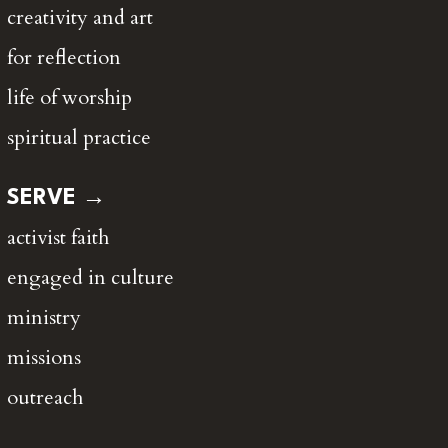
creativity and art
for reflection
life of worship
spiritual practice
SERVE →
activist faith
engaged in culture
ministry
missions
outreach