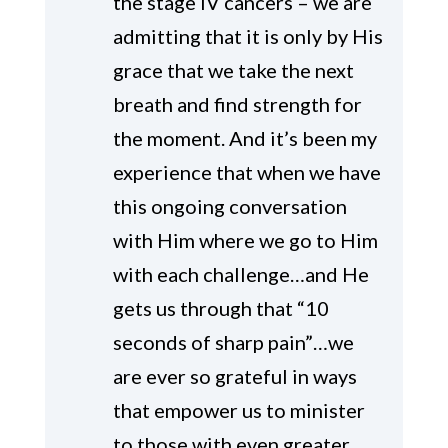
the stage IV cancers – we are
admitting that it is only by His
grace that we take the next
breath and find strength for
the moment. And it’s been my
experience that when we have
this ongoing conversation
with Him where we go to Him
with each challenge…and He
gets us through that “10
seconds of sharp pain”…we
are ever so grateful in ways
that empower us to minister
to those with even greater