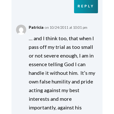
REPLY
Patricia
on 10/24/2011 at 10:01 pm
… and I think too, that when I
pass off my trial as too small
or not severe enough, I am in
essence telling God I can
handle it without him. It’s my
own false humility and pride
acting against my best
interests and more
importantly, against his