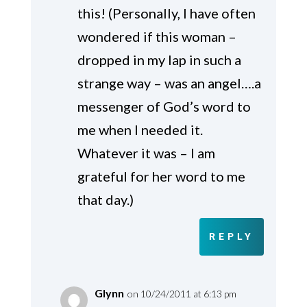
this! (Personally, I have often
wondered if this woman –
dropped in my lap in such a
strange way – was an angel….a
messenger of God’s word to
me when I needed it.
Whatever it was – I am
grateful for her word to me
that day.)
REPLY
Glynn
on 10/24/2011 at 6:13 pm