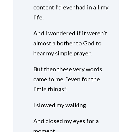
content I’d ever had in all my
life.
And I wondered if it weren’t
almost a bother to God to
hear my simple prayer.
But then these very words
came to me, “even for the
little things”.
I slowed my walking.
And closed my eyes for a
moment.