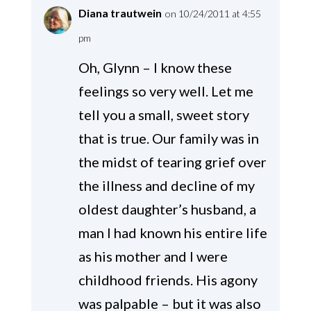
Diana trautwein
on 10/24/2011 at 4:55
pm
Oh, Glynn – I know these
feelings so very well. Let me
tell you a small, sweet story
that is true. Our family was in
the midst of tearing grief over
the illness and decline of my
oldest daughter’s husband, a
man I had known his entire life
as his mother and I were
childhood friends. His agony
was palpable – but it was also