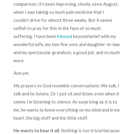
comparison. It’s been improving, slowly, since August,
when I was taking so much pain medicine that I
couldn’t drive for almost three weeks. But it seems
selfish to pray for this in the face of so much
suffering. I have been
blessed
beyond belief with my
wonderful wife, my two fine sons and daughter-in-law,
and my spectacular grandson; a good job; and so much
more.
And yet.
My prayers to God resemble conversations. We talk. I
talk and he listens. Or I just sit and listen, even when it
seems I’m listening to silence. As surprising as it is to
me, he wants to know everything on my mind and in my
heart, the big stuff and the little stuff.
He wants to hear it all.
Nothing is too trivial because