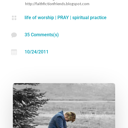
http://faithfictionfriends.blogspot.com

life of worship
|
PRAY
|
spiritual practice

35 Comments(s)

10/24/2011