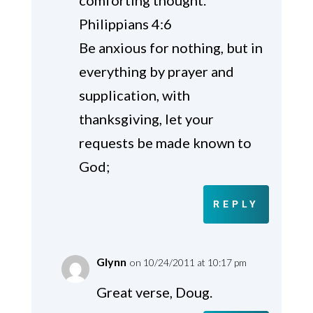
Philippians 4:6
Be anxious for nothing, but in
everything by prayer and
supplication, with
thanksgiving, let your
requests be made known to
God;
REPLY
Glynn
on 10/24/2011 at 10:17 pm
Great verse, Doug.