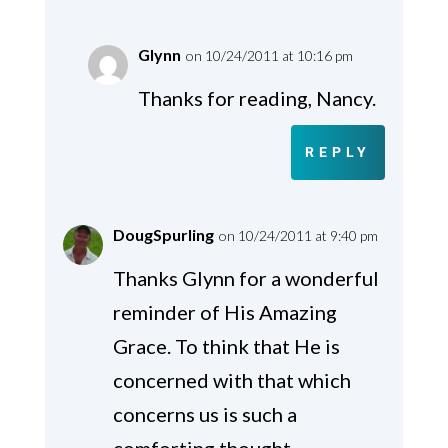
Glynn
on 10/24/2011 at 10:16 pm
Thanks for reading, Nancy.
REPLY
DougSpurling
on 10/24/2011 at 9:40 pm
Thanks Glynn for a wonderful
reminder of His Amazing
Grace. To think that He is
concerned with that which
concerns us is such a
comforting thought.