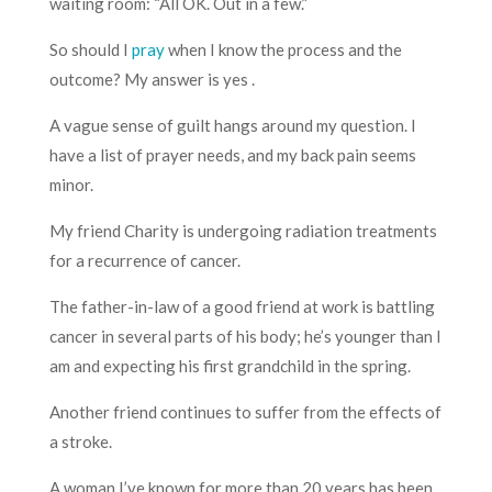
waiting room: “All OK. Out in a few.”
So should I
pray
when I know the process and the
outcome? My answer is yes .
A vague sense of guilt hangs around my question. I
have a list of prayer needs, and my back pain seems
minor.
My friend Charity is undergoing radiation treatments
for a recurrence of cancer.
The father-in-law of a good friend at work is battling
cancer in several parts of his body; he’s younger than I
am and expecting his first grandchild in the spring.
Another friend continues to suffer from the effects of
a stroke.
A woman I’ve known for more than 20 years has been