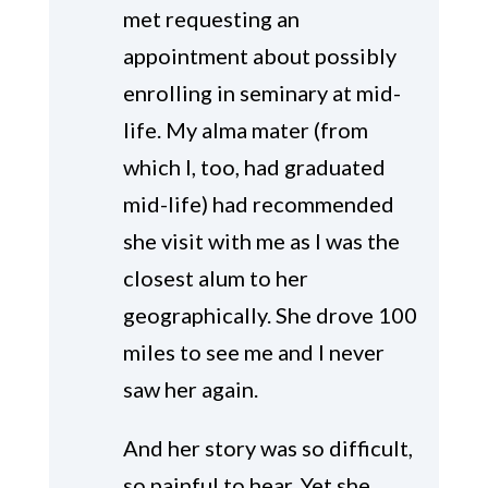
met requesting an
appointment about possibly
enrolling in seminary at mid-
life. My alma mater (from
which I, too, had graduated
mid-life) had recommended
she visit with me as I was the
closest alum to her
geographically. She drove 100
miles to see me and I never
saw her again.
And her story was so difficult,
so painful to hear. Yet she