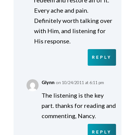
Every ache and pain.
Definitely worth talking over
with Him, and listening for
His response.
REPLY
Glynn
on 10/24/2011 at 6:11 pm
The listening is the key
part. thanks for reading and
commenting, Nancy.
REPLY