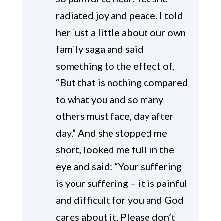
radiated joy and peace. I told
her just a little about our own
family saga and said
something to the effect of,
“But that is nothing compared
to what you and so many
others must face, day after
day.” And she stopped me
short, looked me full in the
eye and said: “Your suffering
is your suffering – it is painful
and difficult for you and God
cares about it. Please don’t