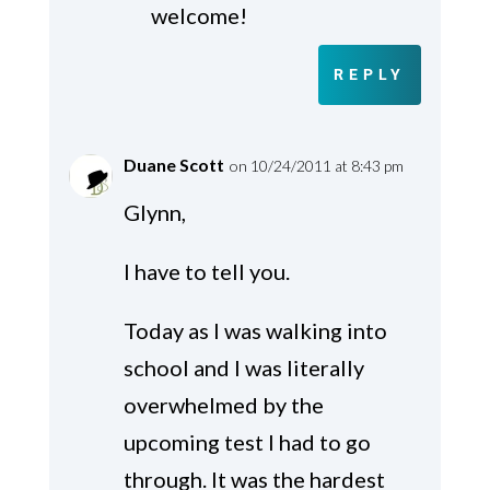
welcome!
REPLY
Duane Scott
on 10/24/2011 at 8:43 pm
Glynn,
I have to tell you.
Today as I was walking into
school and I was literally
overwhelmed by the
upcoming test I had to go
through. It was the hardest