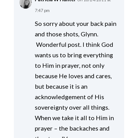
7:47 pm
So sorry about your back pain
and those shots, Glynn.
Wonderful post. I think God
wants us to bring everything
to Him in prayer, not only
because He loves and cares,
but because it is an
acknowledgement of His
sovereignty over all things.
When we take it all to Him in
prayer – the backaches and