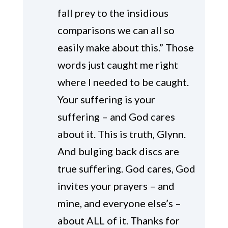
fall prey to the insidious
comparisons we can all so
easily make about this.” Those
words just caught me right
where I needed to be caught.
Your suffering is your
suffering – and God cares
about it. This is truth, Glynn.
And bulging back discs are
true suffering. God cares, God
invites your prayers – and
mine, and everyone else’s –
about ALL of it. Thanks for