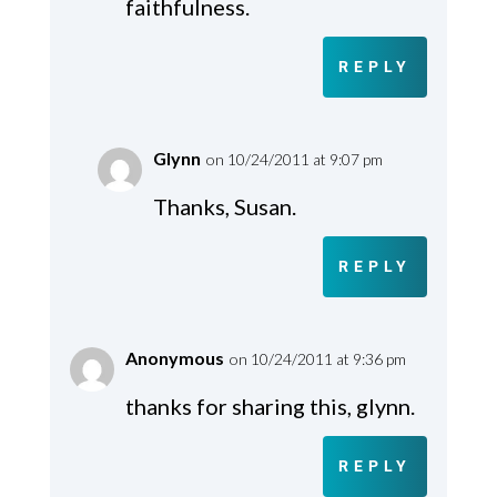
faithfulness.
REPLY
Glynn
on 10/24/2011 at 9:07 pm
Thanks, Susan.
REPLY
Anonymous
on 10/24/2011 at 9:36 pm
thanks for sharing this, glynn.
REPLY