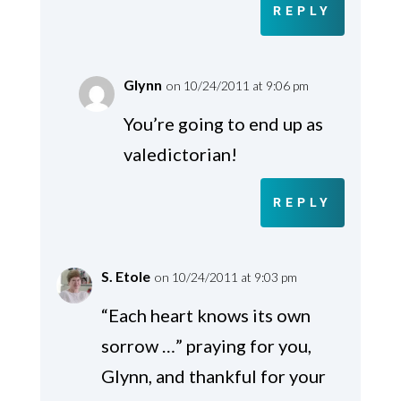
REPLY
Glynn
on 10/24/2011 at 9:06 pm
You’re going to end up as
valedictorian!
REPLY
S. Etole
on 10/24/2011 at 9:03 pm
“Each heart knows its own
sorrow …” praying for you,
Glynn, and thankful for your