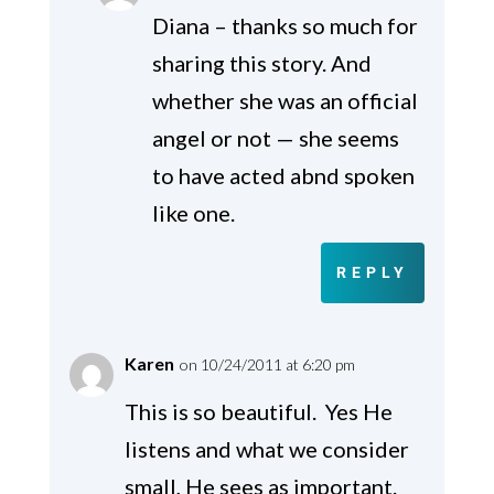
Diana – thanks so much for
sharing this story. And
whether she was an official
angel or not — she seems
to have acted abnd spoken
like one.
REPLY
Karen
on 10/24/2011 at 6:20 pm
This is so beautiful. Yes He
listens and what we consider
small, He sees as important.