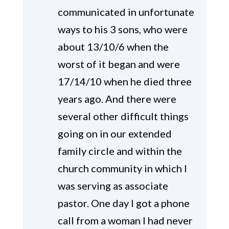
communicated in unfortunate
ways to his 3 sons, who were
about 13/10/6 when the
worst of it began and were
17/14/10 when he died three
years ago. And there were
several other difficult things
going on in our extended
family circle and within the
church community in which I
was serving as associate
pastor. One day I got a phone
call from a woman I had never