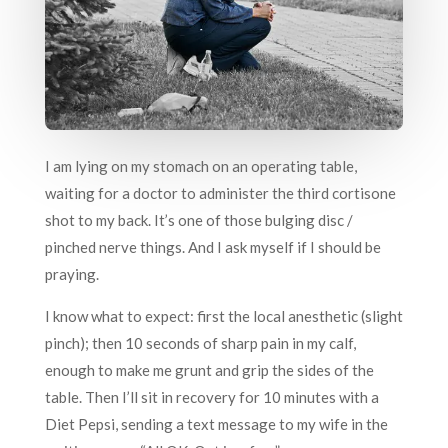
I am lying on my stomach on an operating table,
waiting for a doctor to administer the third cortisone
shot to my back. It’s one of those bulging disc /
pinched nerve things. And I ask myself if I should be
praying.
I know what to expect: first the local anesthetic (slight
pinch); then 10 seconds of sharp pain in my calf,
enough to make me grunt and grip the sides of the
table. Then I’ll sit in recovery for 10 minutes with a
Diet Pepsi, sending a text message to my wife in the