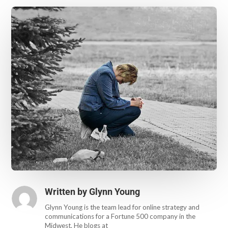
Written by
Glynn Young
Glynn Young is the team lead for online strategy and
communications for a Fortune 500 company in the
Midwest. He blogs at