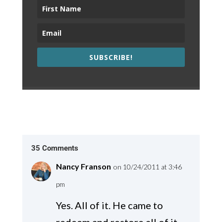
SUBSCRIBE!
35 Comments
Nancy Franson
on 10/24/2011 at 3:46
pm
Yes. All of it. He came to
redeem and restore all of it.