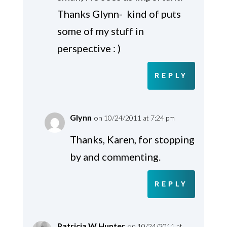
Thanks Glynn- kind of puts
some of my stuff in
perspective : )
REPLY
Glynn
on 10/24/2011 at 7:24 pm
Thanks, Karen, for stopping
by and commenting.
REPLY
Patricia W Hunter
on 10/24/2011 at