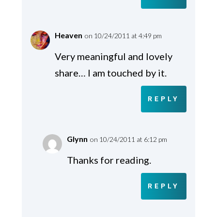
Heaven
on 10/24/2011 at 4:49 pm
Very meaningful and lovely
share… I am touched by it.
REPLY
Glynn
on 10/24/2011 at 6:12 pm
Thanks for reading.
REPLY