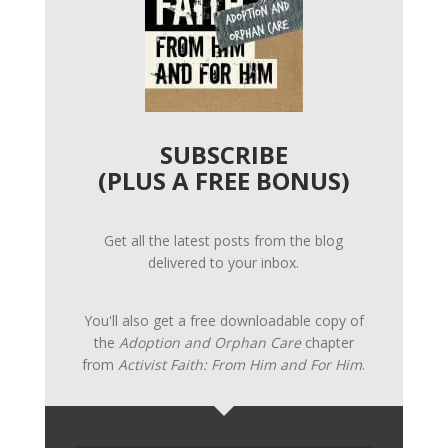
SUBSCRIBE
(PLUS A FREE BONUS)
Get all the latest posts from the blog
delivered to your inbox.
You'll also get a free downloadable copy of
the
Adoption and Orphan Care
chapter
from
Activist Faith: From Him and For Him
.