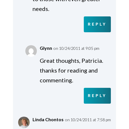
needs.
REPLY
Glynn
on 10/24/2011 at 9:05 pm
Great thoughts, Patricia.
thanks for reading and
commenting.
REPLY
Linda Chontos
on 10/24/2011 at 7:58 pm