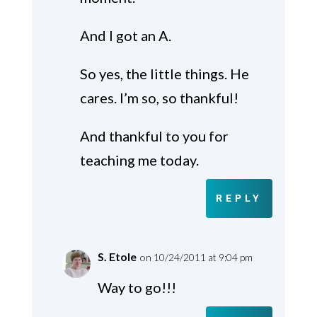
And I got an A.
So yes, the little things. He
cares. I’m so, so thankful!
And thankful to you for
teaching me today.
REPLY
S. Etole
on 10/24/2011 at 9:04 pm
Way to go!!!