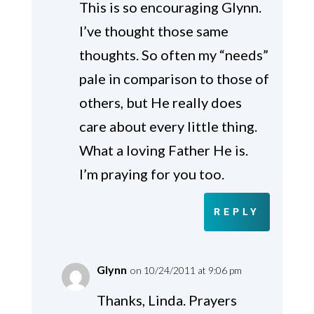
This is so encouraging Glynn.
I’ve thought those same
thoughts. So often my “needs”
pale in comparison to those of
others, but He really does
care about every little thing.
What a loving Father He is.
I’m praying for you too.
REPLY
Glynn
on 10/24/2011 at 9:06 pm
Thanks, Linda. Prayers