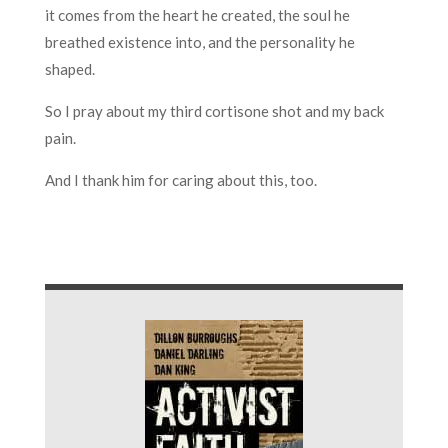
it comes from the heart he created, the soul he
breathed existence into, and the personality he
shaped.
So I pray about my third cortisone shot and my back
pain.
And I thank him for caring about this, too.