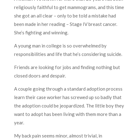
religiously faithful to get mammograms, and this time
she got an all clear – only to be told a mistake had
been made in her reading – Stage IV breast cancer.
She’s fighting and winning.
A young man in college is so overwhelmed by
responsibilities and life that he’s considering suicide.
Friends are looking for jobs and finding nothing but
closed doors and despair.
A couple going through a standard adoption process
learn their case worker has screwed up so badly that
the adoption could be jeopardized. The little boy they
want to adopt has been living with them more than a
year.
My back pain seems minor, almost trivial, in