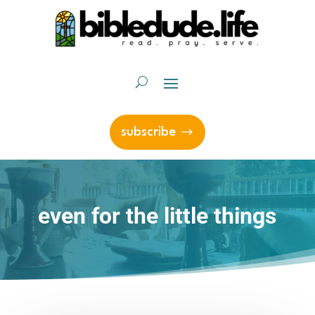
subscribe
even for the little things