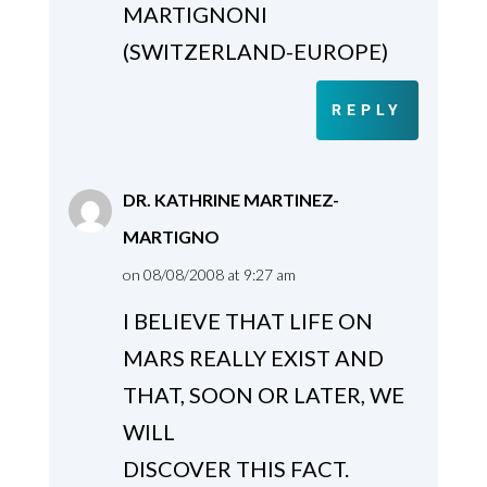
MARTIGNONI
(SWITZERLAND-EUROPE)
REPLY
DR. KATHRINE MARTINEZ-
MARTIGNO
on 08/08/2008 at 9:27 am
I BELIEVE THAT LIFE ON
MARS REALLY EXIST AND
THAT, SOON OR LATER, WE
WILL
DISCOVER THIS FACT.