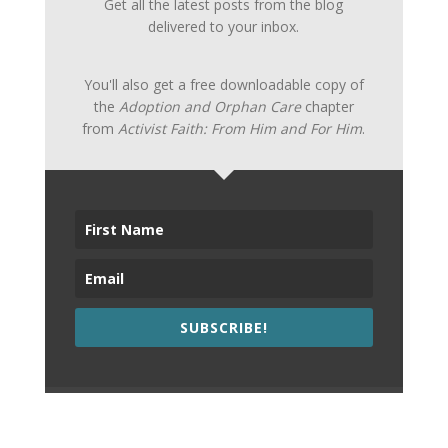
Get all the latest posts from the blog
delivered to your inbox.
You'll also get a free downloadable copy of
the
Adoption and Orphan Care
chapter
from
Activist Faith: From Him and For Him
.
SUBSCRIBE!