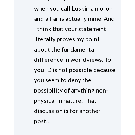
when you call Luskin a moron
and a liar is actually mine. And
I think that your statement
literally proves my point
about the fundamental
difference in worldviews. To
you ID is not possible because
you seem to deny the
possibility of anything non-
physical in nature. That
discussion is for another
post…