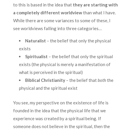
to this is based in the idea that
they are starting with
a completely different worldview
than what I have.
While there are some variances to some of these, I
see worldviews falling into three categories…
Naturalist
– the belief that only the physical
exists
Spiritualist
– the belief that only the spiritual
exists (the physical is merely a manifestation of
what is perceived in the spiritual)
Biblical Christianity
– the belief that
both
the
physical and the spiritual exist
You see, my perspective on the existence of life is
founded in the idea that the physical life that we
experience was created by a spiritual being. If
someone does not believe in the spiritual, then the