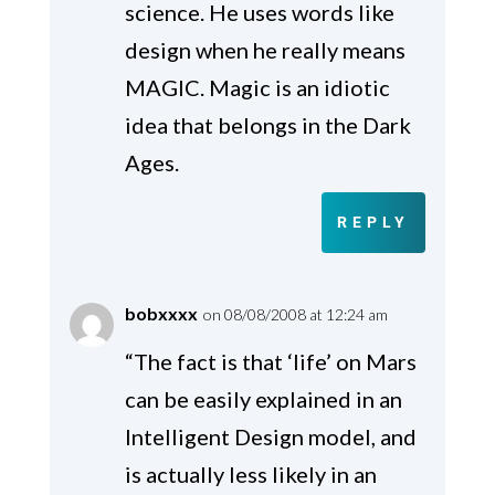
science. He uses words like
design when he really means
MAGIC. Magic is an idiotic
idea that belongs in the Dark
Ages.
REPLY
bobxxxx
on 08/08/2008 at 12:24 am
“The fact is that ‘life’ on Mars
can be easily explained in an
Intelligent Design model, and
is actually less likely in an