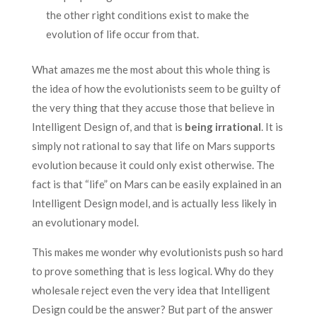
the other right conditions exist to make the
evolution of life occur from that.
What amazes me the most about this whole thing is
the idea of how the evolutionists seem to be guilty of
the very thing that they accuse those that believe in
Intelligent Design of, and that is
being irrational
. It is
simply not rational to say that life on Mars supports
evolution because it could only exist otherwise. The
fact is that “life” on Mars can be easily explained in an
Intelligent Design model, and is actually less likely in
an evolutionary model.
This makes me wonder why evolutionists push so hard
to prove something that is less logical. Why do they
wholesale reject even the very idea that Intelligent
Design could be the answer? But part of the answer