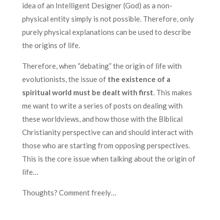
idea of an Intelligent Designer (God) as a non-
physical entity simply is not possible. Therefore, only
purely physical explanations can be used to describe
the origins of life.
Therefore, when “debating” the origin of life with
evolutionists, the issue of
the existence of a
spiritual world must be dealt with first
. This makes
me want to write a series of posts on dealing with
these worldviews, and how those with the Biblical
Christianity perspective can and should interact with
those who are starting from opposing perspectives.
This is the core issue when talking about the origin of
life…
Thoughts? Comment freely…