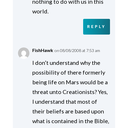
nothing to do with us in this
world.
REPLY
FishHawk
on 08/08/2008 at 7:53 am
I don’t understand why the
possibility of there formerly
being life on Mars would be a
threat unto Creationists? Yes,
I understand that most of
their beliefs are based upon
what is contained in the Bible,