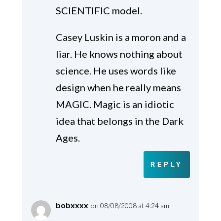
SCIENTIFIC model.
Casey Luskin is a moron and a
liar. He knows nothing about
science. He uses words like
design when he really means
MAGIC. Magic is an idiotic
idea that belongs in the Dark
Ages.
REPLY
bobxxxx
on 08/08/2008 at 4:24 am