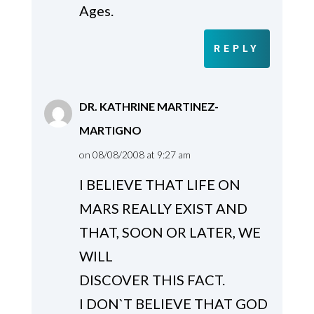
Ages.
REPLY
DR. KATHRINE MARTINEZ-
MARTIGNO
on 08/08/2008 at 9:27 am
I BELIEVE THAT LIFE ON
MARS REALLY EXIST AND
THAT, SOON OR LATER, WE
WILL
DISCOVER THIS FACT.
I DON`T BELIEVE THAT GOD