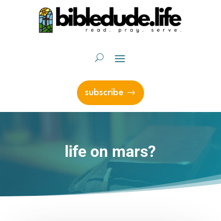
subscribe
life on mars?