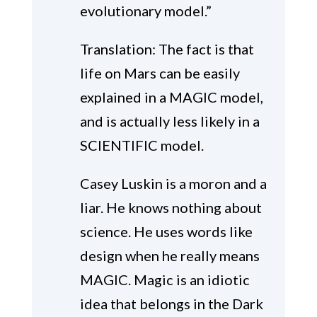
evolutionary model.”
Translation: The fact is that
life on Mars can be easily
explained in a MAGIC model,
and is actually less likely in a
SCIENTIFIC model.
Casey Luskin is a moron and a
liar. He knows nothing about
science. He uses words like
design when he really means
MAGIC. Magic is an idiotic
idea that belongs in the Dark