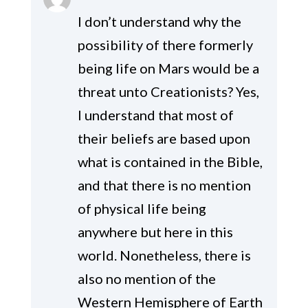
I don’t understand why the
possibility of there formerly
being life on Mars would be a
threat unto Creationists? Yes,
I understand that most of
their beliefs are based upon
what is contained in the Bible,
and that there is no mention
of physical life being
anywhere but here in this
world. Nonetheless, there is
also no mention of the
Western Hemisphere of Earth