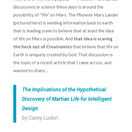
discussions in science these days is around the
possibility of “life” on Mars. The Phoenix Mars Lander
(pictured here) is sending information back to earth
that is leading some to believe that at least the idea
of life on Mars is possible. And
that idea is scaring
the heck out of Creationists
that believe that life on
Earth is uniquely created by God. That discussion is
the topic of a recent article that I came across, and
wanted to share…
The Implications of the Hypothetical
Discovery of Martian Life for Intelligent
Design
by Casey Luskin