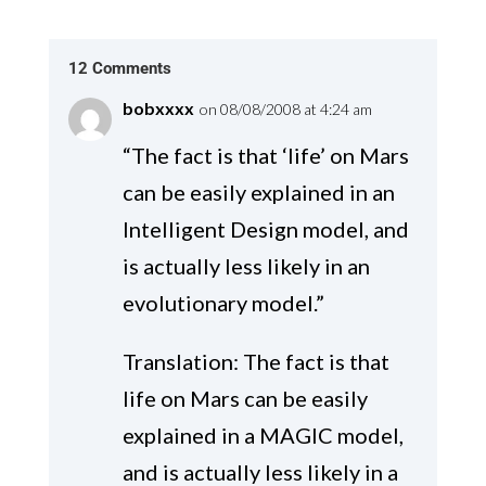
12 Comments
bobxxxx
on 08/08/2008 at 4:24 am
“The fact is that ‘life’ on Mars
can be easily explained in an
Intelligent Design model, and
is actually less likely in an
evolutionary model.”
Translation: The fact is that
life on Mars can be easily
explained in a MAGIC model,
and is actually less likely in a