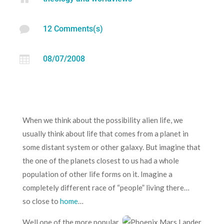

12 Comments(s)

08/07/2008
When we think about the possibility alien life, we
usually think about life that comes from a planet in
some distant system or other galaxy. But imagine that
the one of the planets closest to us had a whole
population of other life forms on it. Imagine a
completely different race of “people” living there…
so close to
home
…
Well one of the more popular