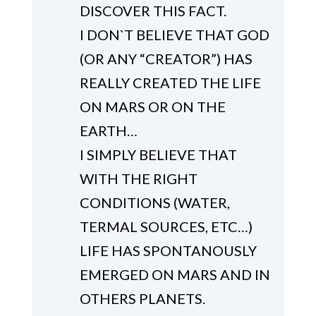
DISCOVER THIS FACT.
I DON`T BELIEVE THAT GOD
(OR ANY “CREATOR”) HAS
REALLY CREATED THE LIFE
ON MARS OR ON THE
EARTH…
I SIMPLY BELIEVE THAT
WITH THE RIGHT
CONDITIONS (WATER,
TERMAL SOURCES, ETC…)
LIFE HAS SPONTANOUSLY
EMERGED ON MARS AND IN
OTHERS PLANETS.