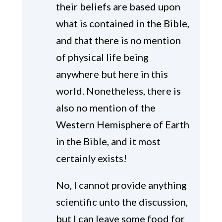
their beliefs are based upon
what is contained in the Bible,
and that there is no mention
of physical life being
anywhere but here in this
world. Nonetheless, there is
also no mention of the
Western Hemisphere of Earth
in the Bible, and it most
certainly exists!
No, I cannot provide anything
scientific unto the discussion,
but I can leave some food for