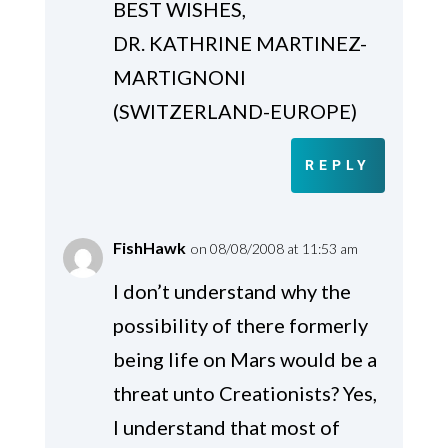
BEST WISHES,
DR. KATHRINE MARTINEZ-
MARTIGNONI
(SWITZERLAND-EUROPE)
REPLY
FishHawk
on 08/08/2008 at 11:53 am
I don’t understand why the
possibility of there formerly
being life on Mars would be a
threat unto Creationists? Yes,
I understand that most of