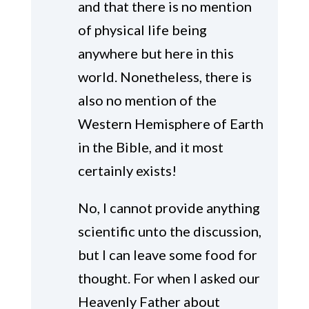
and that there is no mention
of physical life being
anywhere but here in this
world. Nonetheless, there is
also no mention of the
Western Hemisphere of Earth
in the Bible, and it most
certainly exists!
No, I cannot provide anything
scientific unto the discussion,
but I can leave some food for
thought. For when I asked our
Heavenly Father about