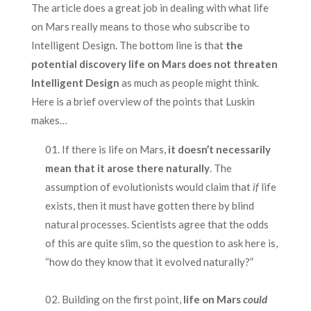
The article does a great job in dealing with what life
on Mars really means to those who subscribe to
Intelligent Design. The bottom line is that
the
potential discovery life on Mars does not threaten
Intelligent Design
as much as people might think.
Here is a brief overview of the points that Luskin
makes…
If there is life on Mars,
it doesn’t necessarily
mean that it arose there naturally
. The
assumption of evolutionists would claim that
if
life
exists, then it must have gotten there by blind
natural processes. Scientists agree that the odds
of this are quite slim, so the question to ask here is,
“how do they know that it evolved naturally?”
.
Building on the first point,
life on Mars
could