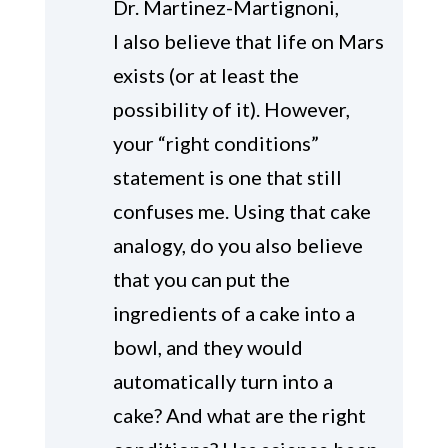
Dr. Martinez-Martignoni,
I also believe that life on Mars
exists (or at least the
possibility of it). However,
your “right conditions”
statement is one that still
confuses me. Using that cake
analogy, do you also believe
that you can put the
ingredients of a cake into a
bowl, and they would
automatically turn into a
cake? And what are the right