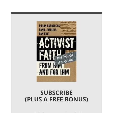
SUBSCRIBE
(PLUS A FREE BONUS)