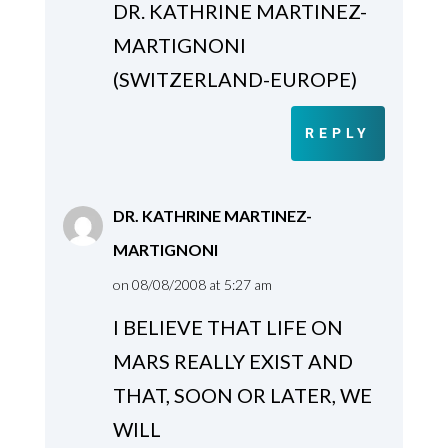
DR. KATHRINE MARTINEZ-
MARTIGNONI
(SWITZERLAND-EUROPE)
REPLY
DR. KATHRINE MARTINEZ-
MARTIGNONI
on 08/08/2008 at 5:27 am
I BELIEVE THAT LIFE ON
MARS REALLY EXIST AND
THAT, SOON OR LATER, WE
WILL