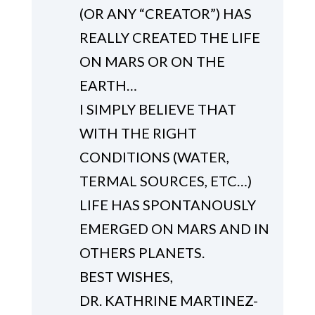
(OR ANY “CREATOR”) HAS
REALLY CREATED THE LIFE
ON MARS OR ON THE
EARTH…
I SIMPLY BELIEVE THAT
WITH THE RIGHT
CONDITIONS (WATER,
TERMAL SOURCES, ETC…)
LIFE HAS SPONTANOUSLY
EMERGED ON MARS AND IN
OTHERS PLANETS.
BEST WISHES,
DR. KATHRINE MARTINEZ-