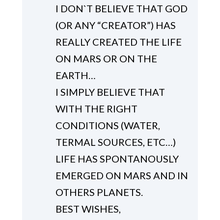
I DON`T BELIEVE THAT GOD
(OR ANY “CREATOR”) HAS
REALLY CREATED THE LIFE
ON MARS OR ON THE
EARTH…
I SIMPLY BELIEVE THAT
WITH THE RIGHT
CONDITIONS (WATER,
TERMAL SOURCES, ETC…)
LIFE HAS SPONTANOUSLY
EMERGED ON MARS AND IN
OTHERS PLANETS.
BEST WISHES,