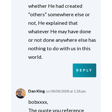
whether He had created
“others” somewhere else or
not, He explained that
whatever He may have done
or not done anywhere else has
nothing to do with us in this
world.
REPLY
Dan King
on 08/08/2008 at 1:28 pm
bobxxxx,
The quote you reference