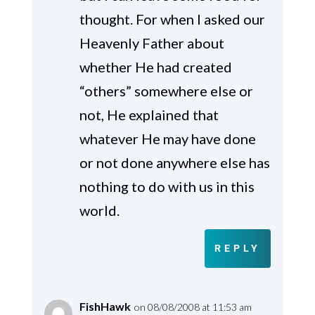
thought. For when I asked our
Heavenly Father about
whether He had created
“others” somewhere else or
not, He explained that
whatever He may have done
or not done anywhere else has
nothing to do with us in this
world.
REPLY
FishHawk
on 08/08/2008 at 11:53 am