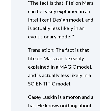
“The fact is that ‘life’ on Mars
can be easily explained in an
Intelligent Design model, and
is actually less likely in an
evolutionary model.”
Translation: The fact is that
life on Mars can be easily
explained in a MAGIC model,
and is actually less likely in a
SCIENTIFIC model.
Casey Luskin is a moron and a
liar. He knows nothing about