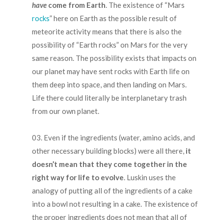
have
come from Earth
. The existence of “Mars
rocks
” here on Earth as the possible result of
meteorite activity means that there is also the
possibility of “Earth rocks” on Mars for the very
same reason. The possibility exists that impacts on
our planet may have sent rocks with Earth life on
them deep into space, and then landing on Mars.
Life there could literally be interplanetary trash
from our own planet.
.
Even if the ingredients (water, amino acids, and
other necessary building blocks) were all there,
it
doesn’t mean that they come together in the
right way for life to evolve
. Luskin uses the
analogy of putting all of the ingredients of a cake
into a bowl not resulting in a cake. The existence of
the proper ingredients does not mean that all of