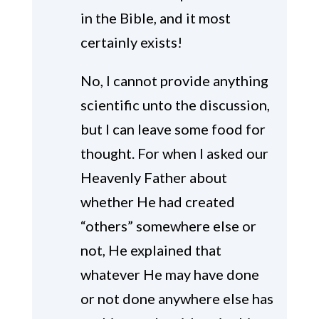
in the Bible, and it most
certainly exists!
No, I cannot provide anything
scientific unto the discussion,
but I can leave some food for
thought. For when I asked our
Heavenly Father about
whether He had created
“others” somewhere else or
not, He explained that
whatever He may have done
or not done anywhere else has