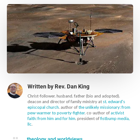
Written by
Rev. Dan King
Christ-follower. husband. father (bio and adopted).
deacon and director of family ministry at
st. edward's
episcopal church
. author of
the unlikely missionary: from
pew-warmer to poverty-fighter
. co-author of
activist
faith: from him and for him
. president of
fistbump media,
llc
.

theology and worldviews