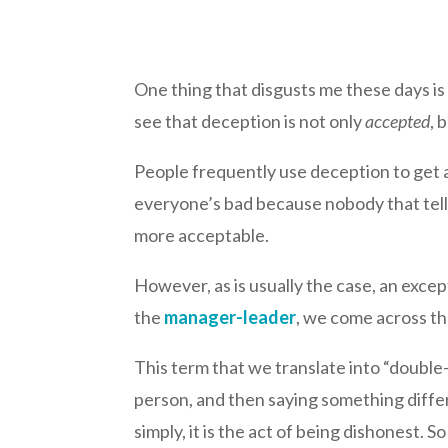
One thing that disgusts me these days is
see that deception is not only
accepted
, 
People frequently use deception to get a
everyone’s bad because nobody that tells 
more acceptable.
However, as is usually the case, an excep
the
manager-leader
, we come across t
This term that we translate into “doubl
person, and then saying something differe
simply, it is the act of being dishonest. 