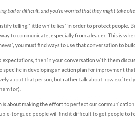
ng bad or difficult, and you’re worried that they might take off
ustify telling “little white lies” in order to protect people. B
 way to communicate, especially from a leader. This is wh
d news”, you must find ways to use that conversation to bui
b expectations, then in your conversation with them discuss
 specific in developing an action plan for improvment tha
ely about that person, but rather talk about how excited y
them for).
on is about making the effort to perfect our communication 
uble-tongued people will find it difficult to get people to