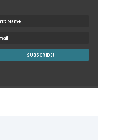
SUBSCRIBE!