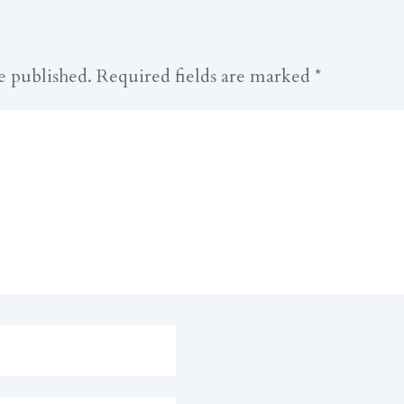
e published.
Required fields are marked
*