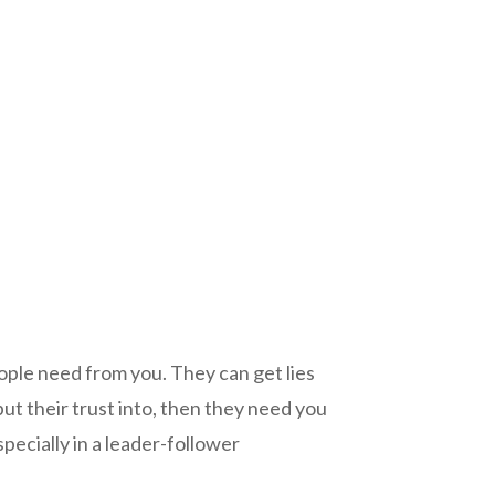
eople need from you. They can get lies
put their trust into, then they need you
ecially in a leader-follower