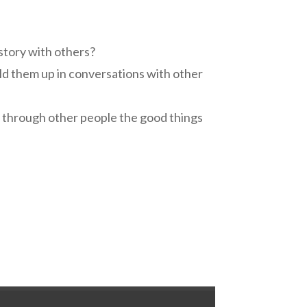
 story with others?
ild them up in conversations with other
r through other people the good things