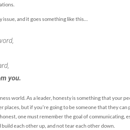
ations.
y issue, and it goes something like this…
word,
ard,
om you.
siness world. As a leader, honesty is something that your p
her places, but if you’re going to be someone that they can 
honest, one must remember the goal of communicating, esp
 build each other up, and not tear each other down.