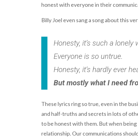
honest with everyone in their communic
Billy Joel even sang a song about this ver
Honesty, it’s such a lonely 
Everyone is so untrue.
Honesty, it’s hardly ever he
But mostly what I need fr
These lyrics ring so true, even in the bu
and half-truths and secrets in lots of ot
to be honest with them. But when being 
relationship. Our communications should