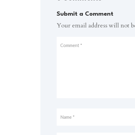
Submit a Comment
Your email address will not b