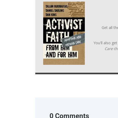
Get all t
You'll also ge
Care
ch
0 Comments