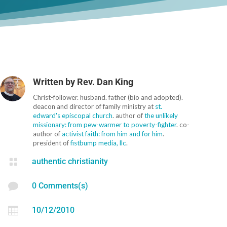
Written by
Rev. Dan King
Christ-follower. husband. father (bio and adopted).
deacon and director of family ministry at
st.
edward's episcopal church
. author of
the unlikely
missionary: from pew-warmer to poverty-fighter
. co-
author of
activist faith: from him and for him
.
president of
fistbump media, llc
.

authentic christianity

0 Comments(s)

10/12/2010