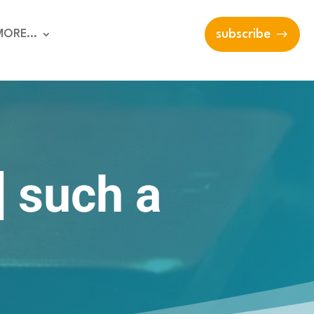
MORE…
subscribe
 such a