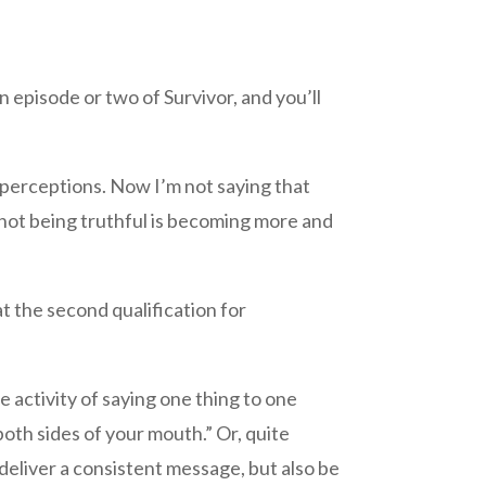
episode or two of Survivor, and you’ll
d perceptions. Now I’m not saying that
f not being truthful is becoming more and
t the second qualification for
e activity of saying one thing to one
both sides of your mouth.” Or, quite
 deliver a consistent message, but also be