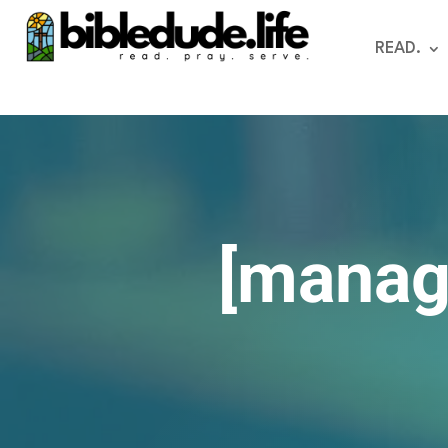
READ.
[manag