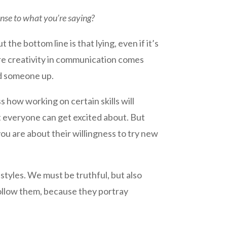
ense to what you’re saying?
ut the bottom line is that lying, even if it’s
ere creativity in communication comes
ld someone up.
 how working on certain skills will
t everyone can get excited about. But
ou are about their willingness to try new
styles. We must be truthful, but also
 follow them, because they portray