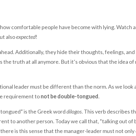
 how comfortable people have become with lying. Watch an 
but also
expected
!
head. Additionally, they hide their thoughts, feelings, an
the truth at all anymore. But it’s obvious that the idea o
tional leader must be different than the norm. As we look a
he requirement to
not be double-tongued
.
e-tongued” is the Greek word
dilogos
. This verb describes th
nt to another person. Today we call that, “talking out of 
So there is this sense that the manager-leader must not only