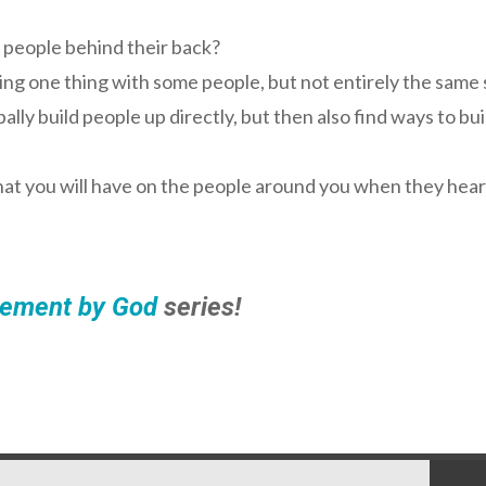
 people behind their back?
ring one thing with some people, but not entirely the same
lly build people up directly, but then also find ways to bu
that you will have on the people around you when they hea
ement by God
series!