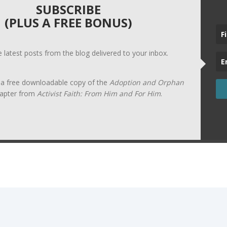
SUBSCRIBE
(PLUS A FREE BONUS)
he latest posts from the blog delivered to your inbox.
t a free downloadable copy of the
Adoption and Orphan
apter from
Activist Faith: From Him and For Him
.