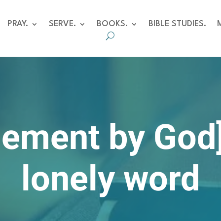
PRAY.
SERVE.
BOOKS.
BIBLE STUDIES.
ement by God]
lonely word