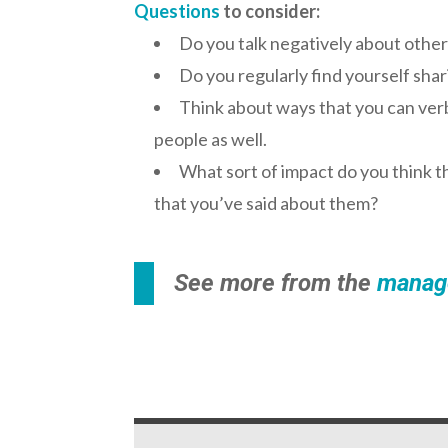
Questions
to consider:
Do you talk negatively about other
Do you regularly find yourself sha
Think about ways that you can verba
people as well.
What sort of impact do you think 
that you’ve said about them?
See more from the
manag