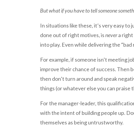
But what if you have to tell someone somethi
In situations like these, it’s very easy to j
done out of right motives, is
never
a right
into play. Even while delivering the “ba
For example, if someone isn’t meeting jo
improve their chance of success. Then be
then don’t turn around and speak negativ
things (or whatever else you can praise 
For the manager-leader, this qualificati
with the intent of building people up. Do
themselves as being untrustworthy.