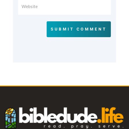
SUBMIT COMMENT