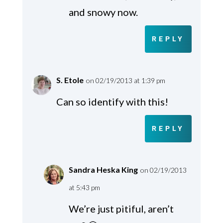
and snowy now.
REPLY
S. Etole
on 02/19/2013 at 1:39 pm
Can so identify with this!
REPLY
Sandra Heska King
on 02/19/2013
at 5:43 pm
We’re just pitiful, aren’t