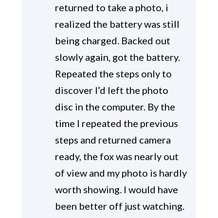
returned to take a photo, i
realized the battery was still
being charged. Backed out
slowly again, got the battery.
Repeated the steps only to
discover I’d left the photo
disc in the computer. By the
time I repeated the previous
steps and returned camera
ready, the fox was nearly out
of view and my photo is hardly
worth showing. I would have
been better off just watching.