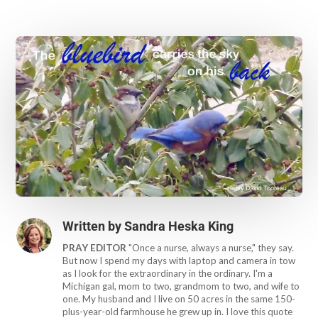
Written by
Sandra Heska King
PRAY EDITOR
"Once a nurse, always a nurse," they say.
But now I spend my days with laptop and camera in tow
as I look for the extraordinary in the ordinary. I'm a
Michigan gal, mom to two, grandmom to two, and wife to
one. My husband and I live on 50 acres in the same 150-
plus-year-old farmhouse he grew up in. I love this quote