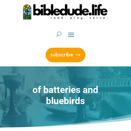
subscribe
of batteries and
bluebirds