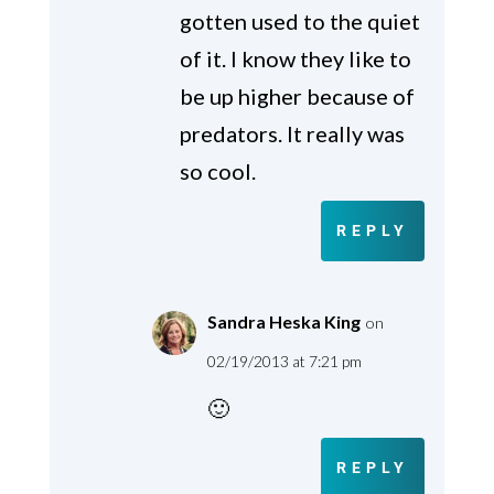
gotten used to the quiet
of it. I know they like to
be up higher because of
predators. It really was
so cool.
REPLY
Sandra Heska King
on
02/19/2013 at 7:21 pm
🙂
REPLY