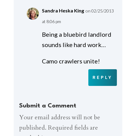
Sandra Heska King
on 02/25/2013
at 8:06 pm
Being a bluebird landlord
sounds like hard work…
Camo crawlers unite!
REPLY
Submit a Comment
Your email address will not be
published.
Required fields are