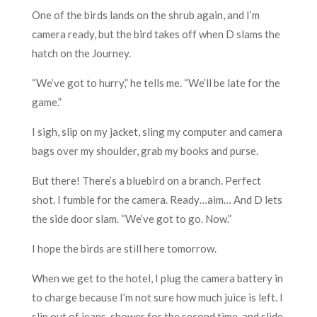
One of the birds lands on the shrub again, and I’m
camera ready, but the bird takes off when D slams the
hatch on the Journey.
“We’ve got to hurry,” he tells me. “We’ll be late for the
game.”
I sigh, slip on my jacket, sling my computer and camera
bags over my shoulder, grab my books and purse.
But there! There’s a bluebird on a branch. Perfect
shot. I fumble for the camera. Ready…aim… And D lets
the side door slam. “We’ve got to go. Now.”
I hope the birds are still here tomorrow.
When we get to the hotel, I plug the camera battery in
to charge because I’m not sure how much juice is left. I
slip out of jeans, shower for the second time, and slide