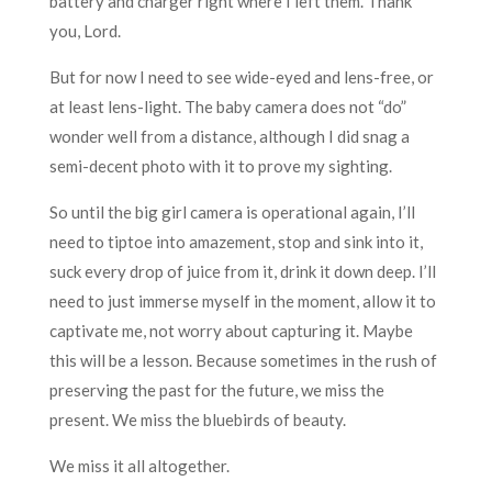
battery and charger right where I left them. Thank
you, Lord.
But for now I need to see wide-eyed and lens-free, or
at least lens-light. The baby camera does not “do”
wonder well from a distance, although I did snag a
semi-decent photo with it to prove my sighting.
So until the big girl camera is operational again, I’ll
need to tiptoe into amazement, stop and sink into it,
suck every drop of juice from it, drink it down deep. I’ll
need to just immerse myself in the moment, allow it to
captivate me, not worry about capturing it. Maybe
this will be a lesson. Because sometimes in the rush of
preserving the past for the future, we miss the
present. We miss the bluebirds of beauty.
We miss it all altogether.