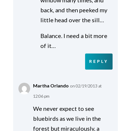
back, and then peeked my
little head over the sill…
Balance. I need a bit more
of it…
REPLY
Martha Orlando
on 02/19/2013 at
12:06 pm
We never expect to see
bluebirds as we live in the
forest but miraculously, a