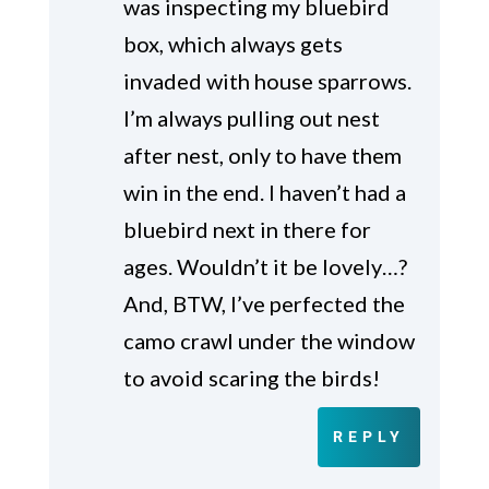
was inspecting my bluebird
box, which always gets
invaded with house sparrows.
I’m always pulling out nest
after nest, only to have them
win in the end. I haven’t had a
bluebird next in there for
ages. Wouldn’t it be lovely…?
And, BTW, I’ve perfected the
camo crawl under the window
to avoid scaring the birds!
REPLY