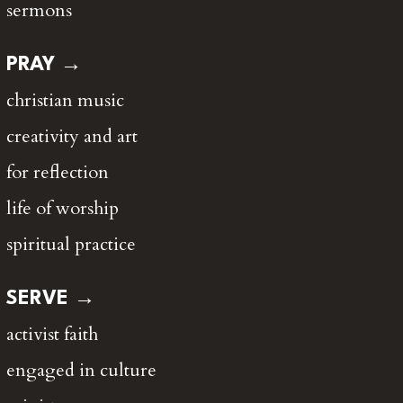
sermons
PRAY →
christian music
creativity and art
for reflection
life of worship
spiritual practice
SERVE →
activist faith
engaged in culture