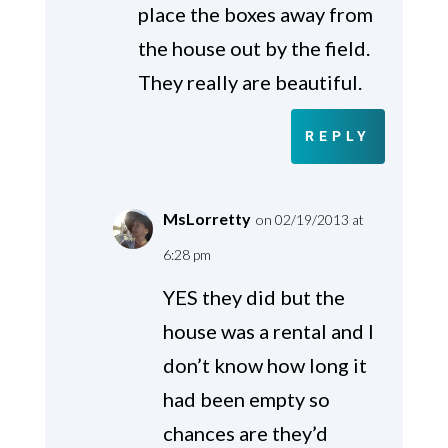
place the boxes away from
the house out by the field.
They really are beautiful.
REPLY
MsLorretty
on 02/19/2013 at
6:28 pm
YES they did but the
house was a rental and I
don’t know how long it
had been empty so
chances are they’d