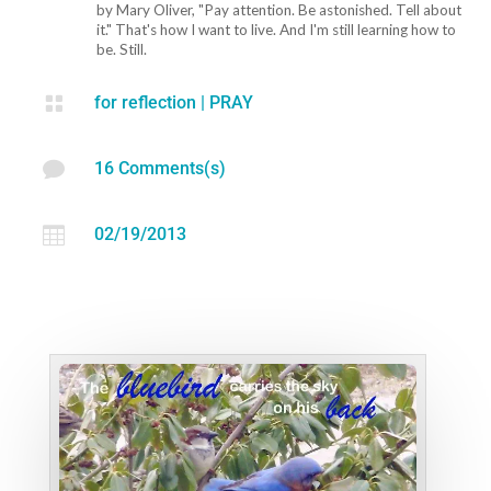
by Mary Oliver, "Pay attention. Be astonished. Tell about
it." That's how I want to live. And I'm still learning how to
be. Still.

for reflection
|
PRAY

16 Comments(s)

02/19/2013