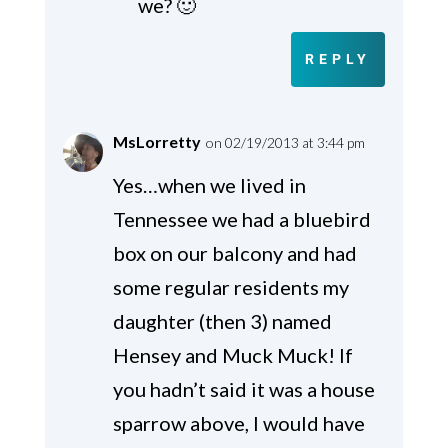
we? 🙂
REPLY
MsLorretty
on 02/19/2013 at 3:44 pm
Yes…when we lived in
Tennessee we had a bluebird
box on our balcony and had
some regular residents my
daughter (then 3) named
Hensey and Muck Muck! If
you hadn’t said it was a house
sparrow above, I would have