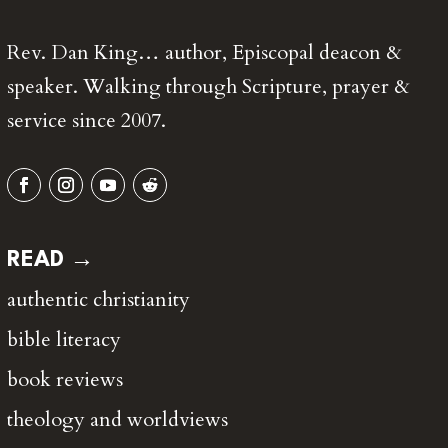
Rev. Dan King… author, Episcopal deacon &
speaker. Walking through Scripture, prayer &
service since 2007.
READ →
authentic christianity
bible literacy
book reviews
theology and worldviews