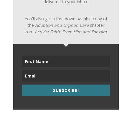
delivered to your inbox.
You'll also get a free downloadable copy of
the
Adoption and Orphan Care
chapter
from
Activist Faith: From Him and For Him
.
SUBSCRIBE!