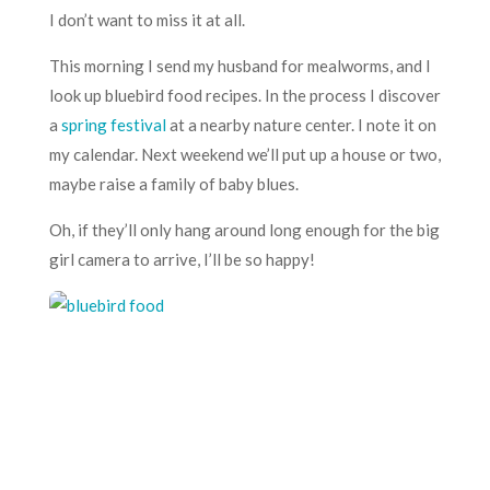
I don’t want to miss it at all.
This morning I send my husband for mealworms, and I
look up bluebird food recipes. In the process I discover
a
spring festival
at a nearby nature center. I note it on
my calendar. Next weekend we’ll put up a house or two,
maybe raise a family of baby blues.
Oh, if they’ll only hang around long enough for the big
girl camera to arrive, I’ll be so happy!