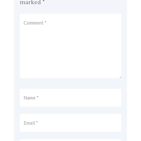
marked
*