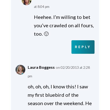
at 8:04 pm
Heehee. I’m willing to bet
you’ve crawled on all fours,
too. 🙂
REPLY
Laura Boggess
on 02/20/2013 at 2:28
pm
oh, oh, oh, I know this! I saw
my first bluebird of the
season over the weekend. He