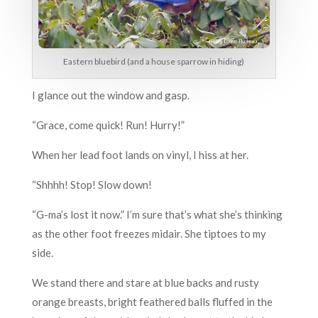
Eastern bluebird (and a house sparrow in hiding)
I glance out the window and gasp.
“Grace, come quick! Run! Hurry!”
When her lead foot lands on vinyl, I hiss at her.
“Shhhh! Stop! Slow down!
“G-ma’s lost it now.” I’m sure that’s what she’s thinking
as the other foot freezes midair. She tiptoes to my
side.
We stand there and stare at blue backs and rusty
orange breasts, bright feathered balls fluffed in the