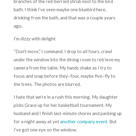
branches of the red-berried shrub next to the bird
bath. I think I’ve seen maybe one bluebird here,
drinking from the bath, and that was a couple years
ago.
I’m dizzy with delight.
“Don’t move,” I command. I drop to all fours, crawl
under the window into the dining room to retrieve my
camera from the table. My hands shake as I try to
focus and snap before they–four, maybe five–fly to
the trees. The photos are blurred.
I hate that we’re in a rush this morning. My daughter
picks Grace up for her basketball tournament. My
husband and I finish last-minute chores and packing up
for a night away at yet
another company event
. But
I’ve got one eye on the window.