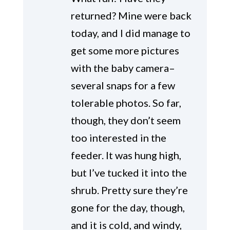
returned? Mine were back
today, and I did manage to
get some more pictures
with the baby camera–
several snaps for a few
tolerable photos. So far,
though, they don’t seem
too interested in the
feeder. It was hung high,
but I’ve tucked it into the
shrub. Pretty sure they’re
gone for the day, though,
and it is cold, and windy,