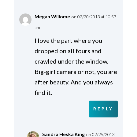
Megan Willome
on 02/20/2013 at 10:57
am
I love the part where you
dropped on all fours and
crawled under the window.
Big-girl camera or not, you are
after beauty. And you always
find it.
REPLY
Sandra Heska King
on 02/25/2013