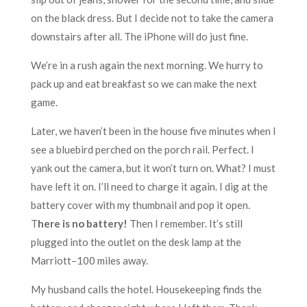
on the black dress. But I decide not to take the camera
downstairs after all. The iPhone will do just fine.
We’re in a rush again the next morning. We hurry to
pack up and eat breakfast so we can make the next
game.
Later, we haven’t been in the house five minutes when I
see a bluebird perched on the porch rail. Perfect. I
yank out the camera, but it won’t turn on. What? I must
have left it on. I’ll need to charge it again. I dig at the
battery cover with my thumbnail and pop it open.
T
here is no battery!
Then I remember. It’s still
plugged into the outlet on the desk lamp at the
Marriott–100 miles away.
My husband calls the hotel. Housekeeping finds the