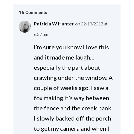
16 Comments
Patricia W Hunter
on 02/19/2013 at
6:37 am
I’m sure you know I love this
and it made me laugh…
especially the part about
crawling under the window. A
couple of weeks ago, I saw a
fox making it’s way between
the fence and the creek bank.
I slowly backed off the porch
to get my camera and when I