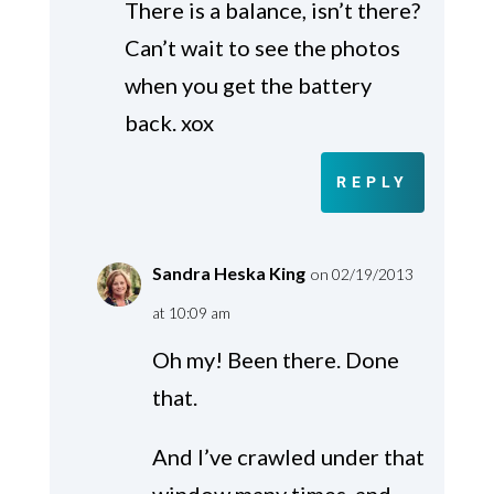
There is a balance, isn’t there?
Can’t wait to see the photos
when you get the battery
back. xox
REPLY
Sandra Heska King
on 02/19/2013
at 10:09 am
Oh my! Been there. Done
that.
And I’ve crawled under that
window many times, and