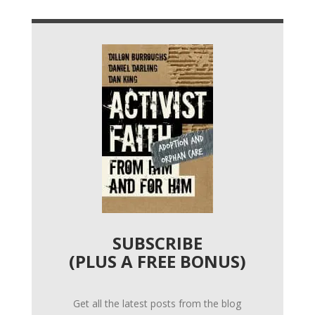
SUBSCRIBE
(PLUS A FREE BONUS)
Get all the latest posts from the blog