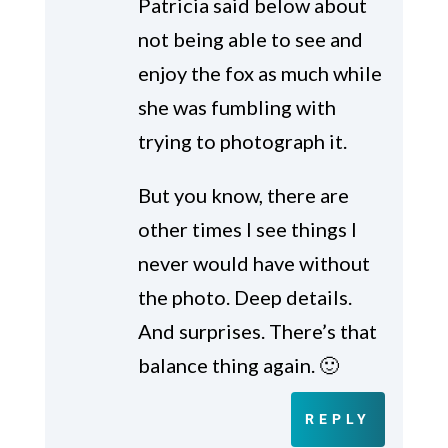
Patricia said below about
not being able to see and
enjoy the fox as much while
she was fumbling with
trying to photograph it.
But you know, there are
other times I see things I
never would have without
the photo. Deep details.
And surprises. There’s that
balance thing again. 🙂
REPLY