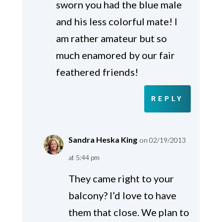
sworn you had the blue male
and his less colorful mate! I
am rather amateur but so
much enamored by our fair
feathered friends!
REPLY
Sandra Heska King
on 02/19/2013
at 5:44 pm
They came right to your
balcony? I’d love to have
them that close. We plan to