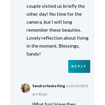
couple visited us briefly the
other day! No time for the
camera, but I will long
remember these beauties.
Lovely reflection about living
in the moment. Blessings,
Sandy!
REPLY
Sandra Heska King
on 02/19/2013
at 5:42 pm
What fun! Have they