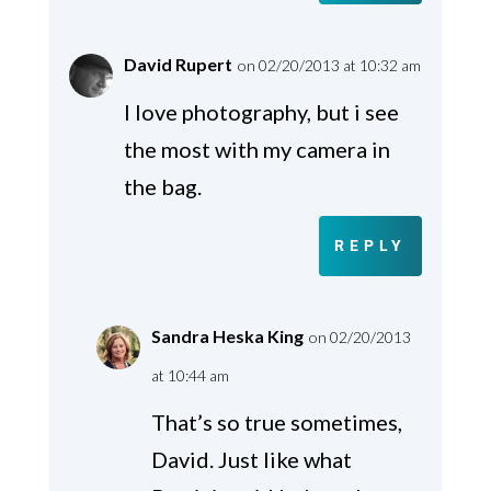
David Rupert
on 02/20/2013 at 10:32 am
I love photography, but i see
the most with my camera in
the bag.
REPLY
Sandra Heska King
on 02/20/2013
at 10:44 am
That’s so true sometimes,
David. Just like what