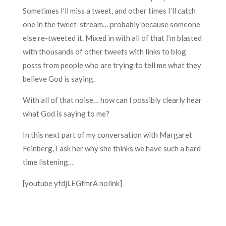
Sometimes I’ll miss a tweet, and other times I’ll catch
one in the tweet-stream… probably because someone
else re-tweeted it. Mixed in with all of that I’m blasted
with thousands of other tweets with links to blog
posts from people who are trying to tell me what they
believe God is saying.
With all of that noise… how can I possibly clearly hear
what God is saying to me?
In this next part of my conversation with Margaret
Feinberg, I ask her why she thinks we have such a hard
time listening…
[youtube yfdjLEGfmrA nolink]