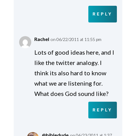
REPLY
Rachel
on 06/22/2011 at 11:55 pm
Lots of good ideas here, and I
like the twitter analogy. I
think its also hard to know
what we are listening for.
What does God sound like?
REPLY
@bibledude
on 06/23/2011 at 1:37