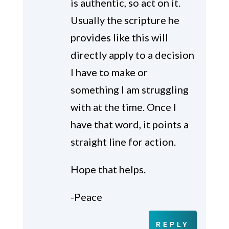
is authentic, so act on it.
Usually the scripture he
provides like this will
directly apply to a decision
I have to make or
something I am struggling
with at the time. Once I
have that word, it points a
straight line for action.
Hope that helps.
-Peace
REPLY