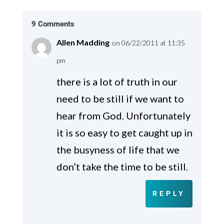
9 Comments
Allen Madding
on 06/22/2011 at 11:35
pm
there is a lot of truth in our
need to be still if we want to
hear from God. Unfortunately
it is so easy to get caught up in
the busyness of life that we
don’t take the time to be still.
REPLY