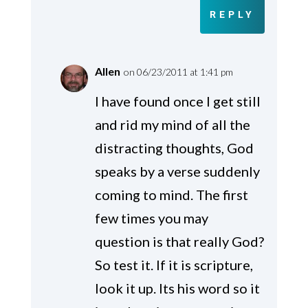
REPLY
Allen
on 06/23/2011 at 1:41 pm
I have found once I get still
and rid my mind of all the
distracting thoughts, God
speaks by a verse suddenly
coming to mind. The first
few times you may
question is that really God?
So test it. If it is scripture,
look it up. Its his word so it