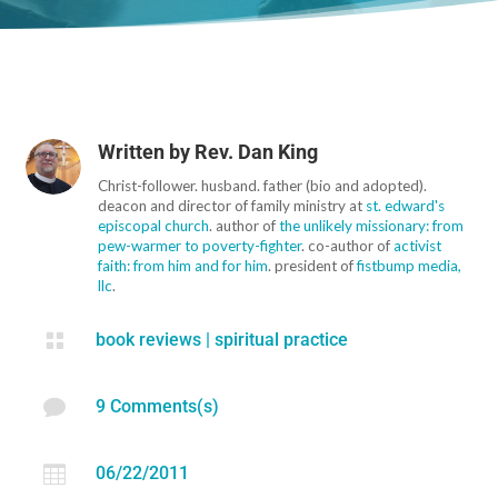
Written by
Rev. Dan King
Christ-follower. husband. father (bio and adopted).
deacon and director of family ministry at
st. edward's
episcopal church
. author of
the unlikely missionary: from
pew-warmer to poverty-fighter
. co-author of
activist
faith: from him and for him
. president of
fistbump media,
llc
.

book reviews
|
spiritual practice

9 Comments(s)

06/22/2011