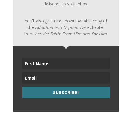
delivered to your inbox.
You'll also get a free downloadable copy of
the
Adoption and Orphan Care
chapter
from
Activist Faith: From Him and For Him
.
SUBSCRIBE!