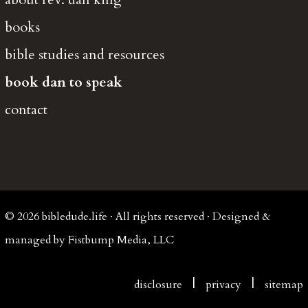
books
bible studies and resources
book dan to speak
contact
© 2026 bibledude.life · All rights reserved · Designed &
managed by Fistbump Media, LLC
|
|
disclosure
privacy
sitemap