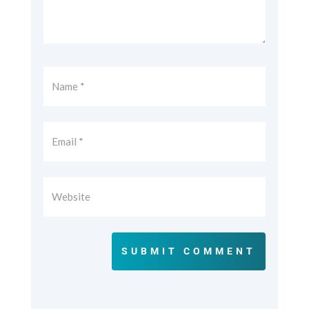
SUBMIT COMMENT