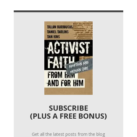
SUBSCRIBE
(PLUS A FREE BONUS)
Get all the latest posts from the blog