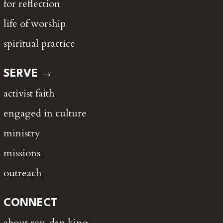
for reflection
life of worship
spiritual practice
SERVE →
activist faith
engaged in culture
ministry
missions
outreach
CONNECT
about rev. dan king