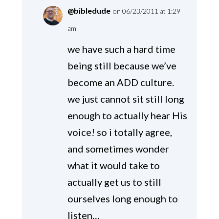
@bibledude
on 06/23/2011 at 1:29
am
we have such a hard time
being still because we’ve
become an ADD culture.
we just cannot sit still long
enough to actually hear His
voice! so i totally agree,
and sometimes wonder
what it would take to
actually get us to still
ourselves long enough to
listen…