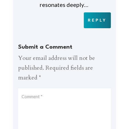
resonates deeply…
REPLY
Submit a Comment
Your email address will not be
published.
Required fields are
marked
*