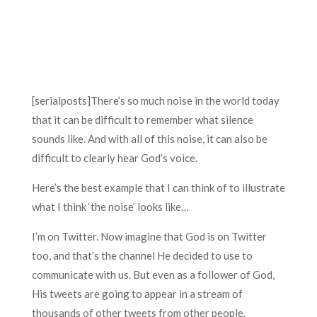
[serialposts]There’s so much noise in the world today
that it can be difficult to remember what silence
sounds like. And with all of this noise, it can also be
difficult to clearly hear God’s voice.
Here’s the best example that I can think of to illustrate
what I think ‘the noise’ looks like…
I’m on Twitter. Now imagine that God is on Twitter
too, and that’s the channel He decided to use to
communicate with us. But even as a follower of God,
His tweets are going to appear in a stream of
thousands of other tweets from other people.