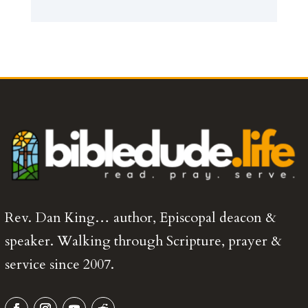
Rev. Dan King… author, Episcopal deacon &
speaker. Walking through Scripture, prayer &
service since 2007.