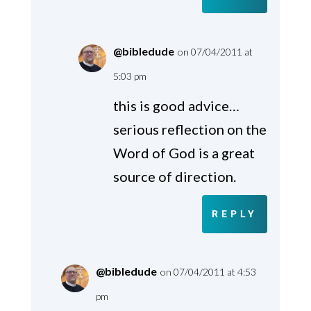
@bibledude
on 07/04/2011 at
5:03 pm
this is good advice…
serious reflection on the
Word of God is a great
source of direction.
REPLY
@bibledude
on 07/04/2011 at 4:53
pm