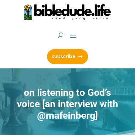
subscribe
on listening to God’s
voice [an interview with
@mafeinberg]