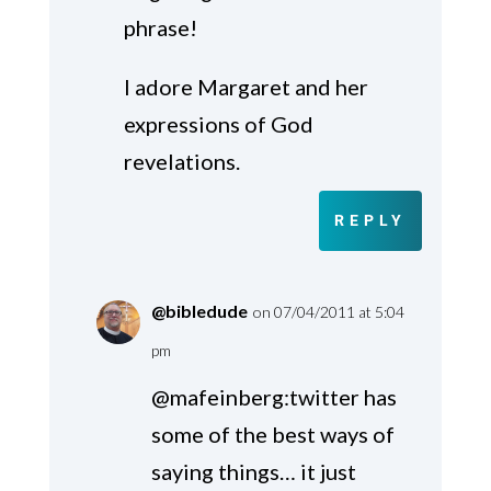
phrase!
I adore Margaret and her
expressions of God
revelations.
REPLY
@bibledude
on 07/04/2011 at 5:04
pm
@mafeinberg:twitter has
some of the best ways of
saying things… it just