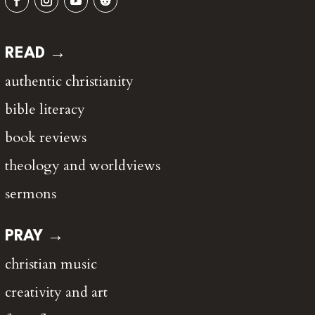
READ →
authentic christianity
bible literacy
book reviews
theology and worldviews
sermons
PRAY →
christian music
creativity and art