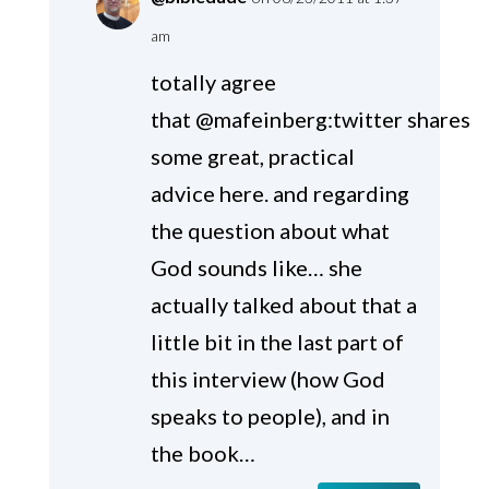
am
totally agree
that @mafeinberg:twitter shares
some great, practical
advice here. and regarding
the question about what
God sounds like… she
actually talked about that a
little bit in the last part of
this interview (how God
speaks to people), and in
the book…