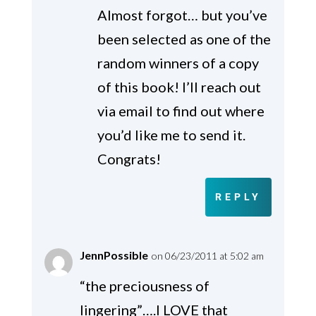
Almost forgot… but you’ve
been selected as one of the
random winners of a copy
of this book! I’ll reach out
via email to find out where
you’d like me to send it.
Congrats!
REPLY
JennPossible
on 06/23/2011 at 5:02 am
“the preciousness of
lingering”….I LOVE that