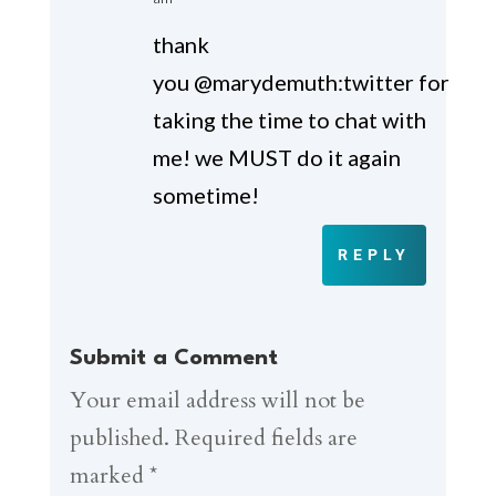
thank
you @marydemuth:twitter for
taking the time to chat with
me! we MUST do it again
sometime!
REPLY
Submit a Comment
Your email address will not be
published.
Required fields are
marked
*