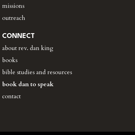
missions
outreach
CONNECT
about rev. dan king
books
bible studies and resources
book dan to speak
contact