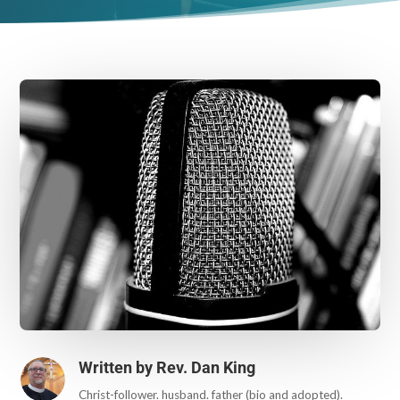
Written by
Rev. Dan King
Christ-follower. husband. father (bio and adopted).