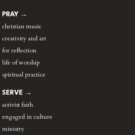
PRAY →
christian music
creativity and art
for reflection
life of worship
spiritual practice
SERVE →
activist faith
engaged in culture
ministry