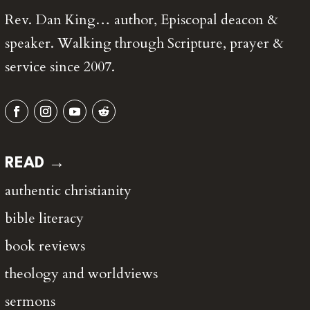
Rev. Dan King… author, Episcopal deacon &
speaker. Walking through Scripture, prayer &
service since 2007.
READ →
authentic christianity
bible literacy
book reviews
theology and worldviews
sermons