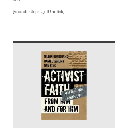
[youtube Jklprjz_nIU nolink]