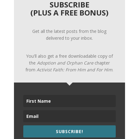
SUBSCRIBE
(PLUS A FREE BONUS)
Get all the latest posts from the blog
delivered to your inbox.
You'll also get a free downloadable copy of
the
Adoption and Orphan Care
chapter
from
Activist Faith: From Him and For Him
.
SUBSCRIBE!