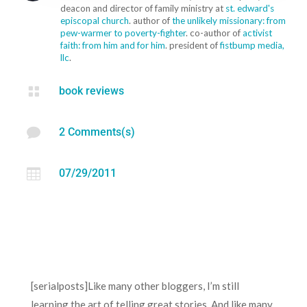
deacon and director of family ministry at
st. edward's
episcopal church
. author of
the unlikely missionary: from
pew-warmer to poverty-fighter
. co-author of
activist
faith: from him and for him
. president of
fistbump media,
llc
.

book reviews

2 Comments(s)

07/29/2011
[serialposts]Like many other bloggers, I’m still
learning the art of telling great stories. And like many