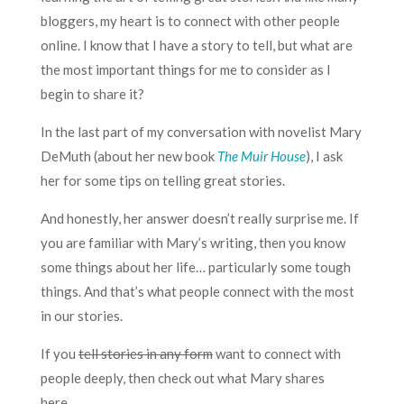
bloggers, my heart is to connect with other people
online. I know that I have a story to tell, but what are
the most important things for me to consider as I
begin to share it?
In the last part of my conversation with novelist Mary
DeMuth (about her new book
The Muir House
), I ask
her for some tips on telling great stories.
And honestly, her answer doesn’t really surprise me. If
you are familiar with Mary’s writing, then you know
some things about her life… particularly some tough
things. And that’s what people connect with the most
in our stories.
If you
tell stories in any form
want to connect with
people deeply, then check out what Mary shares
here…