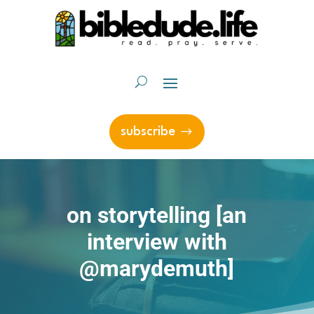
subscribe
on storytelling [an
interview with
@marydemuth]