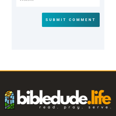
SUBMIT COMMENT