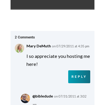
2 Comments
Mary DeMuth
on 07/29/2011 at 4:35 pm
I so appreciate you hosting me
here!
REPLY
@bibledude
on 07/31/2011 at 3:02
am