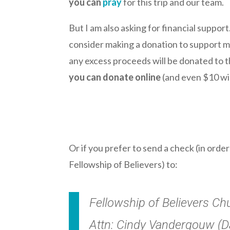
you can
pray
for this trip and our team.
But I am also asking for financial support
consider making a donation to support me o
any excess proceeds will be donated to the
you can donate online
(and even $10 wil
.
Or if you prefer to send a check (in orde
Fellowship of Believers) to:
Fellowship of Believers Ch
Attn: Cindy Vandergouw (Da