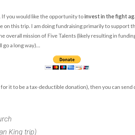
. If you would like the opportunity to
invest in the fight a
n this trip. I am doing fundraising primarily to support the
 overall mission of Five Talents (likely resulting in fundin
l go a long way)…
r for it to be a tax-deductible donation), then you can sen
urch
n King trip)