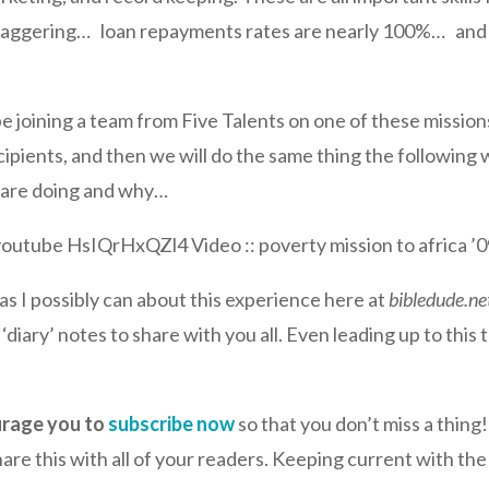
s staggering… loan repayments rates are nearly 100%… an
be joining a team from Five Talents on one of these missions
cipients, and then we will do the same thing the following
e are doing and why…
youtube HsIQrHxQZl4 Video :: poverty mission to africa ’0
 as I possibly can about this experience here at
bibledude.ne
diary’ notes to share with you all. Even leading up to this tr
urage you to
subscribe now
so that you don’t miss a thing
are this with all of your readers. Keeping current with the