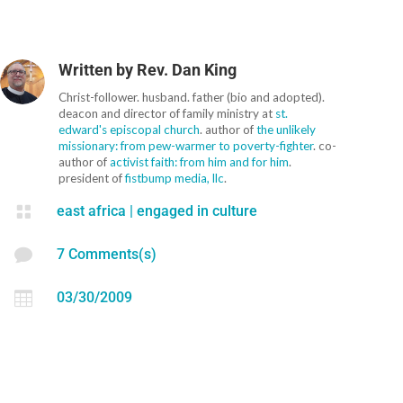
Written by
Rev. Dan King
Christ-follower. husband. father (bio and adopted).
deacon and director of family ministry at
st.
edward's episcopal church
. author of
the unlikely
missionary: from pew-warmer to poverty-fighter
. co-
author of
activist faith: from him and for him
.
president of
fistbump media, llc
.

east africa
|
engaged in culture

7 Comments(s)

03/30/2009