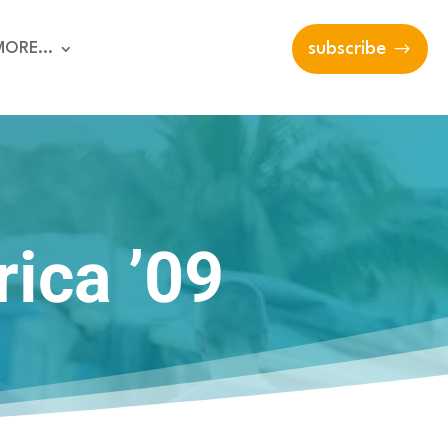
MORE…
subscribe
rica ’09