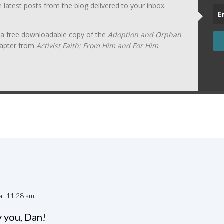
he latest posts from the blog delivered to your inbox.
t a free downloadable copy of the
Adoption and Orphan
apter from
Activist Faith: From Him and For Him
.
at 11:28 am
 you, Dan!