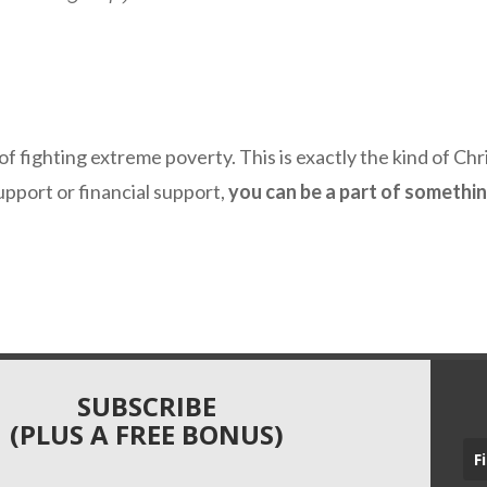
 of fighting extreme poverty. This is exactly the kind of Chri
upport or financial support,
you can be a part of somethi
SUBSCRIBE
(PLUS A FREE BONUS)