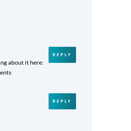
REPLY
ng about it here:
lents
REPLY