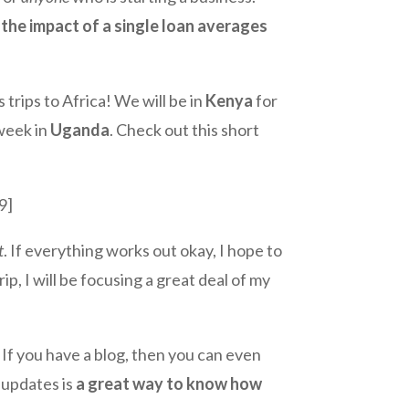
d
the impact of a single loan averages
 trips to Africa! We will be in
Kenya
for
 week in
Uganda
. Check out this short
9]
t
. If everything works out okay, I hope to
ip, I will be focusing a great deal of my
! If you have a blog, then you can even
 updates is
a great way to know how