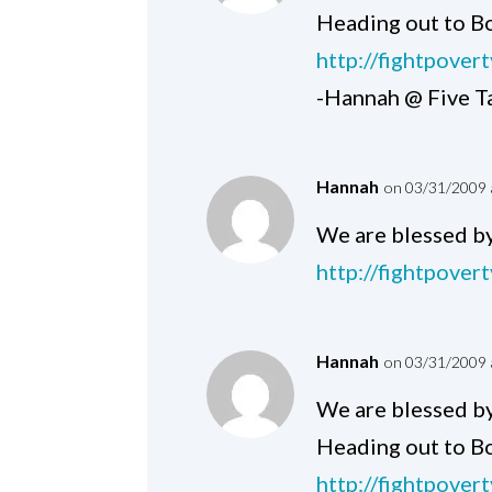
Heading out to Bo
http://fightpover
-Hannah @ Five T
Hannah
on 03/31/2009 
We are blessed by
http://fightpover
Hannah
on 03/31/2009 
We are blessed by
Heading out to Bo
http://fightpover