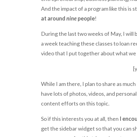
And the impact of a program like this i
at around
nine
people
!
During the last two weeks of May, I will 
a week teaching these classes to loan re
video that I put together about what w
[
While I am there, I plan to share as much
have lots of photos, videos, and personal ‘
content efforts on this topic.
So if this interests you at all, then
I enco
get the sidebar widget so that you can sh