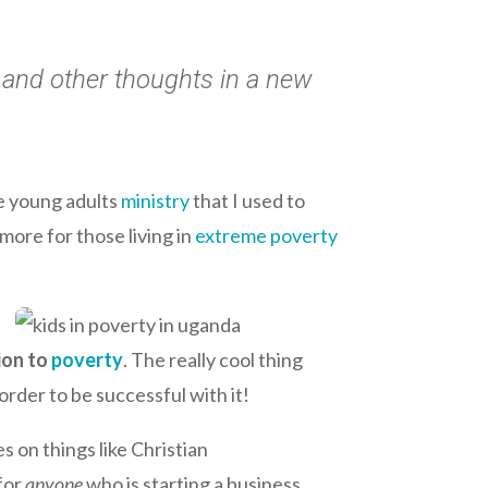
s and other thoughts in a new
e young adults
ministry
that I used to
more for those living in
extreme poverty
ion to
poverty
. The really cool thing
order to be successful with it!
s on things like Christian
 for
anyone
who is starting a business.