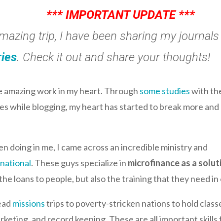
*** IMPORTANT UPDATE ***
amazing trip, I have been sharing my journal
ries
. Check it out and share your thoughts!
me amazing work in my heart. Through
some studies
with th
s while blogging, my heart has started to break more and 
 doing in me, I came across an incredible ministry and
rnational
. These guys specialize in
microfinance as a solut
he loans to people, but also the training that they need in 
lead
missions
trips to poverty-stricken nations to hold classe
keting, and record keeping. These are all important skills