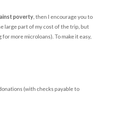
gainst poverty
, then I encourage you to
 large part of my cost of the trip, but
g for more microloans). To make it easy,
d donations (with checks payable to