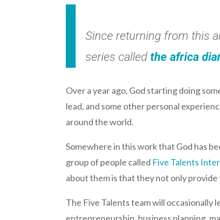
Since returning from this 
series called
the africa dia
Over a year ago, God starting doing so
lead, and some other personal experience
around the world.
Somewhere in this work that God has been
group of people called
Five Talents Inte
about them is that they not only provide t
The Five Talents team will occasionally 
entrepreneurship, business planning, mar