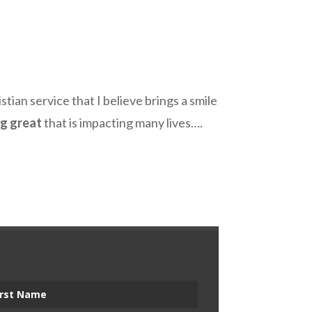
stian service that I believe brings a smile
ng great
that is impacting many lives….