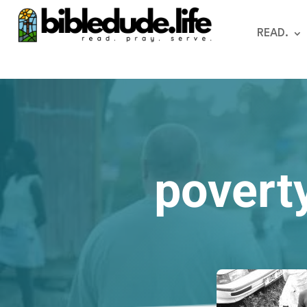
READ.
poverty