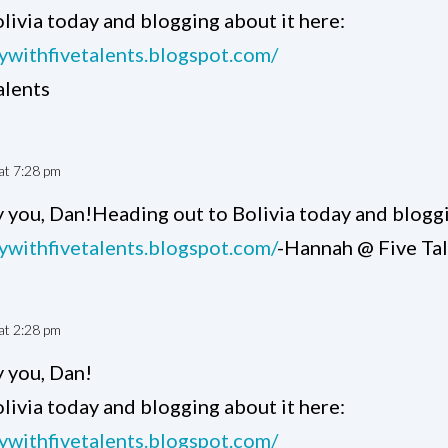
livia today and blogging about it here:
tywithfivetalents.blogspot.com/
alents
at 7:28 pm
 you, Dan!Heading out to Bolivia today and bloggi
tywithfivetalents.blogspot.com/
-Hannah @ Five Ta
at 2:28 pm
 you, Dan!
livia today and blogging about it here:
tywithfivetalents.blogspot.com/