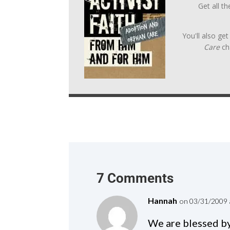
Get all t
You'll also ge
Care
ch
7 Comments
Hannah
on 03/31/2009 
We are blessed by