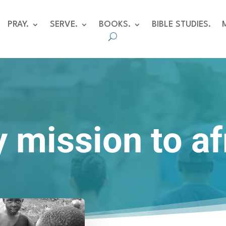
PRAY.
SERVE.
BOOKS.
BIBLE STUDIES.
 mission to af