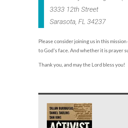
3333 12th Street
Sarasota, FL 34237
Please consider joining us in this mission
to God’s face. And whether it is prayer s
Thank you, and may the Lord bless you!