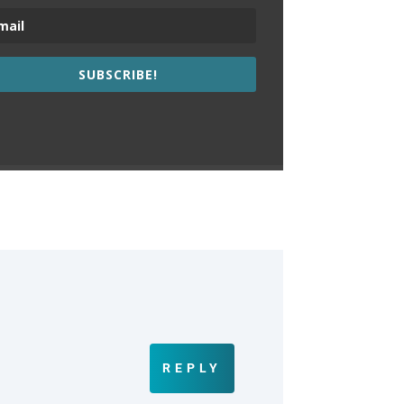
SUBSCRIBE!
REPLY