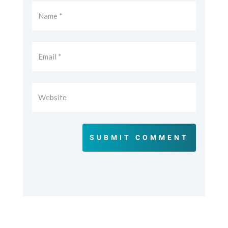
SUBMIT COMMENT