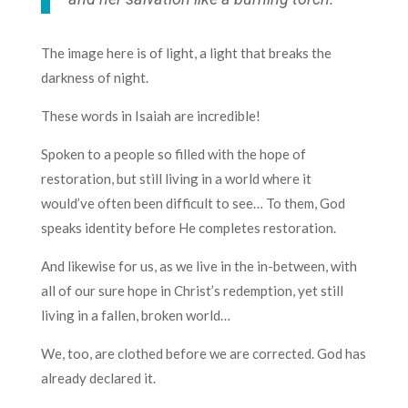
The image here is of light, a light that breaks the
darkness of night.
These words in Isaiah are incredible!
Spoken to a people so filled with the hope of
restoration, but still living in a world where it
would’ve often been difficult to see… To them, God
speaks identity before He completes restoration.
And likewise for us, as we live in the in-between, with
all of our sure hope in Christ’s redemption, yet still
living in a fallen, broken world…
We, too, are clothed before we are corrected. God has
already declared it.