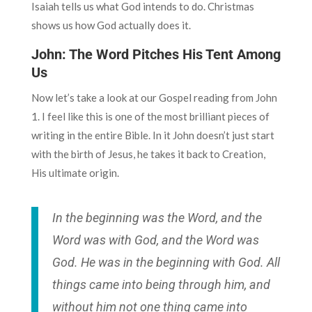
Isaiah tells us what God intends to do. Christmas
shows us how God actually does it.
John: The Word Pitches His Tent Among
Us
Now let’s take a look at our Gospel reading from John
1. I feel like this is one of the most brilliant pieces of
writing in the entire Bible. In it John doesn’t just start
with the birth of Jesus, he takes it back to Creation,
His ultimate origin.
In the beginning was the Word, and the
Word was with God, and the Word was
God. He was in the beginning with God. All
things came into being through him, and
without him not one thing came into