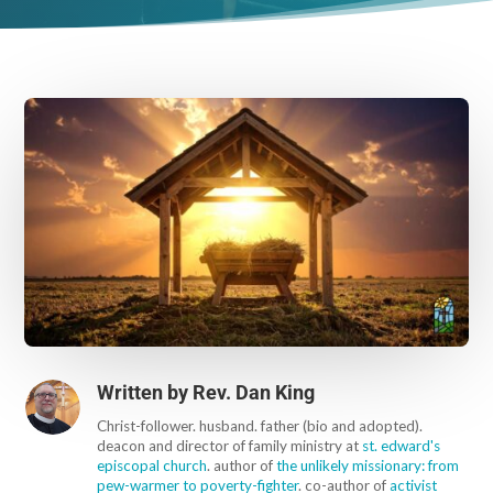
Written by
Rev. Dan King
Christ-follower. husband. father (bio and adopted).
deacon and director of family ministry at
st. edward's
episcopal church
. author of
the unlikely missionary: from
pew-warmer to poverty-fighter
. co-author of
activist