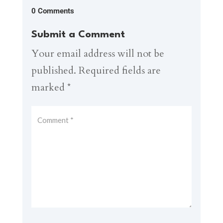
0 Comments
Submit a Comment
Your email address will not be
published.
Required fields are
marked
*