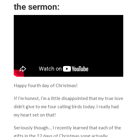
the sermon:
Happy fourth day of Christmas!
If I’m honest, I’m a little disappointed that my true love
didn’t give to me four calling birds today. I really had
my heart set on that!
Seriously though… I recently learned that each of the
gifts in the 12 days of Christmas song actually