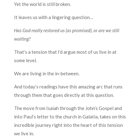
Yet the world is still broken.
It leaves us with a lingering question…
Has God really restored us (as promised), or are we still
waiting?
That’s a tension that I’d argue most of us live in at
some level.
We are living in the in-between.
And today’s readings have this amazing arc that runs
through them that goes directly at this question.
The move from Isaiah through the John’s Gospel and
into Paul’s letter to the church in Galatia, takes on this
incredible journey right into the heart of this tension
we live in.