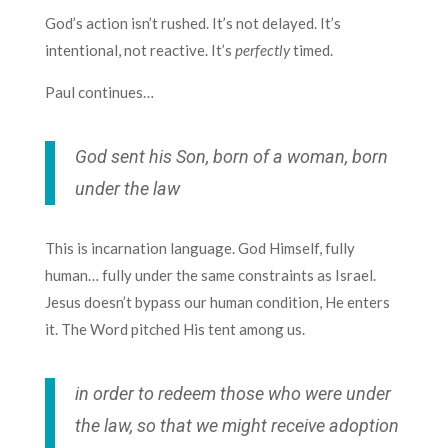
God’s action isn’t rushed. It’s not delayed. It’s
intentional, not reactive. It’s
perfectly
timed.
Paul continues…
God sent his Son, born of a woman, born
under the law
This is incarnation language. God Himself, fully
human… fully under the same constraints as Israel.
Jesus doesn’t bypass our human condition, He enters
it. The Word pitched His tent among us.
in order to redeem those who were under
the law, so that we might receive adoption