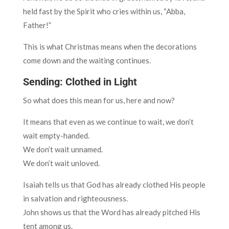
held fast by the Spirit who cries within us, “Abba,
Father!”
This is what Christmas means when the decorations
come down and the waiting continues.
Sending: Clothed in Light
So what does this mean for us, here and now?
It means that even as we continue to wait, we don’t
wait empty-handed.
We don’t wait unnamed.
We don’t wait unloved.
Isaiah tells us that God has already clothed His people
in salvation and righteousness.
John shows us that the Word has already pitched His
tent among us.