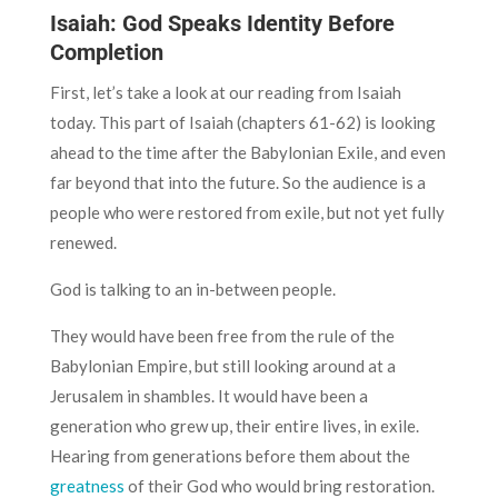
Isaiah: God Speaks Identity Before
Completion
First, let’s take a look at our reading from Isaiah
today. This part of Isaiah (chapters 61-62) is looking
ahead to the time after the Babylonian Exile, and even
far beyond that into the future. So the audience is a
people who were restored from exile, but not yet fully
renewed.
God is talking to an in-between people.
They would have been free from the rule of the
Babylonian Empire, but still looking around at a
Jerusalem in shambles. It would have been a
generation who grew up, their entire lives, in exile.
Hearing from generations before them about the
greatness
of their God who would bring restoration.