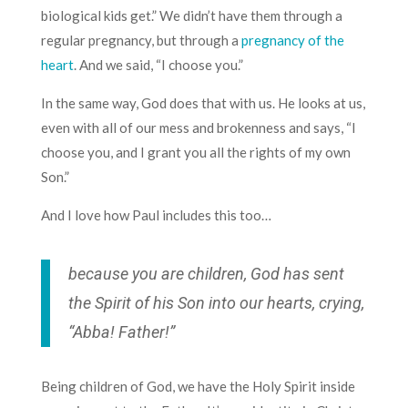
biological kids get.” We didn’t have them through a
regular pregnancy, but through a
pregnancy of the
heart
. And we said, “I choose you.”
In the same way, God does that with us. He looks at us,
even with all of our mess and brokenness and says, “I
choose you, and I grant you all the rights of my own
Son.”
And I love how Paul includes this too…
because you are children, God has sent
the Spirit of his Son into our hearts, crying,
“Abba! Father!”
Being children of God, we have the Holy Spirit inside