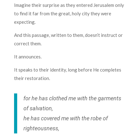
Imagine their surprise as they entered Jerusalem only
to find it far from the great, holy city they were
expecting.
And this passage, written to them, doesn’t instruct or
correct them.
It announces.
It speaks to their identity, long before He completes
their restoration.
for he has clothed me with the garments
of salvation,
he has covered me with the robe of
righteousness,