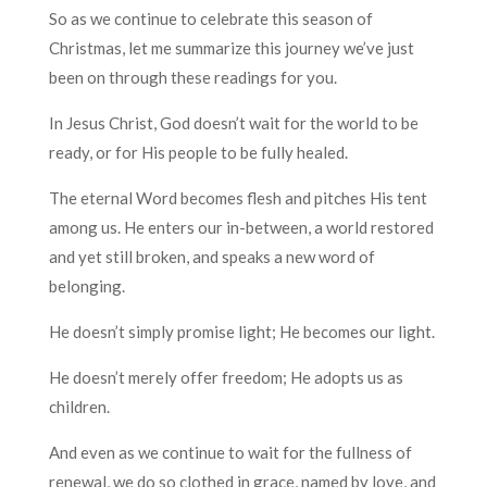
So as we continue to celebrate this season of
Christmas, let me summarize this journey we’ve just
been on through these readings for you.
In Jesus Christ, God doesn’t wait for the world to be
ready, or for His people to be fully healed.
The eternal Word becomes flesh and pitches His tent
among us. He enters our in-between, a world restored
and yet still broken, and speaks a new word of
belonging.
He doesn’t simply promise light; He becomes our light.
He doesn’t merely offer freedom; He adopts us as
children.
And even as we continue to wait for the fullness of
renewal, we do so clothed in grace, named by love, and