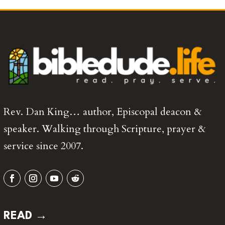
Rev. Dan King… author, Episcopal deacon &
speaker. Walking through Scripture, prayer &
service since 2007.
READ →