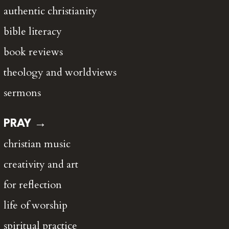
authentic christianity
bible literacy
book reviews
theology and worldviews
sermons
PRAY →
christian music
creativity and art
for reflection
life of worship
spiritual practice