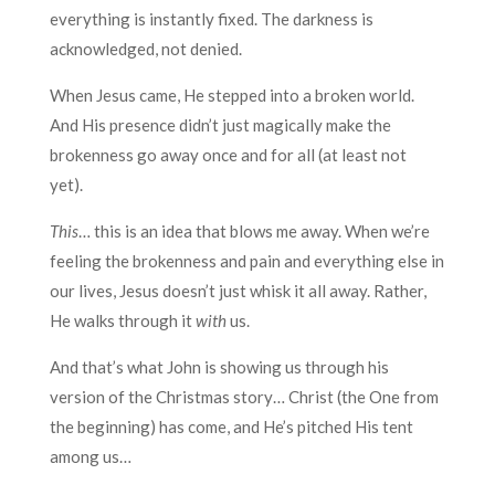
everything is instantly fixed. The darkness is
acknowledged, not denied.
When Jesus came, He stepped into a broken world.
And His presence didn’t just magically make the
brokenness go away once and for all (at least not
yet).
This
… this is an idea that blows me away. When we’re
feeling the brokenness and pain and everything else in
our lives, Jesus doesn’t just whisk it all away. Rather,
He walks through it
with
us.
And that’s what John is showing us through his
version of the Christmas story… Christ (the One from
the beginning) has come, and He’s pitched His tent
among us…