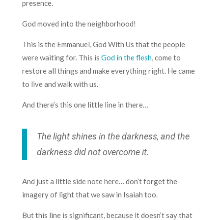
presence.
God moved into the neighborhood!
This is the Emmanuel, God With Us that the people
were waiting for. This is
God in the flesh
, come to
restore all things and make everything right. He came
to live and walk with us.
And there’s this one little line in there…
The light shines in the darkness, and the
darkness did not overcome it.
And just a little side note here… don’t forget the
imagery of light that we saw in Isaiah too.
But this line is significant, because it doesn’t say that