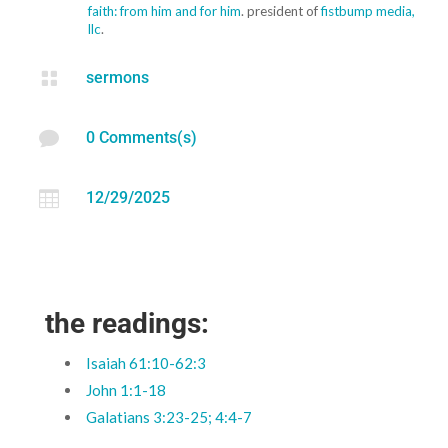
faith: from him and for him
. president of
fistbump media,
llc
.

sermons

0 Comments(s)

12/29/2025
the readings:
Isaiah 61:10-62:3
John 1:1-18
Galatians 3:23-25; 4:4-7