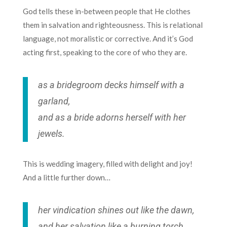
God tells these in-between people that He clothes
them in salvation and righteousness. This is relational
language, not moralistic or corrective. And it’s God
acting first, speaking to the core of who they are.
as a bridegroom decks himself with a
garland,
and as a bride adorns herself with her
jewels.
This is wedding imagery, filled with delight and joy!
And a little further down…
her vindication shines out like the dawn,
and her salvation like a burning torch.