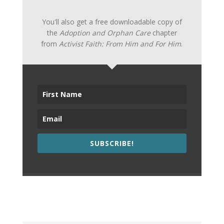
You'll also get a free downloadable copy of
the
Adoption and Orphan Care
chapter
from
Activist Faith: From Him and For Him
.
SUBSCRIBE!