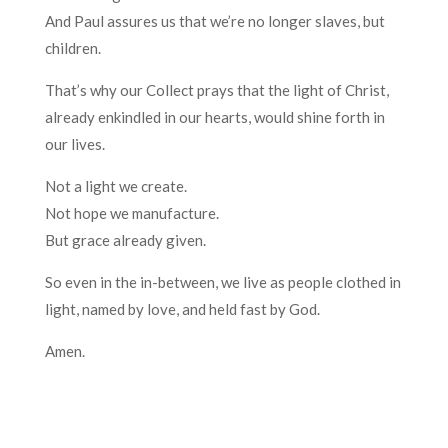
And Paul assures us that we’re no longer slaves, but
children.
That’s why our Collect prays that the light of Christ,
already enkindled in our hearts, would shine forth in
our lives.
Not a light we create.
Not hope we manufacture.
But grace already given.
So even in the in-between, we live as people clothed in
light, named by love, and held fast by God.
Amen.