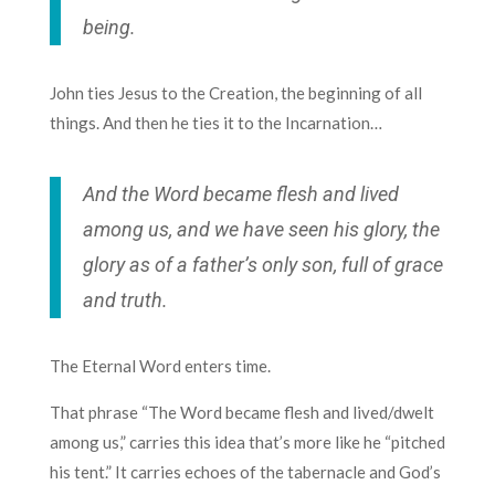
being.
John ties Jesus to the Creation, the beginning of all
things. And then he ties it to the Incarnation…
And the Word became flesh and lived
among us, and we have seen his glory, the
glory as of a father’s only son, full of grace
and truth.
The Eternal Word enters time.
That phrase “The Word became flesh and lived/dwelt
among us,” carries this idea that’s more like he “pitched
his tent.” It carries echoes of the tabernacle and God’s