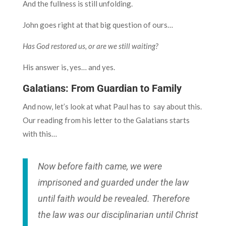
And the fullness is still unfolding.
John goes right at that big question of ours…
Has God restored us, or are we still waiting?
His answer is, yes… and yes.
Galatians: From Guardian to Family
And now, let’s look at what Paul has to say about this.
Our reading from his letter to the Galatians starts
with this…
Now before faith came, we were
imprisoned and guarded under the law
until faith would be revealed. Therefore
the law was our disciplinarian until Christ