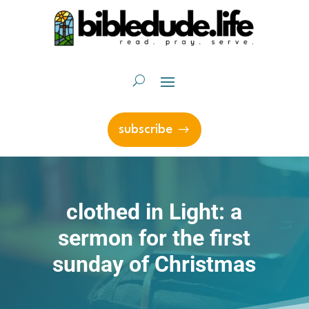
subscribe
clothed in Light: a
sermon for the first
sunday of Christmas