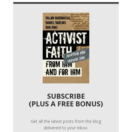
SUBSCRIBE
(PLUS A FREE BONUS)
Get all the latest posts from the blog
delivered to your inbox.