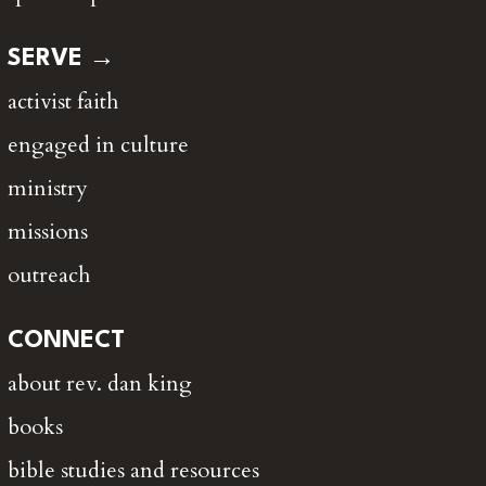
SERVE →
activist faith
engaged in culture
ministry
missions
outreach
CONNECT
about rev. dan king
books
bible studies and resources