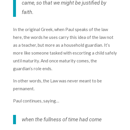
came, so that we might be justified by
faith.
In the original Greek, when Paul speaks of the law
here, the words he uses carry this idea of the law not
as a teacher, but more as a household guardian. It’s
more like someone tasked with escorting a child safely
until maturity. And once maturity comes, the
guardian’s role ends.
In other words, the Law was never meant to be
permanent.
Paul continues, saying…
when the fullness of time had come