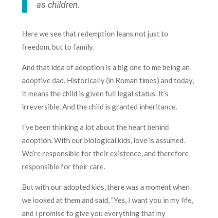
as children.
Here we see that redemption leans not just to
freedom, but to family.
And that idea of adoption is a big one to me being an
adoptive dad. Historically (in Roman times) and today,
it means the child is given full legal status. It’s
irreversible. And the child is granted inheritance.
I’ve been thinking a lot about the heart behind
adoption. With our biological kids, love is assumed.
We’re responsible for their existence, and therefore
responsible for their care.
But with our adopted kids, there was a moment when
we looked at them and said, “Yes, I want you in my life,
and I promise to give you everything that my