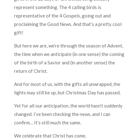
represent something. The 4 calling birds is
representative of the 4 Gospels, going out and
proclaiming the Good News. And that’s a pre
tty cool
gift!
But here we are, we’re through the season of Advent,
the time when we anticipate (in one sense) the coming
of the birth of a Savior and (in another sense) the
return of Christ.
And for most of us, with the gifts all unwrapped, the
lights may still be up, but Christmas Day has passed.
Yet for all our anticipation, the world hasn’t suddenly
changed. I’ve been checking the news, and I can
confirm… It’s still much the same.
We celebrate that Christ has come.