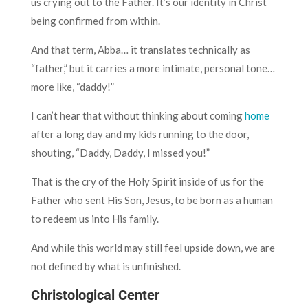
us crying out to the Father. It’s our identity in Christ
being confirmed from within.
And that term, Abba… it translates technically as
“father,” but it carries a more intimate, personal tone…
more like, “daddy!”
I can’t hear that without thinking about coming
home
after a long day and my kids running to the door,
shouting, “Daddy, Daddy, I missed you!”
That is the cry of the Holy Spirit inside of us for the
Father who sent His Son, Jesus, to be born as a human
to redeem us into His family.
And while this world may still feel upside down, we are
not defined by what is unfinished.
Christological Center