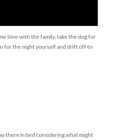
me time with the family, take the dog for
in for the night yourself and drift off to
lay there in bed considering what might