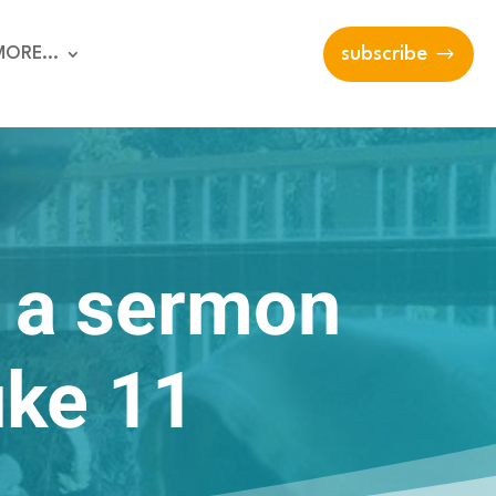
MORE…
subscribe
: a sermon
uke 11