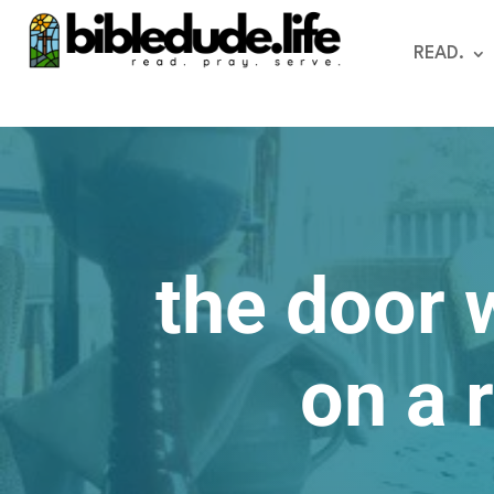
READ.
the door 
on a 