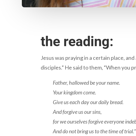
the reading:
Jesus was praying in a certain place, and 
disciples.” He said to them, “When you pr
Father, hallowed be your name.
Your kingdom come.
Give us each day our daily bread.
And forgive us our sins,
for we ourselves forgive everyone indeb
And do not bring us to the time of trial.”