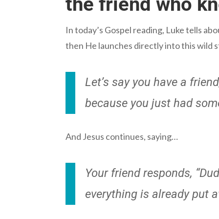
the friend who k
In today’s Gospel reading, Luke tells ab
then He launches directly into this wild 
Let’s say you have a frien
because you just had some 
And Jesus continues, saying…
Your friend responds, “Dud
everything is already put 