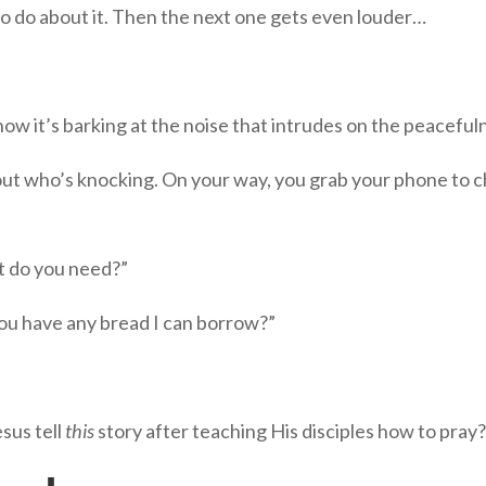
 do about it. Then the next one gets even louder…
ow it’s barking at the noise that intrudes on the peaceful
 out who’s knocking. On your way, you grab your phone to c
t do you need?”
u have any bread I can borrow?”
sus tell
this
story after teaching His disciples how to pray