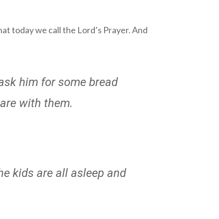
hat today we call the Lord’s Prayer. And
o ask him for some bread
hare with them.
he kids are all asleep and