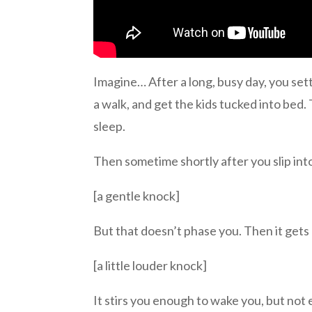
Imagine… After a long, busy day, you sett
a walk, and get the kids tucked into bed. T
sleep.
Then sometime shortly after you slip int
[a gentle knock]
But that doesn’t phase you. Then it gets 
[a little louder knock]
It stirs you enough to wake you, but not