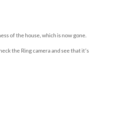
ness of the house, which is now gone.
heck the Ring camera and see that it’s
?