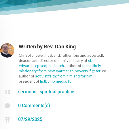
Written by
Rev. Dan King
Christ-follower. husband. father (bio and adopted).
deacon and director of family ministry at
st.
edward's episcopal church
. author of
the unlikely
missionary: from pew-warmer to poverty-fighter
. co-
author of
activist faith: from him and for him
.
president of
fistbump media, llc
.

sermons
|
spiritual practice

0 Comments(s)

07/29/2025