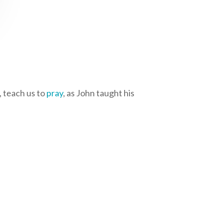
d, teach us to
pray
, as John taught his