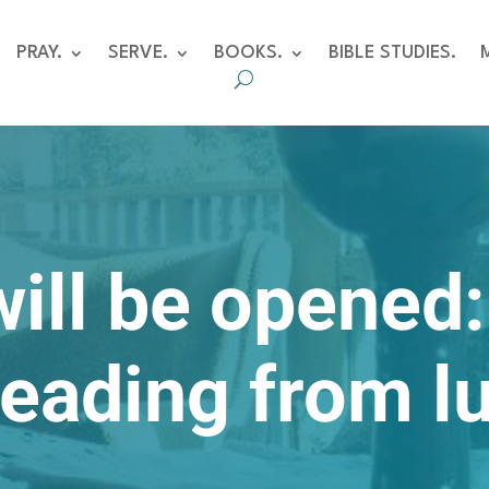
PRAY.
SERVE.
BOOKS.
BIBLE STUDIES.
will be opened
reading from l