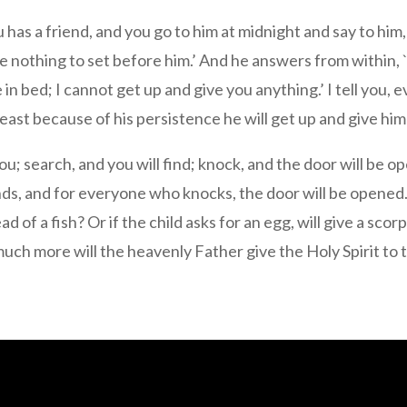
has a friend, and you go to him at midnight and say to him,
ave nothing to set before him.’ And he answers from within
in bed; I cannot get up and give you anything.’ I tell you, 
 least because of his persistence he will get up and give h
n you; search, and you will find; knock, and the door will b
ds, and for everyone who knocks, the door will be opened.
tead of a fish? Or if the child asks for an egg, will give a s
much more will the heavenly Father give the Holy Spirit to