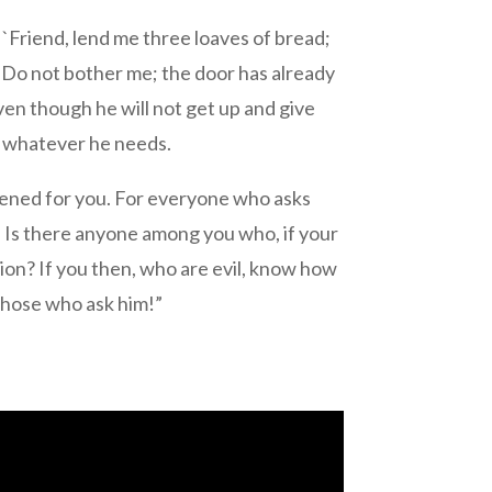
 `Friend, lend me three loaves of bread;
, `Do not bother me; the door has already
even though he will not get up and give
im whatever he needs.
e opened for you. For everyone who asks
 Is there anyone among you who, if your
corpion? If you then, who are evil, know how
 those who ask him!”