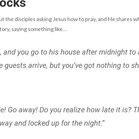
nocks
out the disciples asking Jesus how to pray, and He shares w
story, saying something like…
d, and you go to his house after midnight t
guests arrive, but you’ve got nothing to s
e! Go away! Do you realize how late it is? T
away and locked up for the night.”