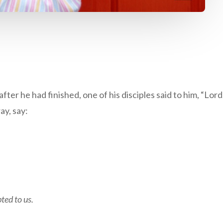
after he had finished, one of his disciples said to him, “Lor
ay, say:
ted to us.