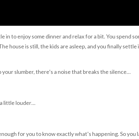
le in to enjoy some dinner and relax for a bit. You spend so
he house is still, the kids are asleep, and you finally settle 
o your slumber, there’s a noise that breaks the silence…
a little louder…
 enough for you to know exactly what’s happening. So you 