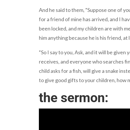
And he said to them, “Suppose one of you 
for a friend of mine has arrived, and I h
been locked, and my children are with me 
him anything because he is his friend, at
“So I say to you, Ask, and it will be give
receives, and everyone who searches fin
child asks for a fish, will give a snake ins
to give good gifts to your children, how 
the sermon: