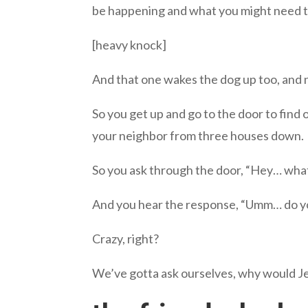
be happening and what you might need to
[heavy knock]
And that one wakes the dog up too, and n
So you get up and go to the door to find
your neighbor from three houses down.
So you ask through the door, “Hey… wha
And you hear the response, “Umm… do yo
Crazy, right?
We’ve gotta ask ourselves, why would Je